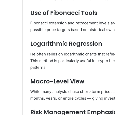
Use of Fibonacci Tools
Fibonacci extension and retracement levels are
possible price targets based on historical swi
Logarithmic Regression
He often relies on logarithmic charts that ref
This method is particularly useful in crypto be
patterns.
Macro-Level View
While many analysts chase short-term price ac
months, years, or entire cycles — giving inves
Risk Management Emphasi