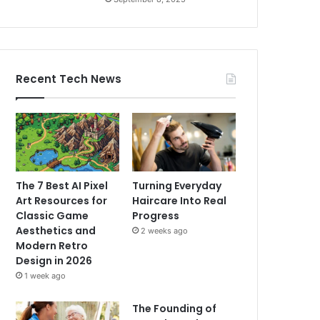
Recent Tech News
The 7 Best AI Pixel
Turning Everyday
Art Resources for
Haircare Into Real
Classic Game
Progress
Aesthetics and
2 weeks ago
Modern Retro
Design in 2026
1 week ago
The Founding of