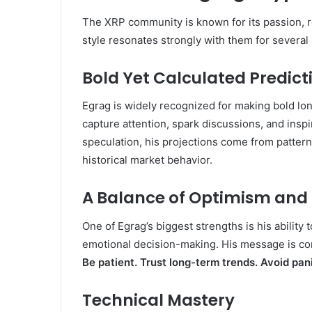
The XRP community is known for its passion, r
style resonates strongly with them for several
Bold Yet Calculated Predict
Egrag is widely recognized for making bold lo
capture attention, spark discussions, and ins
speculation, his projections come from pattern
historical market behavior.
A Balance of Optimism and
One of Egrag’s biggest strengths is his ability
emotional decision-making. His message is co
Be patient. Trust long-term trends. Avoid pan
Technical Mastery