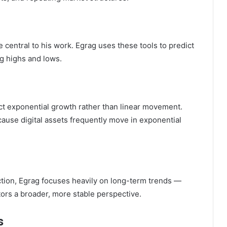
 central to his work. Egrag uses these tools to predict
ng highs and lows.
lect exponential growth rather than linear movement.
cause digital assets frequently move in exponential
tion, Egrag focuses heavily on long-term trends —
tors a broader, more stable perspective.
s