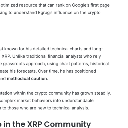
ptimized resource that can rank on Google’s first page
king to understand Egrag’s influence on the crypto
 known for his detailed technical charts and long-
 XRP. Unlike traditional financial analysts who rely
re grassroots approach, using chart patterns, historical
eate his forecasts. Over time, he has positioned
and
methodical caution
.
putation within the crypto community has grown steadily.
n complex market behaviors into understandable
n to those who are new to technical analysis.
to in the XRP Community