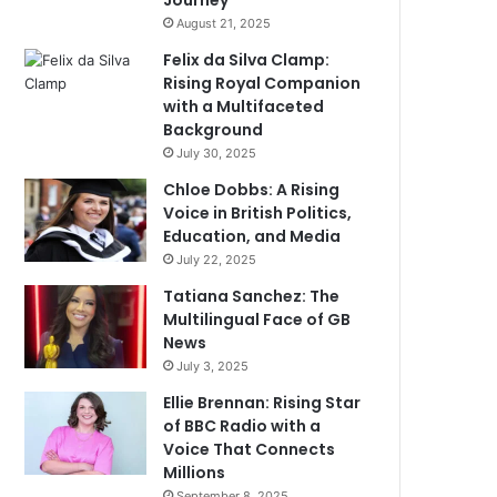
Journey
August 21, 2025
Felix da Silva Clamp:
Rising Royal Companion
with a Multifaceted
Background
July 30, 2025
Chloe Dobbs: A Rising
Voice in British Politics,
Education, and Media
July 22, 2025
Tatiana Sanchez: The
Multilingual Face of GB
News
July 3, 2025
Ellie Brennan: Rising Star
of BBC Radio with a
Voice That Connects
Millions
September 8, 2025