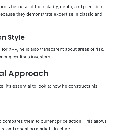
forms because of their clarity, depth, and precision.
 because they demonstrate expertise in classic and
n Style
for XRP, he is also transparent about areas of risk.
among cautious investors.
cal Approach
 it’s essential to look at how he constructs his
 compares them to current price action. This allows
uts, and repeating market structures.