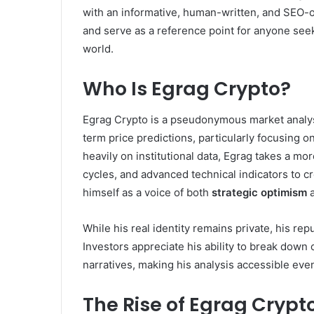
with an informative, human-written, and SEO-o
and serve as a reference point for anyone see
world.
Who Is Egrag Crypto?
Egrag Crypto is a pseudonymous market analyst
term price predictions, particularly focusing on
heavily on institutional data, Egrag takes a mo
cycles, and advanced technical indicators to cr
himself as a voice of both
strategic optimism
While his real identity remains private, his re
Investors appreciate his ability to break dow
narratives, making his analysis accessible eve
The Rise of Egrag Cryp