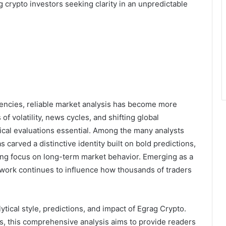
crypto investors seeking clarity in an unpredictable
rencies, reliable market analysis has become more
f volatility, news cycles, and shifting global
ical evaluations essential. Among the many analysts
s carved a distinctive identity built on bold predictions,
ing focus on long-term market behavior. Emerging as a
work continues to influence how thousands of traders
ytical style, predictions, and impact of Egrag Crypto.
s, this comprehensive analysis aims to provide readers