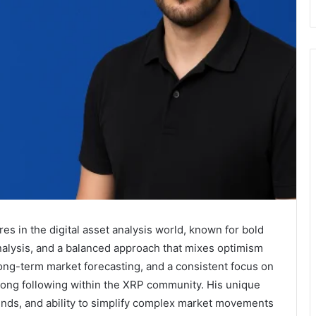
res in the digital asset analysis world, known for bold
nalysis, and a balanced approach that mixes optimism
long-term market forecasting, and a consistent focus on
trong following within the XRP community. His unique
rends, and ability to simplify complex market movements