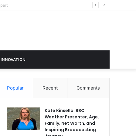
sign in 2026
 INNOVATION
Popular
Recent
Comments
Kate Kinsella: BBC
Weather Presenter, Age,
Family, Net Worth, and
Inspiring Broadcasting