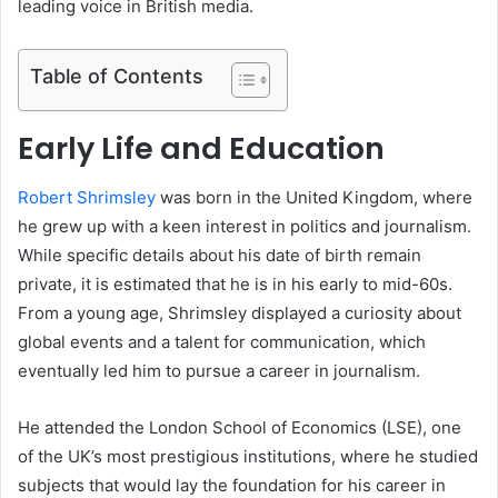
leading voice in British media.
Table of Contents
Early Life and Education
Robert Shrimsley
was born in the United Kingdom, where
he grew up with a keen interest in politics and journalism.
While specific details about his date of birth remain
private, it is estimated that he is in his early to mid-60s.
From a young age, Shrimsley displayed a curiosity about
global events and a talent for communication, which
eventually led him to pursue a career in journalism.
He attended the London School of Economics (LSE), one
of the UK’s most prestigious institutions, where he studied
subjects that would lay the foundation for his career in