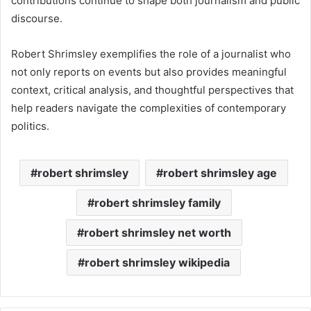
contributions continue to shape both journalism and public
discourse.
Robert Shrimsley exemplifies the role of a journalist who
not only reports on events but also provides meaningful
context, critical analysis, and thoughtful perspectives that
help readers navigate the complexities of contemporary
politics.
robert shrimsley
robert shrimsley age
robert shrimsley family
robert shrimsley net worth
robert shrimsley wikipedia