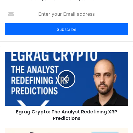
Enter
your
Email
address
Egrag Crypto: The Analyst Redefining XRP
Predictions