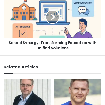
School Synergy: Transforming Education with
Unified Solutions
Related Articles