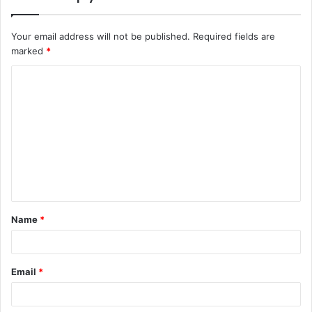
Your email address will not be published.
Required fields are
marked
*
C
o
m
m
e
n
t
Name
*
*
Email
*