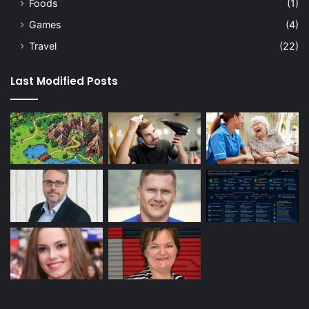
Foods
(1)
Games
(4)
Travel
(22)
Last Modified Posts