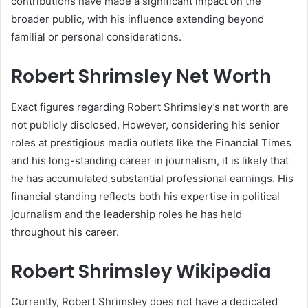
contributions have made a significant impact on the
broader public, with his influence extending beyond
familial or personal considerations.
Robert Shrimsley Net Worth
Exact figures regarding Robert Shrimsley’s net worth are
not publicly disclosed. However, considering his senior
roles at prestigious media outlets like the Financial Times
and his long-standing career in journalism, it is likely that
he has accumulated substantial professional earnings. His
financial standing reflects both his expertise in political
journalism and the leadership roles he has held
throughout his career.
Robert Shrimsley Wikipedia
Currently, Robert Shrimsley does not have a dedicated