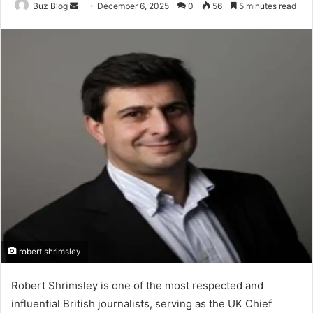
Send
Buz Blog
December 6, 2025
0
56
5 minutes read
an
email
robert shrimsley
Robert Shrimsley is one of the most respected and
influential British journalists, serving as the UK Chief