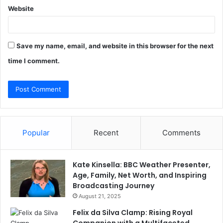
Website
Save my name, email, and website in this browser for the next
time I comment.
Popular
Recent
Comments
Kate Kinsella: BBC Weather Presenter,
Age, Family, Net Worth, and Inspiring
Broadcasting Journey
August 21, 2025
Felix da Silva Clamp: Rising Royal