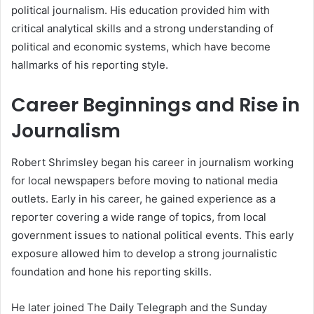
political journalism. His education provided him with
critical analytical skills and a strong understanding of
political and economic systems, which have become
hallmarks of his reporting style.
Career Beginnings and Rise in
Journalism
Robert Shrimsley began his career in journalism working
for local newspapers before moving to national media
outlets. Early in his career, he gained experience as a
reporter covering a wide range of topics, from local
government issues to national political events. This early
exposure allowed him to develop a strong journalistic
foundation and hone his reporting skills.
He later joined The Daily Telegraph and the Sunday