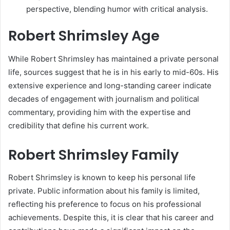
perspective, blending humor with critical analysis.
Robert Shrimsley Age
While Robert Shrimsley has maintained a private personal
life, sources suggest that he is in his early to mid-60s. His
extensive experience and long-standing career indicate
decades of engagement with journalism and political
commentary, providing him with the expertise and
credibility that define his current work.
Robert Shrimsley Family
Robert Shrimsley is known to keep his personal life
private. Public information about his family is limited,
reflecting his preference to focus on his professional
achievements. Despite this, it is clear that his career and