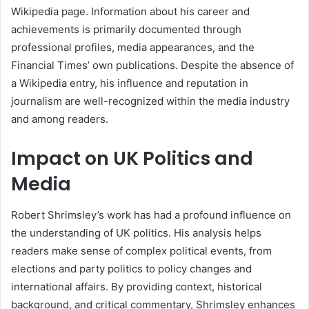
Wikipedia page. Information about his career and
achievements is primarily documented through
professional profiles, media appearances, and the
Financial Times’ own publications. Despite the absence of
a Wikipedia entry, his influence and reputation in
journalism are well-recognized within the media industry
and among readers.
Impact on UK Politics and
Media
Robert Shrimsley’s work has had a profound influence on
the understanding of UK politics. His analysis helps
readers make sense of complex political events, from
elections and party politics to policy changes and
international affairs. By providing context, historical
background, and critical commentary, Shrimsley enhances