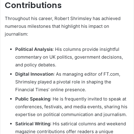
Contributions
Throughout his career, Robert Shrimsley has achieved
numerous milestones that highlight his impact on
journalism:
Political Analysis
: His columns provide insightful
commentary on UK politics, government decisions,
and policy debates.
Digital Innovation
: As managing editor of FT.com,
Shrimsley played a pivotal role in shaping the
Financial Times’ online presence.
Public Speaking
: He is frequently invited to speak at
conferences, festivals, and media events, sharing his
expertise on political communication and journalism.
Satirical Writing
: His satirical columns and weekend
magazine contributions offer readers a unique