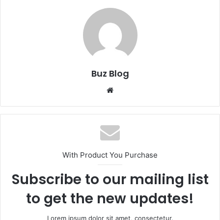
Buz Blog
Website
With Product You Purchase
Subscribe to our mailing list
to get the new updates!
Lorem ipsum dolor sit amet, consectetur.