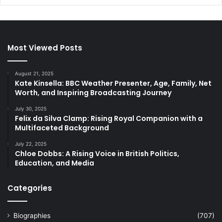
Most Viewed Posts
August 21, 2025
Kate Kinsella: BBC Weather Presenter, Age, Family, Net
Worth, and Inspiring Broadcasting Journey
July 30, 2025
Felix da Silva Clamp: Rising Royal Companion with a
Multifaceted Background
July 22, 2025
Chloe Dobbs: A Rising Voice in British Politics,
Education, and Media
Categories
Biographies
(707)