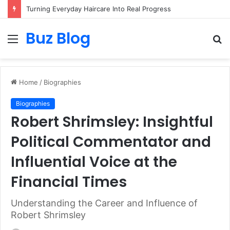
Turning Everyday Haircare Into Real Progress
Buz Blog
Menu
S
fo
Home
/
Biographies
Biographies
Robert Shrimsley: Insightful
Political Commentator and
Influential Voice at the
Financial Times
Understanding the Career and Influence of
Robert Shrimsley