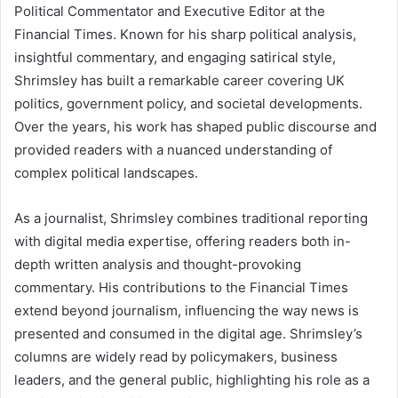
Political Commentator and Executive Editor at the
Financial Times. Known for his sharp political analysis,
insightful commentary, and engaging satirical style,
Shrimsley has built a remarkable career covering UK
politics, government policy, and societal developments.
Over the years, his work has shaped public discourse and
provided readers with a nuanced understanding of
complex political landscapes.
As a journalist, Shrimsley combines traditional reporting
with digital media expertise, offering readers both in-
depth written analysis and thought-provoking
commentary. His contributions to the Financial Times
extend beyond journalism, influencing the way news is
presented and consumed in the digital age. Shrimsley’s
columns are widely read by policymakers, business
leaders, and the general public, highlighting his role as a