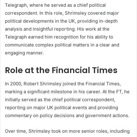
Telegraph, where he served as a chief political
correspondent. In this role, Shrimsley covered major
political developments in the UK, providing in-depth
analysis and insightful reporting. His work at the
Telegraph earned him recognition for his ability to
communicate complex political matters in a clear and
engaging manner.
Role at the Financial Times
In 2000, Robert Shrimsley joined the Financial Times,
marking a significant milestone in his career. At the FT, he
initially served as the chief political correspondent,
reporting on major UK political events and providing
commentary on policy decisions and government actions.
Over time, Shrimsley took on more senior roles, including