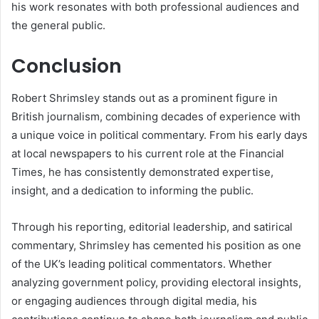
his work resonates with both professional audiences and
the general public.
Conclusion
Robert Shrimsley stands out as a prominent figure in
British journalism, combining decades of experience with
a unique voice in political commentary. From his early days
at local newspapers to his current role at the Financial
Times, he has consistently demonstrated expertise,
insight, and a dedication to informing the public.
Through his reporting, editorial leadership, and satirical
commentary, Shrimsley has cemented his position as one
of the UK’s leading political commentators. Whether
analyzing government policy, providing electoral insights,
or engaging audiences through digital media, his