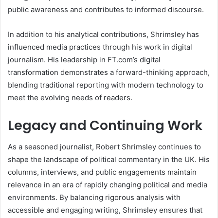
public awareness and contributes to informed discourse.
In addition to his analytical contributions, Shrimsley has
influenced media practices through his work in digital
journalism. His leadership in FT.com’s digital
transformation demonstrates a forward-thinking approach,
blending traditional reporting with modern technology to
meet the evolving needs of readers.
Legacy and Continuing Work
As a seasoned journalist, Robert Shrimsley continues to
shape the landscape of political commentary in the UK. His
columns, interviews, and public engagements maintain
relevance in an era of rapidly changing political and media
environments. By balancing rigorous analysis with
accessible and engaging writing, Shrimsley ensures that