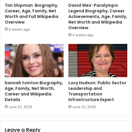
Tim Shipman: Biography,
David Weir: Paralympic
Career, Age, Family, Net
Legend Biography, Career
Worth and Full Wikipedia
Achievements, Age, Family,
Overview
Net Worth and Wikipedia
Overview
4 weeks ago
4 weeks ago
hannah tointon Biography,
Lucy Hudson: Public Sector
Age, Family, Net Worth,
Leadership and
Career and Wikipedia
Transportation
Details
Infrastructure Expert
June 22, 2026
June 22, 2026
Leave a Reply