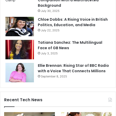
Companion with a Multifaceted
Background
July 30, 2025
Chloe Dobbs: A Rising Voice in British
Politics, Education, and Media
July 22, 2025
Tatiana Sanchez: The Multilingual
Face of GB News
July 3, 2025
Ellie Brennan: Rising Star of BBC Radio
with a Voice That Connects Millions
September 8, 2025
Recent Tech News