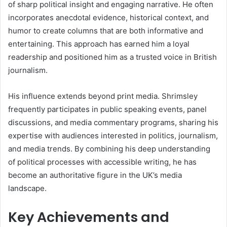
of sharp political insight and engaging narrative. He often
incorporates anecdotal evidence, historical context, and
humor to create columns that are both informative and
entertaining. This approach has earned him a loyal
readership and positioned him as a trusted voice in British
journalism.
His influence extends beyond print media. Shrimsley
frequently participates in public speaking events, panel
discussions, and media commentary programs, sharing his
expertise with audiences interested in politics, journalism,
and media trends. By combining his deep understanding
of political processes with accessible writing, he has
become an authoritative figure in the UK’s media
landscape.
Key Achievements and