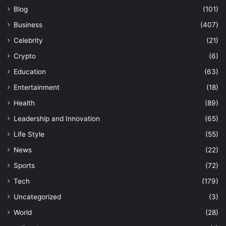
Blog
(101)
Business
(407)
Celebrity
(21)
Crypto
(6)
Education
(63)
Entertainment
(18)
Health
(89)
Leadership and Innovation
(65)
Life Style
(55)
News
(22)
Sports
(72)
Tech
(179)
Uncategorized
(3)
World
(28)