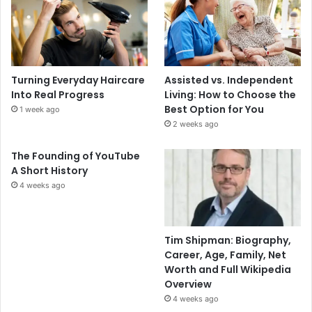
Turning Everyday Haircare
Assisted vs. Independent
Into Real Progress
Living: How to Choose the
Best Option for You
1 week ago
2 weeks ago
The Founding of YouTube
A Short History
4 weeks ago
Tim Shipman: Biography,
Career, Age, Family, Net
Worth and Full Wikipedia
Overview
4 weeks ago