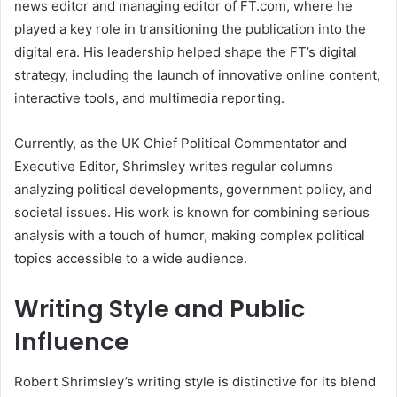
news editor and managing editor of FT.com, where he
played a key role in transitioning the publication into the
digital era. His leadership helped shape the FT’s digital
strategy, including the launch of innovative online content,
interactive tools, and multimedia reporting.
Currently, as the UK Chief Political Commentator and
Executive Editor, Shrimsley writes regular columns
analyzing political developments, government policy, and
societal issues. His work is known for combining serious
analysis with a touch of humor, making complex political
topics accessible to a wide audience.
Writing Style and Public
Influence
Robert Shrimsley’s writing style is distinctive for its blend