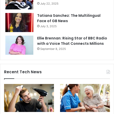
July 22, 2025
Tatiana Sanchez: The Multilingual
Face of GB News
July 3, 2025
Ellie Brennan: Rising Star of BBC Radio
with a Voice That Connects Millions
September 8, 2025
Recent Tech News