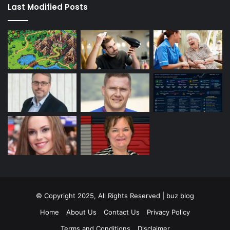
Last Modified Posts
© Copyright 2025, All Rights Reserved | buz blog
Home
About Us
Contact Us
Privacy Policy
Terms and Conditions
Disclaimer