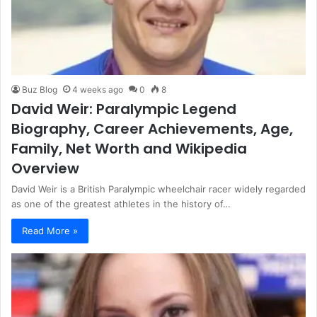
Buz Blog
4 weeks ago
0
8
David Weir: Paralympic Legend
Biography, Career Achievements, Age,
Family, Net Worth and Wikipedia
Overview
David Weir is a British Paralympic wheelchair racer widely regarded
as one of the greatest athletes in the history of…
Read More »