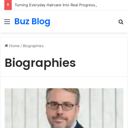
Turning Everyday Haircare Into Real Progress
Buz Blog
Menu
S
fo
Home
/
Biographies
Biographies