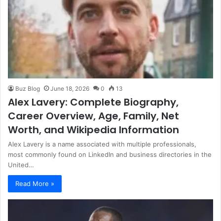
Buz Blog
June 18, 2026
0
13
Alex Lavery: Complete Biography,
Career Overview, Age, Family, Net
Worth, and Wikipedia Information
Alex Lavery is a name associated with multiple professionals,
most commonly found on LinkedIn and business directories in the
United…
Read More »