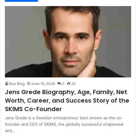
Buz Blog
June 16, 2026
0
20
Jens Grede Biography, Age, Family, Net
Worth, Career, and Success Story of the
SKIMS Co-Founder
Jens Grede is a Swedish entrepreneur best known as the co-
founder and CEO of SKIMS, the globally successful shapewear
and…