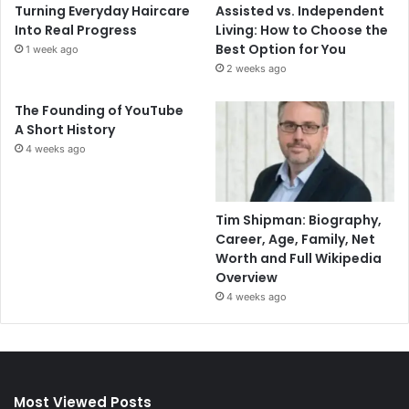
Turning Everyday Haircare
Assisted vs. Independent
Into Real Progress
Living: How to Choose the
Best Option for You
1 week ago
2 weeks ago
The Founding of YouTube
A Short History
4 weeks ago
Tim Shipman: Biography,
Career, Age, Family, Net
Worth and Full Wikipedia
Overview
4 weeks ago
Most Viewed Posts