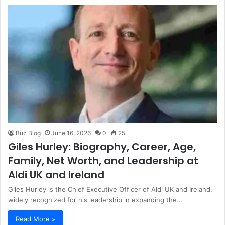
Buz Blog
June 16, 2026
0
25
Giles Hurley: Biography, Career, Age,
Family, Net Worth, and Leadership at
Aldi UK and Ireland
Giles Hurley is the Chief Executive Officer of Aldi UK and Ireland,
widely recognized for his leadership in expanding the…
Read More »