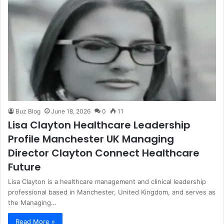
Buz Blog
June 18, 2026
0
11
Lisa Clayton Healthcare Leadership
Profile Manchester UK Managing
Director Clayton Connect Healthcare
Future
Lisa Clayton is a healthcare management and clinical leadership
professional based in Manchester, United Kingdom, and serves as
the Managing…
Read More »