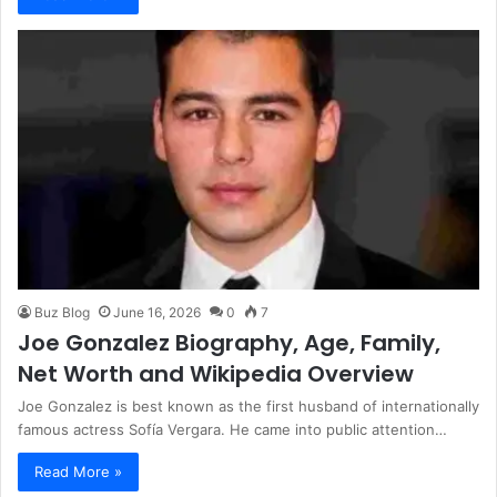
Buz Blog
June 16, 2026
0
7
Joe Gonzalez Biography, Age, Family,
Net Worth and Wikipedia Overview
Joe Gonzalez is best known as the first husband of internationally
famous actress Sofía Vergara. He came into public attention…
Read More »