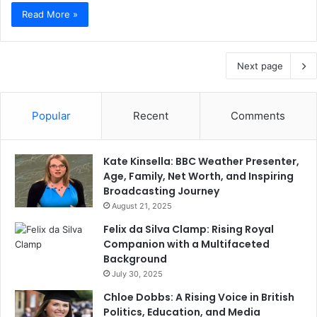
Read More »
Next page
Popular
Recent
Comments
Kate Kinsella: BBC Weather Presenter,
Age, Family, Net Worth, and Inspiring
Broadcasting Journey
August 21, 2025
Felix da Silva Clamp: Rising Royal
Companion with a Multifaceted
Background
July 30, 2025
Chloe Dobbs: A Rising Voice in British
Politics, Education, and Media