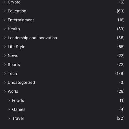
Crypto
(6)
Education
(63)
Entertainment
(18)
Health
(89)
Leadership and Innovation
(65)
Life Style
(55)
News
(22)
Sports
(72)
Tech
(179)
Uncategorized
(3)
World
(28)
Foods
(1)
Games
(4)
Travel
(22)