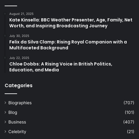
August 21, 2025
Kate Kinsella: BBC Weather Presenter, Age, Family, Net
Worth, and Inspiring Broadcasting Journey
July 30, 2025
Felix da Silva Clamp: Rising Royal Companion with a
Multifaceted Background
July 22, 2025
Chloe Dobbs: A Rising Voice in British Politics,
Education, and Media
Categories
Biographies
(707)
Blog
(101)
Business
(407)
Celebrity
(21)