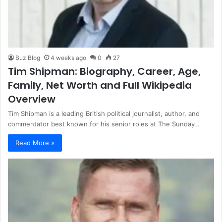
Buz Blog
4 weeks ago
0
27
Tim Shipman: Biography, Career, Age,
Family, Net Worth and Full Wikipedia
Overview
Tim Shipman is a leading British political journalist, author, and
commentator best known for his senior roles at The Sunday…
Read More »