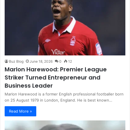
Buz Blog
June 18, 2026
0
12
Marlon Harewood: Premier League
Striker Turned Entrepreneur and
Business Leader
Marlon Harewood is a former English professional footballer born
on 25 August 1979 in London, England. He is best known…
Read More »