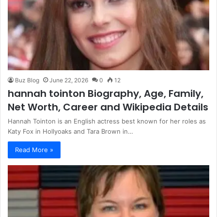
Buz Blog
June 22, 2026
0
12
hannah tointon Biography, Age, Family,
Net Worth, Career and Wikipedia Details
Hannah Tointon is an English actress best known for her roles as
Katy Fox in Hollyoaks and Tara Brown in…
Read More »