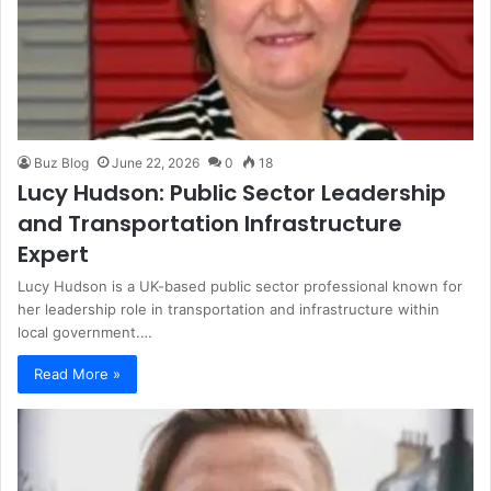
Buz Blog
June 22, 2026
0
18
Lucy Hudson: Public Sector Leadership
and Transportation Infrastructure
Expert
Lucy Hudson is a UK-based public sector professional known for
her leadership role in transportation and infrastructure within
local government.…
Read More »