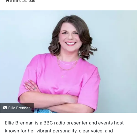
5 minutes read
email
Ellie Brennan
Ellie Brennan is a BBC radio presenter and events host
known for her vibrant personality, clear voice, and