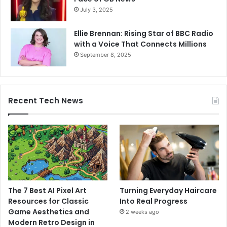
July 3, 2025
Ellie Brennan: Rising Star of BBC Radio
with a Voice That Connects Millions
September 8, 2025
Recent Tech News
The 7 Best AI Pixel Art
Turning Everyday Haircare
Resources for Classic
Into Real Progress
Game Aesthetics and
2 weeks ago
Modern Retro Design in