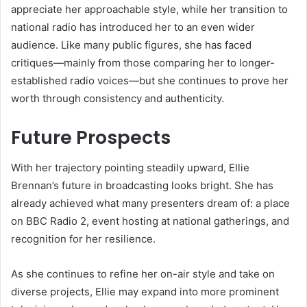
appreciate her approachable style, while her transition to
national radio has introduced her to an even wider
audience. Like many public figures, she has faced
critiques—mainly from those comparing her to longer-
established radio voices—but she continues to prove her
worth through consistency and authenticity.
Future Prospects
With her trajectory pointing steadily upward, Ellie
Brennan’s future in broadcasting looks bright. She has
already achieved what many presenters dream of: a place
on BBC Radio 2, event hosting at national gatherings, and
recognition for her resilience.
As she continues to refine her on-air style and take on
diverse projects, Ellie may expand into more prominent