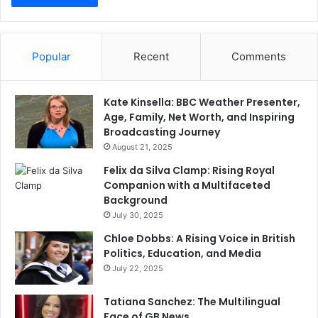
Popular
Recent
Comments
Kate Kinsella: BBC Weather Presenter,
Age, Family, Net Worth, and Inspiring
Broadcasting Journey
August 21, 2025
Felix da Silva Clamp: Rising Royal
Companion with a Multifaceted
Background
July 30, 2025
Chloe Dobbs: A Rising Voice in British
Politics, Education, and Media
July 22, 2025
Tatiana Sanchez: The Multilingual
Face of GB News