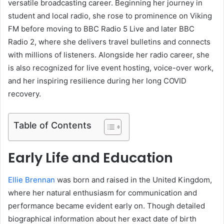
versatile broadcasting career. Beginning her journey in
student and local radio, she rose to prominence on Viking
FM before moving to BBC Radio 5 Live and later BBC
Radio 2, where she delivers travel bulletins and connects
with millions of listeners. Alongside her radio career, she
is also recognized for live event hosting, voice-over work,
and her inspiring resilience during her long COVID
recovery.
Table of Contents
Early Life and Education
Ellie Brennan
was born and raised in the United Kingdom,
where her natural enthusiasm for communication and
performance became evident early on. Though detailed
biographical information about her exact date of birth