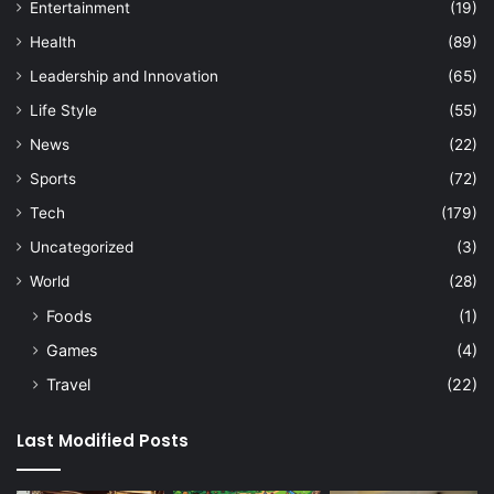
Entertainment
(19)
Health
(89)
Leadership and Innovation
(65)
Life Style
(55)
News
(22)
Sports
(72)
Tech
(179)
Uncategorized
(3)
World
(28)
Foods
(1)
Games
(4)
Travel
(22)
Last Modified Posts