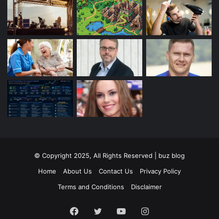
© Copyright 2025, All Rights Reserved | buz blog
Home
About Us
Contact Us
Privacy Policy
Terms and Conditions
Disclaimer
Facebook
Twitter
YouTube
Instagram