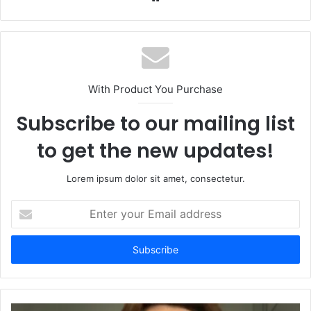
With Product You Purchase
Subscribe to our mailing list
to get the new updates!
Lorem ipsum dolor sit amet, consectetur.
Enter
your
Email
address