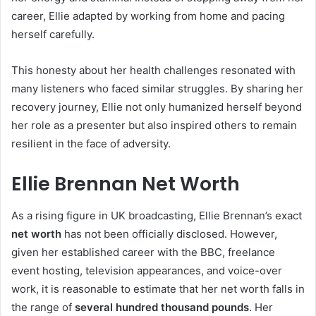
career, Ellie adapted by working from home and pacing
herself carefully.
This honesty about her health challenges resonated with
many listeners who faced similar struggles. By sharing her
recovery journey, Ellie not only humanized herself beyond
her role as a presenter but also inspired others to remain
resilient in the face of adversity.
Ellie Brennan Net Worth
As a rising figure in UK broadcasting, Ellie Brennan’s exact
net worth
has not been officially disclosed. However,
given her established career with the BBC, freelance
event hosting, television appearances, and voice-over
work, it is reasonable to estimate that her net worth falls in
the range of
several hundred thousand pounds
. Her