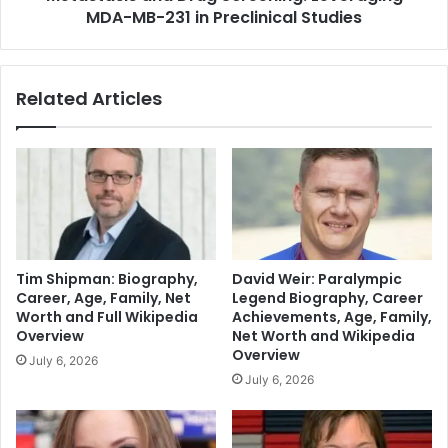
MDA-MB-231 in Preclinical Studies
Related Articles
Tim Shipman: Biography,
David Weir: Paralympic
Career, Age, Family, Net
Legend Biography, Career
Worth and Full Wikipedia
Achievements, Age, Family,
Overview
Net Worth and Wikipedia
Overview
July 6, 2026
July 6, 2026