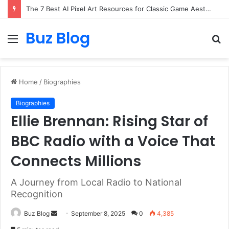
The 7 Best AI Pixel Art Resources for Classic Game Aesthetics and Modern Retro Design in 2026
Buz Blog
Menu
S
fo
Home
/
Biographies
Biographies
Ellie Brennan: Rising Star of
BBC Radio with a Voice That
Connects Millions
A Journey from Local Radio to National
Recognition
Send
Buz Blog
September 8, 2025
0
4,385
an