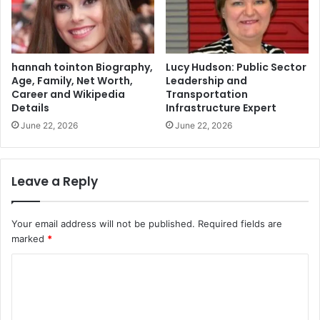
hannah tointon Biography,
Lucy Hudson: Public Sector
Age, Family, Net Worth,
Leadership and
Career and Wikipedia
Transportation
Details
Infrastructure Expert
June 22, 2026
June 22, 2026
Leave a Reply
Your email address will not be published.
Required fields are
marked
*
C
o
m