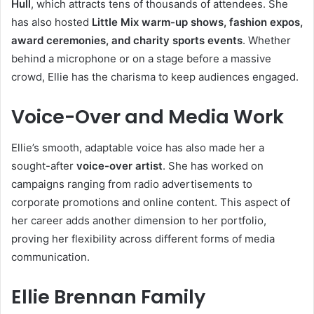
Hull
, which attracts tens of thousands of attendees. She
has also hosted
Little Mix warm-up shows, fashion expos,
award ceremonies, and charity sports events
. Whether
behind a microphone or on a stage before a massive
crowd, Ellie has the charisma to keep audiences engaged.
Voice-Over and Media Work
Ellie’s smooth, adaptable voice has also made her a
sought-after
voice-over artist
. She has worked on
campaigns ranging from radio advertisements to
corporate promotions and online content. This aspect of
her career adds another dimension to her portfolio,
proving her flexibility across different forms of media
communication.
Ellie Brennan Family