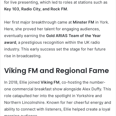
for live presenting, which led to roles at stations such as
Key 103, Radio City, and Rock FM
.
Her first major breakthrough came at
Minster FM
in York.
Here, she proved her talent for engaging audiences,
eventually earning the
Gold ARIAS Team of the Year
award
, a prestigious recognition within the UK radio
industry. This early success set the stage for her future
rise in broadcasting.
Viking FM and Regional Fame
In 2018, Ellie joined
Viking FM
, co-hosting the number-
one commercial breakfast show alongside Alex Duffy. This
role catapulted her into the spotlight in Yorkshire and
Northern Lincolnshire. Known for her cheerful energy and
ability to connect with listeners, Ellie helped create a loyal
morning audience.