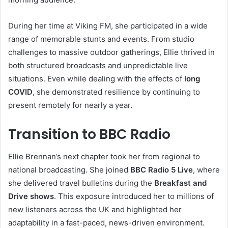
During her time at Viking FM, she participated in a wide
range of memorable stunts and events. From studio
challenges to massive outdoor gatherings, Ellie thrived in
both structured broadcasts and unpredictable live
situations. Even while dealing with the effects of
long
COVID
, she demonstrated resilience by continuing to
present remotely for nearly a year.
Transition to BBC Radio
Ellie Brennan’s next chapter took her from regional to
national broadcasting. She joined
BBC Radio 5 Live
, where
she delivered travel bulletins during the
Breakfast and
Drive shows
. This exposure introduced her to millions of
new listeners across the UK and highlighted her
adaptability in a fast-paced, news-driven environment.