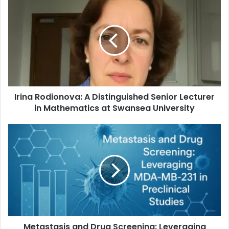
Irina Rodionova: A Distinguished Senior Lecturer
in Mathematics at Swansea University
Metastasis and Drug Screening: Leveraging