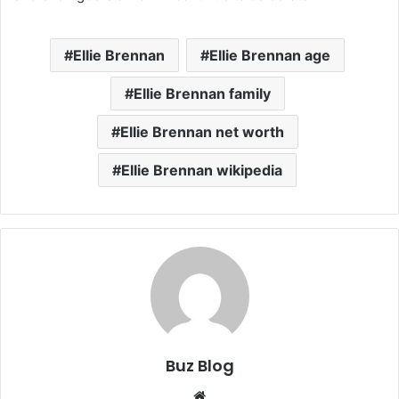
Ellie Brennan
Ellie Brennan age
Ellie Brennan family
Ellie Brennan net worth
Ellie Brennan wikipedia
Buz Blog
Website