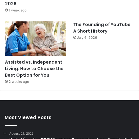
2026
1 week ago
The Founding of YouTube
A Short History
July 6, 2026
Assisted vs. Independent
Living: How to Choose the
Best Option for You
2 weeks ago
Most Viewed Posts
August 21, 2025