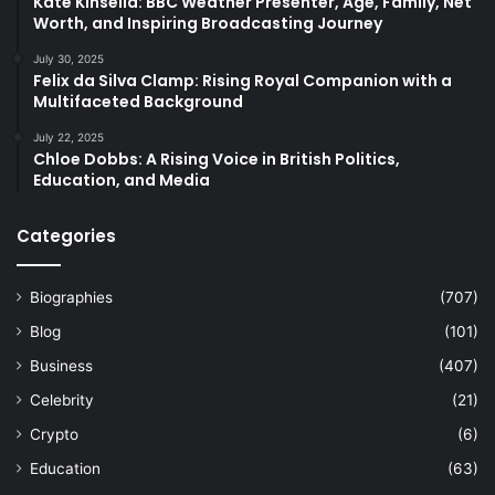
Kate Kinsella: BBC Weather Presenter, Age, Family, Net
Worth, and Inspiring Broadcasting Journey
July 30, 2025
Felix da Silva Clamp: Rising Royal Companion with a
Multifaceted Background
July 22, 2025
Chloe Dobbs: A Rising Voice in British Politics,
Education, and Media
Categories
Biographies
(707)
Blog
(101)
Business
(407)
Celebrity
(21)
Crypto
(6)
Education
(63)