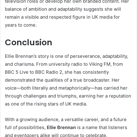
television roles or develop her own branded content. Her
balance of ambition and adaptability suggests she will
remain a visible and respected figure in UK media for
years to come.
Conclusion
Ellie Brennan’s story is one of perseverance, adaptability,
and charisma. From university radio to Viking FM, from
BBC 5 Live to BBC Radio 2, she has consistently
demonstrated the qualities of a true broadcaster. Her
voice—both literally and metaphorically—has carried her
through challenges and triumphs, earning her a reputation
as one of the rising stars of UK media.
With a growing audience, a versatile career, and a future
full of possibilities,
Ellie Brennan
is a name that listeners
and eventgoers alike will continue to celebrate.