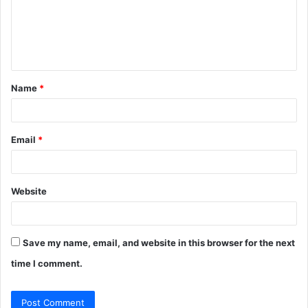
m
e
n
t
Name
*
*
Email
*
Website
Save my name, email, and website in this browser for the next
time I comment.