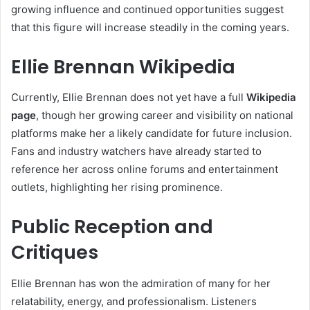
growing influence and continued opportunities suggest
that this figure will increase steadily in the coming years.
Ellie Brennan Wikipedia
Currently, Ellie Brennan does not yet have a full
Wikipedia
page
, though her growing career and visibility on national
platforms make her a likely candidate for future inclusion.
Fans and industry watchers have already started to
reference her across online forums and entertainment
outlets, highlighting her rising prominence.
Public Reception and
Critiques
Ellie Brennan has won the admiration of many for her
relatability, energy, and professionalism. Listeners