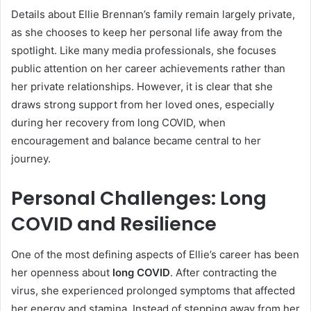
Details about Ellie Brennan’s family remain largely private,
as she chooses to keep her personal life away from the
spotlight. Like many media professionals, she focuses
public attention on her career achievements rather than
her private relationships. However, it is clear that she
draws strong support from her loved ones, especially
during her recovery from long COVID, when
encouragement and balance became central to her
journey.
Personal Challenges: Long
COVID and Resilience
One of the most defining aspects of Ellie’s career has been
her openness about
long COVID
. After contracting the
virus, she experienced prolonged symptoms that affected
her energy and stamina. Instead of stepping away from her