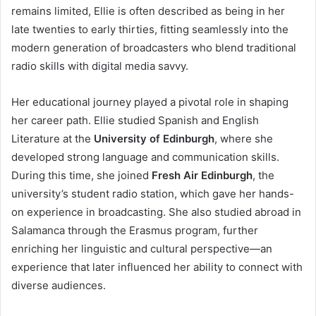
remains limited, Ellie is often described as being in her
late twenties to early thirties, fitting seamlessly into the
modern generation of broadcasters who blend traditional
radio skills with digital media savvy.
Her educational journey played a pivotal role in shaping
her career path. Ellie studied Spanish and English
Literature at the
University of Edinburgh
, where she
developed strong language and communication skills.
During this time, she joined
Fresh Air Edinburgh
, the
university’s student radio station, which gave her hands-
on experience in broadcasting. She also studied abroad in
Salamanca through the Erasmus program, further
enriching her linguistic and cultural perspective—an
experience that later influenced her ability to connect with
diverse audiences.