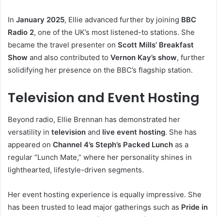
In
January 2025
, Ellie advanced further by joining
BBC
Radio 2
, one of the UK’s most listened-to stations. She
became the travel presenter on
Scott Mills’ Breakfast
Show
and also contributed to
Vernon Kay’s show
, further
solidifying her presence on the BBC’s flagship station.
Television and Event Hosting
Beyond radio, Ellie Brennan has demonstrated her
versatility in
television
and
live event hosting
. She has
appeared on
Channel 4’s Steph’s Packed Lunch
as a
regular “Lunch Mate,” where her personality shines in
lighthearted, lifestyle-driven segments.
Her event hosting experience is equally impressive. She
has been trusted to lead major gatherings such as
Pride in