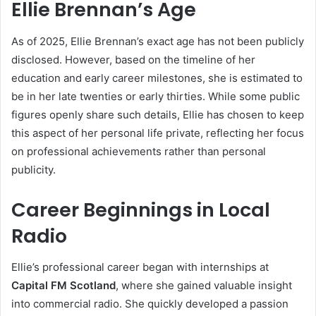
Ellie Brennan’s Age
As of 2025, Ellie Brennan’s exact age has not been publicly
disclosed. However, based on the timeline of her
education and early career milestones, she is estimated to
be in her late twenties or early thirties. While some public
figures openly share such details, Ellie has chosen to keep
this aspect of her personal life private, reflecting her focus
on professional achievements rather than personal
publicity.
Career Beginnings in Local
Radio
Ellie’s professional career began with internships at
Capital FM Scotland
, where she gained valuable insight
into commercial radio. She quickly developed a passion