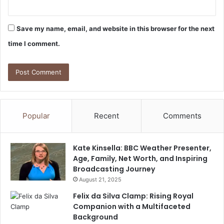
Save my name, email, and website in this browser for the next
time I comment.
Popular
Recent
Comments
Kate Kinsella: BBC Weather Presenter,
Age, Family, Net Worth, and Inspiring
Broadcasting Journey
August 21, 2025
Felix da Silva Clamp: Rising Royal
Companion with a Multifaceted
Background