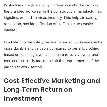
Protective or high-visibility clothing can also be worn in
the branded workwear in the construction, manufacturing,
logistics, or field services industry. This helps in safety,
regulation, and identification of staff in a much easier
manner.
In addition to the safety feature, branded workwear can be
more durable and valuable compared to generic clothing,
based on its design, which is meant to survive wear and
tear, and is usually meant to suit the requirements of the
particular work setting.
Cost‑Effective Marketing and
Long‑Term Return on
Investment