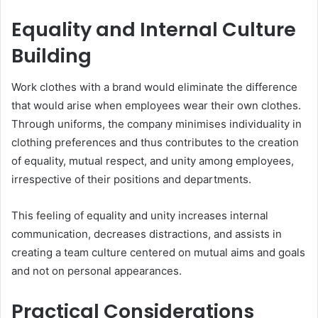
Equality and Internal Culture
Building
Work clothes with a brand would eliminate the difference
that would arise when employees wear their own clothes.
Through uniforms, the company minimises individuality in
clothing preferences and thus contributes to the creation
of equality, mutual respect, and unity among employees,
irrespective of their positions and departments.
This feeling of equality and unity increases internal
communication, decreases distractions, and assists in
creating a team culture centered on mutual aims and goals
and not on personal appearances.
Practical Considerations