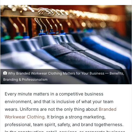
Why Branded Workwear Clothing Matters for Your Business — Benefits,
Branding & Professionalism
Every minute matters in a competitive business
environment, and that is inclusive of what your team
wears. Uniforms are not the only thing about
Branded
Workwear Clothing
. It brings a strong marketing,
professional, team spirit, safety, and brand togetherness.