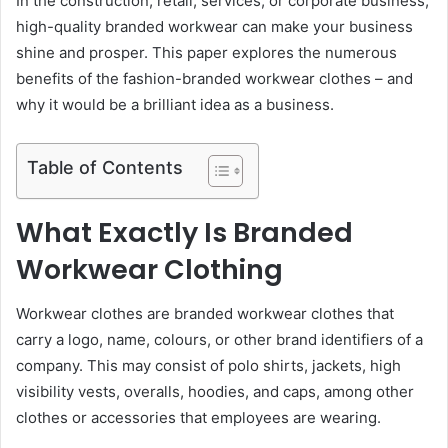
In the construction, retail, services, or corporate business,
high-quality branded workwear can make your business
shine and prosper. This paper explores the numerous
benefits of the fashion-branded workwear clothes – and
why it would be a brilliant idea as a business.
Table of Contents
What Exactly Is Branded
Workwear Clothing
Workwear clothes are branded workwear clothes that
carry a logo, name, colours, or other brand identifiers of a
company. This may consist of polo shirts, jackets, high
visibility vests, overalls, hoodies, and caps, among other
clothes or accessories that employees are wearing.