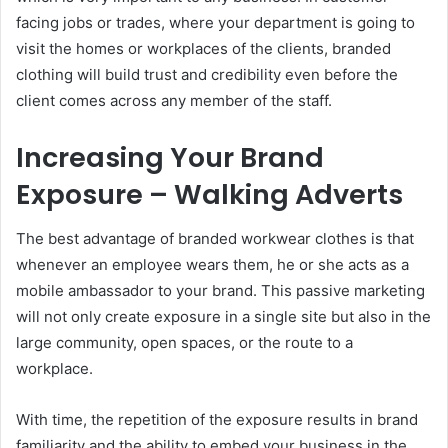
facing jobs or trades, where your department is going to
visit the homes or workplaces of the clients, branded
clothing will build trust and credibility even before the
client comes across any member of the staff.
Increasing Your Brand
Exposure – Walking Adverts
The best advantage of branded workwear clothes is that
whenever an employee wears them, he or she acts as a
mobile ambassador to your brand. This passive marketing
will not only create exposure in a single site but also in the
large community, open spaces, or the route to a
workplace.
With time, the repetition of the exposure results in brand
familiarity and the ability to embed your business in the