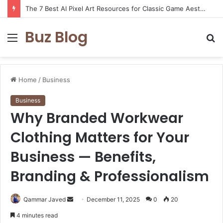
The 7 Best AI Pixel Art Resources for Classic Game Aesthetics and Modern Retro Design in 2026
Buz Blog
Menu
S
fo
Home
/
Business
Business
Why Branded Workwear
Clothing Matters for Your
Business — Benefits,
Branding & Professionalism
Send
Qammar Javed
December 11, 2025
0
20
an
4 minutes read
email