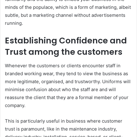
minds of the populace, which is a form of marketing, albeit
subtle, but a marketing channel without advertisements
running.
Establishing Confidence and
Trust among the customers
Whenever the customers or clients encounter staff in
branded working wear, they tend to view the business as
more legitimate, organised, and trustworthy. Uniforms will
minimise confusion about who the staff are and will
reassure the client that they are a formal member of your
company.
This is particularly useful in business where customer
trust is paramount, like in the maintenance industry,
delivery industry, installation, service-based, or client-