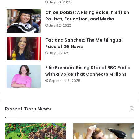
July 30, 2025
Chloe Dobbs: A Rising Voice in British
Politics, Education, and Media
July 22, 2025
Tatiana Sanchez: The Multilingual
Face of GB News
July 3, 2025
Ellie Brennan: Rising Star of BBC Radio
with a Voice That Connects Millions
September 8, 2025
Recent Tech News