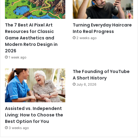
The 7 Best AI Pixel Art
Turning Everyday Haircare
Resources for Classic
Into Real Progress
Game Aesthetics and
2 weeks ago
Modern Retro Design in
2026
1 week ago
The Founding of YouTube
A Short History
July 6, 2026
Assisted vs. Independent
Living: How to Choose the
Best Option for You
3 weeks ago