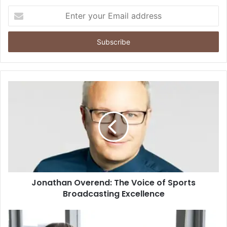
Enter
your
Email
address
Jonathan Overend: The Voice of Sports
Broadcasting Excellence