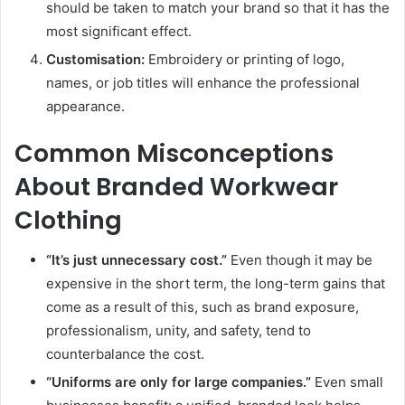
should be taken to match your brand so that it has the
most significant effect.
Customisation:
Embroidery or printing of logo,
names, or job titles will enhance the professional
appearance.
Common Misconceptions
About Branded Workwear
Clothing
“It’s just unnecessary cost.”
Even though it may be
expensive in the short term, the long-term gains that
come as a result of this, such as brand exposure,
professionalism, unity, and safety, tend to
counterbalance the cost.
“Uniforms are only for large companies.”
Even small