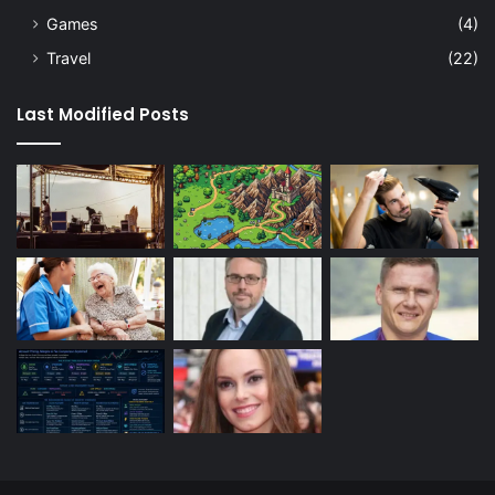
Games
(4)
Travel
(22)
Last Modified Posts