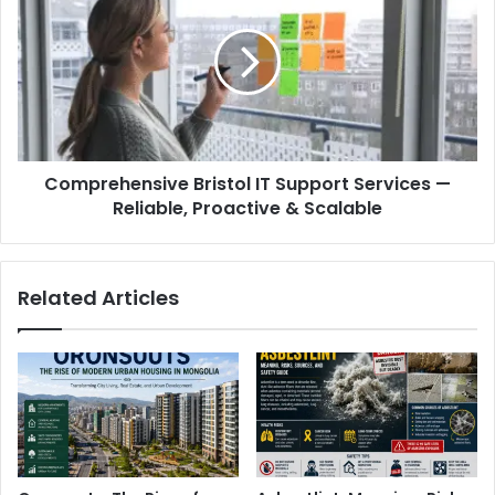
Comprehensive Bristol IT Support Services —
Reliable, Proactive & Scalable
Related Articles