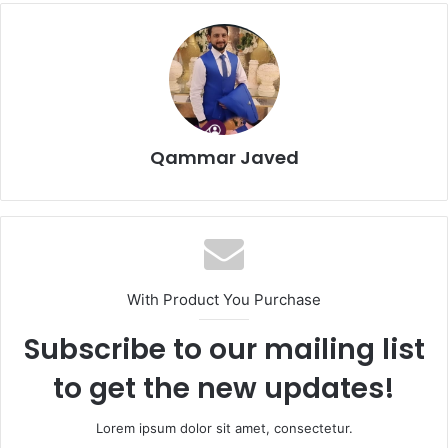
Qammar Javed
With Product You Purchase
Subscribe to our mailing list
to get the new updates!
Lorem ipsum dolor sit amet, consectetur.