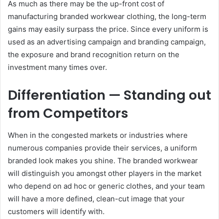
As much as there may be the up-front cost of
manufacturing branded workwear clothing, the long-term
gains may easily surpass the price. Since every uniform is
used as an advertising campaign and branding campaign,
the exposure and brand recognition return on the
investment many times over.
Differentiation — Standing out
from Competitors
When in the congested markets or industries where
numerous companies provide their services, a uniform
branded look makes you shine. The branded workwear
will distinguish you amongst other players in the market
who depend on ad hoc or generic clothes, and your team
will have a more defined, clean-cut image that your
customers will identify with.