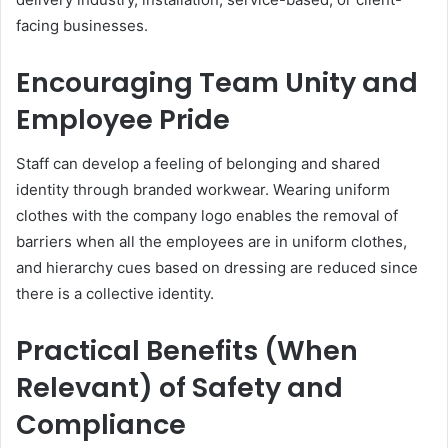
facing businesses.
Encouraging Team Unity and
Employee Pride
Staff can develop a feeling of belonging and shared
identity through branded workwear. Wearing uniform
clothes with the company logo enables the removal of
barriers when all the employees are in uniform clothes,
and hierarchy cues based on dressing are reduced since
there is a collective identity.
Practical Benefits (When
Relevant) of Safety and
Compliance