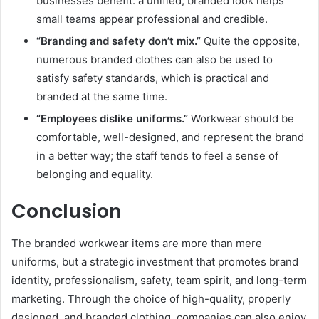
businesses benefit: a unified, branded look helps
small teams appear professional and credible.
“Branding and safety don’t mix.”
Quite the opposite,
numerous branded clothes can also be used to
satisfy safety standards, which is practical and
branded at the same time.
“Employees dislike uniforms.”
Workwear should be
comfortable, well-designed, and represent the brand
in a better way; the staff tends to feel a sense of
belonging and equality.
Conclusion
The branded workwear items are more than mere
uniforms, but a strategic investment that promotes brand
identity, professionalism, safety, team spirit, and long-term
marketing. Through the choice of high-quality, properly
designed, and branded clothing, companies can also enjoy