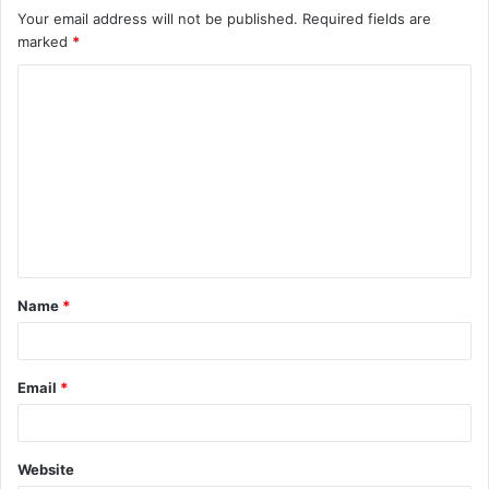
Your email address will not be published.
Required fields are
marked
*
C
o
m
m
e
n
t
Name
*
*
Email
*
Website