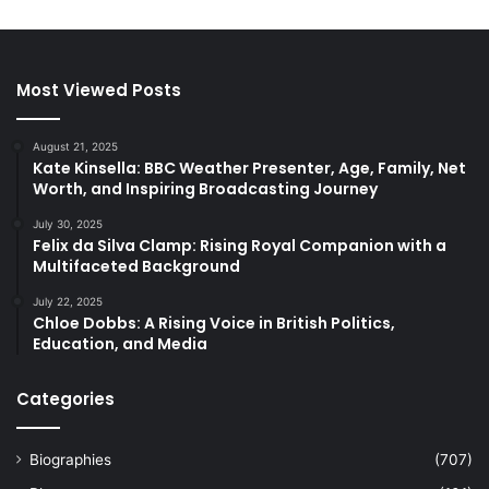
Most Viewed Posts
August 21, 2025
Kate Kinsella: BBC Weather Presenter, Age, Family, Net
Worth, and Inspiring Broadcasting Journey
July 30, 2025
Felix da Silva Clamp: Rising Royal Companion with a
Multifaceted Background
July 22, 2025
Chloe Dobbs: A Rising Voice in British Politics,
Education, and Media
Categories
Biographies
(707)