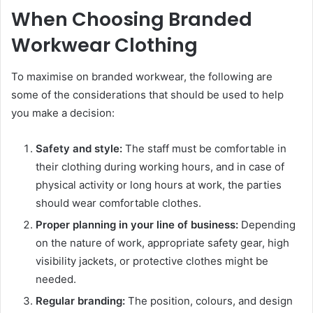
When Choosing Branded
Workwear Clothing
To maximise on branded workwear, the following are
some of the considerations that should be used to help
you make a decision:
Safety and style:
The staff must be comfortable in
their clothing during working hours, and in case of
physical activity or long hours at work, the parties
should wear comfortable clothes.
Proper planning in your line of business:
Depending
on the nature of work, appropriate safety gear, high
visibility jackets, or protective clothes might be
needed.
Regular branding:
The position, colours, and design