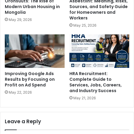
Oronsuuts: The Rise of
Asbestlint: Meaning, Risks,
Modern Urban Housing in
Sources, and Safety Guide
Mongolia
for Homeowners and
Workers
May 29, 2026
May 25, 2026
Improving Google Ads
HRA Recruitment:
Results by Focusing on
Complete Guide to
Profit on Ad Spend
Services, Jobs, Careers,
and Industry Success
May 22, 2026
May 21, 2026
Leave a Reply