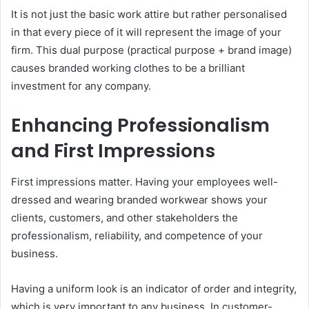
It is not just the basic work attire but rather personalised
in that every piece of it will represent the image of your
firm. This dual purpose (practical purpose + brand image)
causes branded working clothes to be a brilliant
investment for any company.
Enhancing Professionalism
and First Impressions
First impressions matter. Having your employees well-
dressed and wearing branded workwear shows your
clients, customers, and other stakeholders the
professionalism, reliability, and competence of your
business.
Having a uniform look is an indicator of order and integrity,
which is very important to any business. In customer-