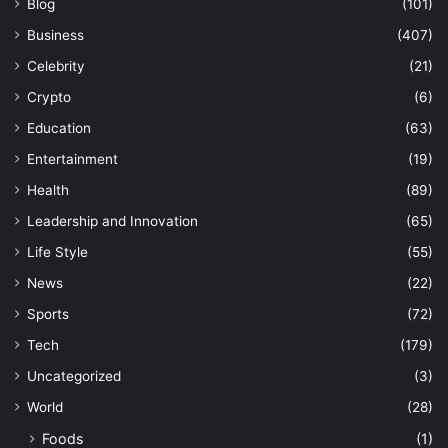
Blog
(101)
Business
(407)
Celebrity
(21)
Crypto
(6)
Education
(63)
Entertainment
(19)
Health
(89)
Leadership and Innovation
(65)
Life Style
(55)
News
(22)
Sports
(72)
Tech
(179)
Uncategorized
(3)
World
(28)
Foods
(1)