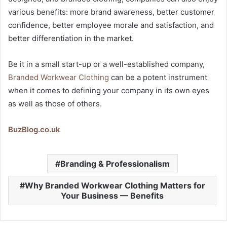
various benefits: more brand awareness, better customer
confidence, better employee morale and satisfaction, and
better differentiation in the market.
Be it in a small start-up or a well-established company,
Branded Workwear Clothing
can be a potent instrument
when it comes to defining your company in its own eyes
as well as those of others.
BuzBlog.co.uk
Branding & Professionalism
Why Branded Workwear Clothing Matters for
Your Business — Benefits