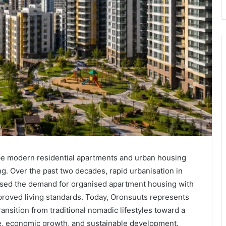
be modern residential apartments and urban housing
g. Over the past two decades, rapid urbanisation in
eased the demand for organised apartment housing with
mproved living standards. Today, Oronsuuts represents
ransition from traditional nomadic lifestyles toward a
, economic growth, and sustainable development.