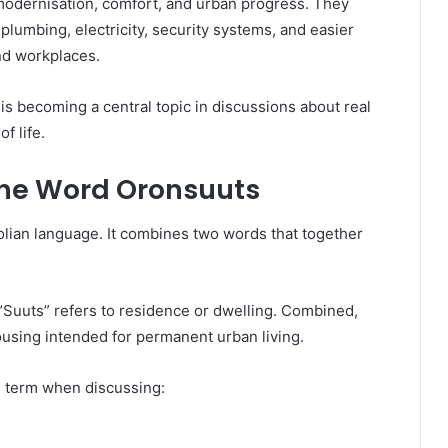
dernisation, comfort, and urban progress. They
 plumbing, electricity, security systems, and easier
and workplaces.
s becoming a central topic in discussions about real
of life.
the Word Oronsuuts
lian language. It combines two words that together
Suuts” refers to residence or dwelling. Combined,
using intended for permanent urban living.
e term when discussing: