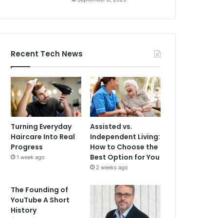
Recent Tech News
Turning Everyday
Assisted vs.
Haircare Into Real
Independent Living:
Progress
How to Choose the
Best Option for You
1 week ago
2 weeks ago
The Founding of
YouTube A Short
History