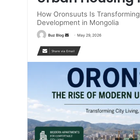
How Oronsuuts Is Transforming C
Development in Mongolia
Send
Buz Blog
May 29, 2026
an
email
Share via Email