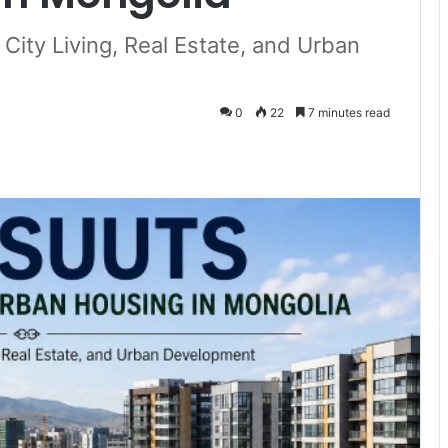
ity Living, Real Estate, and Urban
0
22
7 minutes read