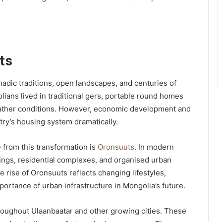
ts
adic traditions, open landscapes, and centuries of
lians lived in traditional gers, portable round homes
weather conditions. However, economic development and
ry’s housing system dramatically.
from this transformation is
Oronsuuts
. In modern
ings, residential complexes, and organised urban
 rise of Oronsuuts reflects changing lifestyles,
ortance of urban infrastructure in Mongolia’s future.
roughout Ulaanbaatar and other growing cities. These