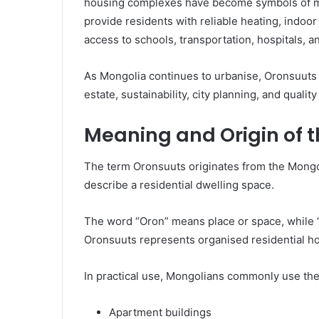
housing complexes have become symbols of mo
provide residents with reliable heating, indoor
access to schools, transportation, hospitals, 
As Mongolia continues to urbanise, Oronsuuts i
estate, sustainability, city planning, and quality 
Meaning and Origin of 
The term Oronsuuts originates from the Mongo
describe a residential dwelling space.
The word “Oron” means place or space, while “
Oronsuuts represents organised residential ho
In practical use, Mongolians commonly use th
Apartment buildings