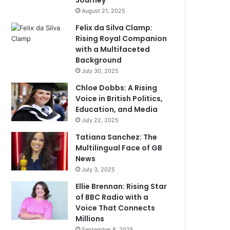
Journey
August 21, 2025
Felix da Silva Clamp:
Rising Royal Companion
with a Multifaceted
Background
July 30, 2025
Chloe Dobbs: A Rising
Voice in British Politics,
Education, and Media
July 22, 2025
Tatiana Sanchez: The
Multilingual Face of GB
News
July 3, 2025
Ellie Brennan: Rising Star
of BBC Radio with a
Voice That Connects
Millions
September 8, 2025