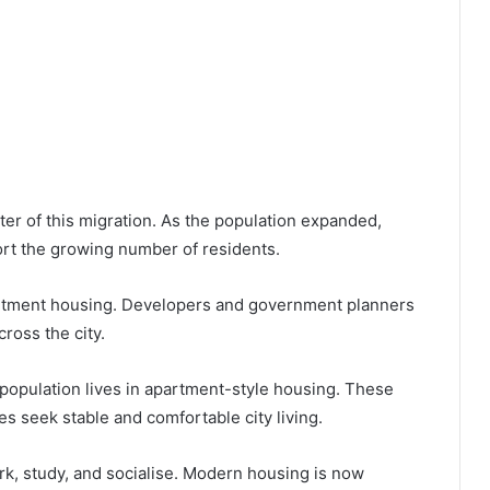
ter of this migration. As the population expanded,
ort the growing number of residents.
rtment housing. Developers and government planners
ross the city.
 population lives in apartment-style housing. These
s seek stable and comfortable city living.
, study, and socialise. Modern housing is now