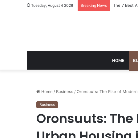
Turning Ever
Tuesday, August 4 2026
Breaking News
HOME
B
Home
/
Business
/
Oronsuuts: The Rise of Modern
Business
Oronsuuts: The 
Urban Housing 