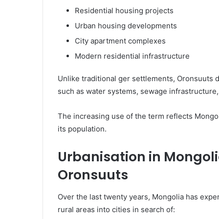
Residential housing projects
Urban housing developments
City apartment complexes
Modern residential infrastructure
Unlike traditional ger settlements, Oronsuuts d
such as water systems, sewage infrastructure,
The increasing use of the term reflects Mongo
its population.
Urbanisation in Mongol
Oronsuuts
Over the last twenty years, Mongolia has exp
rural areas into cities in search of: