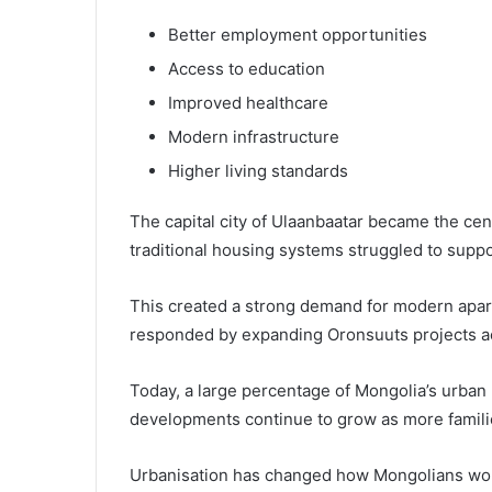
Better employment opportunities
Access to education
Improved healthcare
Modern infrastructure
Higher living standards
The capital city of Ulaanbaatar became the cen
traditional housing systems struggled to supp
This created a strong demand for modern apa
responded by expanding Oronsuuts projects ac
Today, a large percentage of Mongolia’s urban
developments continue to grow as more familie
Urbanisation has changed how Mongolians work