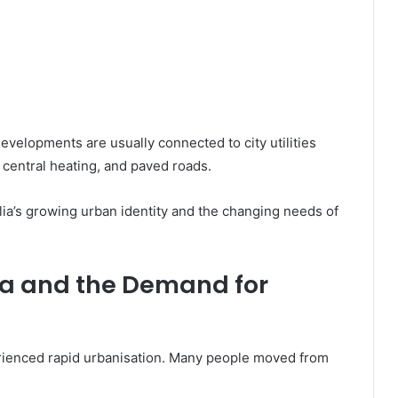
evelopments are usually connected to city utilities
 central heating, and paved roads.
lia’s growing urban identity and the changing needs of
ia and the Demand for
erienced rapid urbanisation. Many people moved from