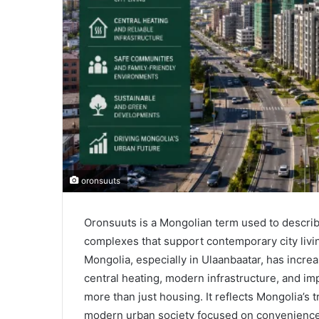
oronsuuts
Oronsuuts is a Mongolian term used to descri
complexes that support contemporary city livin
Mongolia, especially in Ulaanbaatar, has incr
central heating, modern infrastructure, and i
more than just housing. It reflects Mongolia’s t
modern urban society focused on convenience