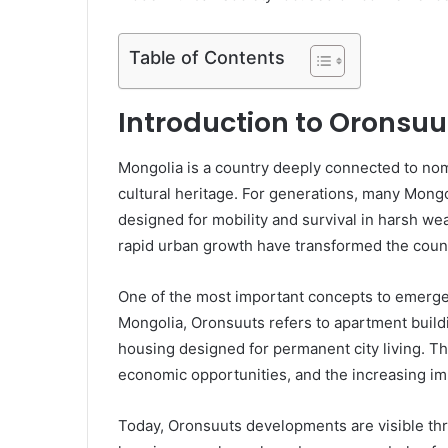
Table of Contents
Introduction to Oronsuu
Mongolia is a country deeply connected to nom
cultural heritage. For generations, many Mongo
designed for mobility and survival in harsh 
rapid urban growth have transformed the count
One of the most important concepts to emerge 
Mongolia, Oronsuuts refers to apartment build
housing designed for permanent city living. The
economic opportunities, and the increasing imp
Today, Oronsuuts developments are visible th