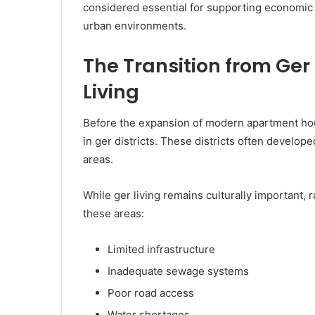
considered essential for supporting economic 
urban environments.
The Transition from Ger
Living
Before the expansion of modern apartment housi
in ger districts. These districts often develop
areas.
While ger living remains culturally important, 
these areas:
Limited infrastructure
Inadequate sewage systems
Poor road access
Water shortages