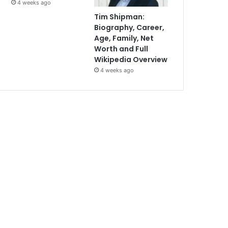
4 weeks ago
Tim Shipman:
Biography, Career,
Age, Family, Net
Worth and Full
Wikipedia Overview
4 weeks ago