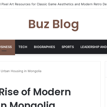
yday Haircare Into Real Progress
Buz Blog
USINESS
TECH
BIOGRAPHIES
SPORTS
LEADERSHIP AND
 Urban Housing in Mongolia
Rise of Modern
in Mongolia