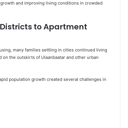
growth and improving living conditions in crowded
 Districts to Apartment
ng, many families settling in cities continued living
ed on the outskirts of Ulaanbaatar and other urban
rapid population growth created several challenges in