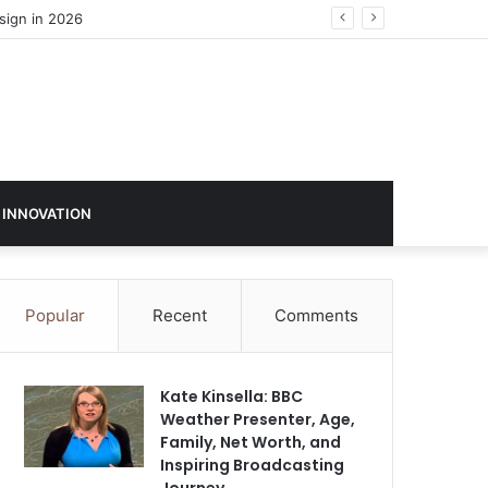
 INNOVATION
Popular
Recent
Comments
Kate Kinsella: BBC
Weather Presenter, Age,
Family, Net Worth, and
Inspiring Broadcasting