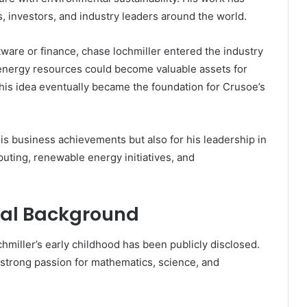
s, investors, and industry leaders around the world.
ware or finance, chase lochmiller entered the industry
 energy resources could become valuable assets for
is idea eventually became the foundation for Crusoe’s
his business achievements but also for his leadership in
mputing, renewable energy initiatives, and
onal Background
chmiller’s early childhood has been publicly disclosed.
strong passion for mathematics, science, and