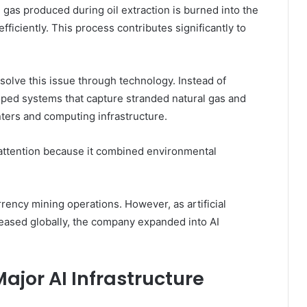
 gas produced during oil extraction is burned into the
ficiently. This process contributes significantly to
solve this issue through technology. Instead of
oped systems that capture stranded natural gas and
enters and computing infrastructure.
t attention because it combined environmental
rency mining operations. However, as artificial
eased globally, the company expanded into AI
jor AI Infrastructure