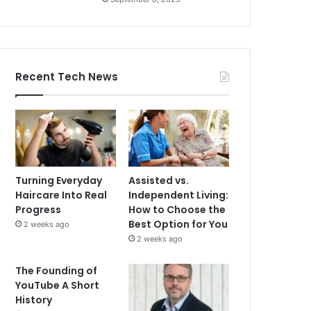
Recent Tech News
Turning Everyday
Assisted vs.
Haircare Into Real
Independent Living:
Progress
How to Choose the
Best Option for You
2 weeks ago
2 weeks ago
The Founding of
YouTube A Short
History