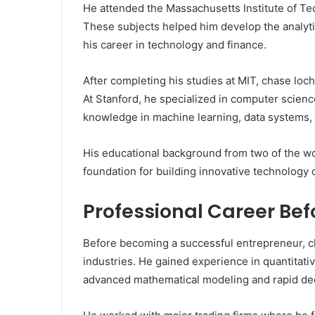
He attended the Massachusetts Institute of T
These subjects helped him develop the analytic
his career in technology and finance.
After completing his studies at MIT, chase loch
At Stanford, he specialized in computer science
knowledge in machine learning, data systems,
His educational background from two of the wor
foundation for building innovative technology
Professional Career Bef
Before becoming a successful entrepreneur, ch
industries. He gained experience in quantitativ
advanced mathematical modeling and rapid de