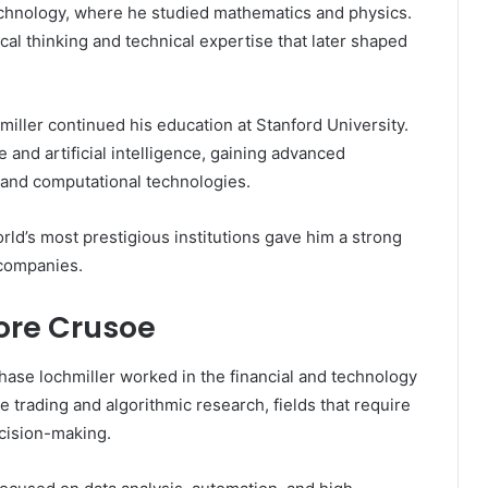
echnology, where he studied mathematics and physics.
al thinking and technical expertise that later shaped
miller continued his education at Stanford University.
 and artificial intelligence, gaining advanced
 and computational technologies.
ld’s most prestigious institutions gave him a strong
 companies.
ore Crusoe
ase lochmiller worked in the financial and technology
e trading and algorithmic research, fields that require
cision-making.