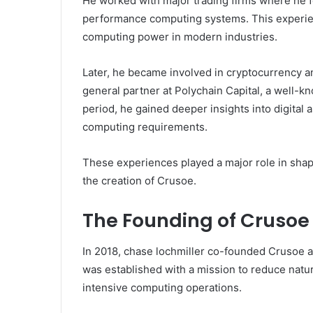
He worked with major trading firms where he f
performance computing systems. This experie
computing power in modern industries.
Later, he became involved in cryptocurrency a
general partner at Polychain Capital, a well-k
period, he gained deeper insights into digital 
computing requirements.
These experiences played a major role in shapi
the creation of Crusoe.
The Founding of Crusoe
In 2018, chase lochmiller co-founded Crusoe
was established with a mission to reduce natu
intensive computing operations.