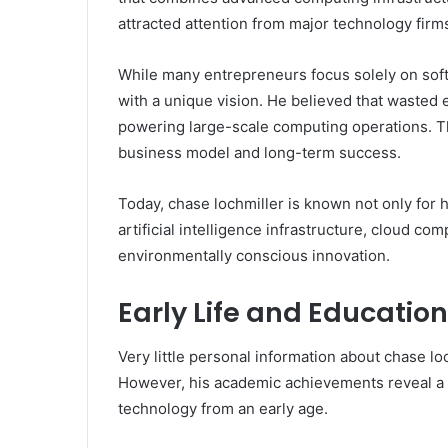
attracted attention from major technology firm
While many entrepreneurs focus solely on soft
with a unique vision. He believed that wasted
powering large-scale computing operations. Th
business model and long-term success.
Today, chase lochmiller is known not only for 
artificial intelligence infrastructure, cloud co
environmentally conscious innovation.
Early Life and Educati
Very little personal information about chase lo
However, his academic achievements reveal a 
technology from an early age.