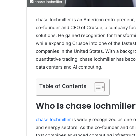
chase lochmiller
chase lochmiller is an American entrepreneur,
co-founder and CEO of Crusoe, a company focu
solutions. He gained recognition for transfor
while expanding Crusoe into one of the fastest-
companies in the United States. With a backgrou
quantitative trading, chase lochmiller has becom
data centers and AI computing.
Table of Contents
Who Is chase lochmiller
chase lochmiller
is widely recognized as one o
and energy sectors. As the co-founder and chie
that combines advanced computing infrastructu