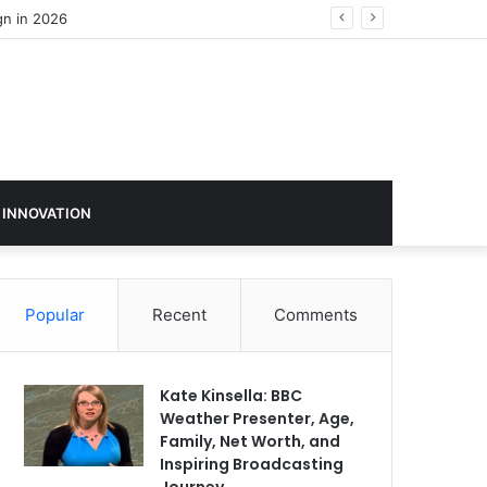
 INNOVATION
Popular
Recent
Comments
Kate Kinsella: BBC
Weather Presenter, Age,
Family, Net Worth, and
Inspiring Broadcasting