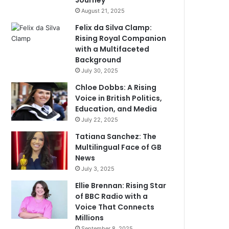
Journey
August 21, 2025
Felix da Silva Clamp:
Rising Royal Companion
with a Multifaceted
Background
July 30, 2025
Chloe Dobbs: A Rising
Voice in British Politics,
Education, and Media
July 22, 2025
Tatiana Sanchez: The
Multilingual Face of GB
News
July 3, 2025
Ellie Brennan: Rising Star
of BBC Radio with a
Voice That Connects
Millions
September 8, 2025