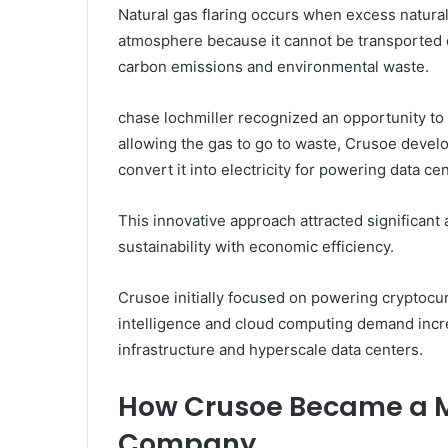
Natural gas flaring occurs when excess natural
atmosphere because it cannot be transported ef
carbon emissions and environmental waste.
chase lochmiller recognized an opportunity to 
allowing the gas to go to waste, Crusoe devel
convert it into electricity for powering data c
This innovative approach attracted significan
sustainability with economic efficiency.
Crusoe initially focused on powering cryptocur
intelligence and cloud computing demand incr
infrastructure and hyperscale data centers.
How Crusoe Became a Ma
Company