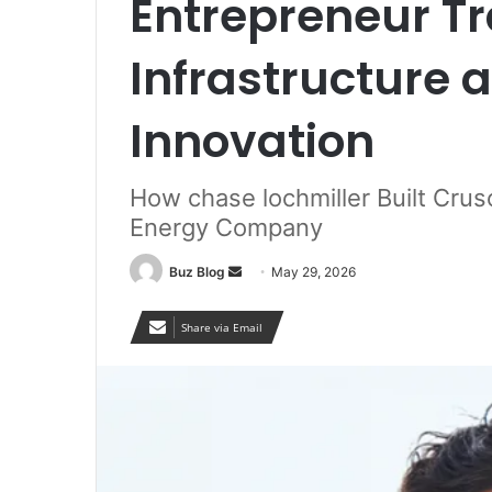
Entrepreneur T
Infrastructure 
Innovation
How chase lochmiller Built Crus
Energy Company
Send
Buz Blog
May 29, 2026
an
email
Share via Email