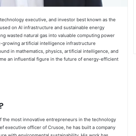
 technology executive, and investor best known as the
sed on AI infrastructure and sustainable energy
ming wasted natural gas into valuable computing power
growing artificial intelligence infrastructure
nd in mathematics, physics, artificial intelligence, and
e an influential figure in the future of energy-efficient
?
f the most innovative entrepreneurs in the technology
f executive officer of Crusoe, he has built a company
re with environmental sustainability. His work has