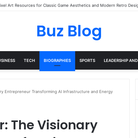
ay Haircare Into Real Progress
Buz Blog
USINESS
TECH
BIOGRAPHIES
SPORTS
LEADERSHIP AND
ary Entrepreneur Transforming AI Infrastructure and Energy
r: The Visionary