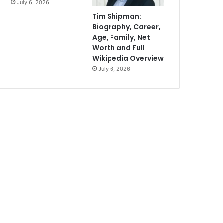
July 6, 2026
Tim Shipman:
Biography, Career,
Age, Family, Net
Worth and Full
Wikipedia Overview
July 6, 2026