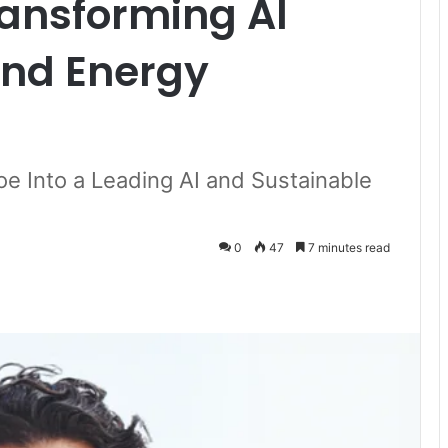
ransforming AI
and Energy
oe Into a Leading AI and Sustainable
0
47
7 minutes read