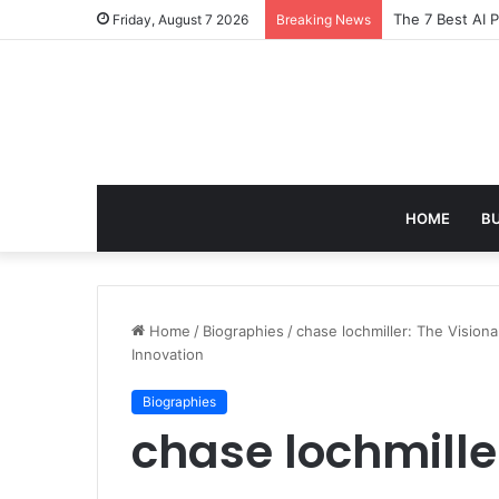
Turning Everyd
Friday, August 7 2026
Breaking News
HOME
B
Home
/
Biographies
/
chase lochmiller: The Vision
Innovation
Biographies
chase lochmille