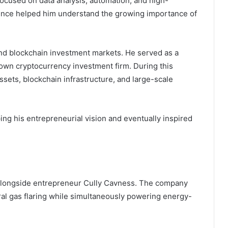
ocused on data analysis, automation, and high-
nce helped him understand the growing importance of
nd blockchain investment markets. He served as a
nown cryptocurrency investment firm. During this
assets, blockchain infrastructure, and large-scale
ng his entrepreneurial vision and eventually inspired
 alongside entrepreneur Cully Cavness. The company
ral gas flaring while simultaneously powering energy-