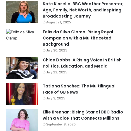
Kate Kinsella: BBC Weather Presenter,
Age, Family, Net Worth, and Inspiring
Broadcasting Journey
August 21, 2025
Felix da Silva Clamp: Rising Royal
Companion with a Multifaceted
Background
July 30, 2025
Chloe Dobbs: A Rising Voice in British
Politics, Education, and Media
July 22, 2025
Tatiana Sanchez: The Multilingual
Face of GB News
July 3, 2025
Ellie Brennan: Rising Star of BBC Radio
with a Voice That Connects Millions
September 8, 2025