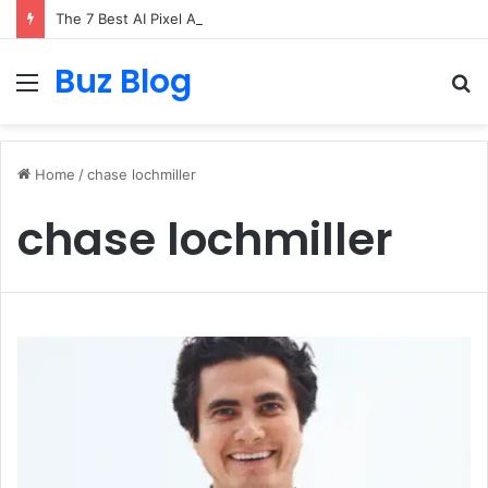
The 7 Best AI Pixel Art Resources for Classic Game Aesthetics and Modern Retro Design in 2026
Buz Blog
Menu
S
fo
Home
/
chase lochmiller
chase lochmiller