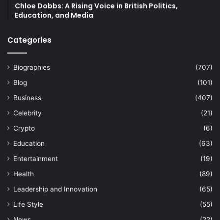
Chloe Dobbs: A Rising Voice in British Politics,
Education, and Media
Categories
Biographies
(707)
Blog
(101)
Business
(407)
Celebrity
(21)
Crypto
(6)
Education
(63)
Entertainment
(19)
Health
(89)
Leadership and Innovation
(65)
Life Style
(55)
News
(22)