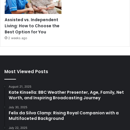
Assisted vs. Independent
Living: How to Choose the
Best Option for You
2 weeks ago
Most Viewed Posts
August 21, 2025
Kate Kinsella: BBC Weather Presenter, Age, Family, Net
Worth, and Inspiring Broadcasting Journey
July 30, 2025
Felix da Silva Clamp: Rising Royal Companion with a
Multifaceted Background
July 22, 2025