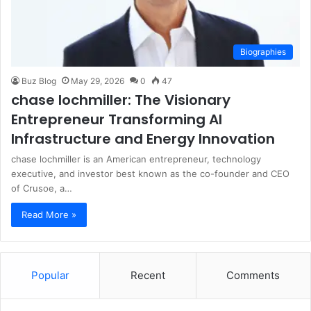
Biographies
Buz Blog
May 29, 2026
0
47
chase lochmiller: The Visionary
Entrepreneur Transforming AI
Infrastructure and Energy Innovation
chase lochmiller is an American entrepreneur, technology
executive, and investor best known as the co-founder and CEO
of Crusoe, a…
Read More »
Popular
Recent
Comments