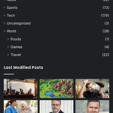
Sports
(72)
Tech
(179)
Uncategorized
(3)
World
(28)
Foods
(1)
Games
(4)
Travel
(22)
Last Modified Posts