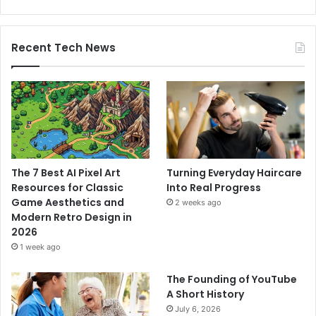
Recent Tech News
The 7 Best AI Pixel Art
Turning Everyday Haircare
Resources for Classic
Into Real Progress
Game Aesthetics and
2 weeks ago
Modern Retro Design in
2026
1 week ago
The Founding of YouTube
A Short History
July 6, 2026