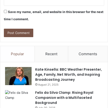
Save my name, email, and website in this browser for the next
time I comment.
Popular
Recent
Comments
Kate Kinsella: BBC Weather Presenter,
Age, Family, Net Worth, and Inspiring
Broadcasting Journey
August 21, 2025
Felix da Silva Clamp: Rising Royal
Companion with a Multifaceted
Background
July 30, 2025