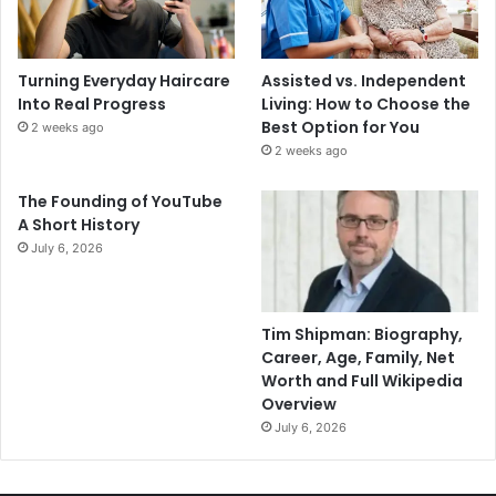
Turning Everyday Haircare
Assisted vs. Independent
Into Real Progress
Living: How to Choose the
Best Option for You
2 weeks ago
2 weeks ago
The Founding of YouTube
A Short History
July 6, 2026
Tim Shipman: Biography,
Career, Age, Family, Net
Worth and Full Wikipedia
Overview
July 6, 2026