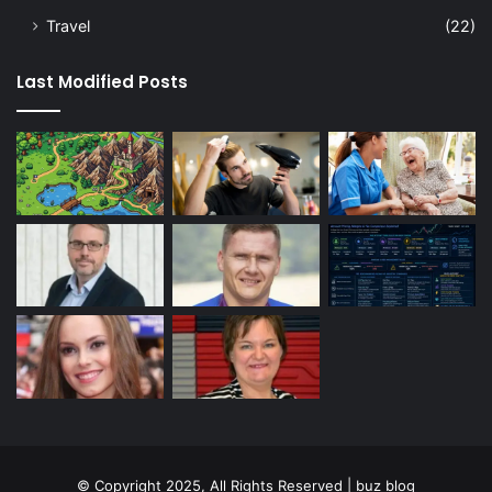
Travel
(22)
Last Modified Posts
© Copyright 2025, All Rights Reserved | buz blog