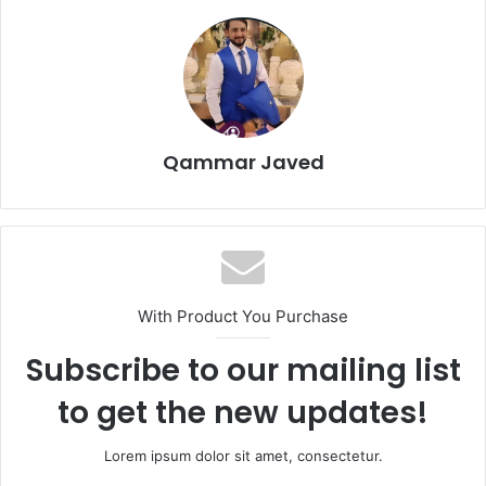
Qammar Javed
With Product You Purchase
Subscribe to our mailing list
to get the new updates!
Lorem ipsum dolor sit amet, consectetur.