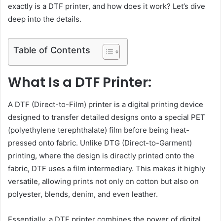
exactly is a DTF printer, and how does it work? Let’s dive
deep into the details.
Table of Contents
What Is a DTF Printer:
A DTF (Direct-to-Film) printer is a digital printing device
designed to transfer detailed designs onto a special PET
(polyethylene terephthalate) film before being heat-
pressed onto fabric. Unlike DTG (Direct-to-Garment)
printing, where the design is directly printed onto the
fabric, DTF uses a film intermediary. This makes it highly
versatile, allowing prints not only on cotton but also on
polyester, blends, denim, and even leather.
Essentially, a DTF printer combines the power of digital