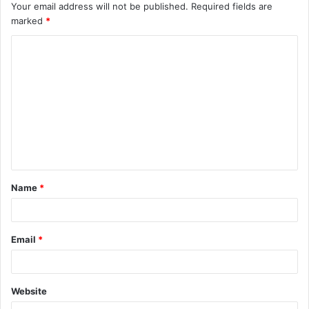
Your email address will not be published.
Required fields are
marked
*
C
o
m
m
e
n
t
Name
*
*
Email
*
Website