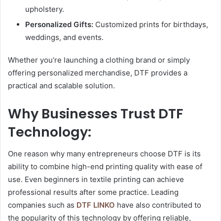
upholstery.
Personalized Gifts:
Customized prints for birthdays,
weddings, and events.
Whether you’re launching a clothing brand or simply
offering personalized merchandise, DTF provides a
practical and scalable solution.
Why Businesses Trust DTF
Technology:
One reason why many entrepreneurs choose DTF is its
ability to combine high-end printing quality with ease of
use. Even beginners in textile printing can achieve
professional results after some practice. Leading
companies such as
DTF LINKO
have also contributed to
the popularity of this technology by offering reliable,