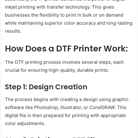
inkjet printing with transfer technology. This gives
businesses the flexibility to print in bulk or on demand
while maintaining superior color accuracy and long-lasting
results.
How Does a DTF Printer Work:
The DTF printing process involves several steps, each
crucial for ensuring high-quality, durable prints:
Step 1: Design Creation
The process begins with creating a design using graphic
software like Photoshop, Illustrator, or CorelDRAW. This
digital file is then prepared for printing with appropriate
color adjustments.