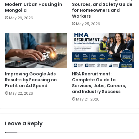
Modern Urban Housing in
Sources, and Safety Guide
Mongolia
for Homeowners and
Workers
May 29, 2026
May 25, 2026
Improving Google Ads
HRA Recruitment:
Results by Focusing on
Complete Guide to
Profit on Ad Spend
Services, Jobs, Careers,
and Industry Success
May 22, 2026
May 21, 2026
Leave a Reply