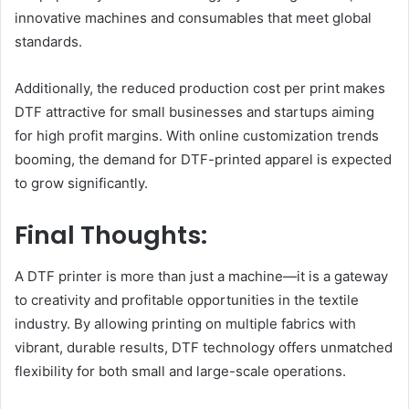
innovative machines and consumables that meet global
standards.
Additionally, the reduced production cost per print makes
DTF attractive for small businesses and startups aiming
for high profit margins. With online customization trends
booming, the demand for DTF-printed apparel is expected
to grow significantly.
Final Thoughts:
A DTF printer is more than just a machine—it is a gateway
to creativity and profitable opportunities in the textile
industry. By allowing printing on multiple fabrics with
vibrant, durable results, DTF technology offers unmatched
flexibility for both small and large-scale operations.