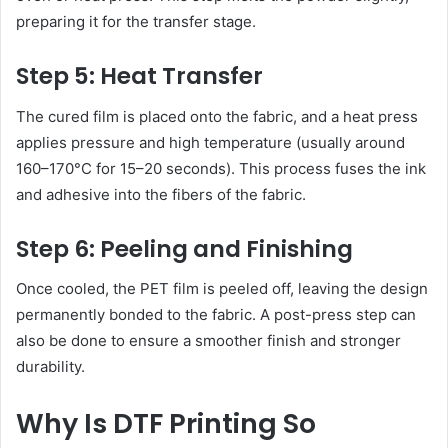
preparing it for the transfer stage.
Step 5: Heat Transfer
The cured film is placed onto the fabric, and a heat press
applies pressure and high temperature (usually around
160–170°C for 15–20 seconds). This process fuses the ink
and adhesive into the fibers of the fabric.
Step 6: Peeling and Finishing
Once cooled, the PET film is peeled off, leaving the design
permanently bonded to the fabric. A post-press step can
also be done to ensure a smoother finish and stronger
durability.
Why Is DTF Printing So