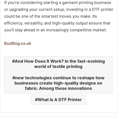
If you’re considering starting a garment printing business
or upgrading your current setup, investing in a DTF printer
could be one of the smartest moves you make. Its
efficiency, versatility, and high-quality output ensure that
you’ll stay ahead in an increasingly competitive market.
BuzBlog.co.uk
And How Does It Work? In the fast-evolving
world of textile printing
new technologies continue to reshape how
businesses create high-quality designs on
fabric. Among these innovations
What Is A DTF Printer