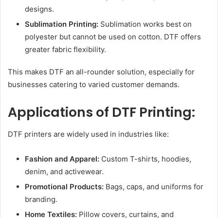
designs.
Sublimation Printing:
Sublimation works best on
polyester but cannot be used on cotton. DTF offers
greater fabric flexibility.
This makes DTF an all-rounder solution, especially for
businesses catering to varied customer demands.
Applications of DTF Printing:
DTF printers are widely used in industries like:
Fashion and Apparel:
Custom T-shirts, hoodies,
denim, and activewear.
Promotional Products:
Bags, caps, and uniforms for
branding.
Home Textiles:
Pillow covers, curtains, and