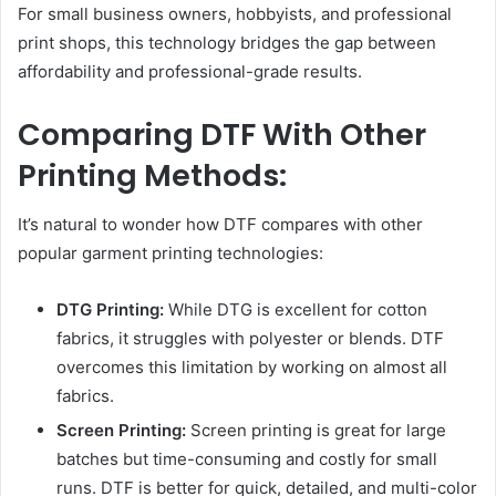
For small business owners, hobbyists, and professional
print shops, this technology bridges the gap between
affordability and professional-grade results.
Comparing DTF With Other
Printing Methods:
It’s natural to wonder how DTF compares with other
popular garment printing technologies:
DTG Printing:
While DTG is excellent for cotton
fabrics, it struggles with polyester or blends. DTF
overcomes this limitation by working on almost all
fabrics.
Screen Printing:
Screen printing is great for large
batches but time-consuming and costly for small
runs. DTF is better for quick, detailed, and multi-color