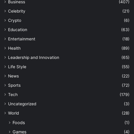
Business
(407)
Celebrity
(21)
Crypto
(6)
Education
(63)
Entertainment
(18)
Health
(89)
Leadership and Innovation
(65)
Life Style
(55)
News
(22)
Sports
(72)
Tech
(179)
Uncategorized
(3)
World
(28)
Foods
(1)
Games
(4)