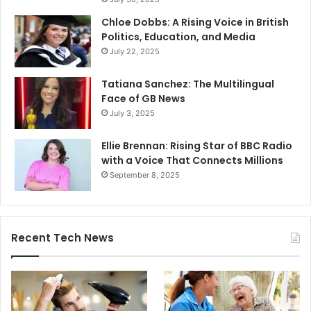
Chloe Dobbs: A Rising Voice in British
Politics, Education, and Media
July 22, 2025
Tatiana Sanchez: The Multilingual
Face of GB News
July 3, 2025
Ellie Brennan: Rising Star of BBC Radio
with a Voice That Connects Millions
September 8, 2025
Recent Tech News