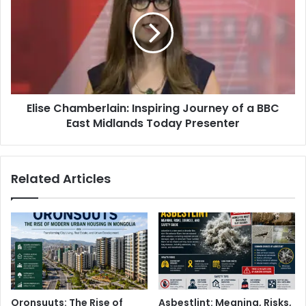
Elise Chamberlain: Inspiring Journey of a BBC
East Midlands Today Presenter
Related Articles
Oronsuuts: The Rise of
Asbestlint: Meaning, Risks,