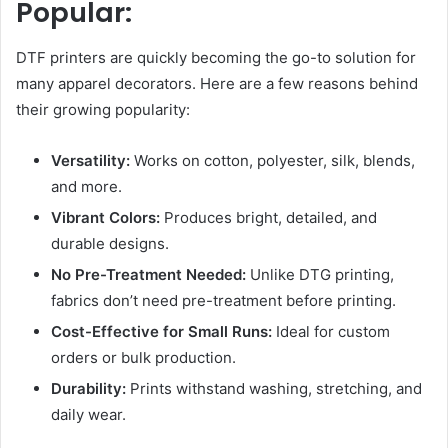
Popular:
DTF printers are quickly becoming the go-to solution for
many apparel decorators. Here are a few reasons behind
their growing popularity:
Versatility:
Works on cotton, polyester, silk, blends,
and more.
Vibrant Colors:
Produces bright, detailed, and
durable designs.
No Pre-Treatment Needed:
Unlike DTG printing,
fabrics don’t need pre-treatment before printing.
Cost-Effective for Small Runs:
Ideal for custom
orders or bulk production.
Durability:
Prints withstand washing, stretching, and
daily wear.