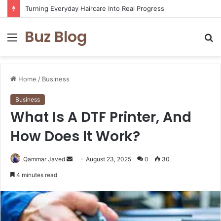
Turning Everyday Haircare Into Real Progress
Buz Blog
Menu
S
fo
Home
/
Business
Business
What Is A DTF Printer, And
How Does It Work?
Send
Qammar Javed
August 23, 2025
0
30
an
4 minutes read
email