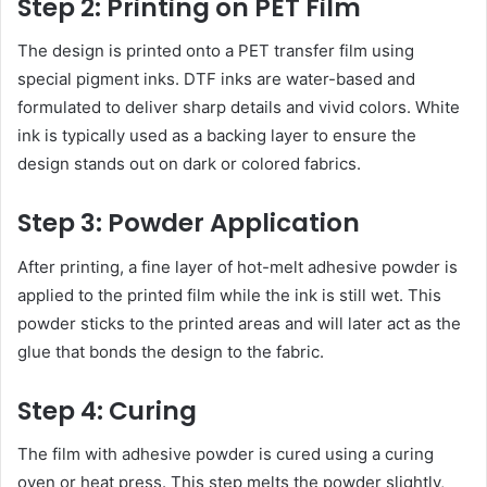
Step 2: Printing on PET Film
The design is printed onto a PET transfer film using
special pigment inks. DTF inks are water-based and
formulated to deliver sharp details and vivid colors. White
ink is typically used as a backing layer to ensure the
design stands out on dark or colored fabrics.
Step 3: Powder Application
After printing, a fine layer of hot-melt adhesive powder is
applied to the printed film while the ink is still wet. This
powder sticks to the printed areas and will later act as the
glue that bonds the design to the fabric.
Step 4: Curing
The film with adhesive powder is cured using a curing
oven or heat press. This step melts the powder slightly,