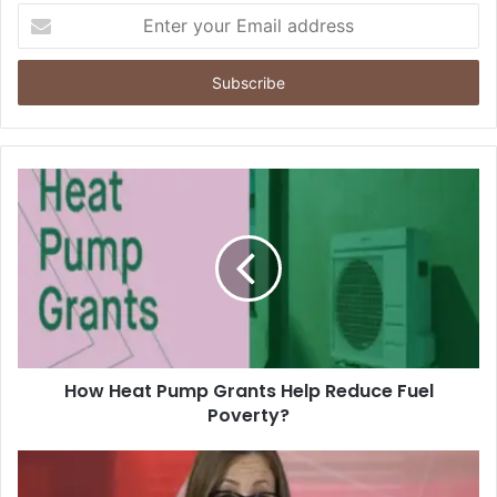
Enter
your
Email
address
How Heat Pump Grants Help Reduce Fuel
Poverty?