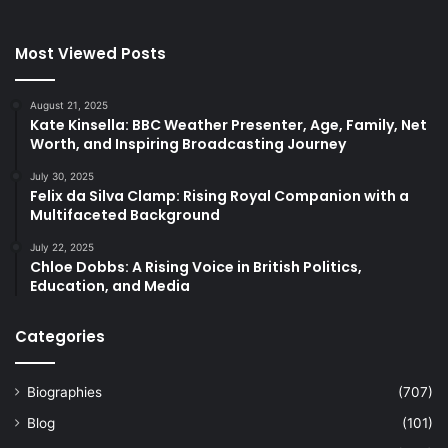
Most Viewed Posts
August 21, 2025
Kate Kinsella: BBC Weather Presenter, Age, Family, Net
Worth, and Inspiring Broadcasting Journey
July 30, 2025
Felix da Silva Clamp: Rising Royal Companion with a
Multifaceted Background
July 22, 2025
Chloe Dobbs: A Rising Voice in British Politics,
Education, and Media
Categories
Biographies
(707)
Blog
(101)