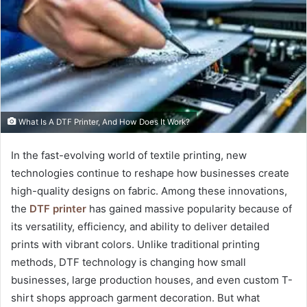
What Is A DTF Printer, And How Does It Work?
In the fast-evolving world of textile printing, new
technologies continue to reshape how businesses create
high-quality designs on fabric. Among these innovations,
the
DTF printer
has gained massive popularity because of
its versatility, efficiency, and ability to deliver detailed
prints with vibrant colors. Unlike traditional printing
methods, DTF technology is changing how small
businesses, large production houses, and even custom T-
shirt shops approach garment decoration. But what