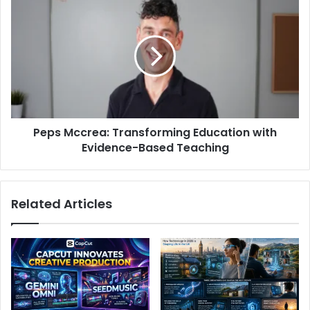
Peps Mccrea: Transforming Education with
Evidence-Based Teaching
Related Articles