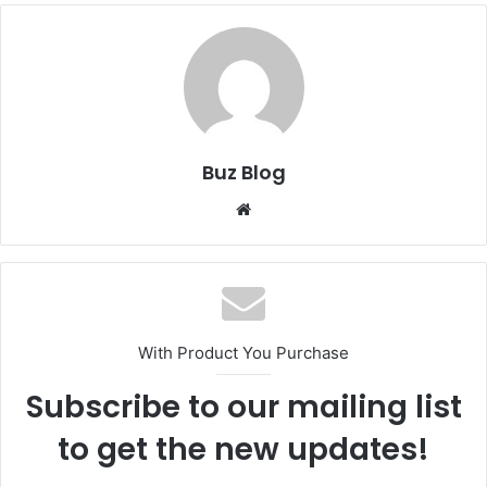
Buz Blog
Website
With Product You Purchase
Subscribe to our mailing list
to get the new updates!