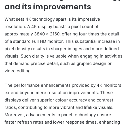
and its improvements
What sets 4K technology apart is its impressive
resolution. A 4K display boasts a pixel count of
approximately 3840 x 2160, offering four times the detail
of a standard Full HD monitor. This substantial increase in
pixel density results in sharper images and more defined
visuals. Such clarity is valuable when engaging in activities
that demand precise detail, such as graphic design or
video editing.
The performance enhancements provided by 4K monitors
extend beyond mere resolution improvements. These
displays deliver superior colour accuracy and contrast
ratios, contributing to more vibrant and lifelike visuals.
Moreover, advancements in panel technology ensure
faster refresh rates and lower response times, enhancing