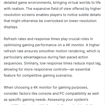
detailed game environments, bringing virtual worlds to life
with realism. The expansive field of view offered by higher
resolution screens enables players to notice subtle details
that might otherwise be overlooked on lower-resolution
displays.
Refresh rates and response times play crucial roles in
optimising gaming performance on a 4K monitor. A higher
refresh rate ensures smoother motion rendering, which is
particularly advantageous during fast-paced action
sequences. Similarly, low response times reduce input lag,
allowing for more responsive controls—an essential
feature for competitive gaming scenarios.
When choosing a 4K monitor for gaming purposes,
consider factors like console and PC compatibility as well
as specific gaming needs. Assessing your system’s