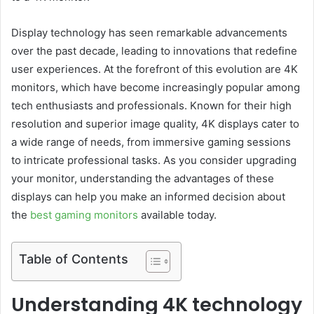
Display technology has seen remarkable advancements
over the past decade, leading to innovations that redefine
user experiences. At the forefront of this evolution are 4K
monitors, which have become increasingly popular among
tech enthusiasts and professionals. Known for their high
resolution and superior image quality, 4K displays cater to
a wide range of needs, from immersive gaming sessions
to intricate professional tasks. As you consider upgrading
your monitor, understanding the advantages of these
displays can help you make an informed decision about
the
best gaming monitors
available today.
Table of Contents
Understanding 4K technology