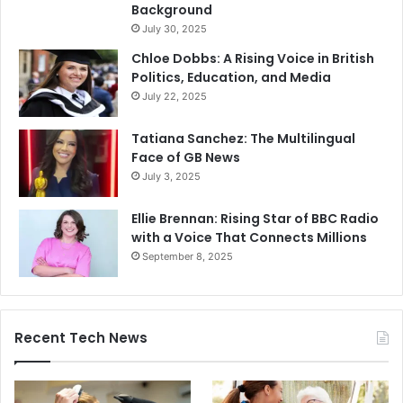
Background
July 30, 2025
Chloe Dobbs: A Rising Voice in British
Politics, Education, and Media
July 22, 2025
Tatiana Sanchez: The Multilingual
Face of GB News
July 3, 2025
Ellie Brennan: Rising Star of BBC Radio
with a Voice That Connects Millions
September 8, 2025
Recent Tech News