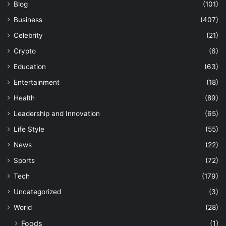
Blog
(101)
Business
(407)
Celebrity
(21)
Crypto
(6)
Education
(63)
Entertainment
(18)
Health
(89)
Leadership and Innovation
(65)
Life Style
(55)
News
(22)
Sports
(72)
Tech
(179)
Uncategorized
(3)
World
(28)
Foods
(1)