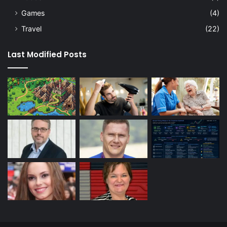
Games
(4)
Travel
(22)
Last Modified Posts