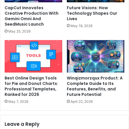
CapCut Innovates
Future Visions: How
Creative Production With
Technology Shapes Our
Gemini Omni And
Lives
SeedMusic Launch
May 18, 2026
May 25, 2026
Best Online Design Tools
Winqizmorzqux Product: A
for Pie and Donut Charts:
Complete Guide to Its
Professional Templates,
Features, Benefits, and
Ranked for 2026
Future Potential
May 7, 2026
April 22, 2026
Leave a Reply