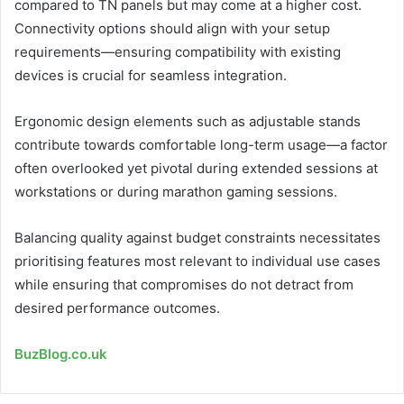
compared to TN panels but may come at a higher cost.
Connectivity options should align with your setup
requirements—ensuring compatibility with existing
devices is crucial for seamless integration.
Ergonomic design elements such as adjustable stands
contribute towards comfortable long-term usage—a factor
often overlooked yet pivotal during extended sessions at
workstations or during marathon gaming sessions.
Balancing quality against budget constraints necessitates
prioritising features most relevant to individual use cases
while ensuring that compromises do not detract from
desired performance outcomes.
BuzBlog.co.uk