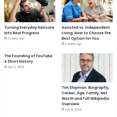
Turning Everyday Haircare
Assisted vs. Independent
Into Real Progress
Living: How to Choose the
Best Option for You
2 weeks ago
2 weeks ago
The Founding of YouTube
A Short History
July 6, 2026
Tim Shipman: Biography,
Career, Age, Family, Net
Worth and Full Wikipedia
Overview
July 6, 2026