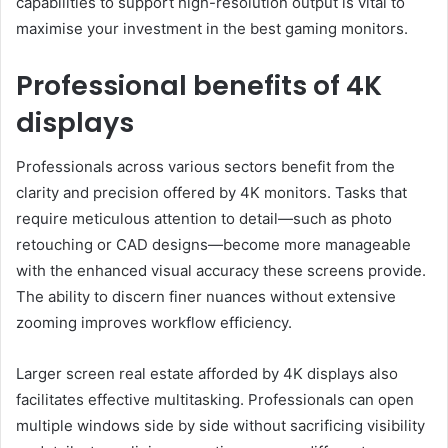
capabilities to support high-resolution output is vital to
maximise your investment in the best gaming monitors.
Professional benefits of 4K
displays
Professionals across various sectors benefit from the
clarity and precision offered by 4K monitors. Tasks that
require meticulous attention to detail—such as photo
retouching or CAD designs—become more manageable
with the enhanced visual accuracy these screens provide.
The ability to discern finer nuances without extensive
zooming improves workflow efficiency.
Larger screen real estate afforded by 4K displays also
facilitates effective multitasking. Professionals can open
multiple windows side by side without sacrificing visibility