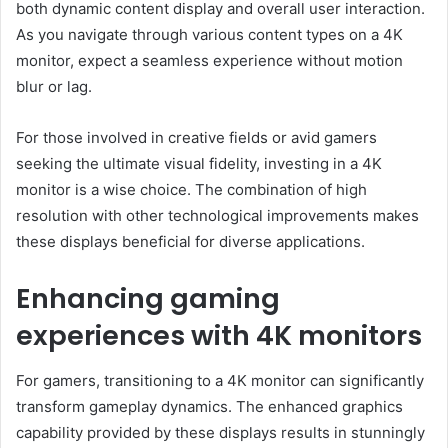
both dynamic content display and overall user interaction.
As you navigate through various content types on a 4K
monitor, expect a seamless experience without motion
blur or lag.
For those involved in creative fields or avid gamers
seeking the ultimate visual fidelity, investing in a 4K
monitor is a wise choice. The combination of high
resolution with other technological improvements makes
these displays beneficial for diverse applications.
Enhancing gaming
experiences with 4K monitors
For gamers, transitioning to a 4K monitor can significantly
transform gameplay dynamics. The enhanced graphics
capability provided by these displays results in stunningly