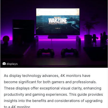
displays
As display technology advances, 4K monitors have
become significant for both gamers and professionals.
These displays offer exceptional visual clarity, enhancing
productivity and gaming experiences. This guide provides
insights into the benefits and considerations of upgrading
to a 4K monitor.