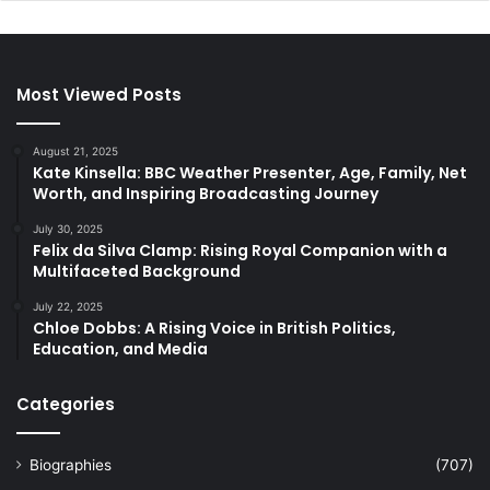
Most Viewed Posts
August 21, 2025
Kate Kinsella: BBC Weather Presenter, Age, Family, Net
Worth, and Inspiring Broadcasting Journey
July 30, 2025
Felix da Silva Clamp: Rising Royal Companion with a
Multifaceted Background
July 22, 2025
Chloe Dobbs: A Rising Voice in British Politics,
Education, and Media
Categories
Biographies
(707)