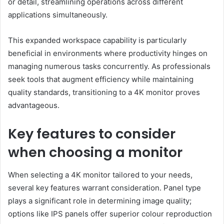
or detail, streamlining operations across different
applications simultaneously.
This expanded workspace capability is particularly
beneficial in environments where productivity hinges on
managing numerous tasks concurrently. As professionals
seek tools that augment efficiency while maintaining
quality standards, transitioning to a 4K monitor proves
advantageous.
Key features to consider
when choosing a monitor
When selecting a 4K monitor tailored to your needs,
several key features warrant consideration. Panel type
plays a significant role in determining image quality;
options like IPS panels offer superior colour reproduction