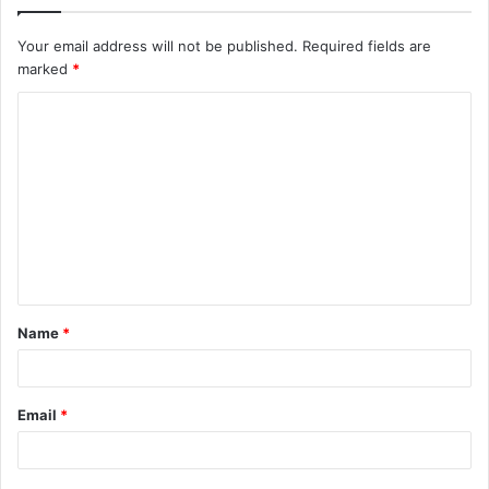
Your email address will not be published.
Required fields are
marked
*
C
o
m
m
e
n
t
Name
*
*
Email
*