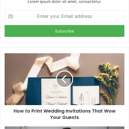
Lorem ipsum dolor sit amet, consectetur.
Enter
your
Email
address
How to Print Wedding Invitations That Wow
Your Guests