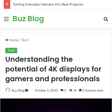
Turning Everyday Haircare Into Real Progress
Buz Blog
Menu
S
fo
Home
/
Tech
Tech
Understanding the
potential of 4K displays for
gamers and professionals
Send
Buz Blog
October 3, 2025
0
18
3 minutes read
an
email