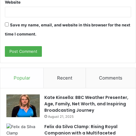
Website
Save my name, email, and website in this browser for the next
time I comment.
Popular
Recent
Comments
Kate Kinsella: BBC Weather Presenter,
Age, Family, Net Worth, and Inspiring
Broadcasting Journey
August 21, 2025
Felix da Silva Clamp: Rising Royal
Companion with a Multifaceted