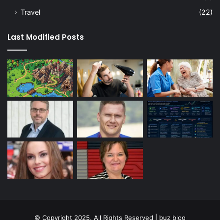
Travel
(22)
Last Modified Posts
© Copyright 2025, All Rights Reserved | buz blog