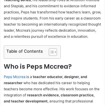
and Steplab, and his commitment to evidence-informed
practices, Peps has transformed how teachers learn, grow,
and inspire students. From his early career as a classroom
teacher to becoming an internationally recognized thought
leader, Mccrea’s journey reflects dedication, innovation,
and a relentless pursuit of excellence in education.
Table of Contents
Who is Peps Mccrea?
Peps Mccrea
is a
teacher educator, designer, and
researcher
who has dedicated his career to helping
teachers become more effective. His work focuses on the
integration of
research evidence, classroom practice,
and teacher development
, ensuring that professional