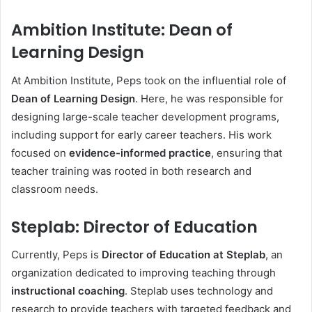
Ambition Institute: Dean of
Learning Design
At Ambition Institute, Peps took on the influential role of
Dean of Learning Design
. Here, he was responsible for
designing large-scale teacher development programs,
including support for early career teachers. His work
focused on
evidence-informed practice
, ensuring that
teacher training was rooted in both research and
classroom needs.
Steplab: Director of Education
Currently, Peps is
Director of Education at Steplab
, an
organization dedicated to improving teaching through
instructional coaching
. Steplab uses technology and
research to provide teachers with targeted feedback and