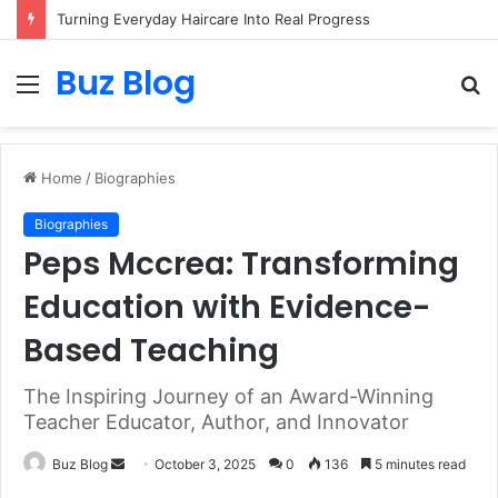
Turning Everyday Haircare Into Real Progress
Buz Blog
Menu
S
fo
Home
/
Biographies
Biographies
Peps Mccrea: Transforming
Education with Evidence-
Based Teaching
The Inspiring Journey of an Award-Winning
Teacher Educator, Author, and Innovator
Send
Buz Blog
October 3, 2025
0
136
5 minutes read
an