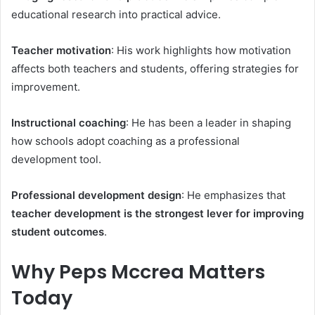
educational research into practical advice.
Teacher motivation
: His work highlights how motivation
affects both teachers and students, offering strategies for
improvement.
Instructional coaching
: He has been a leader in shaping
how schools adopt coaching as a professional
development tool.
Professional development design
: He emphasizes that
teacher development is the strongest lever for improving
student outcomes
.
Why Peps Mccrea Matters
Today