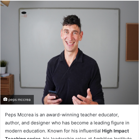
email
peps mccrea
Peps Mccrea is an award-winning teacher educator,
author, and designer who has become a leading figure in
modern education. Known for his influential
High Impact
Teaching series
, his leadership roles at Ambition Institute