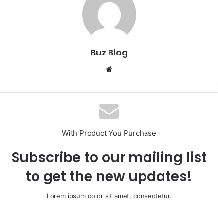
Buz Blog
Website
With Product You Purchase
Subscribe to our mailing list
to get the new updates!
Lorem ipsum dolor sit amet, consectetur.
Enter