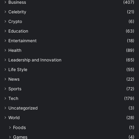
Business
(407)
Celebrity
(21)
Crypto
(6)
Education
(63)
Entertainment
(18)
Health
(89)
Leadership and Innovation
(65)
Life Style
(55)
News
(22)
Sports
(72)
Tech
(179)
Uncategorized
(3)
World
(28)
Foods
(1)
Games
(4)