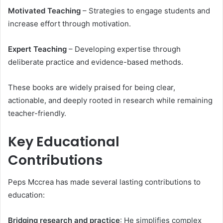
Motivated Teaching
– Strategies to engage students and
increase effort through motivation.
Expert Teaching
– Developing expertise through
deliberate practice and evidence-based methods.
These books are widely praised for being clear,
actionable, and deeply rooted in research while remaining
teacher-friendly.
Key Educational
Contributions
Peps Mccrea has made several lasting contributions to
education:
Bridging research and practice
: He simplifies complex