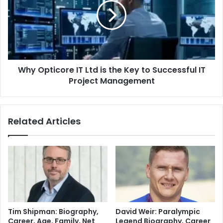
Why Opticore IT Ltd is the Key to Successful IT
Project Management
Related Articles
Tim Shipman: Biography,
David Weir: Paralympic
Career, Age, Family, Net
Legend Biography, Career