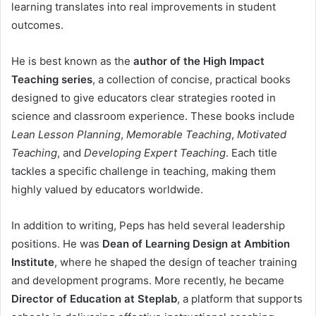
learning translates into real improvements in student
outcomes.
He is best known as the
author of the High Impact
Teaching series
, a collection of concise, practical books
designed to give educators clear strategies rooted in
science and classroom experience. These books include
Lean Lesson Planning
,
Memorable Teaching
,
Motivated
Teaching
, and
Developing Expert Teaching
. Each title
tackles a specific challenge in teaching, making them
highly valued by educators worldwide.
In addition to writing, Peps has held several leadership
positions. He was
Dean of Learning Design at Ambition
Institute
, where he shaped the design of teacher training
and development programs. More recently, he became
Director of Education at Steplab
, a platform that supports