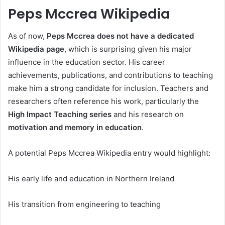
Peps Mccrea Wikipedia
As of now,
Peps Mccrea does not have a dedicated
Wikipedia page
, which is surprising given his major
influence in the education sector. His career
achievements, publications, and contributions to teaching
make him a strong candidate for inclusion. Teachers and
researchers often reference his work, particularly the
High Impact Teaching series
and his research on
motivation and memory in education
.
A potential Peps Mccrea Wikipedia entry would highlight:
His early life and education in Northern Ireland
His transition from engineering to teaching