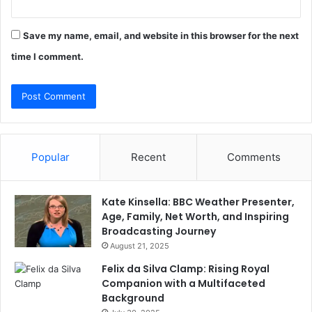
Save my name, email, and website in this browser for the next
time I comment.
Popular
Recent
Comments
Kate Kinsella: BBC Weather Presenter,
Age, Family, Net Worth, and Inspiring
Broadcasting Journey
August 21, 2025
Felix da Silva Clamp: Rising Royal
Companion with a Multifaceted
Background