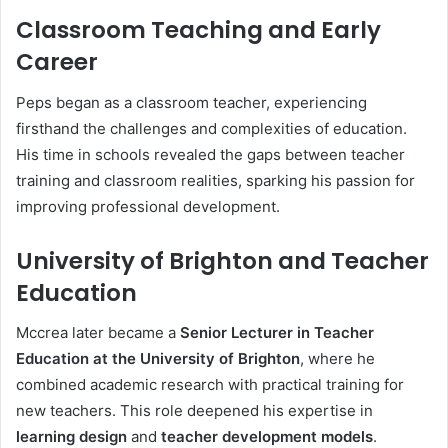
Classroom Teaching and Early
Career
Peps began as a classroom teacher, experiencing
firsthand the challenges and complexities of education.
His time in schools revealed the gaps between teacher
training and classroom realities, sparking his passion for
improving professional development.
University of Brighton and Teacher
Education
Mccrea later became a
Senior Lecturer in Teacher
Education at the University of Brighton
, where he
combined academic research with practical training for
new teachers. This role deepened his expertise in
learning design
and
teacher development models
.