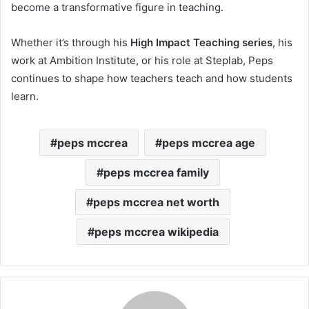
become a transformative figure in teaching.
Whether it’s through his
High Impact Teaching series
, his
work at Ambition Institute, or his role at Steplab, Peps
continues to shape how teachers teach and how students
learn.
peps mccrea
peps mccrea age
peps mccrea family
peps mccrea net worth
peps mccrea wikipedia