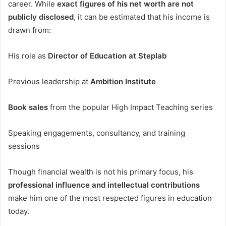
career. While
exact figures of his net worth are not
publicly disclosed
, it can be estimated that his income is
drawn from:
His role as
Director of Education at Steplab
Previous leadership at
Ambition Institute
Book sales
from the popular High Impact Teaching series
Speaking engagements, consultancy, and training
sessions
Though financial wealth is not his primary focus, his
professional influence and intellectual contributions
make him one of the most respected figures in education
today.