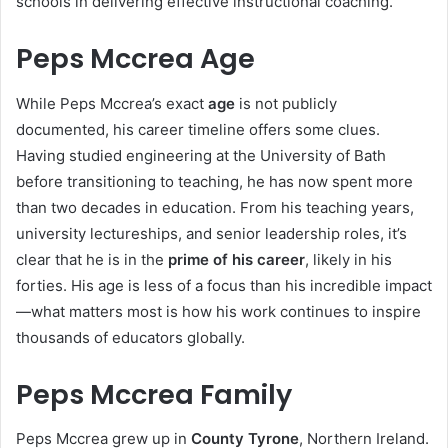
schools in delivering effective instructional coaching.
Peps Mccrea Age
While Peps Mccrea’s exact
age
is not publicly
documented, his career timeline offers some clues.
Having studied engineering at the University of Bath
before transitioning to teaching, he has now spent more
than two decades in education. From his teaching years,
university lectureships, and senior leadership roles, it’s
clear that he is in the
prime of his career
, likely in his
forties. His age is less of a focus than his incredible impact
—what matters most is how his work continues to inspire
thousands of educators globally.
Peps Mccrea Family
Peps Mccrea grew up in
County Tyrone
, Northern Ireland.