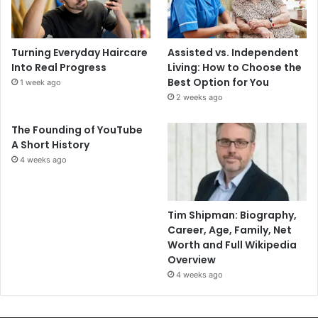
Turning Everyday Haircare
Assisted vs. Independent
Into Real Progress
Living: How to Choose the
Best Option for You
1 week ago
2 weeks ago
The Founding of YouTube
A Short History
4 weeks ago
Tim Shipman: Biography,
Career, Age, Family, Net
Worth and Full Wikipedia
Overview
4 weeks ago