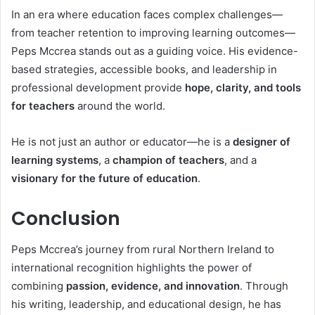
In an era where education faces complex challenges—
from teacher retention to improving learning outcomes—
Peps Mccrea stands out as a guiding voice. His evidence-
based strategies, accessible books, and leadership in
professional development provide
hope, clarity, and tools
for teachers
around the world.
He is not just an author or educator—he is a
designer of
learning systems
, a
champion of teachers
, and a
visionary for the future of education
.
Conclusion
Peps Mccrea’s journey from rural Northern Ireland to
international recognition highlights the power of
combining
passion, evidence, and innovation
. Through
his writing, leadership, and educational design, he has