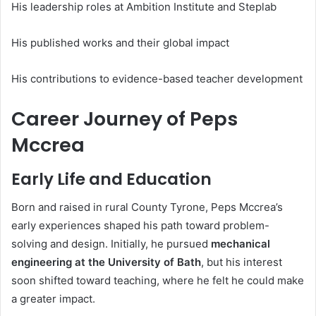
His leadership roles at Ambition Institute and Steplab
His published works and their global impact
His contributions to evidence-based teacher development
Career Journey of Peps
Mccrea
Early Life and Education
Born and raised in rural County Tyrone, Peps Mccrea’s
early experiences shaped his path toward problem-
solving and design. Initially, he pursued
mechanical
engineering at the University of Bath
, but his interest
soon shifted toward teaching, where he felt he could make
a greater impact.