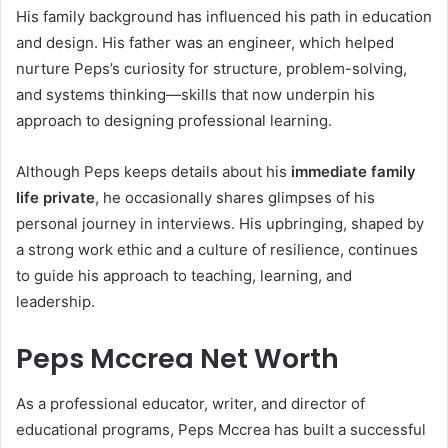
His family background has influenced his path in education
and design. His father was an engineer, which helped
nurture Peps’s curiosity for structure, problem-solving,
and systems thinking—skills that now underpin his
approach to designing professional learning.
Although Peps keeps details about his
immediate family
life private
, he occasionally shares glimpses of his
personal journey in interviews. His upbringing, shaped by
a strong work ethic and a culture of resilience, continues
to guide his approach to teaching, learning, and
leadership.
Peps Mccrea Net Worth
As a professional educator, writer, and director of
educational programs, Peps Mccrea has built a successful