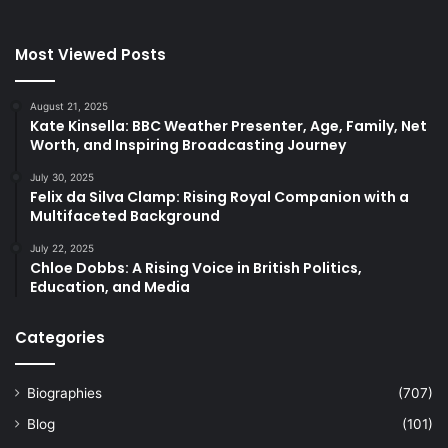
Most Viewed Posts
August 21, 2025
Kate Kinsella: BBC Weather Presenter, Age, Family, Net
Worth, and Inspiring Broadcasting Journey
July 30, 2025
Felix da Silva Clamp: Rising Royal Companion with a
Multifaceted Background
July 22, 2025
Chloe Dobbs: A Rising Voice in British Politics,
Education, and Media
Categories
Biographies
(707)
Blog
(101)