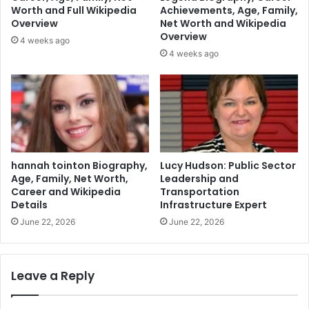
Worth and Full Wikipedia
Achievements, Age, Family,
Overview
Net Worth and Wikipedia
Overview
4 weeks ago
4 weeks ago
hannah tointon Biography,
Lucy Hudson: Public Sector
Age, Family, Net Worth,
Leadership and
Career and Wikipedia
Transportation
Details
Infrastructure Expert
June 22, 2026
June 22, 2026
Leave a Reply