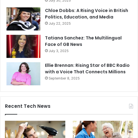
July 30, 2025
Chloe Dobbs: A Rising Voice in British
Politics, Education, and Media
July 22, 2025
Tatiana Sanchez: The Multilingual
Face of GB News
July 3, 2025
Ellie Brennan: Rising Star of BBC Radio
with a Voice That Connects Millions
September 8, 2025
Recent Tech News