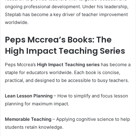
ongoing professional development. Under his leadership,
Steplab has become a key driver of teacher improvement
worldwide.
Peps Mccrea’s Books: The
High Impact Teaching Series
Peps Mccrea’s
High Impact Teaching series
has become a
staple for educators worldwide. Each book is concise,
practical, and designed to be accessible to busy teachers.
Lean Lesson Planning
– How to simplify and focus lesson
planning for maximum impact.
Memorable Teaching
– Applying cognitive science to help
students retain knowledge.