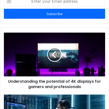
your
Email
address
Understanding the potential of 4K displays for
gamers and professionals