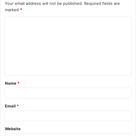
Your email address will not be published.
Required fields are
marked
*
C
o
m
m
e
n
t
Name
*
*
Email
*
Website