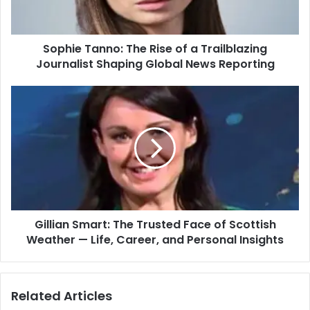
Sophie Tanno: The Rise of a Trailblazing
Journalist Shaping Global News Reporting
Gillian Smart: The Trusted Face of Scottish
Weather — Life, Career, and Personal Insights
Related Articles