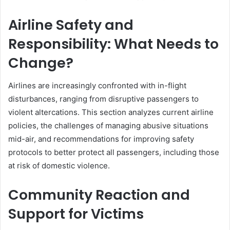
Airline Safety and
Responsibility: What Needs to
Change?
Airlines are increasingly confronted with in-flight
disturbances, ranging from disruptive passengers to
violent altercations. This section analyzes current airline
policies, the challenges of managing abusive situations
mid-air, and recommendations for improving safety
protocols to better protect all passengers, including those
at risk of domestic violence.
Community Reaction and
Support for Victims