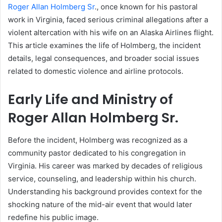
Roger Allan Holmberg Sr
., once known for his pastoral
work in Virginia, faced serious criminal allegations after a
violent altercation with his wife on an Alaska Airlines flight.
This article examines the life of Holmberg, the incident
details, legal consequences, and broader social issues
related to domestic violence and airline protocols.
Early Life and Ministry of
Roger Allan Holmberg Sr.
Before the incident, Holmberg was recognized as a
community pastor dedicated to his congregation in
Virginia. His career was marked by decades of religious
service, counseling, and leadership within his church.
Understanding his background provides context for the
shocking nature of the mid-air event that would later
redefine his public image.