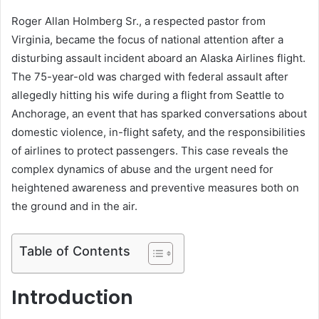
Roger Allan Holmberg Sr., a respected pastor from
Virginia, became the focus of national attention after a
disturbing assault incident aboard an Alaska Airlines flight.
The 75-year-old was charged with federal assault after
allegedly hitting his wife during a flight from Seattle to
Anchorage, an event that has sparked conversations about
domestic violence, in-flight safety, and the responsibilities
of airlines to protect passengers. This case reveals the
complex dynamics of abuse and the urgent need for
heightened awareness and preventive measures both on
the ground and in the air.
Table of Contents
Introduction