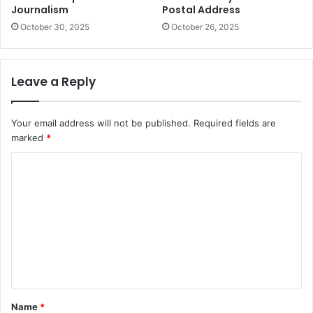
Journalism
Postal Address
October 30, 2025
October 26, 2025
Leave a Reply
Your email address will not be published.
Required fields are
marked
*
C
o
m
m
e
n
t
Name
*
*