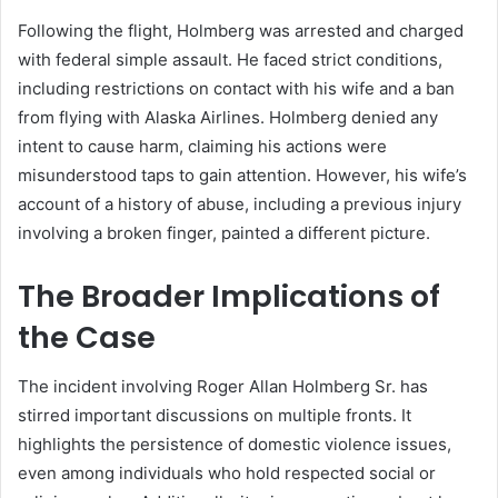
Following the flight, Holmberg was arrested and charged
with federal simple assault. He faced strict conditions,
including restrictions on contact with his wife and a ban
from flying with Alaska Airlines. Holmberg denied any
intent to cause harm, claiming his actions were
misunderstood taps to gain attention. However, his wife’s
account of a history of abuse, including a previous injury
involving a broken finger, painted a different picture.
The Broader Implications of
the Case
The incident involving Roger Allan Holmberg Sr. has
stirred important discussions on multiple fronts. It
highlights the persistence of domestic violence issues,
even among individuals who hold respected social or