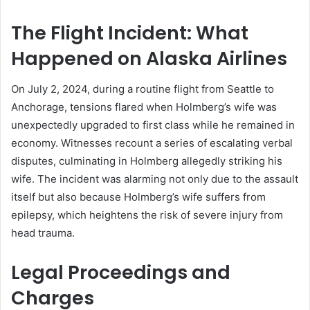
The Flight Incident: What
Happened on Alaska Airlines
On July 2, 2024, during a routine flight from Seattle to
Anchorage, tensions flared when Holmberg’s wife was
unexpectedly upgraded to first class while he remained in
economy. Witnesses recount a series of escalating verbal
disputes, culminating in Holmberg allegedly striking his
wife. The incident was alarming not only due to the assault
itself but also because Holmberg’s wife suffers from
epilepsy, which heightens the risk of severe injury from
head trauma.
Legal Proceedings and
Charges