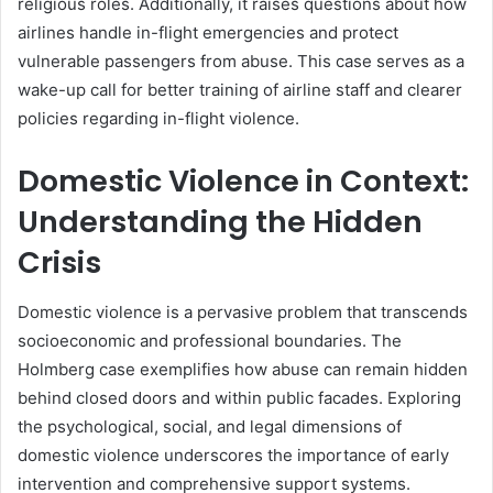
religious roles. Additionally, it raises questions about how
airlines handle in-flight emergencies and protect
vulnerable passengers from abuse. This case serves as a
wake-up call for better training of airline staff and clearer
policies regarding in-flight violence.
Domestic Violence in Context:
Understanding the Hidden
Crisis
Domestic violence is a pervasive problem that transcends
socioeconomic and professional boundaries. The
Holmberg case exemplifies how abuse can remain hidden
behind closed doors and within public facades. Exploring
the psychological, social, and legal dimensions of
domestic violence underscores the importance of early
intervention and comprehensive support systems.