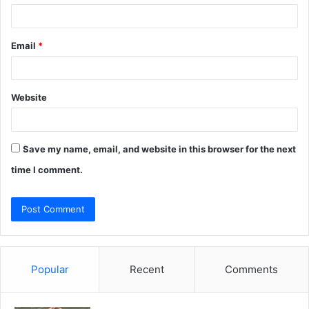
Email
*
Website
Save my name, email, and website in this browser for the next
time I comment.
Popular
Recent
Comments