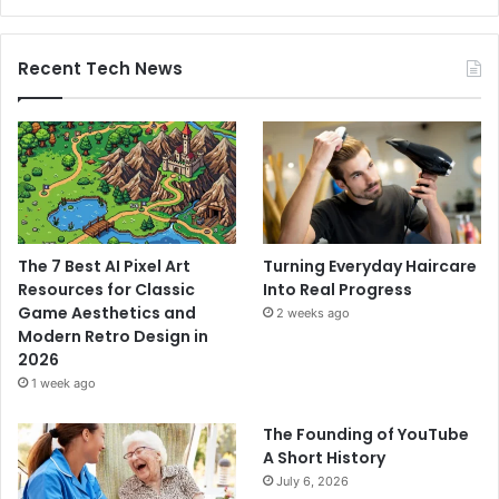
Recent Tech News
The 7 Best AI Pixel Art
Turning Everyday Haircare
Resources for Classic
Into Real Progress
Game Aesthetics and
2 weeks ago
Modern Retro Design in
2026
1 week ago
The Founding of YouTube
A Short History
July 6, 2026