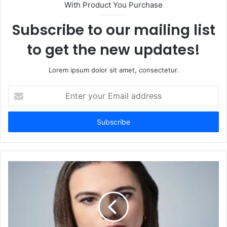
With Product You Purchase
Subscribe to our mailing list
to get the new updates!
Lorem ipsum dolor sit amet, consectetur.
Enter
your
Email
address