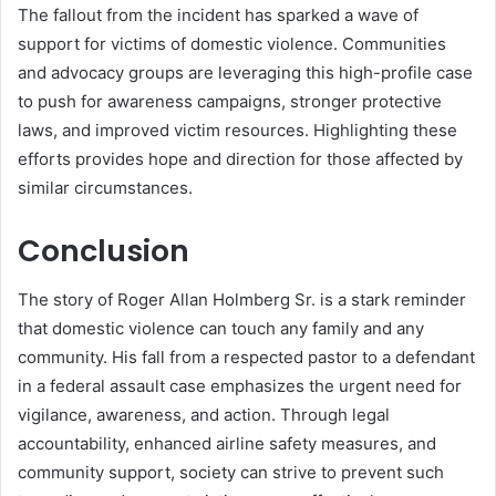
The fallout from the incident has sparked a wave of
support for victims of domestic violence. Communities
and advocacy groups are leveraging this high-profile case
to push for awareness campaigns, stronger protective
laws, and improved victim resources. Highlighting these
efforts provides hope and direction for those affected by
similar circumstances.
Conclusion
The story of Roger Allan Holmberg Sr. is a stark reminder
that domestic violence can touch any family and any
community. His fall from a respected pastor to a defendant
in a federal assault case emphasizes the urgent need for
vigilance, awareness, and action. Through legal
accountability, enhanced airline safety measures, and
community support, society can strive to prevent such