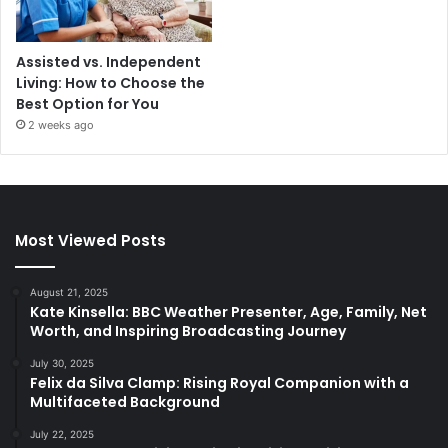
Assisted vs. Independent
Living: How to Choose the
Best Option for You
2 weeks ago
Most Viewed Posts
August 21, 2025
Kate Kinsella: BBC Weather Presenter, Age, Family, Net
Worth, and Inspiring Broadcasting Journey
July 30, 2025
Felix da Silva Clamp: Rising Royal Companion with a
Multifaceted Background
July 22, 2025