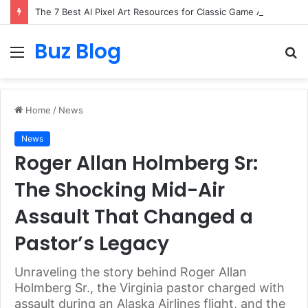
The 7 Best AI Pixel Art Resources for Classic Game Aesthetics and Modern Retro Design in 2026
Buz Blog
Menu
S
fo
Home
/
News
News
Roger Allan Holmberg Sr:
The Shocking Mid-Air
Assault That Changed a
Pastor’s Legacy
Unraveling the story behind Roger Allan
Holmberg Sr., the Virginia pastor charged with
assault during an Alaska Airlines flight, and the