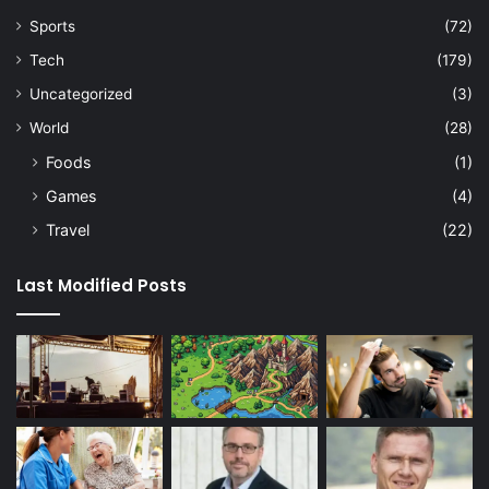
Sports
(72)
Tech
(179)
Uncategorized
(3)
World
(28)
Foods
(1)
Games
(4)
Travel
(22)
Last Modified Posts