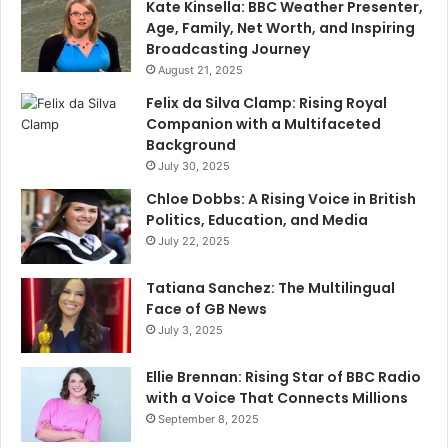
Kate Kinsella: BBC Weather Presenter,
Age, Family, Net Worth, and Inspiring
Broadcasting Journey
August 21, 2025
Felix da Silva Clamp: Rising Royal
Companion with a Multifaceted
Background
July 30, 2025
Chloe Dobbs: A Rising Voice in British
Politics, Education, and Media
July 22, 2025
Tatiana Sanchez: The Multilingual
Face of GB News
July 3, 2025
Ellie Brennan: Rising Star of BBC Radio
with a Voice That Connects Millions
September 8, 2025