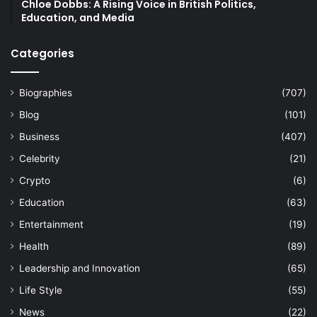
Chloe Dobbs: A Rising Voice in British Politics,
Education, and Media
Categories
Biographies
(707)
Blog
(101)
Business
(407)
Celebrity
(21)
Crypto
(6)
Education
(63)
Entertainment
(19)
Health
(89)
Leadership and Innovation
(65)
Life Style
(55)
News
(22)