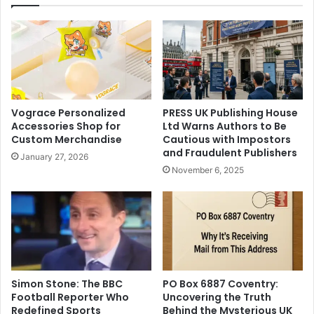
Vograce Personalized
PRESS UK Publishing House
Accessories Shop for
Ltd Warns Authors to Be
Custom Merchandise
Cautious with Impostors
and Fraudulent Publishers
January 27, 2026
November 6, 2025
Simon Stone: The BBC
PO Box 6887 Coventry:
Football Reporter Who
Uncovering the Truth
Redefined Sports
Behind the Mysterious UK