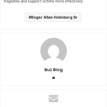
tragedies and support victims more effectively.
Roger Allan Holmberg Sr
Buz Blog
Website