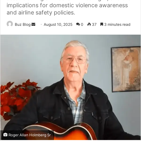
implications for domestic violence awareness
and airline safety policies.
Send
Buz Blog
August 10, 2025
0
37
3 minutes read
an
email
Roger Allan Holmberg Sr