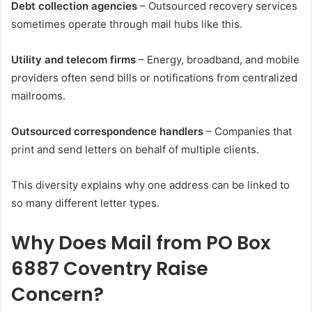
Debt collection agencies
– Outsourced recovery services
sometimes operate through mail hubs like this.
Utility and telecom firms
– Energy, broadband, and mobile
providers often send bills or notifications from centralized
mailrooms.
Outsourced correspondence handlers
– Companies that
print and send letters on behalf of multiple clients.
This diversity explains why one address can be linked to
so many different letter types.
Why Does Mail from PO Box
6887 Coventry Raise
Concern?