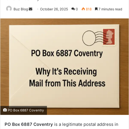
Send
Buz Blog
October 26, 2025
0
818
7 minutes read
an
email
PO Box 6887 Coventry
PO Box 6887 Coventry
is a legitimate postal address in