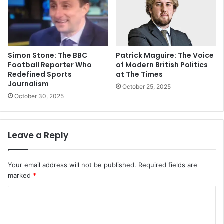
Simon Stone: The BBC
Patrick Maguire: The Voice
Football Reporter Who
of Modern British Politics
Redefined Sports
at The Times
Journalism
October 25, 2025
October 30, 2025
Leave a Reply
Your email address will not be published.
Required fields are
marked
*
C
o
m