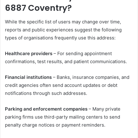
6887 Coventry?
While the specific list of users may change over time,
reports and public experiences suggest the following
types of organisations frequently use this address:
Healthcare providers
– For sending appointment
confirmations, test results, and patient communications.
Financial institutions
– Banks, insurance companies, and
credit agencies often send account updates or debt
notifications through such addresses.
Parking and enforcement companies
– Many private
parking firms use third-party mailing centers to send
penalty charge notices or payment reminders.