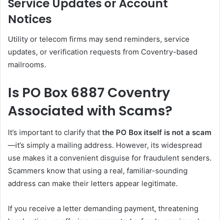
Service Updates or Account
Notices
Utility or telecom firms may send reminders, service
updates, or verification requests from Coventry-based
mailrooms.
Is PO Box 6887 Coventry
Associated with Scams?
It’s important to clarify that
the PO Box itself is not a scam
—it’s simply a mailing address. However, its widespread
use makes it a convenient disguise for fraudulent senders.
Scammers know that using a real, familiar-sounding
address can make their letters appear legitimate.
If you receive a letter demanding payment, threatening