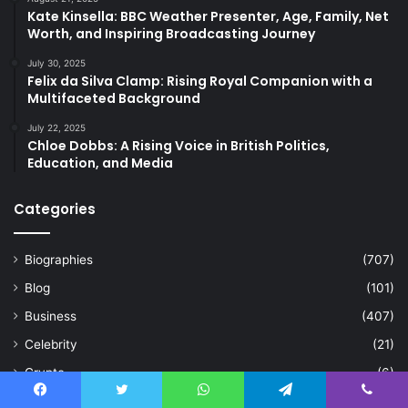
Kate Kinsella: BBC Weather Presenter, Age, Family, Net
Worth, and Inspiring Broadcasting Journey
July 30, 2025
Felix da Silva Clamp: Rising Royal Companion with a
Multifaceted Background
July 22, 2025
Chloe Dobbs: A Rising Voice in British Politics,
Education, and Media
Categories
Biographies
(707)
Blog
(101)
Business
(407)
Celebrity
(21)
Crypto
(6)
Education
(63)
Facebook
Twitter
WhatsApp
Telegram
Viber