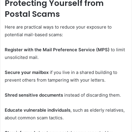
Protecting Yourself from
Postal Scams
Here are practical ways to reduce your exposure to
potential mail-based scams:
Register with the Mail Preference Service (MPS)
to limit
unsolicited mail.
Secure your mailbox
if you live in a shared building to
prevent others from tampering with your letters.
Shred sensitive documents
instead of discarding them.
Educate vulnerable individuals
, such as elderly relatives,
about common scam tactics.