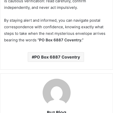
is cautious verification: read carefully, confirm
independently, and never act impulsively.
By staying alert and informed, you can navigate postal
correspondence with confidence, knowing exactly what
steps to take when the next mysterious envelope arrives
bearing the words
“PO Box 6887 Coventry.”
PO Box 6887 Coventry
Buz Blog