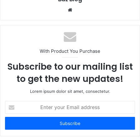
Website
With Product You Purchase
Subscribe to our mailing list
to get the new updates!
Lorem ipsum dolor sit amet, consectetur.
Enter
your
Email
address