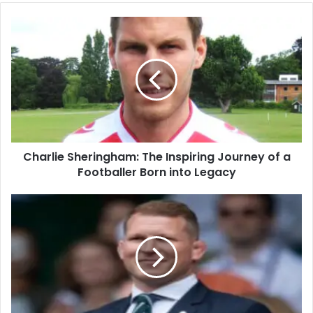
Charlie Sheringham: The Inspiring Journey of a
Footballer Born into Legacy