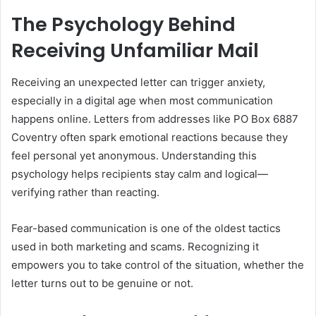
The Psychology Behind
Receiving Unfamiliar Mail
Receiving an unexpected letter can trigger anxiety,
especially in a digital age when most communication
happens online. Letters from addresses like PO Box 6887
Coventry often spark emotional reactions because they
feel personal yet anonymous. Understanding this
psychology helps recipients stay calm and logical—
verifying rather than reacting.
Fear-based communication is one of the oldest tactics
used in both marketing and scams. Recognizing it
empowers you to take control of the situation, whether the
letter turns out to be genuine or not.