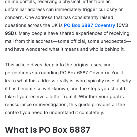
online portals, receiving a physical letter from an
unfamiliar address can immediately trigger curiosity or
concern. One address that has consistently raised
questions across the UK is
PO Box 6887 Coventry
(CV3
9SD)
. Many people have shared experiences of receiving
mail from this address—some official, some unexpected—
and have wondered what it means and who is behind it.
This article dives deep into the origins, uses, and
perceptions surrounding PO Box 6887 Coventry. You’ll
learn what this address really is, who typically uses it, why
it has become so well-known, and the steps you should
take if you receive a letter from it. Whether your goal is
reassurance or investigation, this guide provides all the
context you need to understand it completely.
What Is PO Box 6887