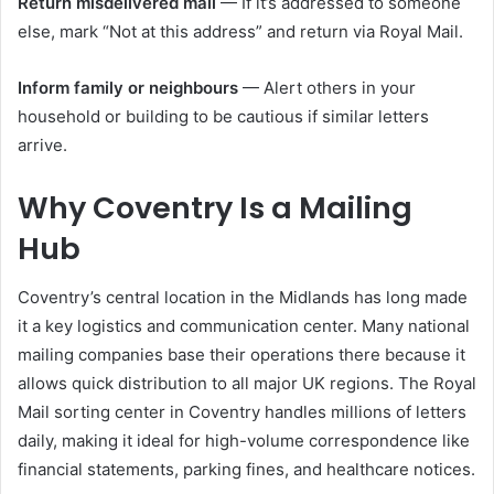
Return misdelivered mail
— If it’s addressed to someone
else, mark “Not at this address” and return via Royal Mail.
Inform family or neighbours
— Alert others in your
household or building to be cautious if similar letters
arrive.
Why Coventry Is a Mailing
Hub
Coventry’s central location in the Midlands has long made
it a key logistics and communication center. Many national
mailing companies base their operations there because it
allows quick distribution to all major UK regions. The Royal
Mail sorting center in Coventry handles millions of letters
daily, making it ideal for high-volume correspondence like
financial statements, parking fines, and healthcare notices.