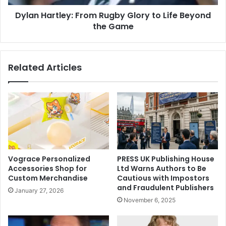
Dylan Hartley: From Rugby Glory to Life Beyond
the Game
Related Articles
Vograce Personalized
PRESS UK Publishing House
Accessories Shop for
Ltd Warns Authors to Be
Custom Merchandise
Cautious with Impostors
and Fraudulent Publishers
January 27, 2026
November 6, 2025