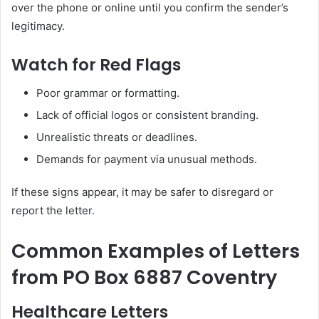
over the phone or online until you confirm the sender’s
legitimacy.
Watch for Red Flags
Poor grammar or formatting.
Lack of official logos or consistent branding.
Unrealistic threats or deadlines.
Demands for payment via unusual methods.
If these signs appear, it may be safer to disregard or
report the letter.
Common Examples of Letters
from PO Box 6887 Coventry
Healthcare Letters