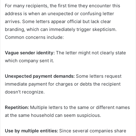
For many recipients, the first time they encounter this
address is when an unexpected or confusing letter
arrives. Some letters appear official but lack clear
branding, which can immediately trigger skepticism.
Common concerns include:
Vague sender identity:
The letter might not clearly state
which company sent it.
Unexpected payment demands:
Some letters request
immediate payment for charges or debts the recipient
doesn’t recognize.
Repetition:
Multiple letters to the same or different names
at the same household can seem suspicious.
Use by multiple entities:
Since several companies share