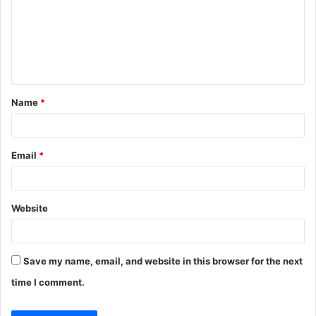
m
e
n
t
Name
*
*
Email
*
Website
Save my name, email, and website in this browser for the next
time I comment.