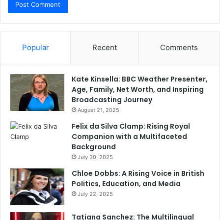
Popular
Recent
Comments
Kate Kinsella: BBC Weather Presenter,
Age, Family, Net Worth, and Inspiring
Broadcasting Journey
August 21, 2025
Felix da Silva Clamp: Rising Royal
Companion with a Multifaceted
Background
July 30, 2025
Chloe Dobbs: A Rising Voice in British
Politics, Education, and Media
July 22, 2025
Tatiana Sanchez: The Multilingual