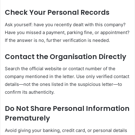
Check Your Personal Records
Ask yourself: have you recently dealt with this company?
Have you missed a payment, parking fine, or appointment?
If the answer is no, further verification is needed.
Contact the Organisation Directly
Search the official website or contact number of the
company mentioned in the letter. Use only verified contact
details—not the ones listed in the suspicious letter—to
confirm its authenticity.
Do Not Share Personal Information
Prematurely
Avoid giving your banking, credit card, or personal details