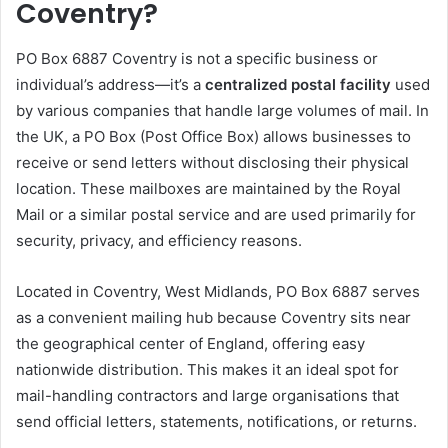
Coventry?
PO Box 6887 Coventry is not a specific business or
individual’s address—it’s a
centralized postal facility
used
by various companies that handle large volumes of mail. In
the UK, a PO Box (Post Office Box) allows businesses to
receive or send letters without disclosing their physical
location. These mailboxes are maintained by the Royal
Mail or a similar postal service and are used primarily for
security, privacy, and efficiency reasons.
Located in Coventry, West Midlands, PO Box 6887 serves
as a convenient mailing hub because Coventry sits near
the geographical center of England, offering easy
nationwide distribution. This makes it an ideal spot for
mail-handling contractors and large organisations that
send official letters, statements, notifications, or returns.