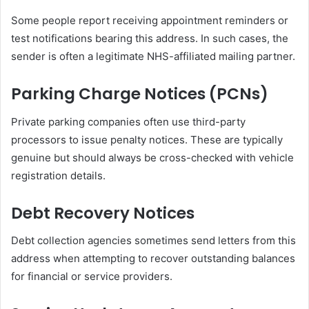
Some people report receiving appointment reminders or
test notifications bearing this address. In such cases, the
sender is often a legitimate NHS-affiliated mailing partner.
Parking Charge Notices (PCNs)
Private parking companies often use third-party
processors to issue penalty notices. These are typically
genuine but should always be cross-checked with vehicle
registration details.
Debt Recovery Notices
Debt collection agencies sometimes send letters from this
address when attempting to recover outstanding balances
for financial or service providers.