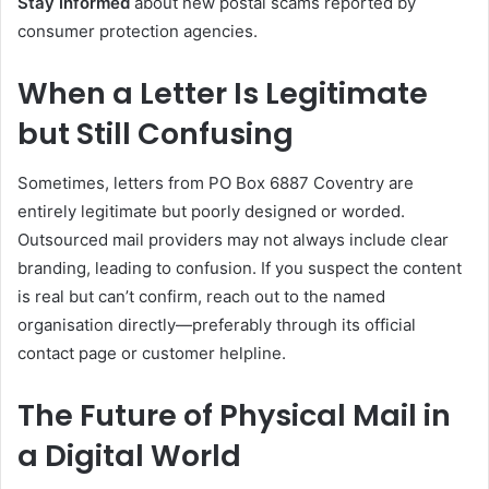
Stay informed
about new postal scams reported by
consumer protection agencies.
When a Letter Is Legitimate
but Still Confusing
Sometimes, letters from PO Box 6887 Coventry are
entirely legitimate but poorly designed or worded.
Outsourced mail providers may not always include clear
branding, leading to confusion. If you suspect the content
is real but can’t confirm, reach out to the named
organisation directly—preferably through its official
contact page or customer helpline.
The Future of Physical Mail in
a Digital World