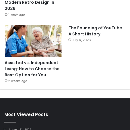
Modern Retro Design in
2026
1 week ago
The Founding of YouTube
A Short History
July 6, 2026
Assisted vs. Independent
Living: How to Choose the
Best Option for You
2 weeks ago
Most Viewed Posts
August 21, 2025