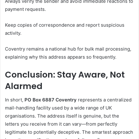
Always verify the sender and avoid immediate reactions to
payment requests.
Keep copies of correspondence and report suspicious
activity.
Coventry remains a national hub for bulk mail processing,
explaining why this address appears so frequently.
Conclusion: Stay Aware, Not
Alarmed
In short,
PO Box 6887 Coventry
represents a centralized
mail-handling facility used by a wide range of UK
organisations. The address itself is genuine, but the
letters you receive from it can vary—from perfectly
legitimate to potentially deceptive. The smartest approach