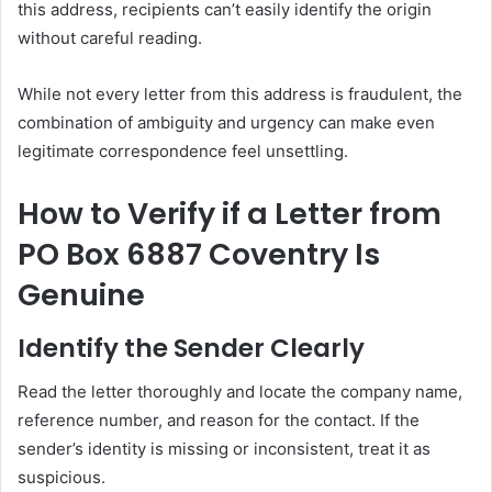
this address, recipients can’t easily identify the origin
without careful reading.
While not every letter from this address is fraudulent, the
combination of ambiguity and urgency can make even
legitimate correspondence feel unsettling.
How to Verify if a Letter from
PO Box 6887 Coventry Is
Genuine
Identify the Sender Clearly
Read the letter thoroughly and locate the company name,
reference number, and reason for the contact. If the
sender’s identity is missing or inconsistent, treat it as
suspicious.