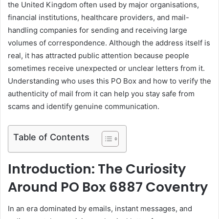
the United Kingdom often used by major organisations,
financial institutions, healthcare providers, and mail-
handling companies for sending and receiving large
volumes of correspondence. Although the address itself is
real, it has attracted public attention because people
sometimes receive unexpected or unclear letters from it.
Understanding who uses this PO Box and how to verify the
authenticity of mail from it can help you stay safe from
scams and identify genuine communication.
Table of Contents
Introduction: The Curiosity
Around PO Box 6887 Coventry
In an era dominated by emails, instant messages, and