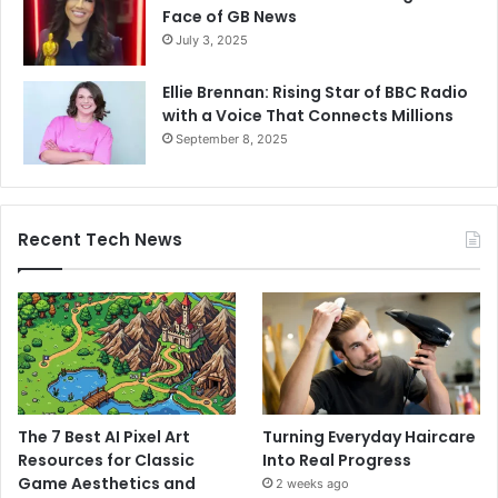
Face of GB News
July 3, 2025
Ellie Brennan: Rising Star of BBC Radio
with a Voice That Connects Millions
September 8, 2025
Recent Tech News
The 7 Best AI Pixel Art
Turning Everyday Haircare
Resources for Classic
Into Real Progress
Game Aesthetics and
2 weeks ago