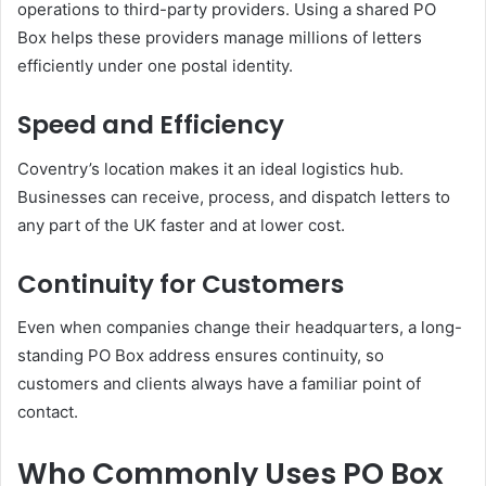
operations to third-party providers. Using a shared PO
Box helps these providers manage millions of letters
efficiently under one postal identity.
Speed and Efficiency
Coventry’s location makes it an ideal logistics hub.
Businesses can receive, process, and dispatch letters to
any part of the UK faster and at lower cost.
Continuity for Customers
Even when companies change their headquarters, a long-
standing PO Box address ensures continuity, so
customers and clients always have a familiar point of
contact.
Who Commonly Uses PO Box