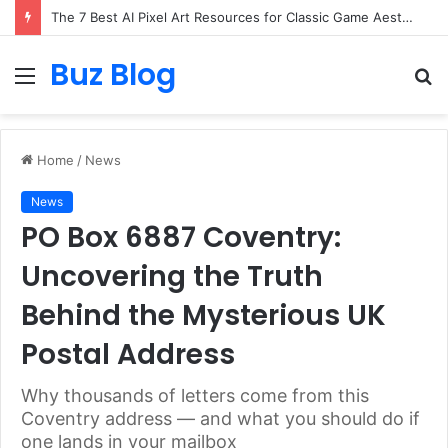
The 7 Best AI Pixel Art Resources for Classic Game Aesthetics and Modern Retro Design in 2026
Buz Blog
Menu
S
fo
Home
/
News
News
PO Box 6887 Coventry:
Uncovering the Truth
Behind the Mysterious UK
Postal Address
Why thousands of letters come from this
Coventry address — and what you should do if
one lands in your mailbox