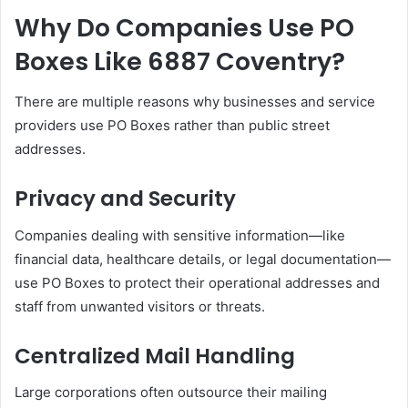
Why Do Companies Use PO
Boxes Like 6887 Coventry?
There are multiple reasons why businesses and service
providers use PO Boxes rather than public street
addresses.
Privacy and Security
Companies dealing with sensitive information—like
financial data, healthcare details, or legal documentation—
use PO Boxes to protect their operational addresses and
staff from unwanted visitors or threats.
Centralized Mail Handling
Large corporations often outsource their mailing