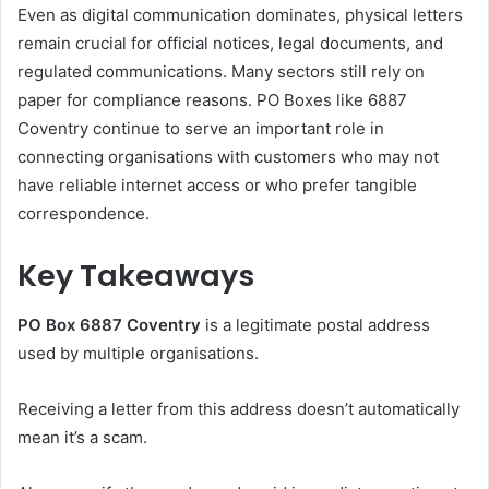
Even as digital communication dominates, physical letters
remain crucial for official notices, legal documents, and
regulated communications. Many sectors still rely on
paper for compliance reasons. PO Boxes like 6887
Coventry continue to serve an important role in
connecting organisations with customers who may not
have reliable internet access or who prefer tangible
correspondence.
Key Takeaways
PO Box 6887 Coventry
is a legitimate postal address
used by multiple organisations.
Receiving a letter from this address doesn’t automatically
mean it’s a scam.