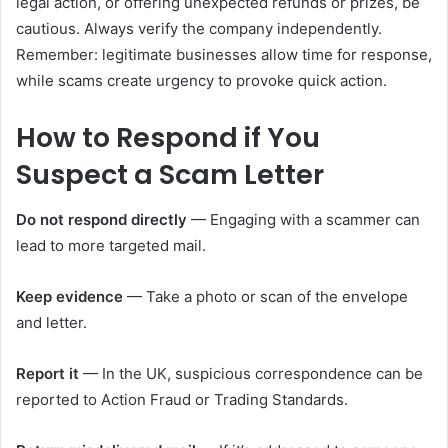
legal action, or offering unexpected refunds or prizes, be
cautious. Always verify the company independently.
Remember: legitimate businesses allow time for response,
while scams create urgency to provoke quick action.
How to Respond if You
Suspect a Scam Letter
Do not respond directly
— Engaging with a scammer can
lead to more targeted mail.
Keep evidence
— Take a photo or scan of the envelope
and letter.
Report it
— In the UK, suspicious correspondence can be
reported to Action Fraud or Trading Standards.