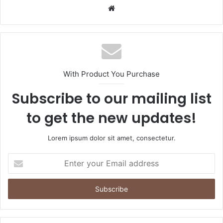
Website
With Product You Purchase
Subscribe to our mailing list
to get the new updates!
Lorem ipsum dolor sit amet, consectetur.
Enter
your
Email
address