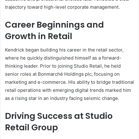
trajectory toward high-level corporate management.
Career Beginnings and
Growth in Retail
Kendrick began building his career in the retail sector,
where he quickly distinguished himself as a forward-
thinking leader. Prior to joining Studio Retail, he held
senior roles at Bonmarché Holdings plc, focusing on
marketing and e-commerce. His ability to bridge traditional
retail operations with emerging digital trends marked him
as a rising star in an industry facing seismic change.
Driving Success at Studio
Retail Group