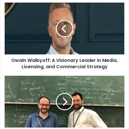
Owain Walbyoff: A Visionary Leader in Media,
Licensing, and Commercial Strategy