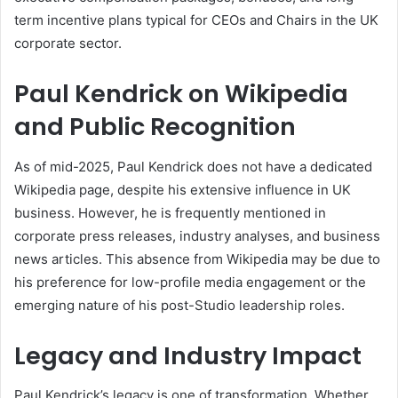
term incentive plans typical for CEOs and Chairs in the UK
corporate sector.
Paul Kendrick on Wikipedia
and Public Recognition
As of mid-2025, Paul Kendrick does not have a dedicated
Wikipedia page, despite his extensive influence in UK
business. However, he is frequently mentioned in
corporate press releases, industry analyses, and business
news articles. This absence from Wikipedia may be due to
his preference for low-profile media engagement or the
emerging nature of his post-Studio leadership roles.
Legacy and Industry Impact
Paul Kendrick’s legacy is one of transformation. Whether