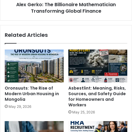
Alex Gerko: The Billionaire Mathematician
Transforming Global Finance
Related Articles
Oronsuuts: The Rise of
Asbestlint: Meaning, Risks,
Modern Urban Housing in
Sources, and Safety Guide
Mongolia
for Homeowners and
Workers
May 29, 2026
May 25, 2026