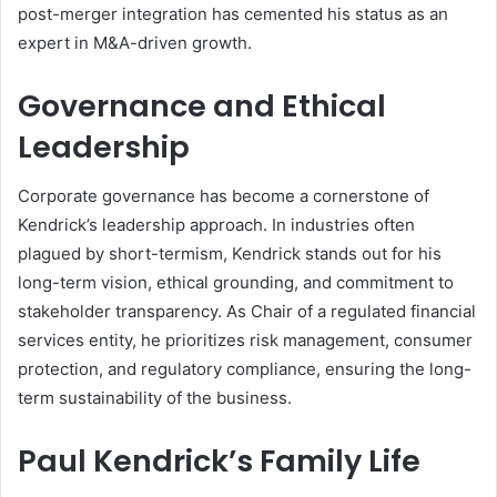
post-merger integration has cemented his status as an
expert in M&A-driven growth.
Governance and Ethical
Leadership
Corporate governance has become a cornerstone of
Kendrick’s leadership approach. In industries often
plagued by short-termism, Kendrick stands out for his
long-term vision, ethical grounding, and commitment to
stakeholder transparency. As Chair of a regulated financial
services entity, he prioritizes risk management, consumer
protection, and regulatory compliance, ensuring the long-
term sustainability of the business.
Paul Kendrick’s Family Life