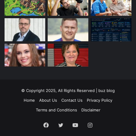
© Copyright 2025, All Rights Reserved | buz blog
Home
About Us
Contact Us
Privacy Policy
Terms and Conditions
Disclaimer
Facebook
Twitter
YouTube
Instagram