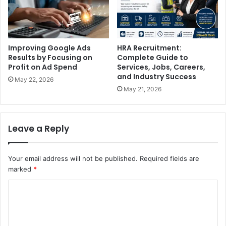
Improving Google Ads
HRA Recruitment:
Results by Focusing on
Complete Guide to
Profit on Ad Spend
Services, Jobs, Careers,
and Industry Success
May 22, 2026
May 21, 2026
Leave a Reply
Your email address will not be published.
Required fields are
marked
*
C
o
m