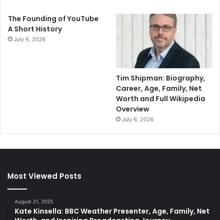
The Founding of YouTube
A Short History
July 6, 2026
Tim Shipman: Biography,
Career, Age, Family, Net
Worth and Full Wikipedia
Overview
July 6, 2026
Most Viewed Posts
August 21, 2025
Kate Kinsella: BBC Weather Presenter, Age, Family, Net