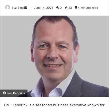
Send
Buz Blog
June 14, 2025
0
23
4 minutes read
an
email
Paul Kendrick
Paul Kendrick is a seasoned business executive known for