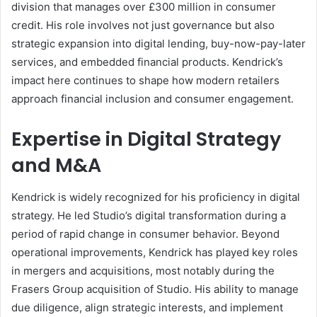
division that manages over £300 million in consumer
credit. His role involves not just governance but also
strategic expansion into digital lending, buy-now-pay-later
services, and embedded financial products. Kendrick’s
impact here continues to shape how modern retailers
approach financial inclusion and consumer engagement.
Expertise in Digital Strategy
and M&A
Kendrick is widely recognized for his proficiency in digital
strategy. He led Studio’s digital transformation during a
period of rapid change in consumer behavior. Beyond
operational improvements, Kendrick has played key roles
in mergers and acquisitions, most notably during the
Frasers Group acquisition of Studio. His ability to manage
due diligence, align strategic interests, and implement