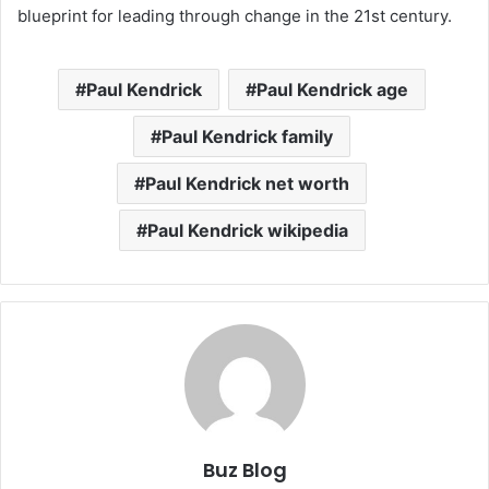
blueprint for leading through change in the 21st century.
Paul Kendrick
Paul Kendrick age
Paul Kendrick family
Paul Kendrick net worth
Paul Kendrick wikipedia
Buz Blog