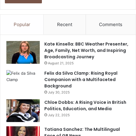
Popular
Recent
Comments
Kate Kinsella: BBC Weather Presenter,
Age, Family, Net Worth, and Inspiring
Broadcasting Journey
August 21, 2025
Felix da Silva Clamp: Rising Royal
Companion with a Multifaceted
Background
July 30, 2025
Chloe Dobbs: A Rising Voice in British
Politics, Education, and Media
July 22, 2025
Tatiana Sanchez: The Multilingual
Face of GB News