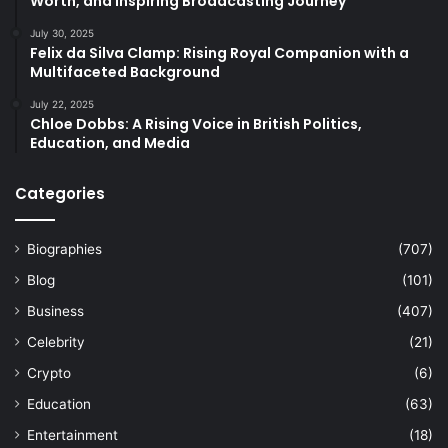
Worth, and Inspiring Broadcasting Journey
July 30, 2025
Felix da Silva Clamp: Rising Royal Companion with a
Multifaceted Background
July 22, 2025
Chloe Dobbs: A Rising Voice in British Politics,
Education, and Media
Categories
Biographies
(707)
Blog
(101)
Business
(407)
Celebrity
(21)
Crypto
(6)
Education
(63)
Entertainment
(18)