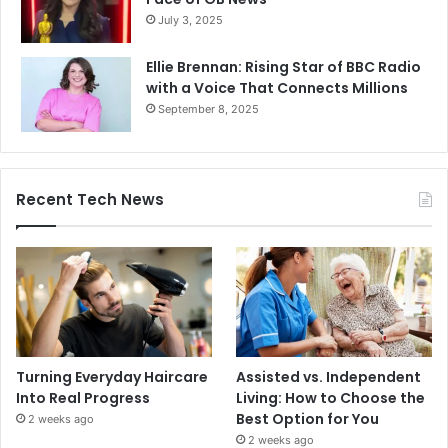
July 3, 2025
Ellie Brennan: Rising Star of BBC Radio
with a Voice That Connects Millions
September 8, 2025
Recent Tech News
Turning Everyday Haircare
Assisted vs. Independent
Into Real Progress
Living: How to Choose the
Best Option for You
2 weeks ago
2 weeks ago