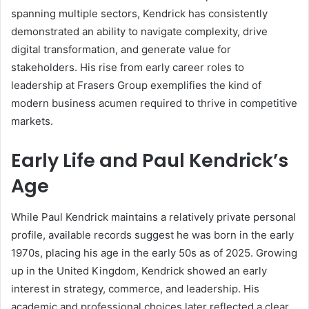
spanning multiple sectors, Kendrick has consistently
demonstrated an ability to navigate complexity, drive
digital transformation, and generate value for
stakeholders. His rise from early career roles to
leadership at Frasers Group exemplifies the kind of
modern business acumen required to thrive in competitive
markets.
Early Life and Paul Kendrick’s
Age
While Paul Kendrick maintains a relatively private personal
profile, available records suggest he was born in the early
1970s, placing his age in the early 50s as of 2025. Growing
up in the United Kingdom, Kendrick showed an early
interest in strategy, commerce, and leadership. His
academic and professional choices later reflected a clear