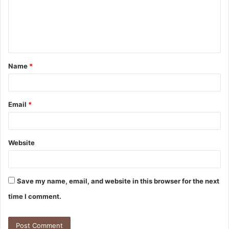
m
e
n
t
Name
*
*
Email
*
Website
Save my name, email, and website in this browser for the next
time I comment.