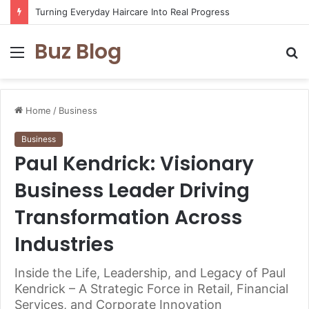
Turning Everyday Haircare Into Real Progress
Buz Blog
Menu
S
fo
Home
/
Business
Business
Paul Kendrick: Visionary
Business Leader Driving
Transformation Across
Industries
Inside the Life, Leadership, and Legacy of Paul
Kendrick – A Strategic Force in Retail, Financial
Services, and Corporate Innovation