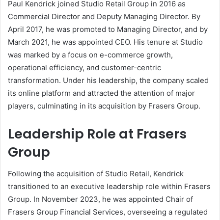
Paul Kendrick joined Studio Retail Group in 2016 as
Commercial Director and Deputy Managing Director. By
April 2017, he was promoted to Managing Director, and by
March 2021, he was appointed CEO. His tenure at Studio
was marked by a focus on e-commerce growth,
operational efficiency, and customer-centric
transformation. Under his leadership, the company scaled
its online platform and attracted the attention of major
players, culminating in its acquisition by Frasers Group.
Leadership Role at Frasers
Group
Following the acquisition of Studio Retail, Kendrick
transitioned to an executive leadership role within Frasers
Group. In November 2023, he was appointed Chair of
Frasers Group Financial Services, overseeing a regulated