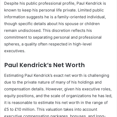
Despite his public professional profile, Paul Kendrick is
known to keep his personal life private. Limited public
information suggests he is a family-oriented individual,
though specific details about his spouse or children
remain undisclosed. This discretion reflects his
commitment to separating personal and professional
spheres, a quality often respected in high-level
executives.
Paul Kendrick’s Net Worth
Estimating Paul Kendrick’s exact net worth is challenging
due to the private nature of many of his holdings and
compensation details. However, given his executive roles,
equity positions, and the scale of organizations he has led,
it is reasonable to estimate his net worth in the range of
£5 to £10 million. This valuation takes into account
executive compensation packages, bonuses, and long-