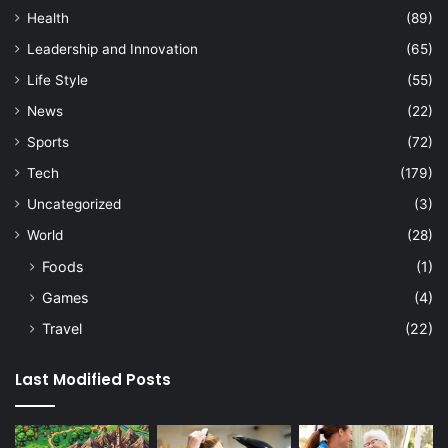
Health
(89)
Leadership and Innovation
(65)
Life Style
(55)
News
(22)
Sports
(72)
Tech
(179)
Uncategorized
(3)
World
(28)
Foods
(1)
Games
(4)
Travel
(22)
Last Modified Posts