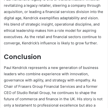
revitalizing a legacy retailer, steering a company through
acquisition, or leading a financial services division into the
digital age, Kendrick exemplifies adaptability and vision.
His blend of strategic insight, operational discipline, and
ethical leadership makes him a role model for aspiring
executives. As the retail and financial sectors continue to
converge, Kendrick’s influence is likely to grow further.
Conclusion
Paul Kendrick represents a new generation of business
leaders who combine experience with innovation,
governance with agility, and strategy with empathy. As
Chair of Frasers Group Financial Services and a former
CEO of Studio Retail Group, he continues to shape the
future of commerce and finance in the UK. His story is not
only a testament to professional excellence but also a