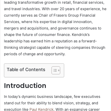
leading transformative growth in retail, financial services,
and travel industries. With over 20 years of experience, he
currently serves as Chair of Frasers Group Financial
Services, where his expertise in digital innovation,
mergers and acquisitions, and governance continues to
shape the future of consumer finance. Kendrick’s
leadership has earned him a reputation as a forward-
thinking strategist capable of steering companies through
periods of change and opportunity.
Table of Contents
Introduction
In today’s dynamic business landscape, few executives
stand out for their ability to blend vision, strategy, and
execution like
Paul Kendrick
. With an expansive career