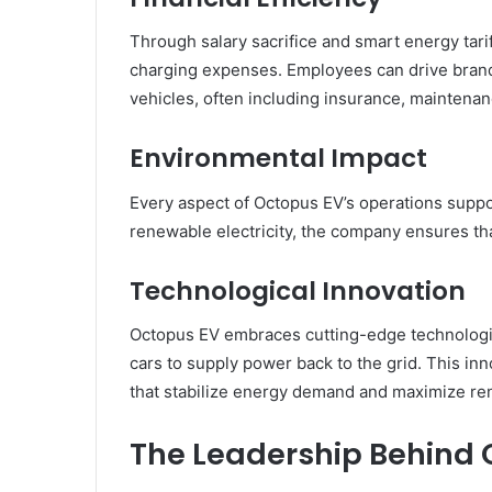
Through salary sacrifice and smart energy tarif
charging expenses. Employees can drive brand-n
vehicles, often including insurance, maintenan
Environmental Impact
Every aspect of Octopus EV’s operations suppor
renewable electricity, the company ensures that
Technological Innovation
Octopus EV embraces cutting-edge technologie
cars to supply power back to the grid. This inn
that stabilize energy demand and maximize r
The Leadership Behind 