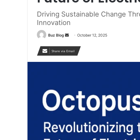
Driving Sustainable Change Thr
Innovation
Send
Buz Blog
October 12, 2025
an
email
Share via Email