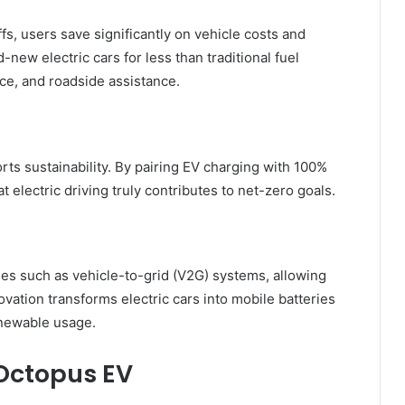
fs, users save significantly on vehicle costs and
ew electric cars for less than traditional fuel
ce, and roadside assistance.
ts sustainability. By pairing EV charging with 100%
 electric driving truly contributes to net-zero goals.
s such as vehicle-to-grid (V2G) systems, allowing
ovation transforms electric cars into mobile batteries
enewable usage.
Octopus EV