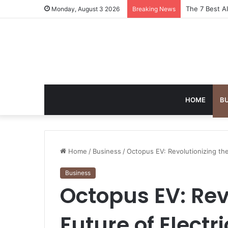
Turning Ever
Monday, August 3 2026
Breaking News
HOME
B
Home
/
Business
/
Octopus EV: Revolutionizing the
Business
Octopus EV: Rev
Future of Electri