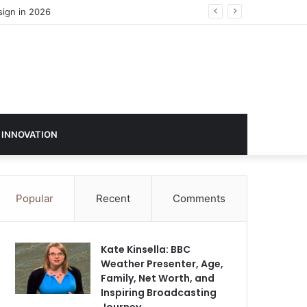
 INNOVATION
Popular
Recent
Comments
Kate Kinsella: BBC
Weather Presenter, Age,
Family, Net Worth, and
Inspiring Broadcasting