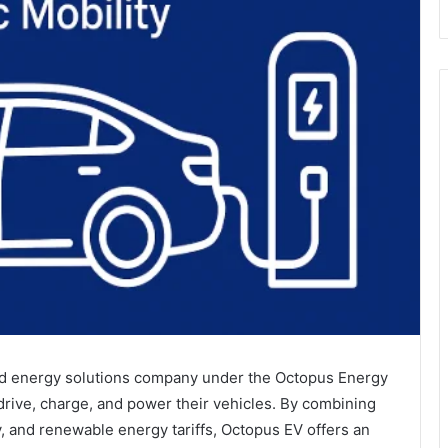
and energy solutions company under the Octopus Energy
rive, charge, and power their vehicles. By combining
y, and renewable energy tariffs, Octopus EV offers an