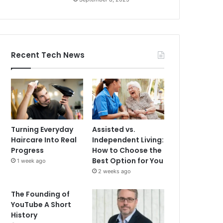
Recent Tech News
Turning Everyday
Assisted vs.
Haircare Into Real
Independent Living:
Progress
How to Choose the
Best Option for You
1 week ago
2 weeks ago
The Founding of
YouTube A Short
History