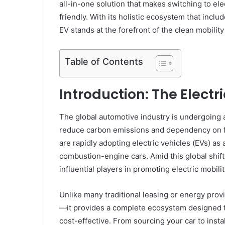
all-in-one solution that makes switching to ele
friendly. With its holistic ecosystem that incl
EV stands at the forefront of the clean mobilit
Table of Contents
Introduction: The Electr
The global automotive industry is undergoing 
reduce carbon emissions and dependency on fo
are rapidly adopting electric vehicles (EVs) as a
combustion-engine cars. Amid this global shift
influential players in promoting electric mobilit
Unlike many traditional leasing or energy provi
—it provides a complete ecosystem designed to
cost-effective. From sourcing your car to inst