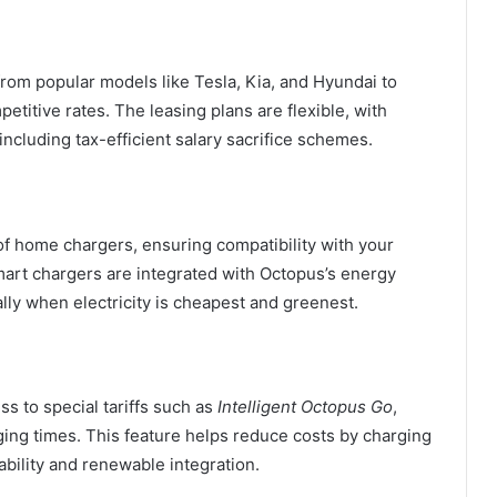
rom popular models like Tesla, Kia, and Hyundai to
tive rates. The leasing plans are flexible, with
ncluding tax-efficient salary sacrifice schemes.
of home chargers, ensuring compatibility with your
art chargers are integrated with Octopus’s energy
lly when electricity is cheapest and greenest.
 to special tariffs such as
Intelligent Octopus Go
,
ging times. This feature helps reduce costs by charging
ability and renewable integration.