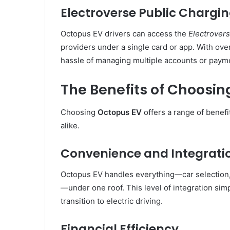
Electroverse Public Chargi
Octopus EV drivers can access the
Electrover
providers under a single card or app. With over
hassle of managing multiple accounts or paym
The Benefits of Choosi
Choosing
Octopus EV
offers a range of benefi
alike.
Convenience and Integrati
Octopus EV handles everything—car selection,
—under one roof. This level of integration si
transition to electric driving.
Financial Efficiency