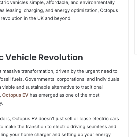
ctric vehicles simple, affordable, and environmentally
udes leasing, charging, and energy optimization, Octopus
y revolution in the UK and beyond.
ic Vehicle Revolution
a massive transformation, driven by the urgent need to
ssil fuels. Governments, corporations, and individuals
 viable and sustainable alternative to traditional
,
Octopus EV
has emerged as one of the most
y.
ders, Octopus EV doesn’t just sell or lease electric cars
 make the transition to electric driving seamless and
alling your home charger and setting up your energy