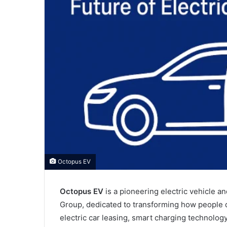
Octopus EV
Octopus EV
is a pioneering electric vehicle 
Group, dedicated to transforming how people d
electric car leasing, smart charging technolog