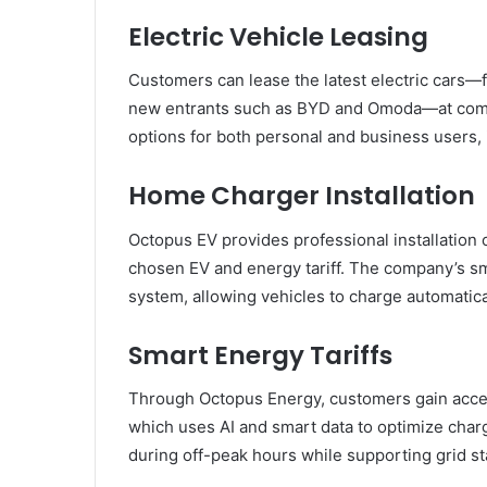
Electric Vehicle Leasing
Customers can lease the latest electric cars—f
new entrants such as BYD and Omoda—at competi
options for both personal and business users, i
Home Charger Installation
Octopus EV provides professional installation 
chosen EV and energy tariff. The company’s sm
system, allowing vehicles to charge automatica
Smart Energy Tariffs
Through Octopus Energy, customers gain access
which uses AI and smart data to optimize char
during off-peak hours while supporting grid st