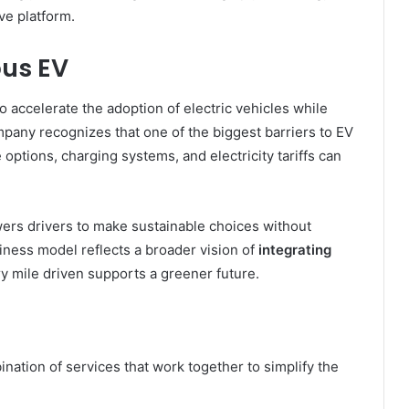
ve platform.
pus EV
o accelerate the adoption of electric vehicles while
any recognizes that one of the biggest barriers to EV
ptions, charging systems, and electricity tariffs can
ers drivers to make sustainable choices without
usiness model reflects a broader vision of
integrating
ry mile driven supports a greener future.
ation of services that work together to simplify the