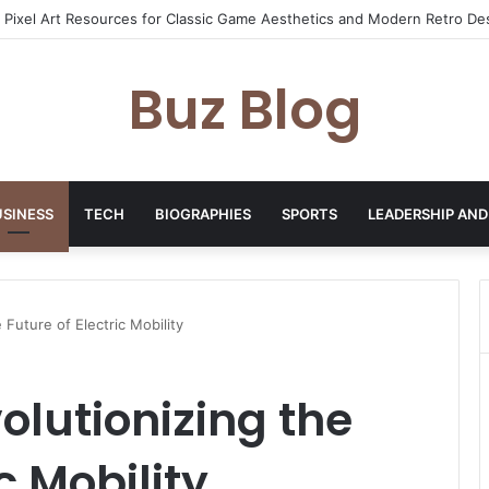
yday Haircare Into Real Progress
Buz Blog
USINESS
TECH
BIOGRAPHIES
SPORTS
LEADERSHIP AND
 Future of Electric Mobility
olutionizing the
c Mobility