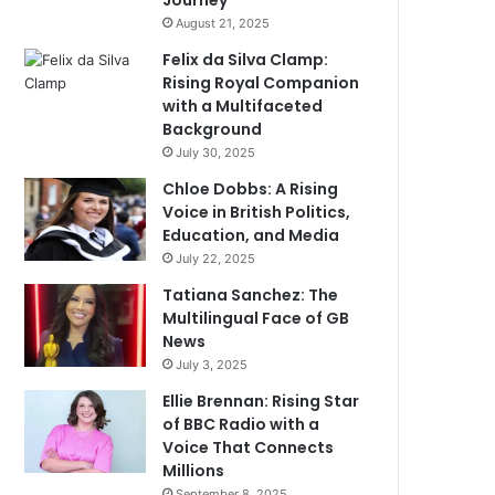
Journey
August 21, 2025
Felix da Silva Clamp:
Rising Royal Companion
with a Multifaceted
Background
July 30, 2025
Chloe Dobbs: A Rising
Voice in British Politics,
Education, and Media
July 22, 2025
Tatiana Sanchez: The
Multilingual Face of GB
News
July 3, 2025
Ellie Brennan: Rising Star
of BBC Radio with a
Voice That Connects
Millions
September 8, 2025