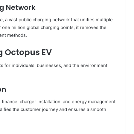
ng Network
se
, a vast public charging network that unifies multiple
 one million global charging points, it removes the
ent methods.
ng Octopus EV
ts for individuals, businesses, and the environment
on
 finance, charger installation, and energy management
mplifies the customer journey and ensures a smooth