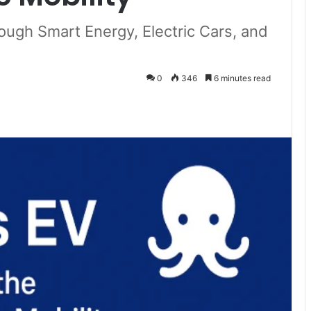
ough Smart Energy, Electric Cars, and
0
346
6 minutes read