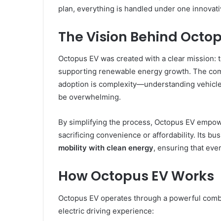
plan, everything is handled under one innovati
The Vision Behind Octo
Octopus EV was created with a clear mission: t
supporting renewable energy growth. The comp
adoption is complexity—understanding vehicle o
be overwhelming.
By simplifying the process, Octopus EV empow
sacrificing convenience or affordability. Its b
mobility with clean energy
, ensuring that eve
How Octopus EV Works
Octopus EV operates through a powerful combin
electric driving experience: