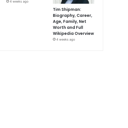
4 weeks ago
Tim Shipman:
Biography, Career,
Age, Family, Net
Worth and Full
Wikipedia Overview
4 weeks ago