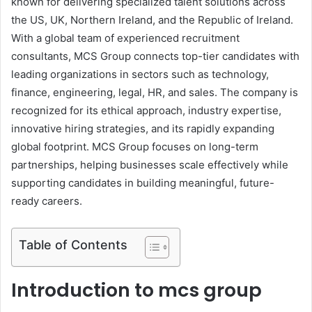
known for delivering specialized talent solutions across
the US, UK, Northern Ireland, and the Republic of Ireland.
With a global team of experienced recruitment
consultants, MCS Group connects top-tier candidates with
leading organizations in sectors such as technology,
finance, engineering, legal, HR, and sales. The company is
recognized for its ethical approach, industry expertise,
innovative hiring strategies, and its rapidly expanding
global footprint. MCS Group focuses on long-term
partnerships, helping businesses scale effectively while
supporting candidates in building meaningful, future-
ready careers.
Table of Contents
Introduction to mcs group