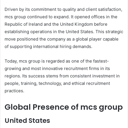
Driven by its commitment to quality and client satisfaction,
mcs group continued to expand. It opened offices in the
Republic of Ireland and the United Kingdom before
establishing operations in the United States. This strategic
move positioned the company as a global player capable
of supporting international hiring demands.
Today, mcs group is regarded as one of the fastest-
growing and most innovative recruitment firms in its
regions. Its success stems from consistent investment in
people, training, technology, and ethical recruitment
practices.
Global Presence of mcs group
United States