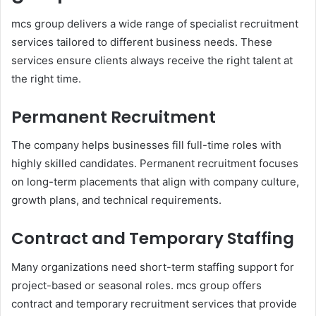
mcs group delivers a wide range of specialist recruitment
services tailored to different business needs. These
services ensure clients always receive the right talent at
the right time.
Permanent Recruitment
The company helps businesses fill full-time roles with
highly skilled candidates. Permanent recruitment focuses
on long-term placements that align with company culture,
growth plans, and technical requirements.
Contract and Temporary Staffing
Many organizations need short-term staffing support for
project-based or seasonal roles. mcs group offers
contract and temporary recruitment services that provide