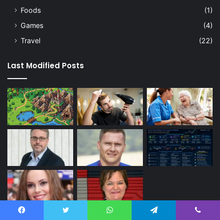
Foods
(1)
Games
(4)
Travel
(22)
Last Modified Posts
Facebook
Twitter
WhatsApp
Telegram
Viber