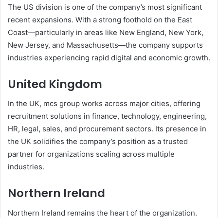
The US division is one of the company’s most significant
recent expansions. With a strong foothold on the East
Coast—particularly in areas like New England, New York,
New Jersey, and Massachusetts—the company supports
industries experiencing rapid digital and economic growth.
United Kingdom
In the UK, mcs group works across major cities, offering
recruitment solutions in finance, technology, engineering,
HR, legal, sales, and procurement sectors. Its presence in
the UK solidifies the company’s position as a trusted
partner for organizations scaling across multiple
industries.
Northern Ireland
Northern Ireland remains the heart of the organization.