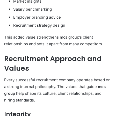
Market insights
Salary benchmarking
Employer branding advice
Recruitment strategy design
This added value strengthens mcs group’s client
relationships and sets it apart from many competitors.
Recruitment Approach and
Values
Every successful recruitment company operates based on
a strong internal philosophy. The values that guide
mcs
group
help shape its culture, client relationships, and
hiring standards.
Integrity