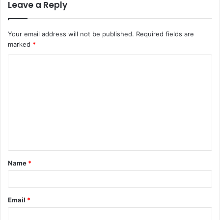
Leave a Reply
Your email address will not be published.
Required fields are
marked
*
C
o
m
m
e
n
t
Name
*
*
Email
*