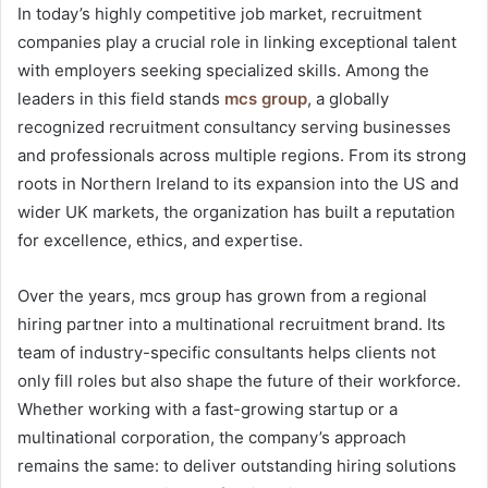
In today’s highly competitive job market, recruitment
companies play a crucial role in linking exceptional talent
with employers seeking specialized skills. Among the
leaders in this field stands
mcs group
, a globally
recognized recruitment consultancy serving businesses
and professionals across multiple regions. From its strong
roots in Northern Ireland to its expansion into the US and
wider UK markets, the organization has built a reputation
for excellence, ethics, and expertise.
Over the years, mcs group has grown from a regional
hiring partner into a multinational recruitment brand. Its
team of industry-specific consultants helps clients not
only fill roles but also shape the future of their workforce.
Whether working with a fast-growing startup or a
multinational corporation, the company’s approach
remains the same: to deliver outstanding hiring solutions