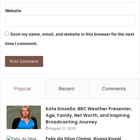
Website
Save my name, email, and website in this browser for the next
time I comment.
Popular
Recent
Comments
Kate Kinsella: BBC Weather Presenter,
Age, Family, Net Worth, and Inspiring
Broadcasting Journey
August 21, 2025
Felix da Silva Clamp: Rising Royal