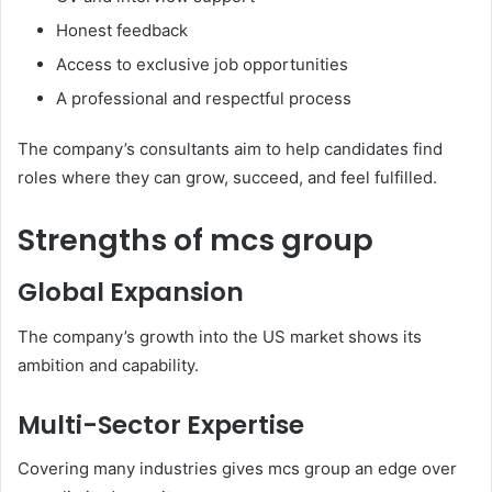
Honest feedback
Access to exclusive job opportunities
A professional and respectful process
The company’s consultants aim to help candidates find
roles where they can grow, succeed, and feel fulfilled.
Strengths of mcs group
Global Expansion
The company’s growth into the US market shows its
ambition and capability.
Multi-Sector Expertise
Covering many industries gives mcs group an edge over