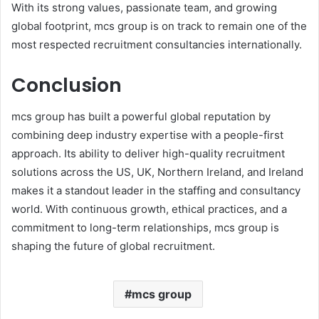
With its strong values, passionate team, and growing
global footprint, mcs group is on track to remain one of the
most respected recruitment consultancies internationally.
Conclusion
mcs group has built a powerful global reputation by
combining deep industry expertise with a people-first
approach. Its ability to deliver high-quality recruitment
solutions across the US, UK, Northern Ireland, and Ireland
makes it a standout leader in the staffing and consultancy
world. With continuous growth, ethical practices, and a
commitment to long-term relationships, mcs group is
shaping the future of global recruitment.
mcs group