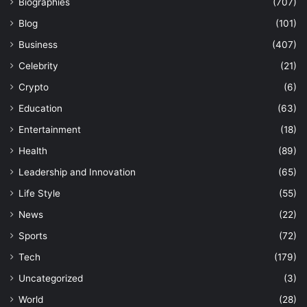
Biographies
(707)
Blog
(101)
Business
(407)
Celebrity
(21)
Crypto
(6)
Education
(63)
Entertainment
(18)
Health
(89)
Leadership and Innovation
(65)
Life Style
(55)
News
(22)
Sports
(72)
Tech
(179)
Uncategorized
(3)
World
(28)