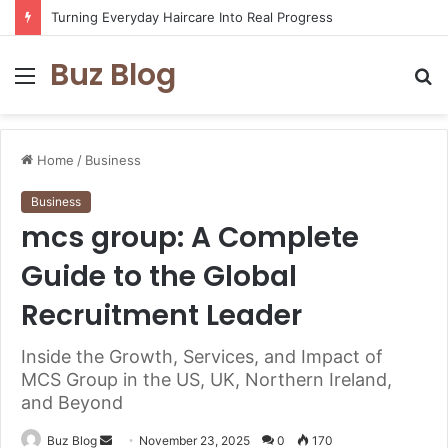
Assisted vs. Independent Living: How to Choose the Best Option for You
Buz Blog
Menu
S
fo
Home
/
Business
Business
mcs group: A Complete
Guide to the Global
Recruitment Leader
Inside the Growth, Services, and Impact of
MCS Group in the US, UK, Northern Ireland,
and Beyond
Send
Buz Blog
November 23, 2025
0
170