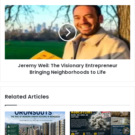
Jeremy Weil: The Visionary Entrepreneur
Bringing Neighborhoods to Life
Related Articles