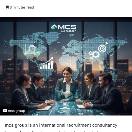
an
6 minutes read
email
mcs group
mcs group
is an international recruitment consultancy