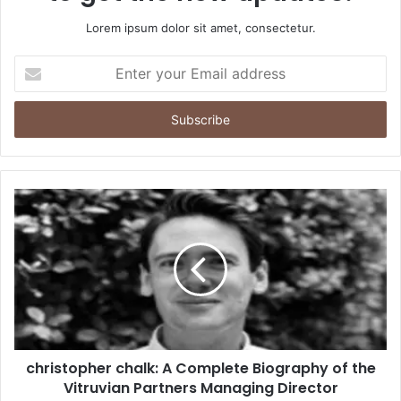
Lorem ipsum dolor sit amet, consectetur.
Enter
your
Email
address
christopher chalk: A Complete Biography of the
Vitruvian Partners Managing Director