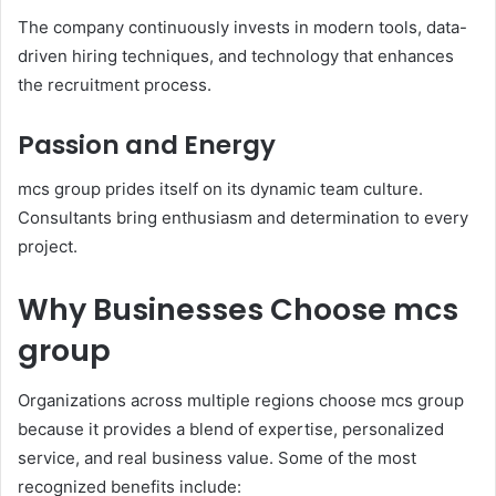
The company continuously invests in modern tools, data-
driven hiring techniques, and technology that enhances
the recruitment process.
Passion and Energy
mcs group prides itself on its dynamic team culture.
Consultants bring enthusiasm and determination to every
project.
Why Businesses Choose mcs
group
Organizations across multiple regions choose mcs group
because it provides a blend of expertise, personalized
service, and real business value. Some of the most
recognized benefits include: