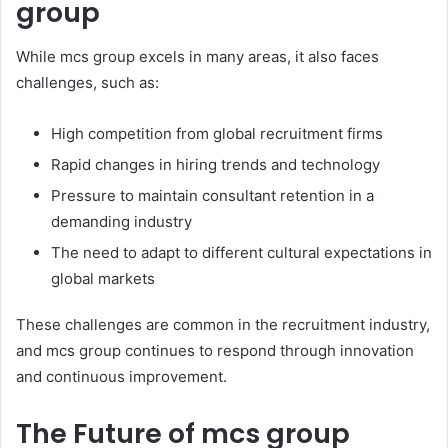
group
While mcs group excels in many areas, it also faces
challenges, such as:
High competition from global recruitment firms
Rapid changes in hiring trends and technology
Pressure to maintain consultant retention in a
demanding industry
The need to adapt to different cultural expectations in
global markets
These challenges are common in the recruitment industry,
and mcs group continues to respond through innovation
and continuous improvement.
The Future of mcs group