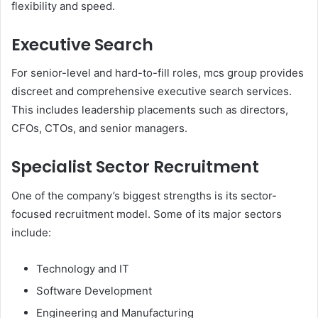
flexibility and speed.
Executive Search
For senior-level and hard-to-fill roles, mcs group provides
discreet and comprehensive executive search services.
This includes leadership placements such as directors,
CFOs, CTOs, and senior managers.
Specialist Sector Recruitment
One of the company’s biggest strengths is its sector-
focused recruitment model. Some of its major sectors
include:
Technology and IT
Software Development
Engineering and Manufacturing