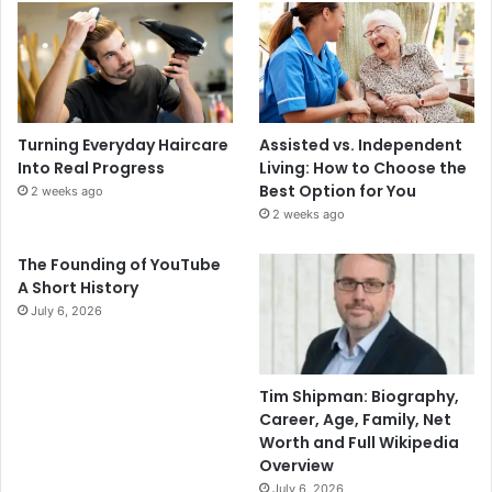
Turning Everyday Haircare
Assisted vs. Independent
Into Real Progress
Living: How to Choose the
Best Option for You
2 weeks ago
2 weeks ago
The Founding of YouTube
A Short History
July 6, 2026
Tim Shipman: Biography,
Career, Age, Family, Net
Worth and Full Wikipedia
Overview
July 6, 2026