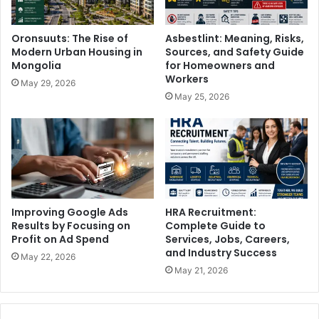
Oronsuuts: The Rise of
Asbestlint: Meaning, Risks,
Modern Urban Housing in
Sources, and Safety Guide
Mongolia
for Homeowners and
Workers
May 29, 2026
May 25, 2026
Improving Google Ads
HRA Recruitment:
Results by Focusing on
Complete Guide to
Profit on Ad Spend
Services, Jobs, Careers,
and Industry Success
May 22, 2026
May 21, 2026