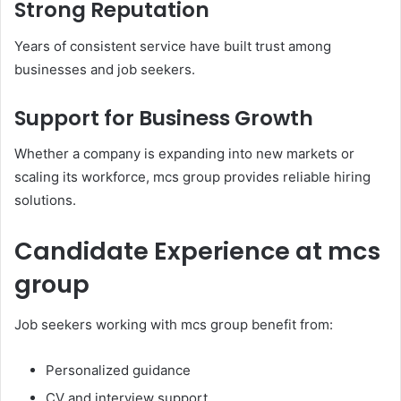
Strong Reputation
Years of consistent service have built trust among
businesses and job seekers.
Support for Business Growth
Whether a company is expanding into new markets or
scaling its workforce, mcs group provides reliable hiring
solutions.
Candidate Experience at mcs
group
Job seekers working with mcs group benefit from:
Personalized guidance
CV and interview support