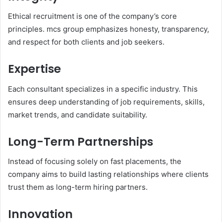
Ethical recruitment is one of the company’s core
principles. mcs group emphasizes honesty, transparency,
and respect for both clients and job seekers.
Expertise
Each consultant specializes in a specific industry. This
ensures deep understanding of job requirements, skills,
market trends, and candidate suitability.
Long-Term Partnerships
Instead of focusing solely on fast placements, the
company aims to build lasting relationships where clients
trust them as long-term hiring partners.
Innovation