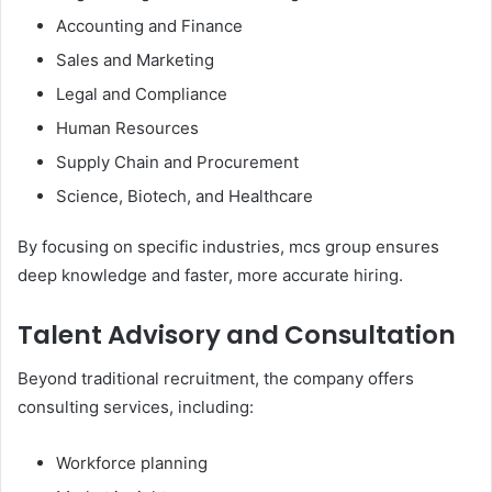
Accounting and Finance
Sales and Marketing
Legal and Compliance
Human Resources
Supply Chain and Procurement
Science, Biotech, and Healthcare
By focusing on specific industries, mcs group ensures
deep knowledge and faster, more accurate hiring.
Talent Advisory and Consultation
Beyond traditional recruitment, the company offers
consulting services, including:
Workforce planning