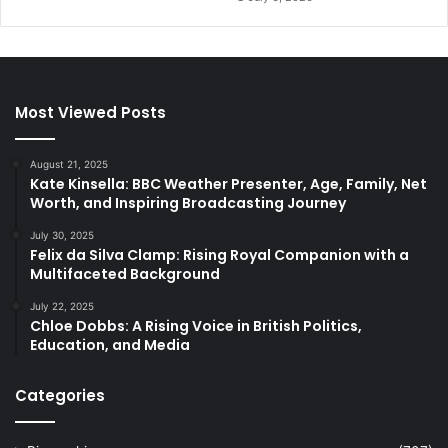
Most Viewed Posts
August 21, 2025
Kate Kinsella: BBC Weather Presenter, Age, Family, Net
Worth, and Inspiring Broadcasting Journey
July 30, 2025
Felix da Silva Clamp: Rising Royal Companion with a
Multifaceted Background
July 22, 2025
Chloe Dobbs: A Rising Voice in British Politics,
Education, and Media
Categories