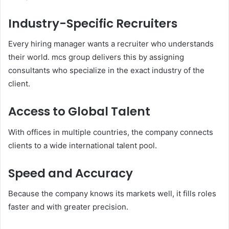
Industry-Specific Recruiters
Every hiring manager wants a recruiter who understands
their world. mcs group delivers this by assigning
consultants who specialize in the exact industry of the
client.
Access to Global Talent
With offices in multiple countries, the company connects
clients to a wide international talent pool.
Speed and Accuracy
Because the company knows its markets well, it fills roles
faster and with greater precision.