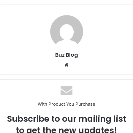
Buz Blog
Website
With Product You Purchase
Subscribe to our mailing list
to get the new updates!