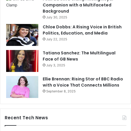
Companion with a Multifaceted
Background
July 30, 2025
Chloe Dobbs: A Rising Voice in British
Politics, Education, and Media
July 22, 2025
Tatiana Sanchez: The Multilingual
Face of GB News
July 3, 2025
Ellie Brennan: Rising Star of BBC Radio
with a Voice That Connects Millions
September 8, 2025
Recent Tech News