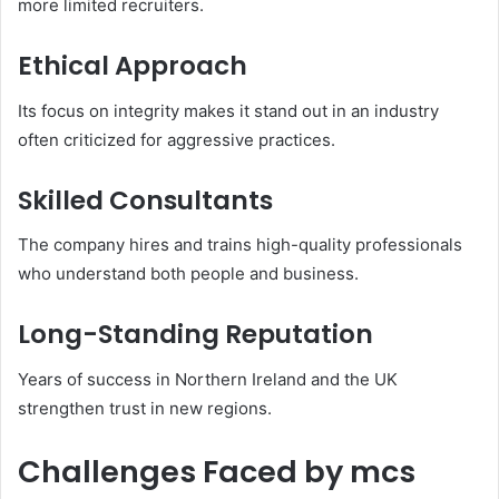
more limited recruiters.
Ethical Approach
Its focus on integrity makes it stand out in an industry
often criticized for aggressive practices.
Skilled Consultants
The company hires and trains high-quality professionals
who understand both people and business.
Long-Standing Reputation
Years of success in Northern Ireland and the UK
strengthen trust in new regions.
Challenges Faced by mcs