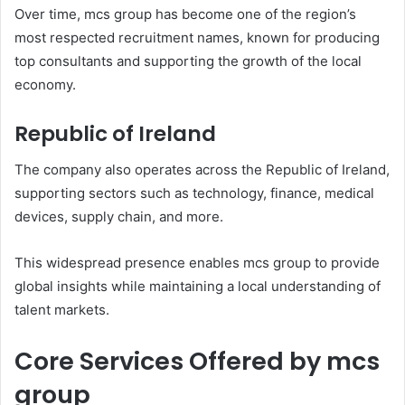
Over time, mcs group has become one of the region’s
most respected recruitment names, known for producing
top consultants and supporting the growth of the local
economy.
Republic of Ireland
The company also operates across the Republic of Ireland,
supporting sectors such as technology, finance, medical
devices, supply chain, and more.
This widespread presence enables mcs group to provide
global insights while maintaining a local understanding of
talent markets.
Core Services Offered by mcs
group