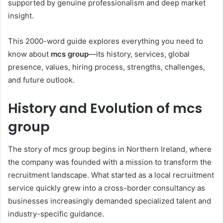
supported by genuine professionalism and deep market
insight.
This 2000-word guide explores everything you need to
know about
mcs group
—its history, services, global
presence, values, hiring process, strengths, challenges,
and future outlook.
History and Evolution of mcs
group
The story of mcs group begins in Northern Ireland, where
the company was founded with a mission to transform the
recruitment landscape. What started as a local recruitment
service quickly grew into a cross-border consultancy as
businesses increasingly demanded specialized talent and
industry-specific guidance.