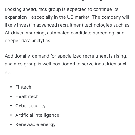
Looking ahead, mcs group is expected to continue its
expansion—especially in the US market. The company will
likely invest in advanced recruitment technologies such as
AI-driven sourcing, automated candidate screening, and
deeper data analytics.
Additionally, demand for specialized recruitment is rising,
and mcs group is well positioned to serve industries such
as:
Fintech
Healthtech
Cybersecurity
Artificial intelligence
Renewable energy