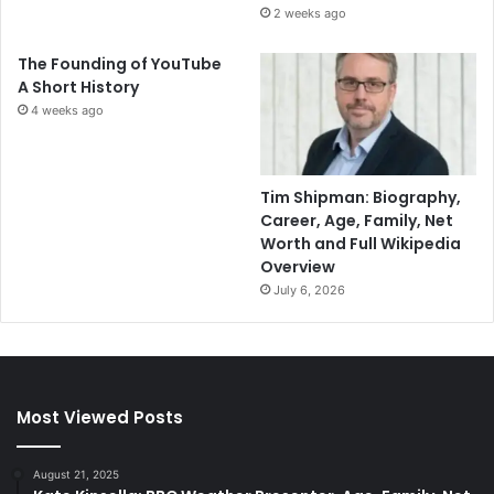
2 weeks ago
The Founding of YouTube
A Short History
4 weeks ago
Tim Shipman: Biography,
Career, Age, Family, Net
Worth and Full Wikipedia
Overview
July 6, 2026
Most Viewed Posts
August 21, 2025