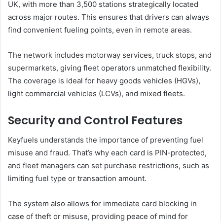
UK, with more than 3,500 stations strategically located
across major routes. This ensures that drivers can always
find convenient fueling points, even in remote areas.
The network includes motorway services, truck stops, and
supermarkets, giving fleet operators unmatched flexibility.
The coverage is ideal for heavy goods vehicles (HGVs),
light commercial vehicles (LCVs), and mixed fleets.
Security and Control Features
Keyfuels understands the importance of preventing fuel
misuse and fraud. That’s why each card is PIN-protected,
and fleet managers can set purchase restrictions, such as
limiting fuel type or transaction amount.
The system also allows for immediate card blocking in
case of theft or misuse, providing peace of mind for