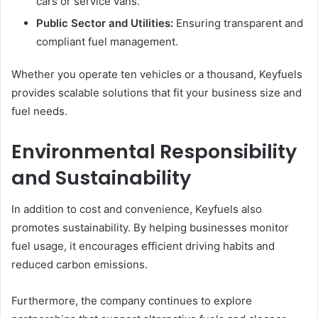
cars or service vans.
Public Sector and Utilities:
Ensuring transparent and
compliant fuel management.
Whether you operate ten vehicles or a thousand, Keyfuels
provides scalable solutions that fit your business size and
fuel needs.
Environmental Responsibility
and Sustainability
In addition to cost and convenience, Keyfuels also
promotes sustainability. By helping businesses monitor
fuel usage, it encourages efficient driving habits and
reduced carbon emissions.
Furthermore, the company continues to explore