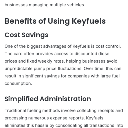
businesses managing multiple vehicles.
Benefits of Using Keyfuels
Cost Savings
One of the biggest advantages of Keyfuels is cost control.
The card often provides access to discounted diesel
prices and fixed weekly rates, helping businesses avoid
unpredictable pump price fluctuations. Over time, this can
result in significant savings for companies with large fuel
consumption.
Simplified Administration
Traditional fueling methods involve collecting receipts and
processing numerous expense reports. Keyfuels
eliminates this hassle by consolidating all transactions into