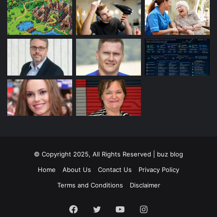
© Copyright 2025, All Rights Reserved | buz blog
Home
About Us
Contact Us
Privacy Policy
Terms and Conditions
Disclaimer
Facebook
Twitter
YouTube
Instagram