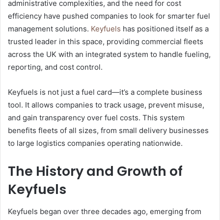
administrative complexities, and the need for cost
efficiency have pushed companies to look for smarter fuel
management solutions.
Keyfuels
has positioned itself as a
trusted leader in this space, providing commercial fleets
across the UK with an integrated system to handle fueling,
reporting, and cost control.
Keyfuels is not just a fuel card—it’s a complete business
tool. It allows companies to track usage, prevent misuse,
and gain transparency over fuel costs. This system
benefits fleets of all sizes, from small delivery businesses
to large logistics companies operating nationwide.
The History and Growth of
Keyfuels
Keyfuels began over three decades ago, emerging from