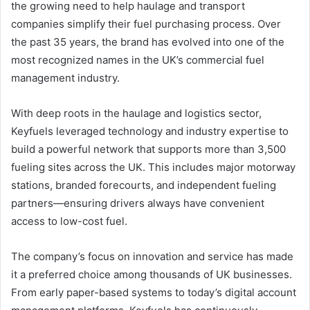
the growing need to help haulage and transport
companies simplify their fuel purchasing process. Over
the past 35 years, the brand has evolved into one of the
most recognized names in the UK’s commercial fuel
management industry.
With deep roots in the haulage and logistics sector,
Keyfuels leveraged technology and industry expertise to
build a powerful network that supports more than 3,500
fueling sites across the UK. This includes major motorway
stations, branded forecourts, and independent fueling
partners—ensuring drivers always have convenient
access to low-cost fuel.
The company’s focus on innovation and service has made
it a preferred choice among thousands of UK businesses.
From early paper-based systems to today’s digital account