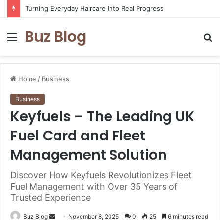
Turning Everyday Haircare Into Real Progress
Buz Blog
Menu
S
fo
Home
/
Business
Business
Keyfuels – The Leading UK
Fuel Card and Fleet
Management Solution
Discover How Keyfuels Revolutionizes Fleet
Fuel Management with Over 35 Years of
Trusted Experience
Send
Buz Blog
November 8, 2025
0
25
6 minutes read