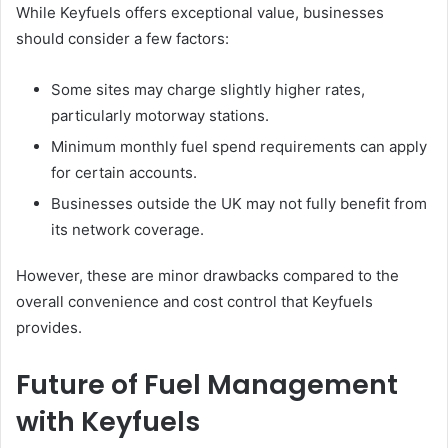
While Keyfuels offers exceptional value, businesses
should consider a few factors:
Some sites may charge slightly higher rates,
particularly motorway stations.
Minimum monthly fuel spend requirements can apply
for certain accounts.
Businesses outside the UK may not fully benefit from
its network coverage.
However, these are minor drawbacks compared to the
overall convenience and cost control that Keyfuels
provides.
Future of Fuel Management
with Keyfuels