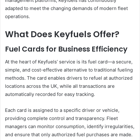
management platforms, Keyfuels has continuously
adapted to meet the changing demands of modern fleet
operations.
What Does Keyfuels Offer?
Fuel Cards for Business Efficiency
At the heart of Keyfuels’ service is its fuel card—a secure,
simple, and cost-effective alternative to traditional fueling
methods. The card enables drivers to refuel at authorized
locations across the UK, while all transactions are
automatically recorded for easy tracking.
Each card is assigned to a specific driver or vehicle,
providing complete control and transparency. Fleet
managers can monitor consumption, identify irregularities,
and ensure that only authorized fuel purchases are made.