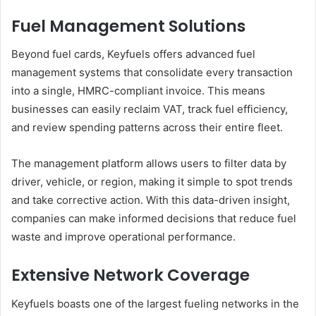
Fuel Management Solutions
Beyond fuel cards, Keyfuels offers advanced fuel
management systems that consolidate every transaction
into a single, HMRC-compliant invoice. This means
businesses can easily reclaim VAT, track fuel efficiency,
and review spending patterns across their entire fleet.
The management platform allows users to filter data by
driver, vehicle, or region, making it simple to spot trends
and take corrective action. With this data-driven insight,
companies can make informed decisions that reduce fuel
waste and improve operational performance.
Extensive Network Coverage
Keyfuels boasts one of the largest fueling networks in the