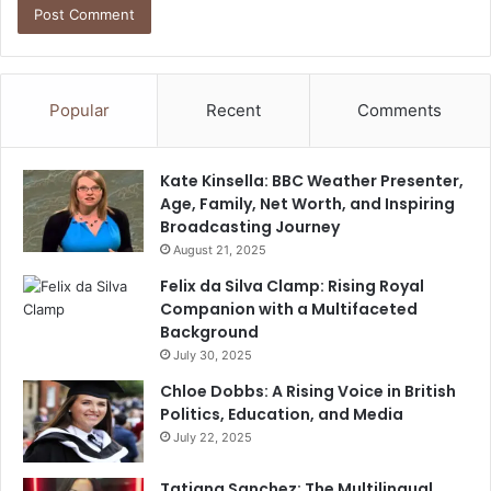
Popular
Recent
Comments
Kate Kinsella: BBC Weather Presenter,
Age, Family, Net Worth, and Inspiring
Broadcasting Journey
August 21, 2025
Felix da Silva Clamp: Rising Royal
Companion with a Multifaceted
Background
July 30, 2025
Chloe Dobbs: A Rising Voice in British
Politics, Education, and Media
July 22, 2025
Tatiana Sanchez: The Multilingual