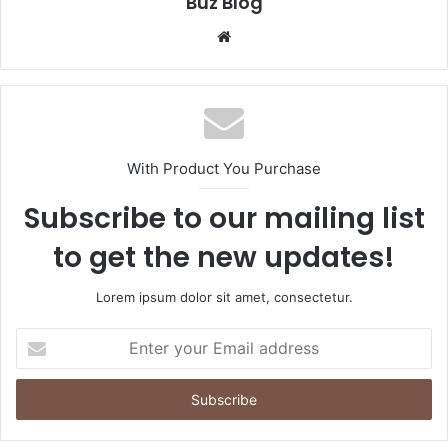
Buz Blog
Website
With Product You Purchase
Subscribe to our mailing list
to get the new updates!
Lorem ipsum dolor sit amet, consectetur.
Enter
your
Email
address