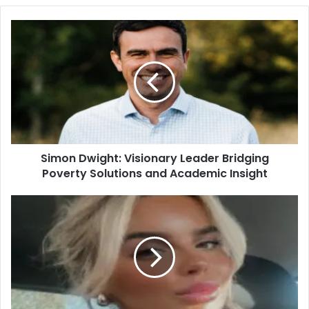
Simon Dwight: Visionary Leader Bridging
Poverty Solutions and Academic Insight