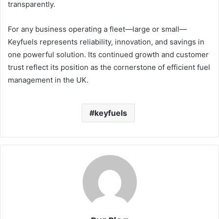
transparently.
For any business operating a fleet—large or small—
Keyfuels represents reliability, innovation, and savings in
one powerful solution. Its continued growth and customer
trust reflect its position as the cornerstone of efficient fuel
management in the UK.
keyfuels