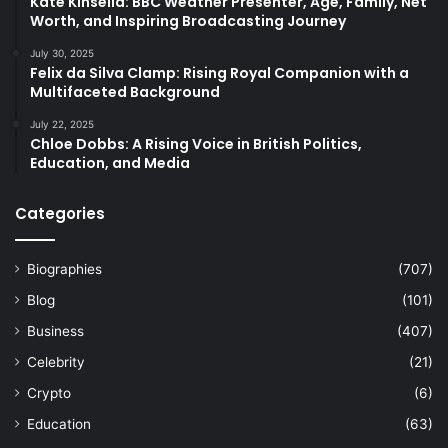
Kate Kinsella: BBC Weather Presenter, Age, Family, Net
Worth, and Inspiring Broadcasting Journey
July 30, 2025
Felix da Silva Clamp: Rising Royal Companion with a
Multifaceted Background
July 22, 2025
Chloe Dobbs: A Rising Voice in British Politics,
Education, and Media
Categories
Biographies
(707)
Blog
(101)
Business
(407)
Celebrity
(21)
Crypto
(6)
Education
(63)