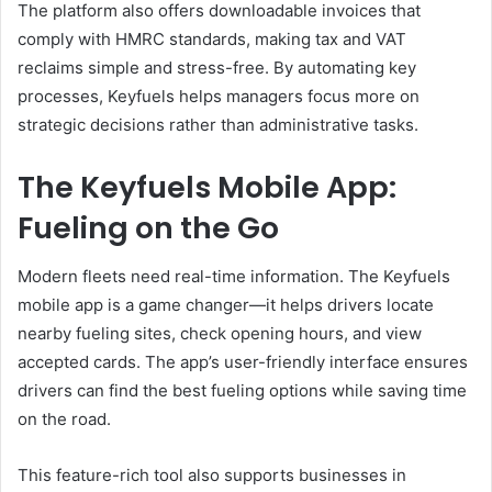
The platform also offers downloadable invoices that
comply with HMRC standards, making tax and VAT
reclaims simple and stress-free. By automating key
processes, Keyfuels helps managers focus more on
strategic decisions rather than administrative tasks.
The Keyfuels Mobile App:
Fueling on the Go
Modern fleets need real-time information. The Keyfuels
mobile app is a game changer—it helps drivers locate
nearby fueling sites, check opening hours, and view
accepted cards. The app’s user-friendly interface ensures
drivers can find the best fueling options while saving time
on the road.
This feature-rich tool also supports businesses in