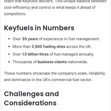
reach that Keyfuels delivers. This unique balance between
cost-efficiency and control is what keeps it ahead of
competitors.
Keyfuels in Numbers
Over
35 years
of experience in fuel management.
More than
3,500 fueling sites
across the UK.
Over
1.5 billion litres
of fuel managed annually.
Thousands of
business clients
nationwide.
These numbers showcase the company’s scale, reliability,
and dominance in the UK’s commercial fuel sector.
Challenges and
Considerations