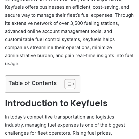
Keyfuels offers businesses an efficient, cost-saving, and
secure way to manage their fleet’s fuel expenses. Through
its extensive network of over 3,500 fueling stations,
advanced online account management tools, and
customizable fuel control systems, Keyfuels helps
companies streamline their operations, minimize
administrative burden, and gain real-time insights into fuel
usage.
Table of Contents
Introduction to Keyfuels
In today’s competitive transportation and logistics
industry, managing fuel expenses is one of the biggest
challenges for fleet operators. Rising fuel prices,