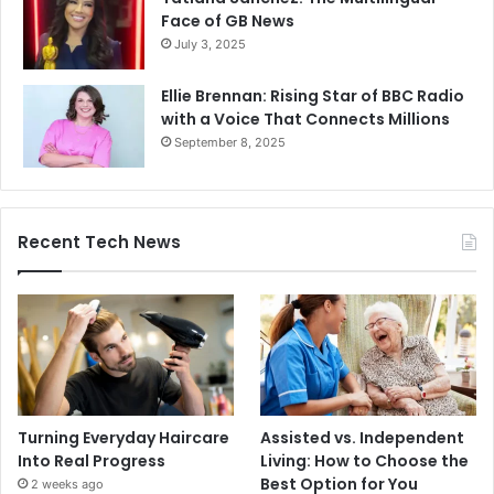
Face of GB News
July 3, 2025
Ellie Brennan: Rising Star of BBC Radio
with a Voice That Connects Millions
September 8, 2025
Recent Tech News
Turning Everyday Haircare
Assisted vs. Independent
Into Real Progress
Living: How to Choose the
Best Option for You
2 weeks ago