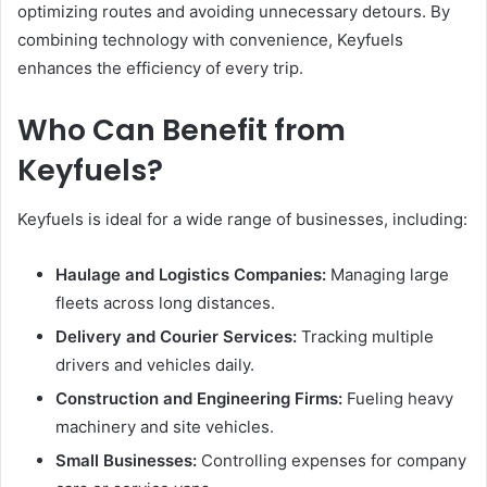
optimizing routes and avoiding unnecessary detours. By
combining technology with convenience, Keyfuels
enhances the efficiency of every trip.
Who Can Benefit from
Keyfuels?
Keyfuels is ideal for a wide range of businesses, including:
Haulage and Logistics Companies:
Managing large
fleets across long distances.
Delivery and Courier Services:
Tracking multiple
drivers and vehicles daily.
Construction and Engineering Firms:
Fueling heavy
machinery and site vehicles.
Small Businesses:
Controlling expenses for company