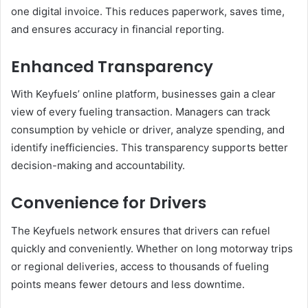
one digital invoice. This reduces paperwork, saves time,
and ensures accuracy in financial reporting.
Enhanced Transparency
With Keyfuels’ online platform, businesses gain a clear
view of every fueling transaction. Managers can track
consumption by vehicle or driver, analyze spending, and
identify inefficiencies. This transparency supports better
decision-making and accountability.
Convenience for Drivers
The Keyfuels network ensures that drivers can refuel
quickly and conveniently. Whether on long motorway trips
or regional deliveries, access to thousands of fueling
points means fewer detours and less downtime.