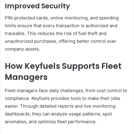
Improved Security
PIN-protected cards, online monitoring, and spending
limits ensure that every transaction is authorized and
traceable. This reduces the risk of fuel theft and
unauthorized purchases, offering better control over
company assets.
How Keyfuels Supports Fleet
Managers
Fleet managers face daily challenges, from cost control to
compliance. Keyfuels provides tools to make their jobs
easier. Through detailed reports and live monitoring
dashboards, they can analyze usage patterns, spot
anomalies, and optimize fleet performance.