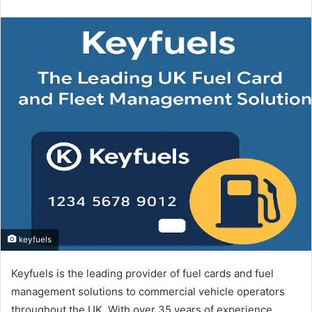
an
email
keyfuels
Keyfuels is the leading provider of fuel cards and fuel
management solutions to commercial vehicle operators
throughout the UK. With over 35 years of experience,