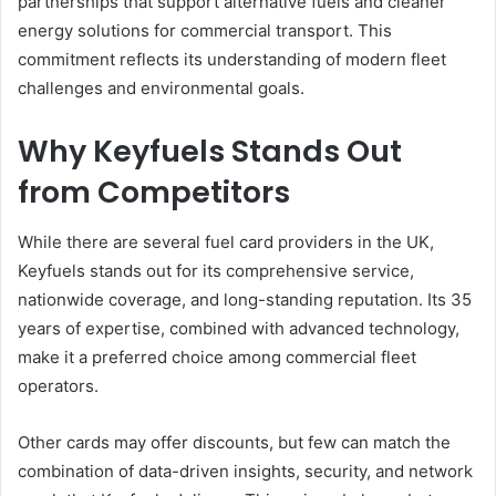
partnerships that support alternative fuels and cleaner
energy solutions for commercial transport. This
commitment reflects its understanding of modern fleet
challenges and environmental goals.
Why Keyfuels Stands Out
from Competitors
While there are several fuel card providers in the UK,
Keyfuels stands out for its comprehensive service,
nationwide coverage, and long-standing reputation. Its 35
years of expertise, combined with advanced technology,
make it a preferred choice among commercial fleet
operators.
Other cards may offer discounts, but few can match the
combination of data-driven insights, security, and network