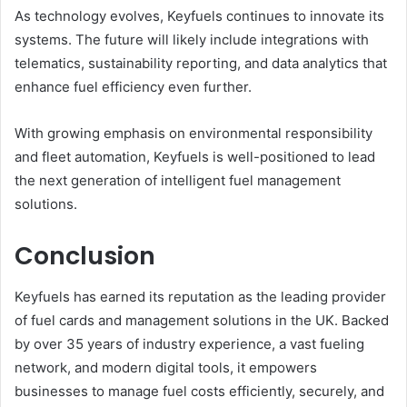
As technology evolves, Keyfuels continues to innovate its
systems. The future will likely include integrations with
telematics, sustainability reporting, and data analytics that
enhance fuel efficiency even further.
With growing emphasis on environmental responsibility
and fleet automation, Keyfuels is well-positioned to lead
the next generation of intelligent fuel management
solutions.
Conclusion
Keyfuels has earned its reputation as the leading provider
of fuel cards and management solutions in the UK. Backed
by over 35 years of industry experience, a vast fueling
network, and modern digital tools, it empowers
businesses to manage fuel costs efficiently, securely, and