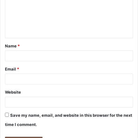
m
m
e
n
t
Name
*
*
Email
*
Website
Save my name, email, and website in this browser for the next
time I comment.