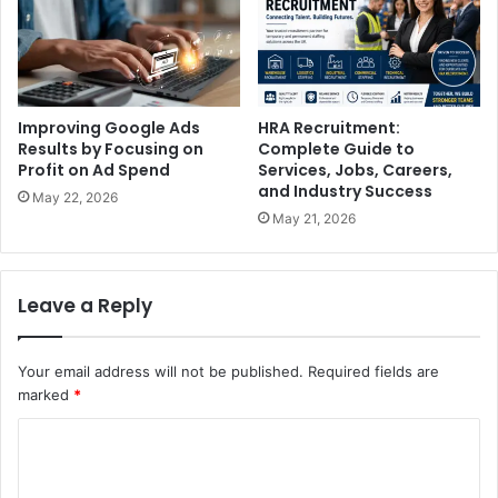
Improving Google Ads
HRA Recruitment:
Results by Focusing on
Complete Guide to
Profit on Ad Spend
Services, Jobs, Careers,
and Industry Success
May 22, 2026
May 21, 2026
Leave a Reply
Your email address will not be published.
Required fields are
marked
*
C
o