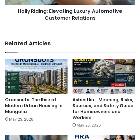
Holly Riding: Elevating Luxury Automotive
Customer Relations
Related Articles
Oronsuuts: The Rise of
Asbestlint: Meaning, Risks,
Modern Urban Housing in
Sources, and Safety Guide
Mongolia
for Homeowners and
Workers
May 29, 2026
May 25, 2026