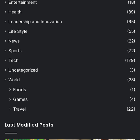
Entertainment
(18)
Health
(89)
Leadership and Innovation
(65)
Life Style
(55)
News
(22)
Sports
(72)
Tech
(179)
Uncategorized
(3)
World
(28)
Foods
(1)
Games
(4)
Travel
(22)
Last Modified Posts