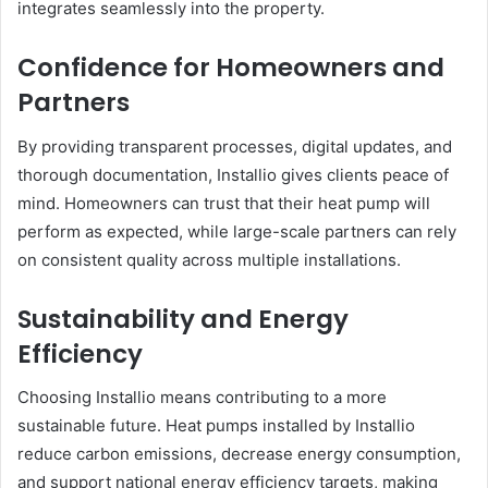
integrates seamlessly into the property.
Confidence for Homeowners and
Partners
By providing transparent processes, digital updates, and
thorough documentation, Installio gives clients peace of
mind. Homeowners can trust that their heat pump will
perform as expected, while large-scale partners can rely
on consistent quality across multiple installations.
Sustainability and Energy
Efficiency
Choosing Installio means contributing to a more
sustainable future. Heat pumps installed by Installio
reduce carbon emissions, decrease energy consumption,
and support national energy efficiency targets, making