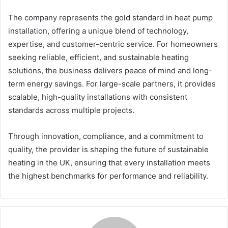
The company represents the gold standard in heat pump
installation, offering a unique blend of technology,
expertise, and customer-centric service. For homeowners
seeking reliable, efficient, and sustainable heating
solutions, the business delivers peace of mind and long-
term energy savings. For large-scale partners, it provides
scalable, high-quality installations with consistent
standards across multiple projects.
Through innovation, compliance, and a commitment to
quality, the provider is shaping the future of sustainable
heating in the UK, ensuring that every installation meets
the highest benchmarks for performance and reliability.