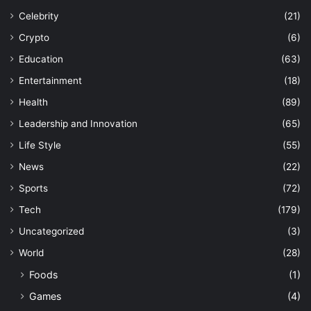
Celebrity
(21)
Crypto
(6)
Education
(63)
Entertainment
(18)
Health
(89)
Leadership and Innovation
(65)
Life Style
(55)
News
(22)
Sports
(72)
Tech
(179)
Uncategorized
(3)
World
(28)
Foods
(1)
Games
(4)