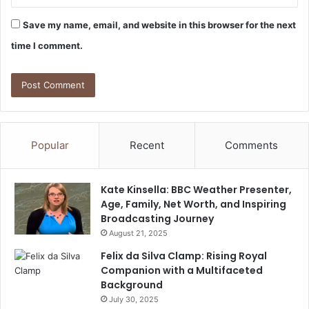
Save my name, email, and website in this browser for the next
time I comment.
Popular
Recent
Comments
Kate Kinsella: BBC Weather Presenter,
Age, Family, Net Worth, and Inspiring
Broadcasting Journey
August 21, 2025
Felix da Silva Clamp: Rising Royal
Companion with a Multifaceted
Background
July 30, 2025