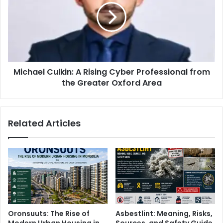
Michael Culkin: A Rising Cyber Professional from
the Greater Oxford Area
Related Articles
Oronsuuts: The Rise of
Asbestlint: Meaning, Risks,
Modern Urban Housing in
Sources, and Safety Guide