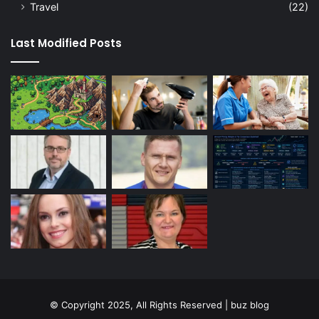
Travel
(22)
Last Modified Posts
© Copyright 2025, All Rights Reserved | buz blog