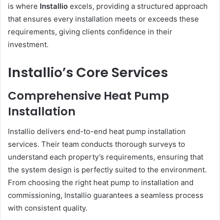
is where
Installio
excels, providing a structured approach
that ensures every installation meets or exceeds these
requirements, giving clients confidence in their
investment.
Installio’s Core Services
Comprehensive Heat Pump
Installation
Installio delivers end-to-end heat pump installation
services. Their team conducts thorough surveys to
understand each property’s requirements, ensuring that
the system design is perfectly suited to the environment.
From choosing the right heat pump to installation and
commissioning, Installio guarantees a seamless process
with consistent quality.