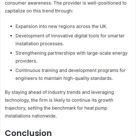
consumer awareness. The provider is well-positioned to
capitalize on this trend through:
Expansion into new regions across the UK.
Development of innovative digital tools for smarter
installation processes.
Strengthening partnerships with large-scale energy
providers.
Continuous training and development programs for
engineers to maintain high-quality standards.
By staying ahead of industry trends and leveraging
technology, the firm is likely to continue its growth
trajectory, setting the benchmark for heat pump
installations nationwide.
Conclusion