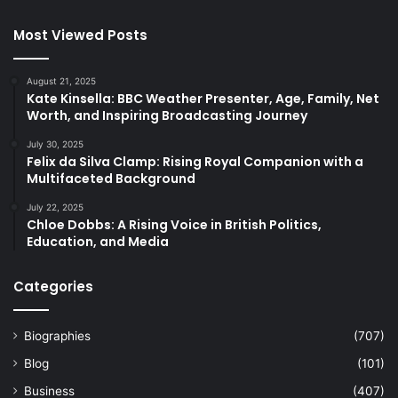
Most Viewed Posts
August 21, 2025
Kate Kinsella: BBC Weather Presenter, Age, Family, Net
Worth, and Inspiring Broadcasting Journey
July 30, 2025
Felix da Silva Clamp: Rising Royal Companion with a
Multifaceted Background
July 22, 2025
Chloe Dobbs: A Rising Voice in British Politics,
Education, and Media
Categories
Biographies
(707)
Blog
(101)
Business
(407)