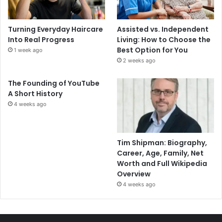
Turning Everyday Haircare
Assisted vs. Independent
Into Real Progress
Living: How to Choose the
Best Option for You
1 week ago
2 weeks ago
The Founding of YouTube
A Short History
4 weeks ago
Tim Shipman: Biography,
Career, Age, Family, Net
Worth and Full Wikipedia
Overview
4 weeks ago