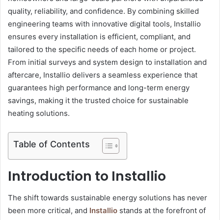
quality, reliability, and confidence. By combining skilled
engineering teams with innovative digital tools, Installio
ensures every installation is efficient, compliant, and
tailored to the specific needs of each home or project.
From initial surveys and system design to installation and
aftercare, Installio delivers a seamless experience that
guarantees high performance and long-term energy
savings, making it the trusted choice for sustainable
heating solutions.
Table of Contents
Introduction to Installio
The shift towards sustainable energy solutions has never
been more critical, and
Installio
stands at the forefront of