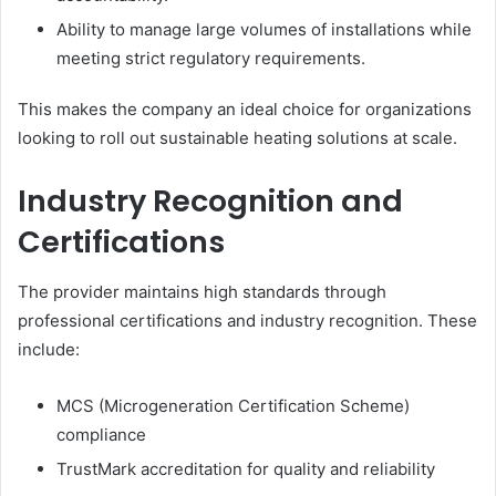
Ability to manage large volumes of installations while
meeting strict regulatory requirements.
This makes the company an ideal choice for organizations
looking to roll out sustainable heating solutions at scale.
Industry Recognition and
Certifications
The provider maintains high standards through
professional certifications and industry recognition. These
include:
MCS (Microgeneration Certification Scheme)
compliance
TrustMark accreditation for quality and reliability