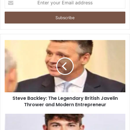
your
Email
address
Steve Backley: The Legendary British Javelin
Thrower and Modern Entrepreneur