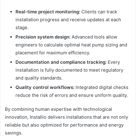
Real-time project monitoring:
Clients can track
installation progress and receive updates at each
stage.
Precision system design:
Advanced tools allow
engineers to calculate optimal heat pump sizing and
placement for maximum efficiency.
Documentation and compliance tracking:
Every
installation is fully documented to meet regulatory
and quality standards.
Quality control workflows:
Integrated digital checks
reduce the risk of errors and ensure uniform quality.
By combining human expertise with technological
innovation, Installio delivers installations that are not only
reliable but also optimized for performance and energy
savings.