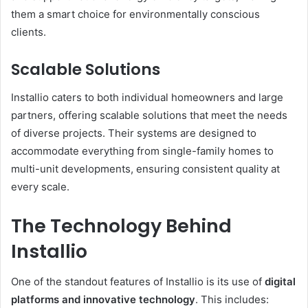
them a smart choice for environmentally conscious
clients.
Scalable Solutions
Installio caters to both individual homeowners and large
partners, offering scalable solutions that meet the needs
of diverse projects. Their systems are designed to
accommodate everything from single-family homes to
multi-unit developments, ensuring consistent quality at
every scale.
The Technology Behind
Installio
One of the standout features of Installio is its use of
digital
platforms and innovative technology
. This includes: