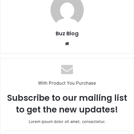
Buz Blog
Website
With Product You Purchase
Subscribe to our mailing list
to get the new updates!
Lorem ipsum dolor sit amet, consectetur.
Enter