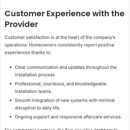
Customer Experience with the
Provider
Customer satisfaction is at the heart of the company’s
operations. Homeowners consistently report positive
experiences thanks to:
Clear communication and updates throughout the
installation process.
Professional, courteous, and knowledgeable
installation teams.
Smooth integration of new systems with minimal
disruption to daily life.
Ongoing support and responsive aftercare services.