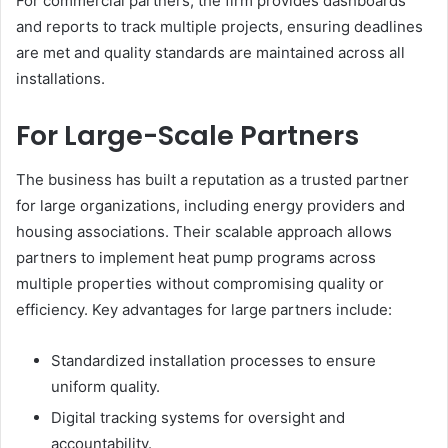
For commercial partners, the firm provides dashboards
and reports to track multiple projects, ensuring deadlines
are met and quality standards are maintained across all
installations.
For Large-Scale Partners
The business has built a reputation as a trusted partner
for large organizations, including energy providers and
housing associations. Their scalable approach allows
partners to implement heat pump programs across
multiple properties without compromising quality or
efficiency. Key advantages for large partners include:
Standardized installation processes to ensure
uniform quality.
Digital tracking systems for oversight and
accountability.