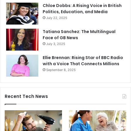
Chloe Dobbs: A Rising Voice in British
Politics, Education, and Media
July 22, 2025
Tatiana Sanchez: The Multilingual
Face of GB News
July 3, 2025
Ellie Brennan: Rising Star of BBC Radio
with a Voice That Connects Millions
September 8, 2025
Recent Tech News