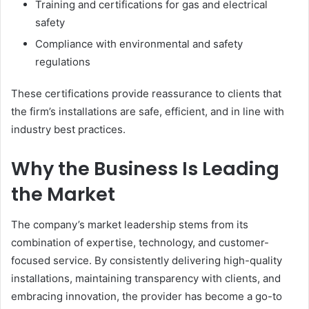
Training and certifications for gas and electrical
safety
Compliance with environmental and safety
regulations
These certifications provide reassurance to clients that
the firm’s installations are safe, efficient, and in line with
industry best practices.
Why the Business Is Leading
the Market
The company’s market leadership stems from its
combination of expertise, technology, and customer-
focused service. By consistently delivering high-quality
installations, maintaining transparency with clients, and
embracing innovation, the provider has become a go-to