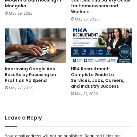
Mongolia
for Homeowners and
Workers
May 29, 2026
May 25, 2026
Improving Google Ads
HRA Recruitment:
Results by Focusing on
Complete Guide to
Profit on Ad Spend
Services, Jobs, Careers,
and Industry Success
May 22, 2026
May 21, 2026
Leave a Reply
Your email address will not be published.
Required fields are