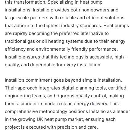
this transformation. Specializing in heat pump
installations, Installio provides both homeowners and
large-scale partners with reliable and efficient solutions
that adhere to the highest industry standards. Heat pumps
are rapidly becoming the preferred alternative to
traditional gas or oil heating systems due to their energy
efficiency and environmentally friendly performance.
Installio ensures that this technology is accessible, high-
quality, and dependable for every installation.
Installio’s commitment goes beyond simple installation.
Their approach integrates digital planning tools, certified
engineering teams, and rigorous quality control, making
them a pioneer in modern clean energy delivery. This
comprehensive methodology positions Installio as a leader
in the growing UK heat pump market, ensuring each
project is executed with precision and care.