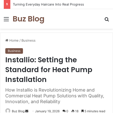
Turning Everyday Haircare Into Real Progress
Buz Blog
Menu
S
fo
Home
/
Business
Business
Installio: Setting the
Standard for Heat Pump
Installation
How Installio is Revolutionizing Home and
Commercial Heat Pump Solutions with Quality,
Innovation, and Reliability
Send
Buz Blog
January 19, 2026
0
18
5 minutes read