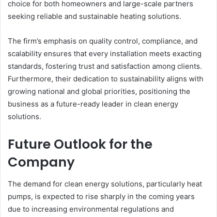
choice for both homeowners and large-scale partners
seeking reliable and sustainable heating solutions.
The firm’s emphasis on quality control, compliance, and
scalability ensures that every installation meets exacting
standards, fostering trust and satisfaction among clients.
Furthermore, their dedication to sustainability aligns with
growing national and global priorities, positioning the
business as a future-ready leader in clean energy
solutions.
Future Outlook for the
Company
The demand for clean energy solutions, particularly heat
pumps, is expected to rise sharply in the coming years
due to increasing environmental regulations and