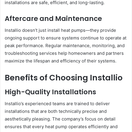
installations are safe, efficient, and long-lasting.
Aftercare and Maintenance
Installio doesn’t just install heat pumps—they provide
ongoing support to ensure systems continue to operate at
peak performance. Regular maintenance, monitoring, and
troubleshooting services help homeowners and partners
maximize the lifespan and efficiency of their systems.
Benefits of Choosing Installio
High-Quality Installations
Installio’s experienced teams are trained to deliver
installations that are both technically precise and
aesthetically pleasing. The company’s focus on detail
ensures that every heat pump operates efficiently and