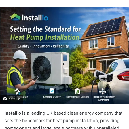
an
email
installio
Installio
is a leading UK-based clean energy company that
sets the benchmark for heat pump installation, providing
homeowners and large-scale partners with unparalleled