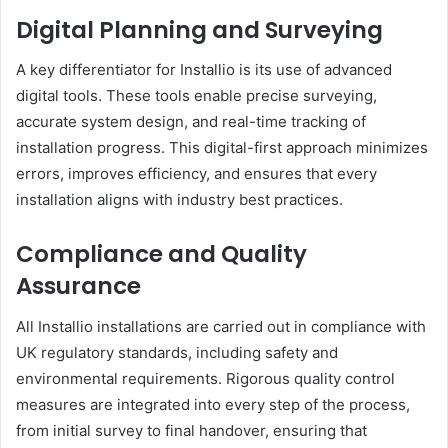
Digital Planning and Surveying
A key differentiator for Installio is its use of advanced
digital tools. These tools enable precise surveying,
accurate system design, and real-time tracking of
installation progress. This digital-first approach minimizes
errors, improves efficiency, and ensures that every
installation aligns with industry best practices.
Compliance and Quality
Assurance
All Installio installations are carried out in compliance with
UK regulatory standards, including safety and
environmental requirements. Rigorous quality control
measures are integrated into every step of the process,
from initial survey to final handover, ensuring that