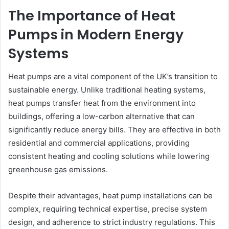
The Importance of Heat
Pumps in Modern Energy
Systems
Heat pumps are a vital component of the UK’s transition to
sustainable energy. Unlike traditional heating systems,
heat pumps transfer heat from the environment into
buildings, offering a low-carbon alternative that can
significantly reduce energy bills. They are effective in both
residential and commercial applications, providing
consistent heating and cooling solutions while lowering
greenhouse gas emissions.
Despite their advantages, heat pump installations can be
complex, requiring technical expertise, precise system
design, and adherence to strict industry regulations. This