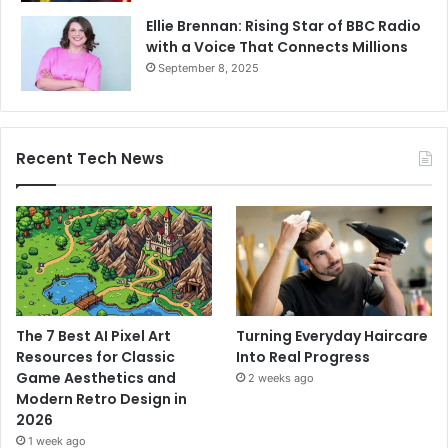
Ellie Brennan: Rising Star of BBC Radio
with a Voice That Connects Millions
September 8, 2025
Recent Tech News
The 7 Best AI Pixel Art
Turning Everyday Haircare
Resources for Classic
Into Real Progress
Game Aesthetics and
2 weeks ago
Modern Retro Design in
2026
1 week ago