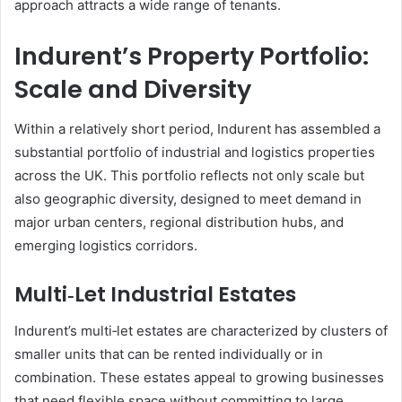
approach attracts a wide range of tenants.
Indurent’s Property Portfolio:
Scale and Diversity
Within a relatively short period, Indurent has assembled a
substantial portfolio of industrial and logistics properties
across the UK. This portfolio reflects not only scale but
also geographic diversity, designed to meet demand in
major urban centers, regional distribution hubs, and
emerging logistics corridors.
Multi‑Let Industrial Estates
Indurent’s multi‑let estates are characterized by clusters of
smaller units that can be rented individually or in
combination. These estates appeal to growing businesses
that need flexible space without committing to large,