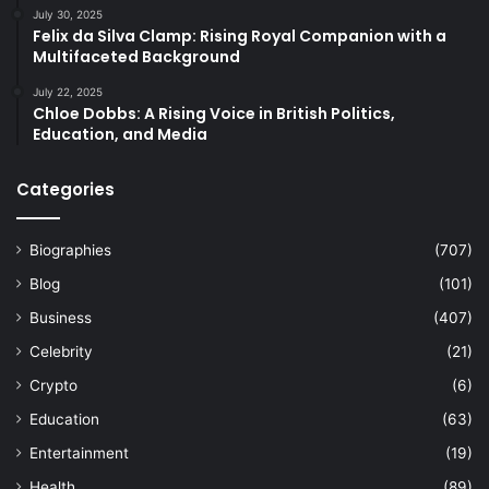
July 30, 2025
Felix da Silva Clamp: Rising Royal Companion with a
Multifaceted Background
July 22, 2025
Chloe Dobbs: A Rising Voice in British Politics,
Education, and Media
Categories
Biographies
(707)
Blog
(101)
Business
(407)
Celebrity
(21)
Crypto
(6)
Education
(63)
Entertainment
(19)
Health
(89)