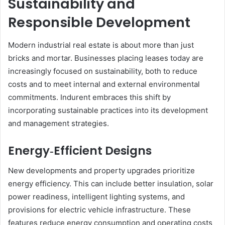
Sustainability and
Responsible Development
Modern industrial real estate is about more than just
bricks and mortar. Businesses placing leases today are
increasingly focused on sustainability, both to reduce
costs and to meet internal and external environmental
commitments. Indurent embraces this shift by
incorporating sustainable practices into its development
and management strategies.
Energy‑Efficient Designs
New developments and property upgrades prioritize
energy efficiency. This can include better insulation, solar
power readiness, intelligent lighting systems, and
provisions for electric vehicle infrastructure. These
features reduce energy consumption and operating costs