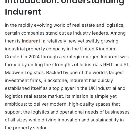
Introduction: Understanding
Indurent
In the rapidly evolving world of real estate and logistics,
certain companies stand out as industry leaders. Among
them is
Indurent
, a relatively new yet swiftly growing
industrial property company in the United Kingdom.
Created in 2024 through a strategic merger, Indurent was
formed by uniting the strengths of Industrials REIT and St.
Modwen Logistics. Backed by one of the world’s largest
investment firms, Blackstone, Indurent has quickly
established itself as a top player in the UK industrial and
logistics real estate market. Its mission is simple yet
ambitious: to deliver modern, high‑quality spaces that
support the logistics and operational needs of businesses
of all sizes while driving innovation and sustainability in
the property sector.