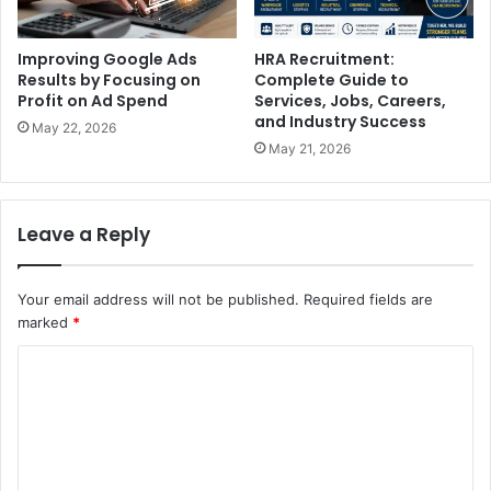
Improving Google Ads
HRA Recruitment:
Results by Focusing on
Complete Guide to
Profit on Ad Spend
Services, Jobs, Careers,
and Industry Success
May 22, 2026
May 21, 2026
Leave a Reply
Your email address will not be published.
Required fields are
marked
*
C
o
m
m