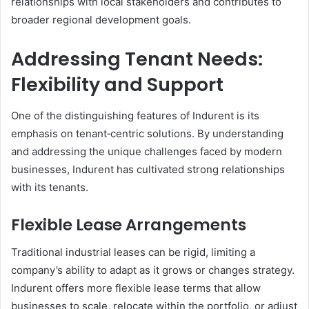
relationships with local stakeholders and contributes to
broader regional development goals.
Addressing Tenant Needs:
Flexibility and Support
One of the distinguishing features of Indurent is its
emphasis on tenant‑centric solutions. By understanding
and addressing the unique challenges faced by modern
businesses, Indurent has cultivated strong relationships
with its tenants.
Flexible Lease Arrangements
Traditional industrial leases can be rigid, limiting a
company’s ability to adapt as it grows or changes strategy.
Indurent offers more flexible lease terms that allow
businesses to scale, relocate within the portfolio, or adjust