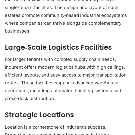
single‑tenant facilities. The design and layout of such
estates promote community‑based industrial ecosystems
where companies can thrive alongside complementary
businesses.
Large‑Scale Logistics Facilities
For larger tenants with complex supply chain needs,
Indurent offers modern logistics hubs with high ceilings,
efficient layouts, and easy access to major transportation
routes. These facilities support advanced warehouse
operations, including automated handling systems and
cross‑dock distribution.
Strategic Locations
Location is a cornerstone of Indurent’s success.
Properties are chosen based on proximity to key