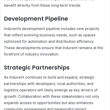
benefit directly from these long‑term trends.
Development Pipeline
Indurent’s development pipeline includes new projects
that reflect evolving business needs, such as spaces
optimized for automation and distribution efficiency.
These developments ensure that Indurent remains at the
forefront of industry innovation.
Strategic Partnerships
As Indurent continues to build and expand, strategic
partnerships with developers, local authorities, and
logistics operators will likely emerge as key drivers of
growth. Collaboration with these stakeholders not only
expands access to opportunities but also enhances
community engagement and meaningful impact.