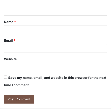
e
n
t
Name
*
*
Email
*
Website
Save my name, email, and website in this browser for the next
time I comment.