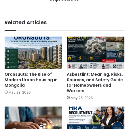
Related Articles
Oronsuuts: The Rise of
Asbestlint: Meaning, Risks,
Modern Urban Housing in
Sources, and Safety Guide
Mongolia
for Homeowners and
Workers
May 29, 2026
May 25, 2026