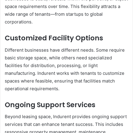
space requirements over time. This flexibility attracts a
wide range of tenants—from startups to global
corporations.
Customized Facility Options
Different businesses have different needs. Some require
basic storage space, while others need specialized
facilities for distribution, processing, or light
manufacturing. Indurent works with tenants to customize
spaces where feasible, ensuring that facilities match
operational requirements.
Ongoing Support Services
Beyond leasing space, Indurent provides ongoing support
services that can enhance tenant success. This includes
responsive property management, maintenance