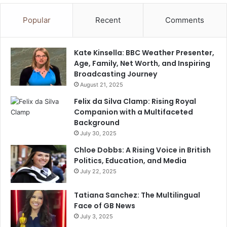
Popular
Recent
Comments
Kate Kinsella: BBC Weather Presenter,
Age, Family, Net Worth, and Inspiring
Broadcasting Journey
August 21, 2025
Felix da Silva Clamp: Rising Royal
Companion with a Multifaceted
Background
July 30, 2025
Chloe Dobbs: A Rising Voice in British
Politics, Education, and Media
July 22, 2025
Tatiana Sanchez: The Multilingual
Face of GB News
July 3, 2025