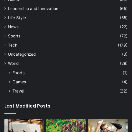
Leadership and Innovation
(65)
Life Style
(55)
News
(22)
Sports
(72)
Tech
(179)
Uncategorized
(3)
World
(28)
Foods
(1)
Games
(4)
Travel
(22)
Last Modified Posts