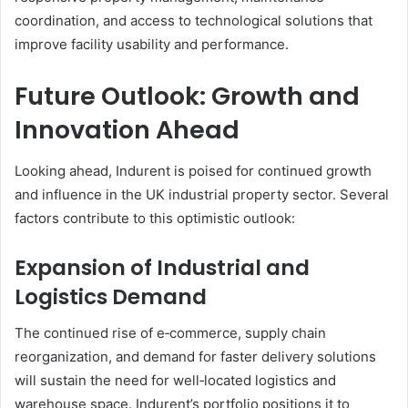
coordination, and access to technological solutions that
improve facility usability and performance.
Future Outlook: Growth and
Innovation Ahead
Looking ahead, Indurent is poised for continued growth
and influence in the UK industrial property sector. Several
factors contribute to this optimistic outlook:
Expansion of Industrial and
Logistics Demand
The continued rise of e‑commerce, supply chain
reorganization, and demand for faster delivery solutions
will sustain the need for well‑located logistics and
warehouse space. Indurent’s portfolio positions it to