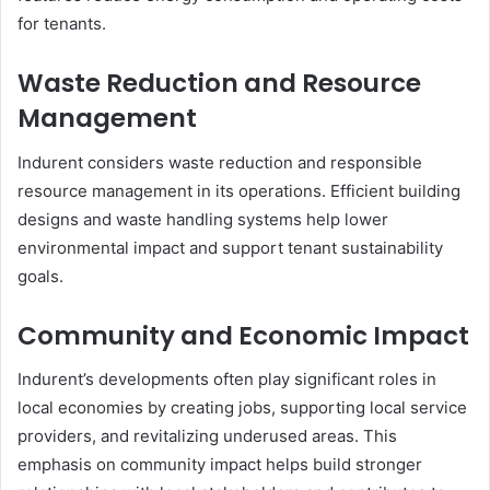
for tenants.
Waste Reduction and Resource
Management
Indurent considers waste reduction and responsible
resource management in its operations. Efficient building
designs and waste handling systems help lower
environmental impact and support tenant sustainability
goals.
Community and Economic Impact
Indurent’s developments often play significant roles in
local economies by creating jobs, supporting local service
providers, and revitalizing underused areas. This
emphasis on community impact helps build stronger