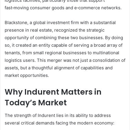
logistics facilities, particularly those that support
fast‑moving consumer goods and e‑commerce networks.
Blackstone, a global investment firm with a substantial
presence in real estate, recognized the strategic
opportunity of combining these two businesses. By doing
so, it created an entity capable of serving a broad array of
tenants, from small regional businesses to multinational
logistics users. This merger was not just a consolidation of
assets, but a thoughtful alignment of capabilities and
market opportunities.
Why Indurent Matters in
Today’s Market
The strength of Indurent lies in its ability to address
several critical demands facing the modern economy: