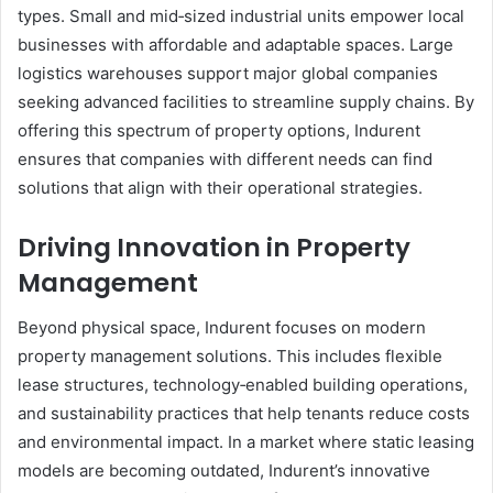
types. Small and mid‑sized industrial units empower local
businesses with affordable and adaptable spaces. Large
logistics warehouses support major global companies
seeking advanced facilities to streamline supply chains. By
offering this spectrum of property options, Indurent
ensures that companies with different needs can find
solutions that align with their operational strategies.
Driving Innovation in Property
Management
Beyond physical space, Indurent focuses on modern
property management solutions. This includes flexible
lease structures, technology‑enabled building operations,
and sustainability practices that help tenants reduce costs
and environmental impact. In a market where static leasing
models are becoming outdated, Indurent’s innovative