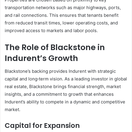
transportation networks such as major highways, ports,
and rail connections. This ensures that tenants benefit
from reduced transit times, lower operating costs, and
improved access to markets and labor pools.
The Role of Blackstone in
Indurent’s Growth
Blackstone’s backing provides Indurent with strategic
capital and long‑term vision. As a leading investor in global
real estate, Blackstone brings financial strength, market
insights, and a commitment to growth that enhances
Indurent’s ability to compete in a dynamic and competitive
market.
Capital for Expansion