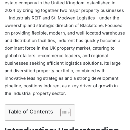
estate company in the United Kingdom, established in
2024 by bringing together two major property businesses
—Industrials REIT and St. Modwen Logistics—under the
ownership and strategic direction of Blackstone. Focused
on providing flexible, modern, and well‑located warehouse
and distribution facilities, Indurent has quickly become a
dominant force in the UK property market, catering to
global retailers, e‑commerce leaders, and regional
businesses seeking efficient logistics solutions. Its large
and diversified property portfolio, combined with
innovative leasing strategies and a strong development
pipeline, positions Indurent as a key driver of growth in
the industrial property sector.
Table of Contents