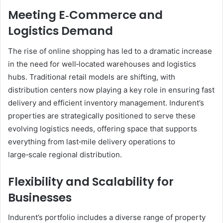
Meeting E‑Commerce and
Logistics Demand
The rise of online shopping has led to a dramatic increase
in the need for well‑located warehouses and logistics
hubs. Traditional retail models are shifting, with
distribution centers now playing a key role in ensuring fast
delivery and efficient inventory management. Indurent’s
properties are strategically positioned to serve these
evolving logistics needs, offering space that supports
everything from last‑mile delivery operations to
large‑scale regional distribution.
Flexibility and Scalability for
Businesses
Indurent’s portfolio includes a diverse range of property