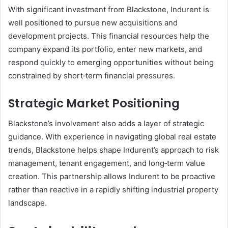
With significant investment from Blackstone, Indurent is
well positioned to pursue new acquisitions and
development projects. This financial resources help the
company expand its portfolio, enter new markets, and
respond quickly to emerging opportunities without being
constrained by short‑term financial pressures.
Strategic Market Positioning
Blackstone’s involvement also adds a layer of strategic
guidance. With experience in navigating global real estate
trends, Blackstone helps shape Indurent’s approach to risk
management, tenant engagement, and long‑term value
creation. This partnership allows Indurent to be proactive
rather than reactive in a rapidly shifting industrial property
landscape.