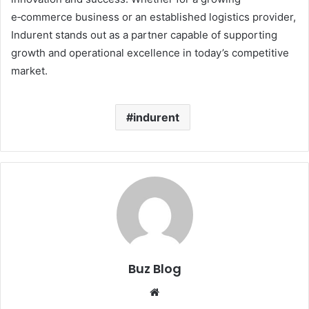
e‑commerce business or an established logistics provider,
Indurent stands out as a partner capable of supporting
growth and operational excellence in today’s competitive
market.
indurent
Buz Blog
Website