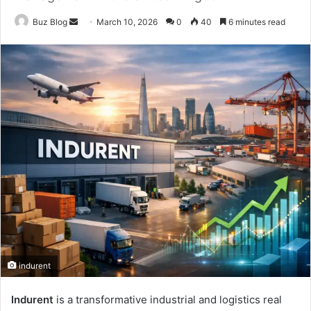
Send
Buz Blog
March 10, 2026
0
40
6 minutes read
an
email
indurent
Indurent
is a transformative industrial and logistics real