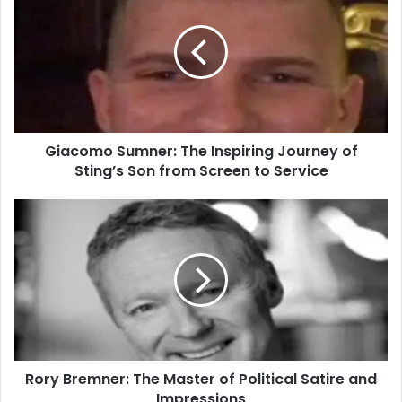
Giacomo Sumner: The Inspiring Journey of
Sting’s Son from Screen to Service
Rory Bremner: The Master of Political Satire and
Impressions