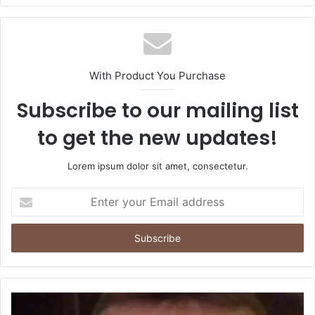
With Product You Purchase
Subscribe to our mailing list
to get the new updates!
Lorem ipsum dolor sit amet, consectetur.
Enter
your
Email
address