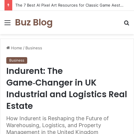
The 7 Best AI Pixel Art Resources for Classic Game Aesthetics and Modern Retro Design in 2026
Buz Blog
Menu
S
fo
Home
/
Business
Business
Indurent: The
Game‑Changer in UK
Industrial and Logistics Real
Estate
How Indurent is Reshaping the Future of
Warehousing, Logistics, and Property
Management in the United Kingdom