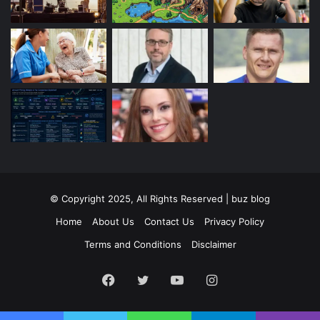
© Copyright 2025, All Rights Reserved | buz blog
Home
About Us
Contact Us
Privacy Policy
Terms and Conditions
Disclaimer
Facebook
Twitter
YouTube
Instagram