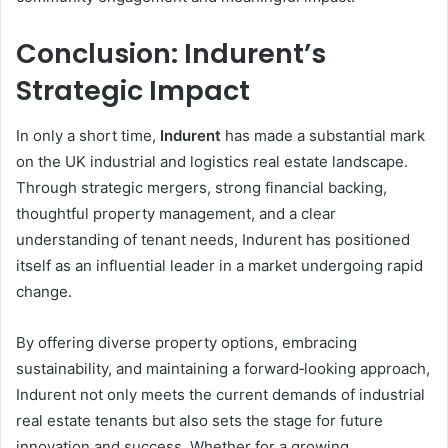
Conclusion: Indurent’s
Strategic Impact
In only a short time,
Indurent
has made a substantial mark
on the UK industrial and logistics real estate landscape.
Through strategic mergers, strong financial backing,
thoughtful property management, and a clear
understanding of tenant needs, Indurent has positioned
itself as an influential leader in a market undergoing rapid
change.
By offering diverse property options, embracing
sustainability, and maintaining a forward‑looking approach,
Indurent not only meets the current demands of industrial
real estate tenants but also sets the stage for future
innovation and success. Whether for a growing