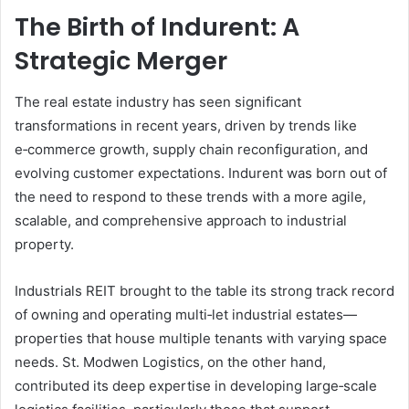
The Birth of Indurent: A
Strategic Merger
The real estate industry has seen significant
transformations in recent years, driven by trends like
e‑commerce growth, supply chain reconfiguration, and
evolving customer expectations. Indurent was born out of
the need to respond to these trends with a more agile,
scalable, and comprehensive approach to industrial
property.
Industrials REIT brought to the table its strong track record
of owning and operating multi‑let industrial estates—
properties that house multiple tenants with varying space
needs. St. Modwen Logistics, on the other hand,
contributed its deep expertise in developing large‑scale