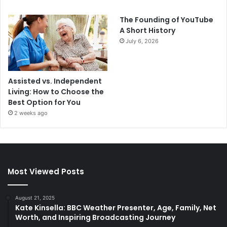
The Founding of YouTube
A Short History
July 6, 2026
Assisted vs. Independent
Living: How to Choose the
Best Option for You
2 weeks ago
Most Viewed Posts
August 21, 2025
Kate Kinsella: BBC Weather Presenter, Age, Family, Net
Worth, and Inspiring Broadcasting Journey