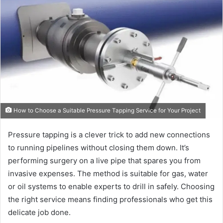
How to Choose a Suitable Pressure Tapping Service for Your Project
Pressure tapping is a clever trick to add new connections
to running pipelines without closing them down. It’s
performing surgery on a live pipe that spares you from
invasive expenses. The method is suitable for gas, water
or oil systems to enable experts to drill in safely. Choosing
the right service means finding professionals who get this
delicate job done.