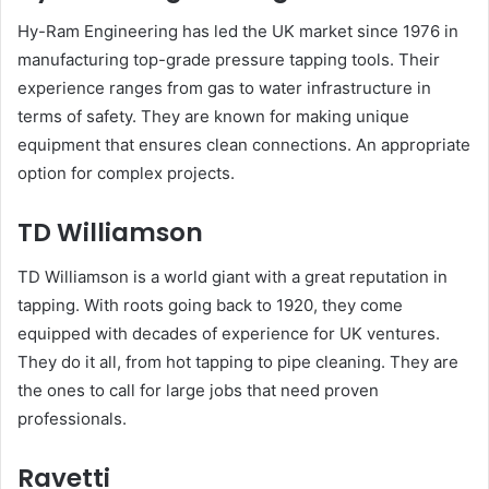
Hy-Ram Engineering has led the UK market since 1976 in
manufacturing top-grade pressure tapping tools. Their
experience ranges from gas to water infrastructure in
terms of safety. They are known for making unique
equipment that ensures clean connections. An appropriate
option for complex projects.
TD Williamson
TD Williamson is a world giant with a great reputation in
tapping. With roots going back to 1920, they come
equipped with decades of experience for UK ventures.
They do it all, from hot tapping to pipe cleaning. They are
the ones to call for large jobs that need proven
professionals.
Ravetti