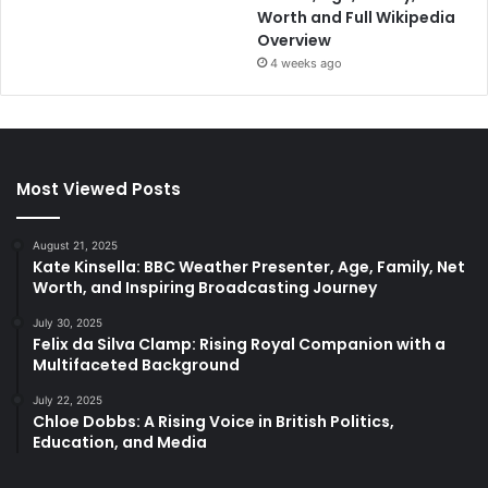
Worth and Full Wikipedia
Overview
4 weeks ago
Most Viewed Posts
August 21, 2025
Kate Kinsella: BBC Weather Presenter, Age, Family, Net
Worth, and Inspiring Broadcasting Journey
July 30, 2025
Felix da Silva Clamp: Rising Royal Companion with a
Multifaceted Background
July 22, 2025
Chloe Dobbs: A Rising Voice in British Politics,
Education, and Media