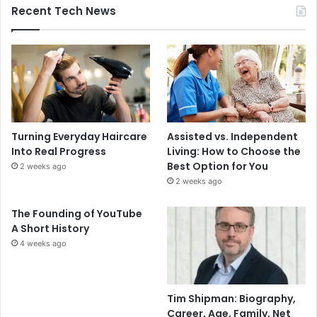
Recent Tech News
Turning Everyday Haircare
Assisted vs. Independent
Into Real Progress
Living: How to Choose the
Best Option for You
2 weeks ago
2 weeks ago
The Founding of YouTube
A Short History
4 weeks ago
Tim Shipman: Biography,
Career, Age, Family, Net