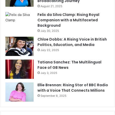
Broadcasting Journey
August 21, 2025
Felix da Silva Clamp: Rising Royal
Companion with a Multifaceted
Background
July 30, 2025
Chloe Dobbs: A Rising Voice in British
Politics, Education, and Media
July 22, 2025
Tatiana Sanchez: The Multilingual
Face of GB News
July 3, 2025
Ellie Brennan: Rising Star of BBC Radio
with a Voice That Connects Millions
September 8, 2025