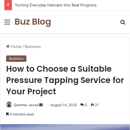
Turning Everyday Haircare Into Real Progress
Buz Blog
Menu
S
fo
Home
/
Business
Business
How to Choose a Suitable
Pressure Tapping Service for
Your Project
Send
Qammar Javed
August 14, 2025
0
21
an
4 minutes read
email