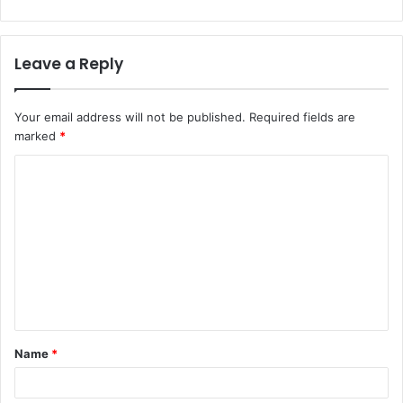
Leave a Reply
Your email address will not be published.
Required fields are
marked
*
C
o
m
m
e
n
t
Name
*
*