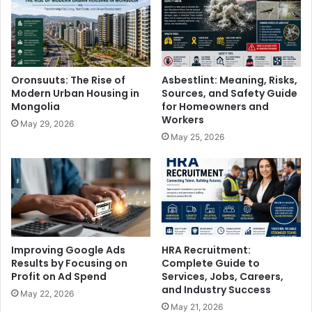
Oronsuuts: The Rise of
Asbestlint: Meaning, Risks,
Modern Urban Housing in
Sources, and Safety Guide
Mongolia
for Homeowners and
Workers
May 29, 2026
May 25, 2026
Improving Google Ads
HRA Recruitment:
Results by Focusing on
Complete Guide to
Profit on Ad Spend
Services, Jobs, Careers,
and Industry Success
May 22, 2026
May 21, 2026