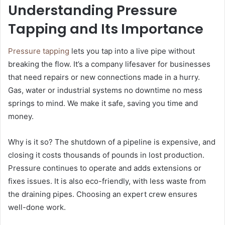
Understanding Pressure
Tapping and Its Importance
Pressure tapping
lets you tap into a live pipe without
breaking the flow. It’s a company lifesaver for businesses
that need repairs or new connections made in a hurry.
Gas, water or industrial systems no downtime no mess
springs to mind. We make it safe, saving you time and
money.
Why is it so? The shutdown of a pipeline is expensive, and
closing it costs thousands of pounds in lost production.
Pressure continues to operate and adds extensions or
fixes issues. It is also eco-friendly, with less waste from
the draining pipes. Choosing an expert crew ensures
well-done work.