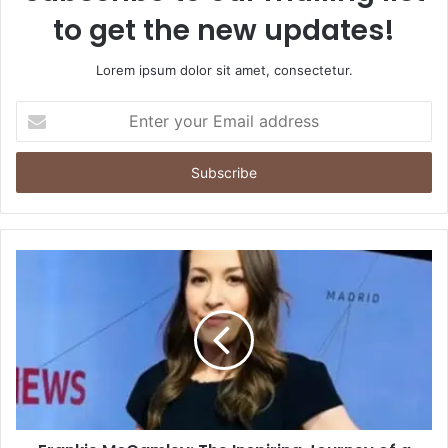
to get the new updates!
Lorem ipsum dolor sit amet, consectetur.
Enter
your
Email
address