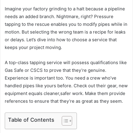
Imagine your factory grinding to a halt because a pipeline
needs an added branch. Nightmare, right? Pressure
tapping to the rescue enables you to modify pipes while in
motion. But selecting the wrong team is a recipe for leaks
or delays. Let’s dive into how to choose a service that
keeps your project moving.
A top-class tapping service will possess qualifications like
Gas Safe or CSCS to prove that they’re genuine.
Experience is important too. You need a crew who’ve
handled pipes like yours before. Check out their gear, new
equipment equals cleaner,safer work. Make them provide
references to ensure that they’re as great as they seem.
Table of Contents