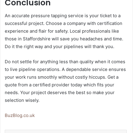
Conclusion
An accurate pressure tapping service is your ticket to a
successful project. Choose a company with certification
experience and flair for safety. Local professionals like
those in Staffordshire will save you headaches and time.
Do it the right way and your pipelines will thank you.
Do not settle for anything less than quality when it comes
to live pipeline operations. A dependable service ensures
your work runs smoothly without costly hiccups. Get a
quote from a certified provider today which fits your
needs. Your project deserves the best so make your
selection wisely.
BuzBlog.co.uk