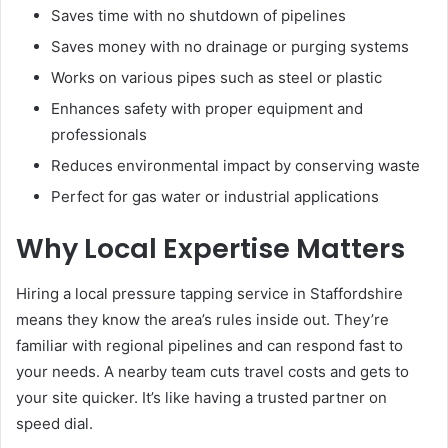
Saves time with no shutdown of pipelines
Saves money with no drainage or purging systems
Works on various pipes such as steel or plastic
Enhances safety with proper equipment and
professionals
Reduces environmental impact by conserving waste
Perfect for gas water or industrial applications
Why Local Expertise Matters
Hiring a local pressure tapping service in Staffordshire
means they know the area’s rules inside out. They’re
familiar with regional pipelines and can respond fast to
your needs. A nearby team cuts travel costs and gets to
your site quicker. It’s like having a trusted partner on
speed dial.