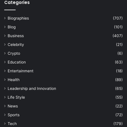
Categories
Biographies
(707)
Blog
(101)
Business
(407)
Celebrity
(21)
Crypto
(6)
Education
(63)
Entertainment
(18)
Health
(89)
Leadership and Innovation
(65)
Life Style
(55)
News
(22)
Sports
(72)
Tech
(179)