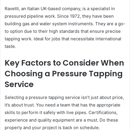
Ravetti, an Italian UK-based company, is a specialist in
pressured pipeline work. Since 1972, they have been
building gas and water system instruments. They are a go-
to option due to their high standards that ensure precise
tapping work. Ideal for jobs that necessitate international
taste.
Key Factors to Consider When
Choosing a Pressure Tapping
Service
Selecting a pressure tapping service isn’t just about price,
it’s about trust. You need a team that has the appropriate
skills to perform it safely with live pipes. Certifications,
experience and quality equipment are a must. Do these
properly and your project is back on schedule.