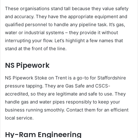
These organisations stand tall because they value safety
and accuracy. They have the appropriate equipment and
qualified personnel to handle any pipeline task. It’s gas,
water or industrial systems – they provide it without
interrupting your flow. Let’s highlight a few names that
stand at the front of the line.
NS Pipework
NS Pipework Stoke on Trent is a go-to for Staffordshire
pressure tapping. They are Gas Safe and CSCS-
accredited, so they are legitimate and safe to use. They
handle gas and water pipes responsibly to keep your
business running smoothly. Contact them for an efficient
local service.
Hy-Ram Engineering