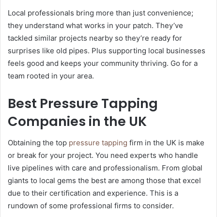
Local professionals bring more than just convenience;
they understand what works in your patch. They’ve
tackled similar projects nearby so they’re ready for
surprises like old pipes. Plus supporting local businesses
feels good and keeps your community thriving. Go for a
team rooted in your area.
Best Pressure Tapping
Companies in the UK
Obtaining the top
pressure tapping
firm in the UK is make
or break for your project. You need experts who handle
live pipelines with care and professionalism. From global
giants to local gems the best are among those that excel
due to their certification and experience. This is a
rundown of some professional firms to consider.