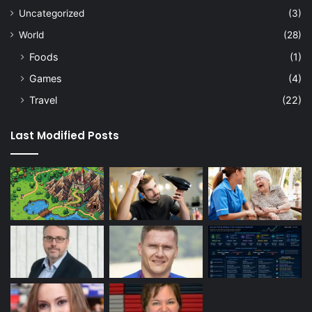
Uncategorized
(3)
World
(28)
Foods
(1)
Games
(4)
Travel
(22)
Last Modified Posts