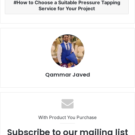
How to Choose a Suitable Pressure Tapping
Service for Your Project
Qammar Javed
With Product You Purchase
Subscribe to our mailing list