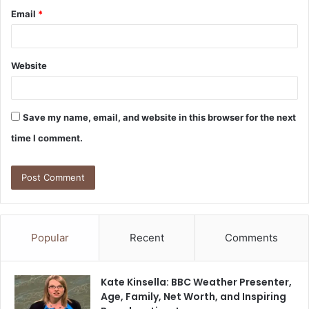
Email
*
Website
Save my name, email, and website in this browser for the next
time I comment.
Popular
Recent
Comments
Kate Kinsella: BBC Weather Presenter,
Age, Family, Net Worth, and Inspiring