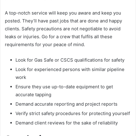
A top-notch service will keep you aware and keep you
posted. They’ll have past jobs that are done and happy
clients. Safety precautions are not negotiable to avoid
leaks or injuries. Go for a crew that fulfils all these
requirements for your peace of mind.
Look for Gas Safe or CSCS qualifications for safety
Look for experienced persons with similar pipeline
work
Ensure they use up-to-date equipment to get
accurate tapping
Demand accurate reporting and project reports
Verify strict safety procedures for protecting yourself
Demand client reviews for the sake of reliability