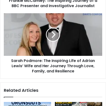
Frankie McCamley: The Inspiring Journey of a
BBC Presenter and Investigative Journalist
Sarah Podmore: The Inspiring Life of Adrian
Lewis’ Wife and Her Journey Through Love,
Family, and Resilience
Related Articles