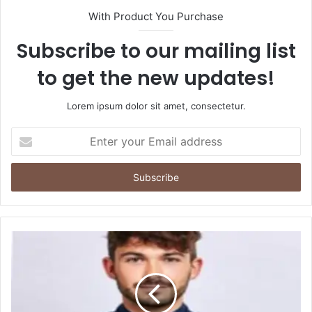
With Product You Purchase
Subscribe to our mailing list
to get the new updates!
Lorem ipsum dolor sit amet, consectetur.
Enter
your
Email
address