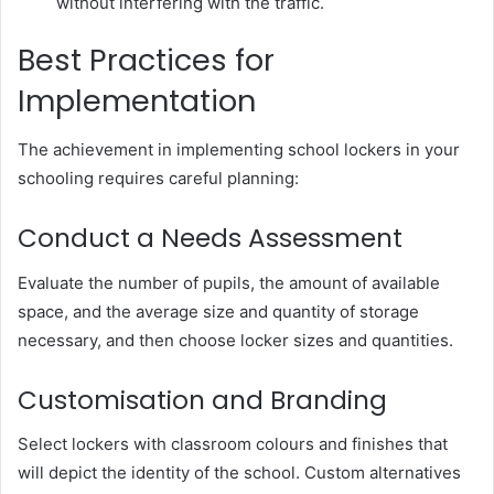
without interfering with the traffic.
Best Practices for
Implementation
The achievement in implementing school lockers in your
schooling requires careful planning:
Conduct a Needs Assessment
Evaluate the number of pupils, the amount of available
space, and the average size and quantity of storage
necessary, and then choose locker sizes and quantities.
Customisation and Branding
Select lockers with classroom colours and finishes that
will depict the identity of the school. Custom alternatives