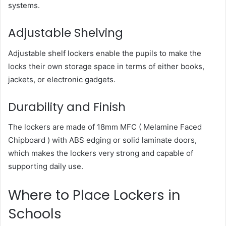
systems.
Adjustable Shelving
Adjustable shelf lockers enable the pupils to make the
locks their own storage space in terms of either books,
jackets, or electronic gadgets.
Durability and Finish
The lockers are made of 18mm MFC ( Melamine Faced
Chipboard ) with ABS edging or solid laminate doors,
which makes the lockers very strong and capable of
supporting daily use.
Where to Place Lockers in
Schools