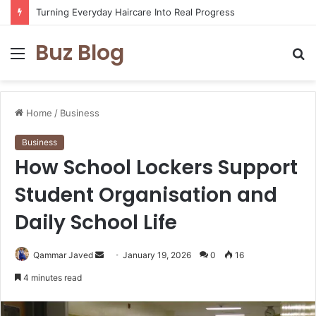
Turning Everyday Haircare Into Real Progress
Buz Blog
Menu
S
fo
Home
/
Business
Business
How School Lockers Support
Student Organisation and
Daily School Life
Send
Qammar Javed
January 19, 2026
0
16
an
4 minutes read
email