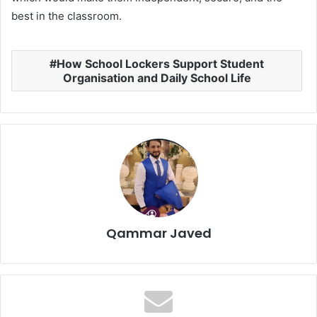
best in the classroom.
How School Lockers Support Student
Organisation and Daily School Life
Qammar Javed