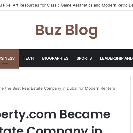
yday Haircare Into Real Progress
Buz Blog
USINESS
TECH
BIOGRAPHIES
SPORTS
LEADERSHIP AND
 the Best Real Estate Company in Dubai for Modern Renters
perty.com Became
state Company in