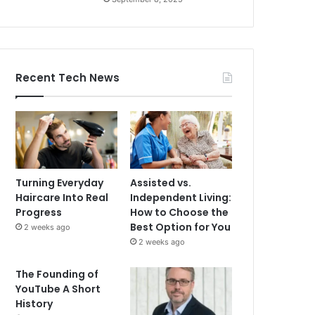
Recent Tech News
Turning Everyday
Assisted vs.
Haircare Into Real
Independent Living:
Progress
How to Choose the
Best Option for You
2 weeks ago
2 weeks ago
The Founding of
YouTube A Short
History