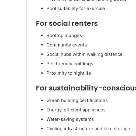
Pool suitability for exercise
For social renters
Rooftop lounges
Community events
Social hubs within walking distance
Pet-friendly buildings
Proximity to nightlife
For sustainability-consciou
Green building certifications
Energy-efficient appliances
Water-saving systems
Cycling infrastructure and bike storage