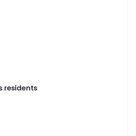
s residents