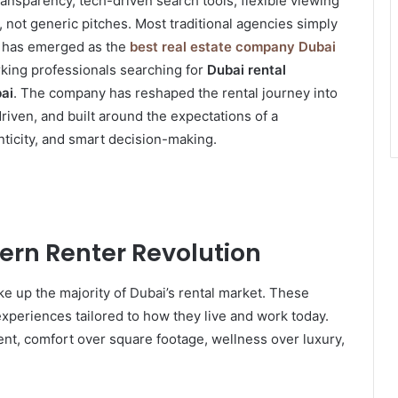
ransparency, tech-driven search tools, flexible viewing
not generic pitches. Most traditional agencies simply
has emerged as the
best real estate company Dubai
orking professionals searching for
Dubai rental
bai
. The company has reshaped the rental journey into
driven, and built around the expectations of a
nticity, and smart decision-making.
rn Renter Revolution
e up the majority of Dubai’s rental market. These
 experiences tailored to how they live and work today.
ent, comfort over square footage, wellness over luxury,