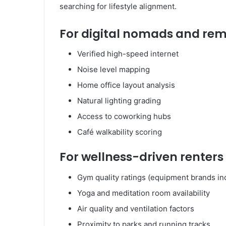
searching for lifestyle alignment.
For digital nomads and re
Verified high-speed internet
Noise level mapping
Home office layout analysis
Natural lighting grading
Access to coworking hubs
Café walkability scoring
For wellness-driven renters
Gym quality ratings (equipment brands in
Yoga and meditation room availability
Air quality and ventilation factors
Proximity to parks and running tracks