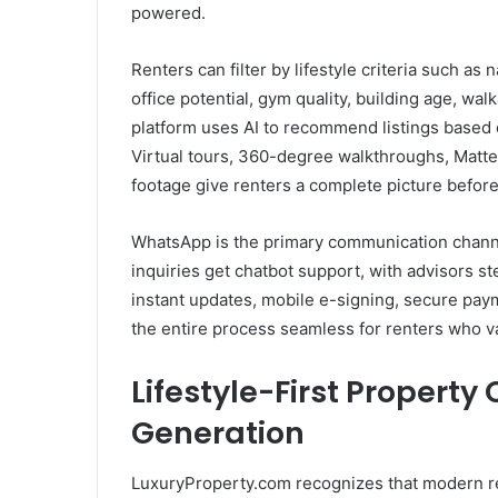
powered.
Renters can filter by lifestyle criteria such as 
office potential, gym quality, building age, wa
platform uses AI to recommend listings based 
Virtual tours, 360-degree walkthroughs, Matte
footage give renters a complete picture before 
WhatsApp is the primary communication chann
inquiries get chatbot support, with advisors st
instant updates, mobile e-signing, secure pay
the entire process seamless for renters who 
Lifestyle-First Property
Generation
LuxuryProperty.com recognizes that modern ren