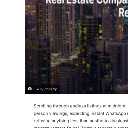
LuxuryProperty
Scrolling through endless listings at midnight,
person viewings, expecting instant WhatsApp 
refusing anything less than aesthetically plea