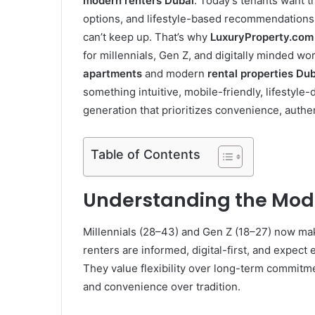
modern renters Dubai
. Today’s tenants want t
options, and lifestyle-based recommendations, 
can’t keep up. That’s why
LuxuryProperty.com
for millennials, Gen Z, and digitally minded w
apartments
and modern
rental properties Du
something intuitive, mobile-friendly, lifestyle-
generation that prioritizes convenience, authe
Table of Contents
Understanding the Mode
Millennials (28–43) and Gen Z (18–27) now mak
renters are informed, digital-first, and expect
They value flexibility over long-term commitm
and convenience over tradition.