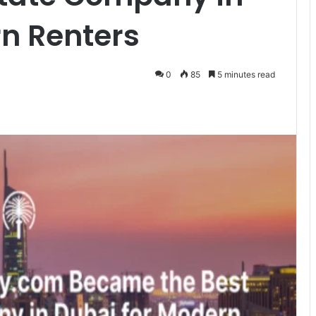
n Renters
0
85
5 minutes read