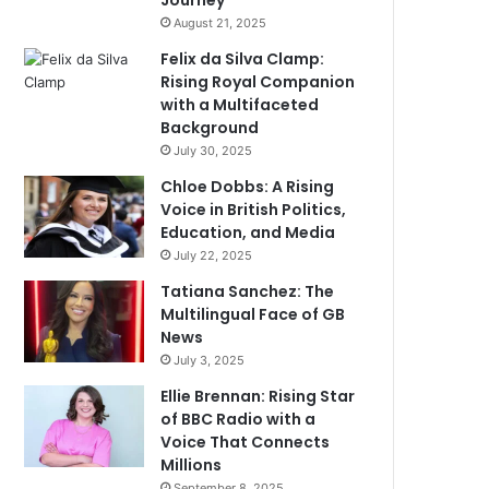
Journey
August 21, 2025
Felix da Silva Clamp:
Rising Royal Companion
with a Multifaceted
Background
July 30, 2025
Chloe Dobbs: A Rising
Voice in British Politics,
Education, and Media
July 22, 2025
Tatiana Sanchez: The
Multilingual Face of GB
News
July 3, 2025
Ellie Brennan: Rising Star
of BBC Radio with a
Voice That Connects
Millions
September 8, 2025