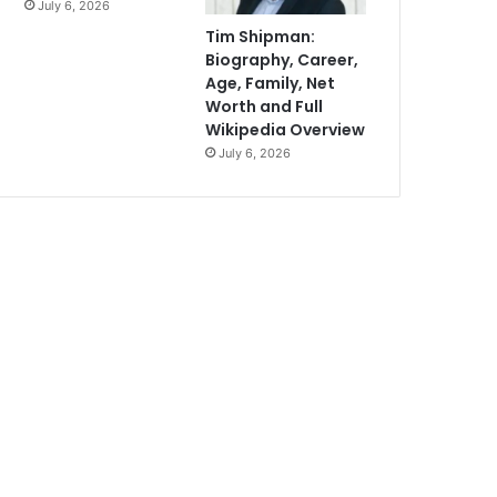
July 6, 2026
Tim Shipman:
Biography, Career,
Age, Family, Net
Worth and Full
Wikipedia Overview
July 6, 2026