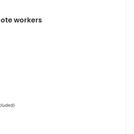
mote workers
cluded)