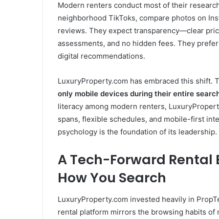
Modern renters conduct most of their research
neighborhood TikToks, compare photos on Insta
reviews. They expect transparency—clear pricin
assessments, and no hidden fees. They prefer 
digital recommendations.
LuxuryProperty.com has embraced this shift. 
only mobile devices during their entire searc
literacy among modern renters, LuxuryProperty
spans, flexible schedules, and mobile-first int
psychology is the foundation of its leadership.
A Tech-Forward Rental 
How You Search
LuxuryProperty.com invested heavily in PropTe
rental platform mirrors the browsing habits of 