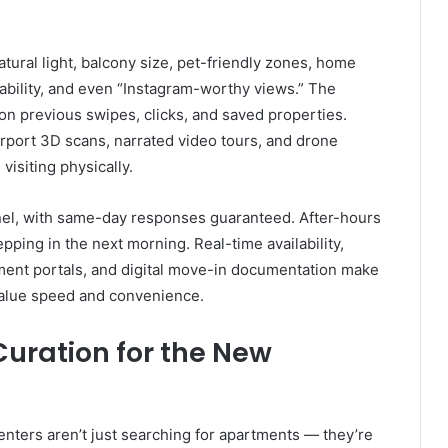
natural light, balcony size, pet-friendly zones, home
lkability, and even “Instagram-worthy views.” The
on previous swipes, clicks, and saved properties.
rport 3D scans, narrated video tours, and drone
visiting physically.
el, with same-day responses guaranteed. After-hours
epping in the next morning. Real-time availability,
ment portals, and digital move-in documentation make
value speed and convenience.
 Curation for the New
ters aren’t just searching for apartments — they’re