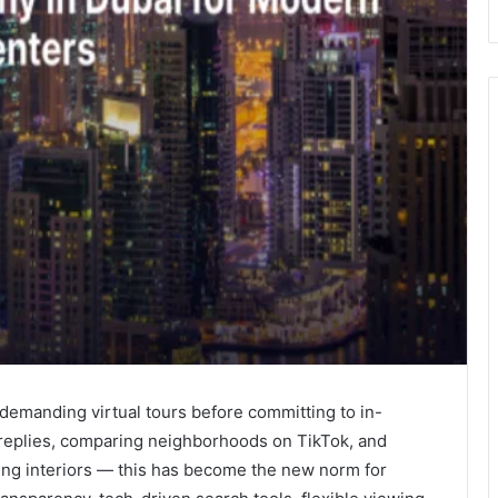
 demanding virtual tours before committing to in-
replies, comparing neighborhoods on TikTok, and
sing interiors — this has become the new norm for