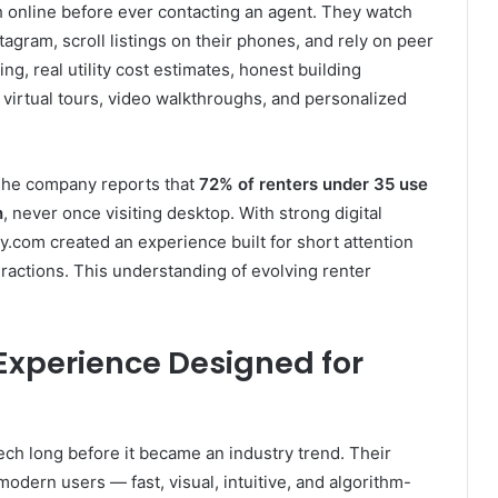
 online before ever contacting an agent. They watch
gram, scroll listings on their phones, and rely on peer
g, real utility cost estimates, honest building
virtual tours, video walkthroughs, and personalized
The company reports that
72% of renters under 35 use
h
, never once visiting desktop. With strong digital
.com created an experience built for short attention
eractions. This understanding of evolving renter
Experience Designed for
ch long before it became an industry trend. Their
modern users — fast, visual, intuitive, and algorithm-