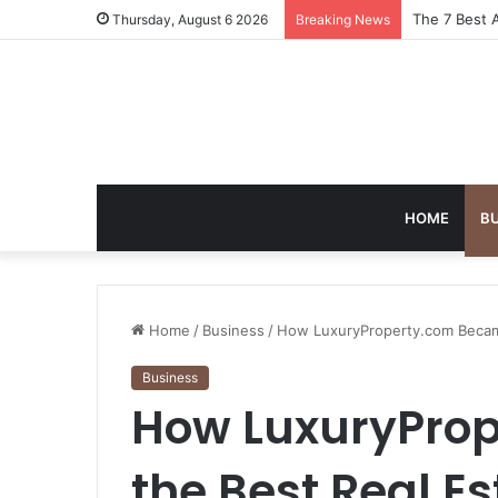
Turning Ever
Thursday, August 6 2026
Breaking News
HOME
B
Home
/
Business
/
How LuxuryProperty.com Became
Business
How LuxuryPro
the Best Real E