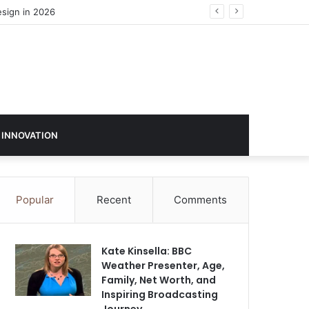
 INNOVATION
Popular
Recent
Comments
Kate Kinsella: BBC
Weather Presenter, Age,
Family, Net Worth, and
Inspiring Broadcasting