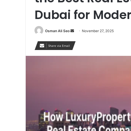
Dubai for Moder
Send
Osman Ali Seo
November 27, 2025
an
email
Share via Email