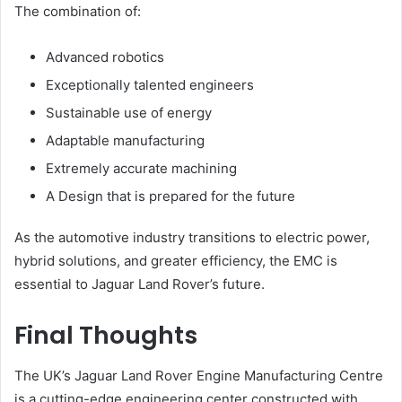
The combination of:
Advanced robotics
Exceptionally talented engineers
Sustainable use of energy
Adaptable manufacturing
Extremely accurate machining
A Design that is prepared for the future
As the automotive industry transitions to electric power,
hybrid solutions, and greater efficiency, the EMC is
essential to Jaguar Land Rover’s future.
Final Thoughts
The UK’s Jaguar Land Rover Engine Manufacturing Centre
is a cutting-edge engineering center constructed with