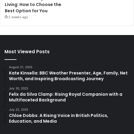
Living: How to Choose the
Best Option for You
2 weeks ago
Most Viewed Posts
August 21, 2025
Kate Kinsella: BBC Weather Presenter, Age, Family, Net
Worth, and Inspiring Broadcasting Journey
July 30, 2025
Felix da Silva Clamp: Rising Royal Companion with a
Multifaceted Background
July 22, 2025
Chloe Dobbs: A Rising Voice in British Politics,
Education, and Media