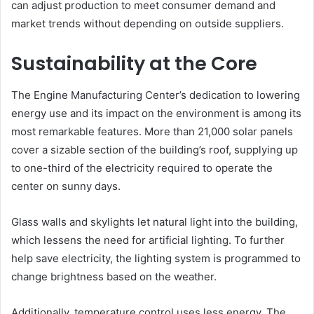
can adjust production to meet consumer demand and
market trends without depending on outside suppliers.
Sustainability at the Core
The Engine Manufacturing Center’s dedication to lowering
energy use and its impact on the environment is among its
most remarkable features. More than 21,000 solar panels
cover a sizable section of the building’s roof, supplying up
to one-third of the electricity required to operate the
center on sunny days.
Glass walls and skylights let natural light into the building,
which lessens the need for artificial lighting. To further
help save electricity, the lighting system is programmed to
change brightness based on the weather.
Additionally, temperature control uses less energy. The