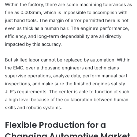
Within the factory, there are some machining tolerances as
fine as 0.003mm, which is impossible to accomplish with
just hand tools. The margin of error permitted here is not
even as thick as a human hair. The engine’s performance,
efficiency, and long-term dependability are all directly
impacted by this accuracy.
But skilled labor cannot be replaced by automation. Within
the EMC, over a thousand engineers and technicians
supervise operations, analyze data, perform manual part
inspections, and make sure the finished engines satisfy
JLR’s requirements. The center is able to function at such
a high level because of the collaboration between human
skills and robotic systems.
Flexible Production for a
Changing Automotive Market