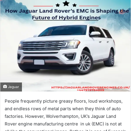
Jaguar
People frequently picture greasy floors, loud workshops,
and endless rows of metal parts when they think of auto
factories. However, Wolverhampton, UK’s Jaguar Land
Rover engine manufacturing centre​ in uk (EMC) is not at