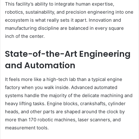
This facility’s ability to integrate human expertise,
robotics, sustainability, and precision engineering into one
ecosystem is what really sets it apart. Innovation and
manufacturing discipline are balanced in every square
inch of the center.
State-of-the-Art Engineering
and Automation
It feels more like a high-tech lab than a typical engine
factory when you walk inside. Advanced automated
systems handle the majority of the delicate machining and
heavy lifting tasks. Engine blocks, crankshafts, cylinder
heads, and other parts are shaped around the clock by
more than 170 robotic machines, laser scanners, and
measurement tools.