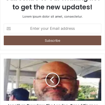
to get the new updates!
Lorem ipsum dolor sit amet, consectetur.
Enter
your
Email
address