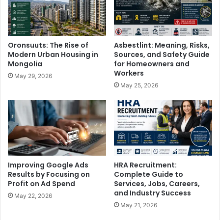
Oronsuuts: The Rise of
Asbestlint: Meaning, Risks,
Modern Urban Housing in
Sources, and Safety Guide
Mongolia
for Homeowners and
Workers
May 29, 2026
May 25, 2026
Improving Google Ads
HRA Recruitment:
Results by Focusing on
Complete Guide to
Profit on Ad Spend
Services, Jobs, Careers,
and Industry Success
May 22, 2026
May 21, 2026