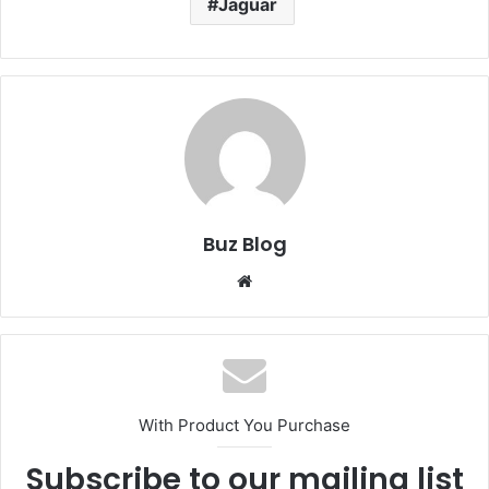
Jaguar
Buz Blog
Website
With Product You Purchase
Subscribe to our mailing list