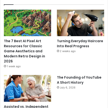
The 7 Best AI Pixel Art
Turning Everyday Haircare
Resources for Classic
Into Real Progress
Game Aesthetics and
2 weeks ago
Modern Retro Design in
2026
1 week ago
The Founding of YouTube
A Short History
July 6, 2026
Assisted vs. Independent