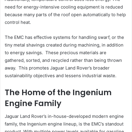
need for energy-intensive cooling equipment is reduced
because many parts of the roof open automatically to help
control heat.
The EMC has effective systems for handling swarf, or the
tiny metal shavings created during machining, in addition
to energy savings. These precious materials are
gathered, sorted, and recycled rather than being thrown
away. This promotes Jaguar Land Rover’s broader
sustainability objectives and lessens industrial waste.
The Home of the Ingenium
Engine Family
Jaguar Land Rover’s in-house-developed modern engine
family, the Ingenium engine lineup, is the EMC’s standout
product. With multiple power levels available for gasoline,