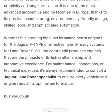
creativity and long-term vision. It is one of the most
advanced automotive engine facilities in Europe, thanks to
its precise manufacturing, environmentally friendly design,
skilled labor, and sophisticated automation.
Whether it is creating high-performance petrol engines
for the Jaguar F-TYPE or effective hybrid-ready systems
for Land Rover SUVs, the centre still produces engines
that are the pinnacle of British craftsmanship and
automotive excellence. For maintenance, inspections, or
technical expertise, it’s always recommended to consult a
Jaguar Land Rover specialist
to ensure every vehicle and
engine runs at its optimal performance.
buzblog.co.uk