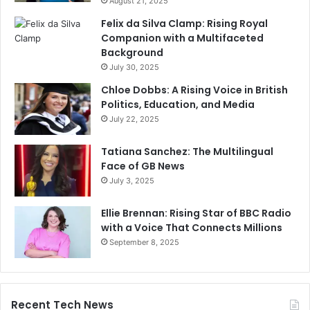
August 21, 2025
Felix da Silva Clamp: Rising Royal
Companion with a Multifaceted
Background
July 30, 2025
Chloe Dobbs: A Rising Voice in British
Politics, Education, and Media
July 22, 2025
Tatiana Sanchez: The Multilingual
Face of GB News
July 3, 2025
Ellie Brennan: Rising Star of BBC Radio
with a Voice That Connects Millions
September 8, 2025
Recent Tech News