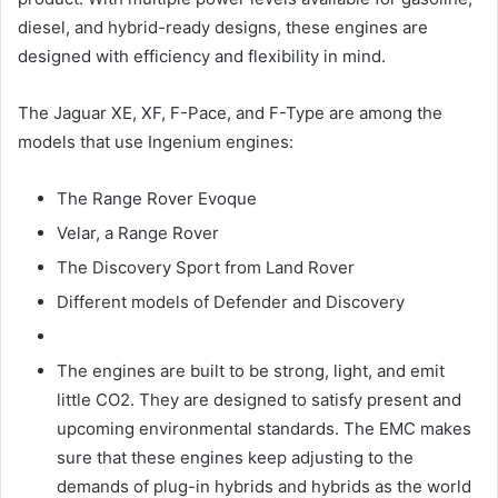
diesel, and hybrid-ready designs, these engines are
designed with efficiency and flexibility in mind.
The Jaguar XE, XF, F-Pace, and F-Type are among the
models that use Ingenium engines:
The Range Rover Evoque
Velar, a Range Rover
The Discovery Sport from Land Rover
Different models of Defender and Discovery
The engines are built to be strong, light, and emit
little CO2. They are designed to satisfy present and
upcoming environmental standards. The EMC makes
sure that these engines keep adjusting to the
demands of plug-in hybrids and hybrids as the world