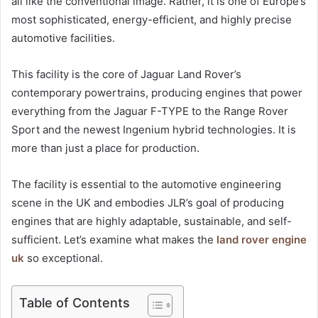
all like the conventional image. Rather, it is one of Europe’s
most sophisticated, energy-efficient, and highly precise
automotive facilities.
This facility is the core of Jaguar Land Rover’s
contemporary powertrains, producing engines that power
everything from the Jaguar F-TYPE to the Range Rover
Sport and the newest Ingenium hybrid technologies. It is
more than just a place for production.
The facility is essential to the automotive engineering
scene in the UK and embodies JLR’s goal of producing
engines that are highly adaptable, sustainable, and self-
sufficient. Let’s examine what makes the
land rover engine​
uk
so exceptional.
Table of Contents