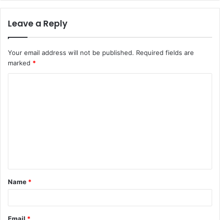
Leave a Reply
Your email address will not be published.
Required fields are
marked
*
C
o
m
m
e
n
t
Name
*
*
Email
*