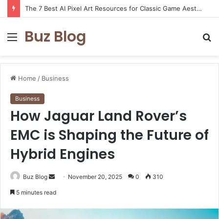
The 7 Best AI Pixel Art Resources for Classic Game Aesthetics and Modern Retro Design in 2026
Buz Blog
Menu
S
fo
Home
/
Business
Business
How Jaguar Land Rover’s
EMC is Shaping the Future of
Hybrid Engines
Send
Buz Blog
November 20, 2025
0
310
an
5 minutes read
email