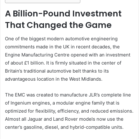
A Billion-Pound Investment
That Changed the Game
One of the biggest modern automotive engineering
commitments made in the UK in recent decades, the
Engine Manufacturing Centre opened with an investment
of about £1 billion. It is firmly situated in the center of
Britain’s traditional automotive belt thanks to its
advantageous location in the West Midlands.
The EMC was created to manufacture JLR’s complete line
of Ingenium engines, a modular engine family that is
optimized for flexibility, efficiency, and reduced emissions.
Almost all Jaguar and Land Rover models now use the
center’s gasoline, diesel, and hybrid-compatible units.