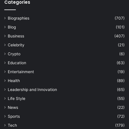
Categories
Biographies
(707)
Blog
(101)
Business
(407)
Celebrity
(21)
Crypto
(6)
Education
(63)
Entertainment
(19)
Health
(89)
Leadership and Innovation
(65)
Life Style
(55)
News
(22)
Sports
(72)
Tech
(179)