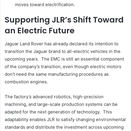
moves toward electrification.
Supporting JLR’s Shift Toward
an Electric Future
Jaguar Land Rover has already declared its intention to
transition the Jaguar brand to all-electric vehicles in the
upcoming years. The EMC is still an essential component
of the company’s transition, even though electric motors
don’t need the same manufacturing procedures as
combustion engines.
The factory’s advanced robotics, high-precision
machining, and large-scale production systems can be
adapted for the next generation of technology. This
adaptability enables JLR to satisfy changing environmental
standards and distribute the investment across upcoming