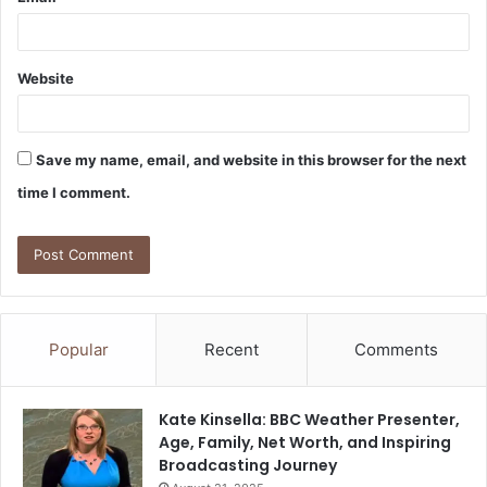
Website
Save my name, email, and website in this browser for the next
time I comment.
Popular
Recent
Comments
Kate Kinsella: BBC Weather Presenter,
Age, Family, Net Worth, and Inspiring
Broadcasting Journey