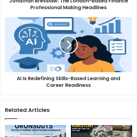
Jonathan Bresslaw: The London-Based Finance
Professional Making Headlines
AI Is Redefining Skills-Based Learning and
Career Readiness
Related Articles