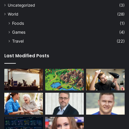
Uncategorized
(3)
World
(28)
Foods
(1)
Games
(4)
Travel
(22)
Last Modified Posts