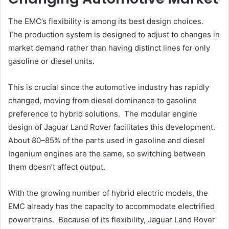
The EMC’s flexibility is among its best design choices.
The production system is designed to adjust to changes in
market demand rather than having distinct lines for only
gasoline or diesel units.
This is crucial since the automotive industry has rapidly
changed, moving from diesel dominance to gasoline
preference to hybrid solutions. The modular engine
design of Jaguar Land Rover facilitates this development.
About 80–85% of the parts used in gasoline and diesel
Ingenium engines are the same, so switching between
them doesn’t affect output.
With the growing number of hybrid electric models, the
EMC already has the capacity to accommodate electrified
powertrains. Because of its flexibility, Jaguar Land Rover