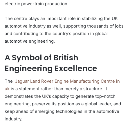
electric powertrain production.
The centre plays an important role in stabilizing the UK
automotive industry as well, supporting thousands of jobs
and contributing to the country’s position in global
automotive engineering.
A Symbol of British
Engineering Excellence
The
Jaguar Land Rover Engine Manufacturing Centre​ in
uk
is a statement rather than merely a structure. It
demonstrates the UK’s capacity to generate top-notch
engineering, preserve its position as a global leader, and
keep ahead of emerging technologies in the automotive
industry.