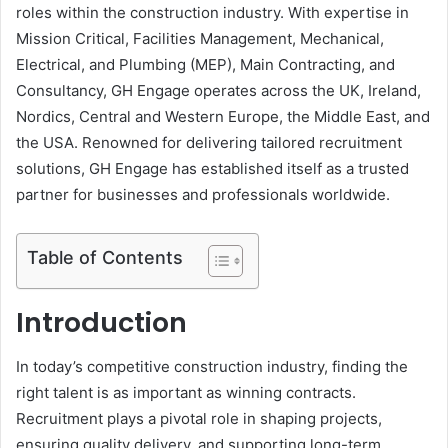
roles within the construction industry. With expertise in
Mission Critical, Facilities Management, Mechanical,
Electrical, and Plumbing (MEP), Main Contracting, and
Consultancy, GH Engage operates across the UK, Ireland,
Nordics, Central and Western Europe, the Middle East, and
the USA. Renowned for delivering tailored recruitment
solutions, GH Engage has established itself as a trusted
partner for businesses and professionals worldwide.
Table of Contents
Introduction
In today’s competitive construction industry, finding the
right talent is as important as winning contracts.
Recruitment plays a pivotal role in shaping projects,
ensuring quality delivery, and supporting long-term