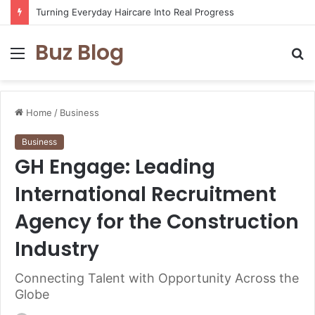
Turning Everyday Haircare Into Real Progress
Buz Blog
Menu
S
fo
Home
/
Business
Business
GH Engage: Leading
International Recruitment
Agency for the Construction
Industry
Connecting Talent with Opportunity Across the
Globe