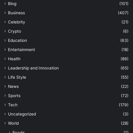
Blog
(101)
Business
(407)
Celebrity
(21)
Crypto
(6)
Education
(63)
Entertainment
(18)
Health
(89)
Leadership and Innovation
(65)
Life Style
(55)
News
(22)
Sports
(72)
Tech
(179)
Uncategorized
(3)
World
(28)
Foods
(1)