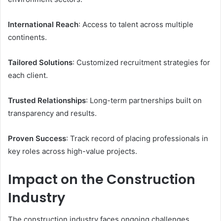
International Reach
: Access to talent across multiple
continents.
Tailored Solutions
: Customized recruitment strategies for
each client.
Trusted Relationships
: Long-term partnerships built on
transparency and results.
Proven Success
: Track record of placing professionals in
key roles across high-value projects.
Impact on the Construction
Industry
The construction industry faces ongoing challenges,