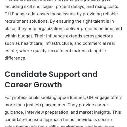
including skill shortages, project delays, and rising costs.
GH Engage addresses these issues by providing reliable
recruitment solutions. By ensuring the right talent is in
place, they help organizations deliver projects on time and
within budget. Their influence extends across sectors
such as healthcare, infrastructure, and commercial real
estate, where quality recruitment makes a tangible
difference.
Candidate Support and
Career Growth
For professionals seeking opportunities, GH Engage offers
more than just job placements. They provide career
guidance, interview preparation, and market insights. This
candidate-focused approach helps individuals secure
roles that match their skills, aspirations, and long-term