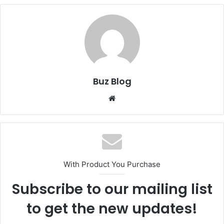
Buz Blog
Website
With Product You Purchase
Subscribe to our mailing list
to get the new updates!