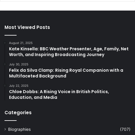
Most Viewed Posts
August 21, 2025
Kate Kinsella: BBC Weather Presenter, Age, Family, Net
Worth, and Inspiring Broadcasting Journey
July 30, 2025
Felix da Silva Clamp: Rising Royal Companion with a
Multifaceted Background
July 22, 2025
Chloe Dobbs: A Rising Voice in British Politics,
Education, and Media
Categories
Biographies
(707)