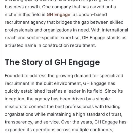
business growth. One company that has carved out a
niche in this field is
GH Engage
, a London-based
recruitment agency that bridges the gap between skilled
professionals and organizations in need. With international
reach and sector-specific expertise, GH Engage stands as
a trusted name in construction recruitment.
The Story of GH Engage
Founded to address the growing demand for specialized
recruitment in the built environment, GH Engage has
quickly established itself as a leader in its field. Since its
inception, the agency has been driven by a simple
mission: to connect the best professionals with leading
organizations while maintaining a high standard of trust,
transparency, and service. Over the years, GH Engage has
expanded its operations across multiple continents,