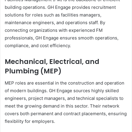
building operations. GH Engage provides recruitment
solutions for roles such as facilities managers,
maintenance engineers, and operations staff. By
connecting organizations with experienced FM
professionals, GH Engage ensures smooth operations,
compliance, and cost efficiency.
Mechanical, Electrical, and
Plumbing (MEP)
MEP roles are essential in the construction and operation
of modern buildings. GH Engage sources highly skilled
engineers, project managers, and technical specialists to
meet the growing demand in this sector. Their network
covers both permanent and contract placements, ensuring
flexibility for employers.