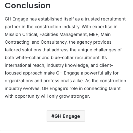
Conclusion
GH Engage has established itself as a trusted recruitment
partner in the construction industry. With expertise in
Mission Critical, Facilities Management, MEP, Main
Contracting, and Consultancy, the agency provides
tailored solutions that address the unique challenges of
both white-collar and blue-collar recruitment. Its
international reach, industry knowledge, and client-
focused approach make GH Engage a powerful ally for
organizations and professionals alike. As the construction
industry evolves, GH Engage’s role in connecting talent
with opportunity will only grow stronger.
GH Engage