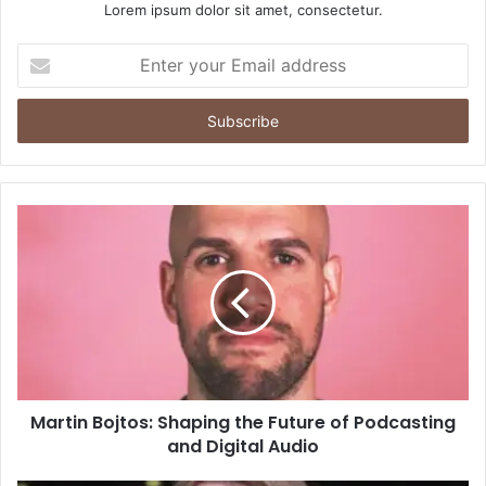
Lorem ipsum dolor sit amet, consectetur.
Enter
your
Email
address
Martin Bojtos: Shaping the Future of Podcasting
and Digital Audio