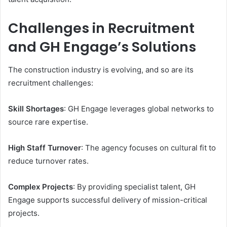
Challenges in Recruitment
and GH Engage’s Solutions
The construction industry is evolving, and so are its
recruitment challenges:
Skill Shortages
: GH Engage leverages global networks to
source rare expertise.
High Staff Turnover
: The agency focuses on cultural fit to
reduce turnover rates.
Complex Projects
: By providing specialist talent, GH
Engage supports successful delivery of mission-critical
projects.