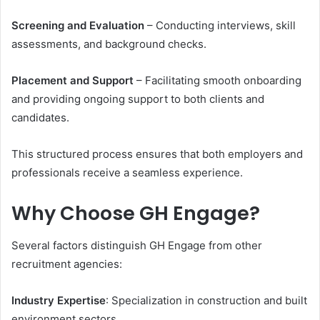
Screening and Evaluation
– Conducting interviews, skill
assessments, and background checks.
Placement and Support
– Facilitating smooth onboarding
and providing ongoing support to both clients and
candidates.
This structured process ensures that both employers and
professionals receive a seamless experience.
Why Choose GH Engage?
Several factors distinguish GH Engage from other
recruitment agencies:
Industry Expertise
: Specialization in construction and built
environment sectors.