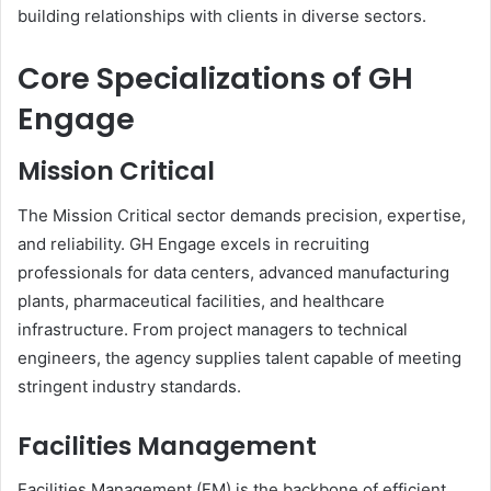
building relationships with clients in diverse sectors.
Core Specializations of GH
Engage
Mission Critical
The Mission Critical sector demands precision, expertise,
and reliability. GH Engage excels in recruiting
professionals for data centers, advanced manufacturing
plants, pharmaceutical facilities, and healthcare
infrastructure. From project managers to technical
engineers, the agency supplies talent capable of meeting
stringent industry standards.
Facilities Management
Facilities Management (FM) is the backbone of efficient