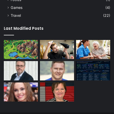
Games
(4)
Travel
(22)
Last Modified Posts