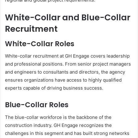
White-Collar and Blue-Collar
Recruitment
White-Collar Roles
White-collar recruitment at GH Engage covers leadership
and professional positions. From senior project managers
and engineers to consultants and directors, the agency
ensures organizations have access to highly qualified
experts capable of driving business success.
Blue-Collar Roles
The blue-collar workforce is the backbone of the
construction industry. GH Engage recognizes the
challenges in this segment and has built strong networks