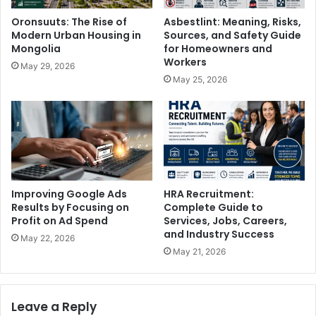
Oronsuuts: The Rise of
Asbestlint: Meaning, Risks,
Modern Urban Housing in
Sources, and Safety Guide
Mongolia
for Homeowners and
Workers
May 29, 2026
May 25, 2026
Improving Google Ads
HRA Recruitment:
Results by Focusing on
Complete Guide to
Profit on Ad Spend
Services, Jobs, Careers,
and Industry Success
May 22, 2026
May 21, 2026
Leave a Reply