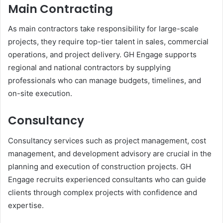
Main Contracting
As main contractors take responsibility for large-scale
projects, they require top-tier talent in sales, commercial
operations, and project delivery. GH Engage supports
regional and national contractors by supplying
professionals who can manage budgets, timelines, and
on-site execution.
Consultancy
Consultancy services such as project management, cost
management, and development advisory are crucial in the
planning and execution of construction projects. GH
Engage recruits experienced consultants who can guide
clients through complex projects with confidence and
expertise.