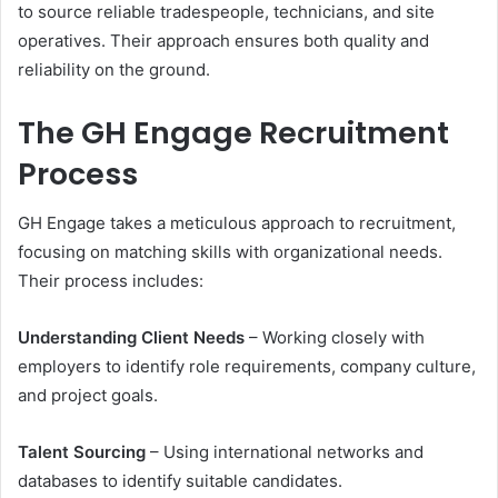
to source reliable tradespeople, technicians, and site
operatives. Their approach ensures both quality and
reliability on the ground.
The GH Engage Recruitment
Process
GH Engage takes a meticulous approach to recruitment,
focusing on matching skills with organizational needs.
Their process includes:
Understanding Client Needs
– Working closely with
employers to identify role requirements, company culture,
and project goals.
Talent Sourcing
– Using international networks and
databases to identify suitable candidates.