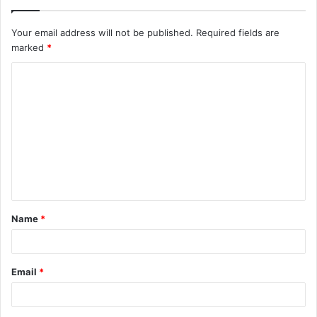
Your email address will not be published.
Required fields are
marked
*
C
o
m
m
e
n
t
Name
*
*
Email
*