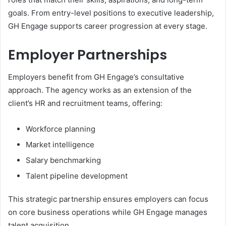
goals. From entry-level positions to executive leadership,
GH Engage supports career progression at every stage.
Employer Partnerships
Employers benefit from GH Engage’s consultative
approach. The agency works as an extension of the
client’s HR and recruitment teams, offering:
Workforce planning
Market intelligence
Salary benchmarking
Talent pipeline development
This strategic partnership ensures employers can focus
on core business operations while GH Engage manages
talent acquisition.