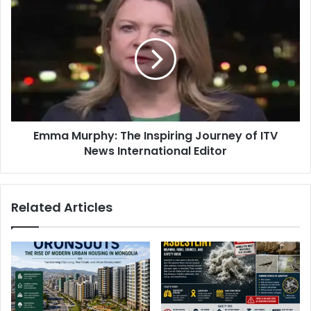
Emma Murphy: The Inspiring Journey of ITV
News International Editor
Related Articles