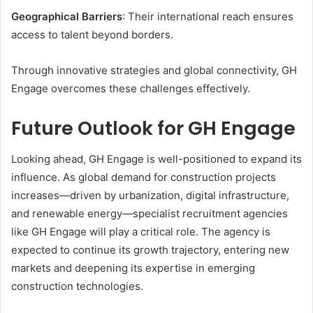
Geographical Barriers
: Their international reach ensures
access to talent beyond borders.
Through innovative strategies and global connectivity, GH
Engage overcomes these challenges effectively.
Future Outlook for GH Engage
Looking ahead, GH Engage is well-positioned to expand its
influence. As global demand for construction projects
increases—driven by urbanization, digital infrastructure,
and renewable energy—specialist recruitment agencies
like GH Engage will play a critical role. The agency is
expected to continue its growth trajectory, entering new
markets and deepening its expertise in emerging
construction technologies.