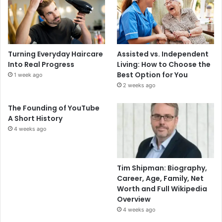
Turning Everyday Haircare
Assisted vs. Independent
Into Real Progress
Living: How to Choose the
Best Option for You
1 week ago
2 weeks ago
The Founding of YouTube
A Short History
4 weeks ago
Tim Shipman: Biography,
Career, Age, Family, Net
Worth and Full Wikipedia
Overview
4 weeks ago