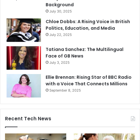
Background
July 30, 2025
Chloe Dobbs: A Rising Voice in British
Politics, Education, and Media
July 22, 2025
Tatiana Sanchez: The Multilingual
Face of GB News
July 3, 2025
Ellie Brennan: Rising Star of BBC Radio
with a Voice That Connects Millions
September 8, 2025
Recent Tech News