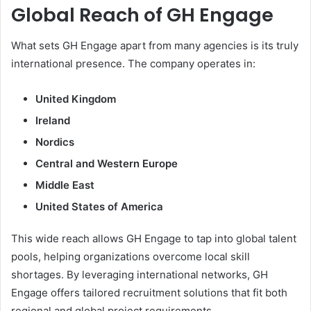
Global Reach of GH Engage
What sets GH Engage apart from many agencies is its truly
international presence. The company operates in:
United Kingdom
Ireland
Nordics
Central and Western Europe
Middle East
United States of America
This wide reach allows GH Engage to tap into global talent
pools, helping organizations overcome local skill
shortages. By leveraging international networks, GH
Engage offers tailored recruitment solutions that fit both
regional and global project requirements.