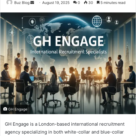
Send
Buz Blog
August 19, 2025
0
30
5 minutes read
an
email
GH Engage
GH Engage is a London-based international recruitment
agency specializing in both white-collar and blue-collar