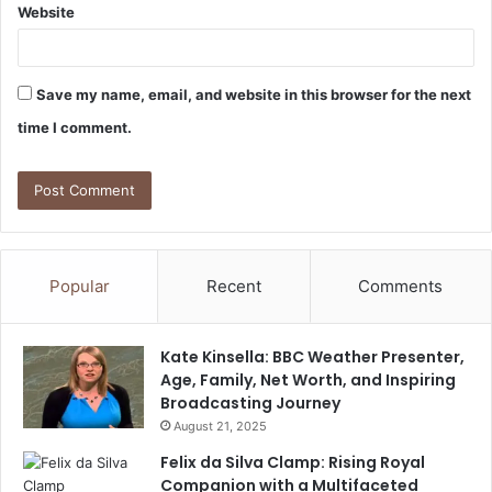
Website
Save my name, email, and website in this browser for the next
time I comment.
Popular
Recent
Comments
Kate Kinsella: BBC Weather Presenter,
Age, Family, Net Worth, and Inspiring
Broadcasting Journey
August 21, 2025
Felix da Silva Clamp: Rising Royal
Companion with a Multifaceted