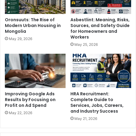
Oronsuuts: The Rise of
Asbestlint: Meaning, Risks,
Modern Urban Housing in
Sources, and Safety Guide
Mongolia
for Homeowners and
Workers
May 29, 2026
May 25, 2026
Improving Google Ads
HRA Recruitment:
Results by Focusing on
Complete Guide to
Profit on Ad Spend
Services, Jobs, Careers,
and Industry Success
May 22, 2026
May 21, 2026