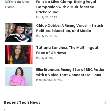
Felix da Silva Clamp: Rising Royal
Companion with a Multifaceted
Background
July 30, 2025
Chloe Dobbs: A Rising Voice in British
Politics, Education, and Media
July 22, 2025
Tatiana Sanchez: The Multilingual
Face of GB News
July 3, 2025
Ellie Brennan: Rising Star of BBC Radio
with a Voice That Connects Millions
September 8, 2025
Recent Tech News