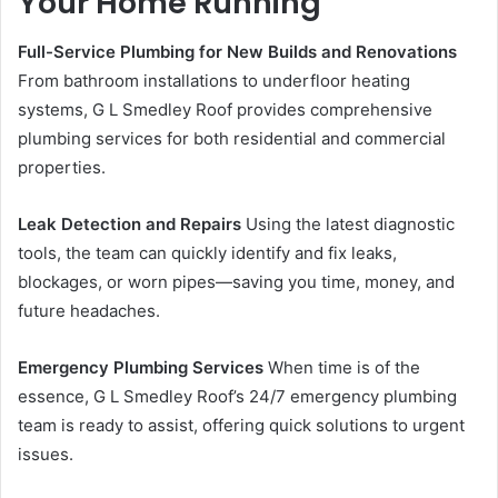
Your Home Running
Full-Service Plumbing for New Builds and Renovations
From bathroom installations to underfloor heating
systems, G L Smedley Roof provides comprehensive
plumbing services for both residential and commercial
properties.
Leak Detection and Repairs
Using the latest diagnostic
tools, the team can quickly identify and fix leaks,
blockages, or worn pipes—saving you time, money, and
future headaches.
Emergency Plumbing Services
When time is of the
essence, G L Smedley Roof’s 24/7 emergency plumbing
team is ready to assist, offering quick solutions to urgent
issues.