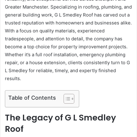
Greater Manchester. Specializing in roofing, plumbing, and
general building work, G L Smedley Roof has carved out a
trusted reputation with homeowners and businesses alike.
With a focus on quality materials, experienced
tradespeople, and attention to detail, the company has
become a top choice for property improvement projects.
Whether it’s a full roof installation, emergency plumbing
repair, or a house extension, clients consistently turn to G
L Smedley for reliable, timely, and expertly finished
results.
Table of Contents
The Legacy of G L Smedley
Roof