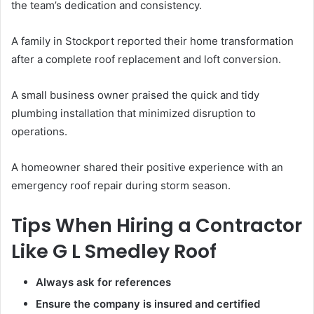
the team’s dedication and consistency.
A family in Stockport reported their home transformation
after a complete roof replacement and loft conversion.
A small business owner praised the quick and tidy
plumbing installation that minimized disruption to
operations.
A homeowner shared their positive experience with an
emergency roof repair during storm season.
Tips When Hiring a Contractor
Like G L Smedley Roof
Always ask for references
Ensure the company is insured and certified