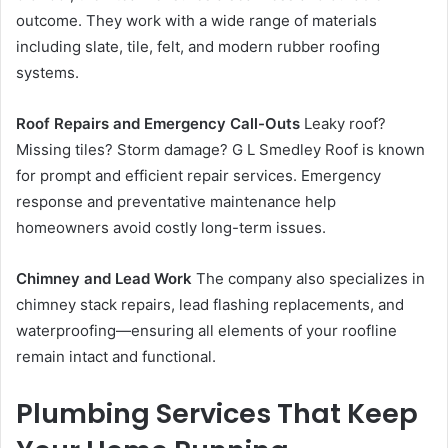
outcome. They work with a wide range of materials
including slate, tile, felt, and modern rubber roofing
systems.
Roof Repairs and Emergency Call-Outs
Leaky roof?
Missing tiles? Storm damage? G L Smedley Roof is known
for prompt and efficient repair services. Emergency
response and preventative maintenance help
homeowners avoid costly long-term issues.
Chimney and Lead Work
The company also specializes in
chimney stack repairs, lead flashing replacements, and
waterproofing—ensuring all elements of your roofline
remain intact and functional.
Plumbing Services That Keep