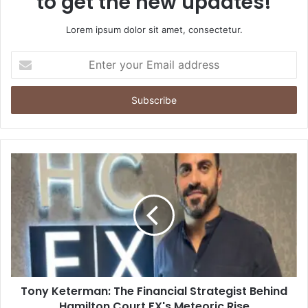
to get the new updates!
Lorem ipsum dolor sit amet, consectetur.
Enter
your
Email
address
Tony Keterman: The Financial Strategist Behind
Hamilton Court FX's Meteoric Rise