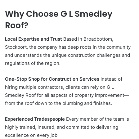
Why Choose G L Smedley
Roof?
Local Expertise and Trust
Based in Broadbottom,
Stockport, the company has deep roots in the community
and understands the unique construction challenges and
regulations of the region.
One-Stop Shop for Construction Services
Instead of
hiring multiple contractors, clients can rely on G L
Smedley Roof for all aspects of property improvement—
from the roof down to the plumbing and finishes.
Experienced Tradespeople
Every member of the team is
highly trained, insured, and committed to delivering
excellence on every job.