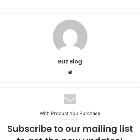
Buz Blog
Website
With Product You Purchase
Subscribe to our mailing list