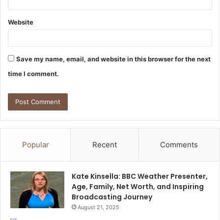
Website
Save my name, email, and website in this browser for the next
time I comment.
Popular
Recent
Comments
Kate Kinsella: BBC Weather Presenter,
Age, Family, Net Worth, and Inspiring
Broadcasting Journey
August 21, 2025