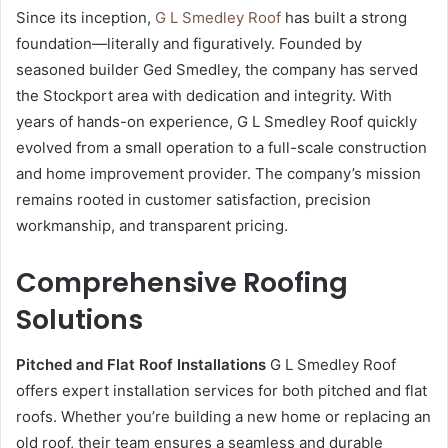
Since its inception,
G L Smedley Roof
has built a strong
foundation—literally and figuratively. Founded by
seasoned builder Ged Smedley, the company has served
the Stockport area with dedication and integrity. With
years of hands-on experience, G L Smedley Roof quickly
evolved from a small operation to a full-scale construction
and home improvement provider. The company’s mission
remains rooted in customer satisfaction, precision
workmanship, and transparent pricing.
Comprehensive Roofing
Solutions
Pitched and Flat Roof Installations
G L Smedley Roof
offers expert installation services for both pitched and flat
roofs. Whether you’re building a new home or replacing an
old roof, their team ensures a seamless and durable