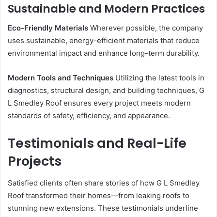
Sustainable and Modern Practices
Eco-Friendly Materials
Wherever possible, the company
uses sustainable, energy-efficient materials that reduce
environmental impact and enhance long-term durability.
Modern Tools and Techniques
Utilizing the latest tools in
diagnostics, structural design, and building techniques, G
L Smedley Roof ensures every project meets modern
standards of safety, efficiency, and appearance.
Testimonials and Real-Life
Projects
Satisfied clients often share stories of how G L Smedley
Roof transformed their homes—from leaking roofs to
stunning new extensions. These testimonials underline