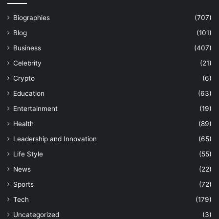
Biographies
(707)
Blog
(101)
Business
(407)
Celebrity
(21)
Crypto
(6)
Education
(63)
Entertainment
(19)
Health
(89)
Leadership and Innovation
(65)
Life Style
(55)
News
(22)
Sports
(72)
Tech
(179)
Uncategorized
(3)