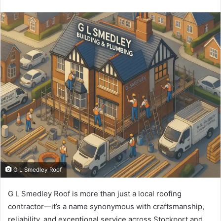
an
email
G L Smedley Roof
G L Smedley Roof is more than just a local roofing
contractor—it’s a name synonymous with craftsmanship,
reliability, and exceptional service across Stockport and