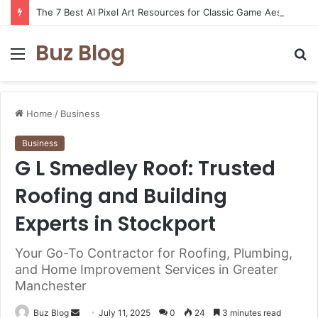
The 7 Best AI Pixel Art Resources for Classic Game Aesthetics and Modern Retro Design in 2026
Buz Blog
Menu
S
fo
Home
/
Business
Business
G L Smedley Roof: Trusted
Roofing and Building
Experts in Stockport
Your Go-To Contractor for Roofing, Plumbing,
and Home Improvement Services in Greater
Manchester
Send
Buz Blog
July 11, 2025
0
24
3 minutes read