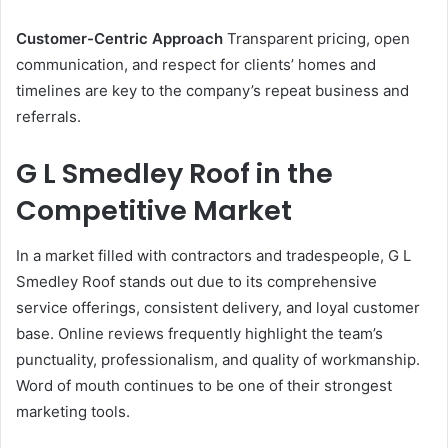
Customer-Centric Approach
Transparent pricing, open
communication, and respect for clients’ homes and
timelines are key to the company’s repeat business and
referrals.
G L Smedley Roof in the
Competitive Market
In a market filled with contractors and tradespeople, G L
Smedley Roof stands out due to its comprehensive
service offerings, consistent delivery, and loyal customer
base. Online reviews frequently highlight the team’s
punctuality, professionalism, and quality of workmanship.
Word of mouth continues to be one of their strongest
marketing tools.