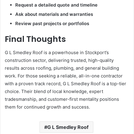
Request a detailed quote and timeline
Ask about materials and warranties
Review past projects or portfolios
Final Thoughts
G L Smedley Roof is a powerhouse in Stockport’s
construction sector, delivering trusted, high-quality
results across roofing, plumbing, and general building
work. For those seeking a reliable, all-in-one contractor
with a proven track record, G L Smedley Roof is a top-tier
choice. Their blend of local knowledge, expert
tradesmanship, and customer-first mentality positions
them for continued growth and success.
G L Smedley Roof