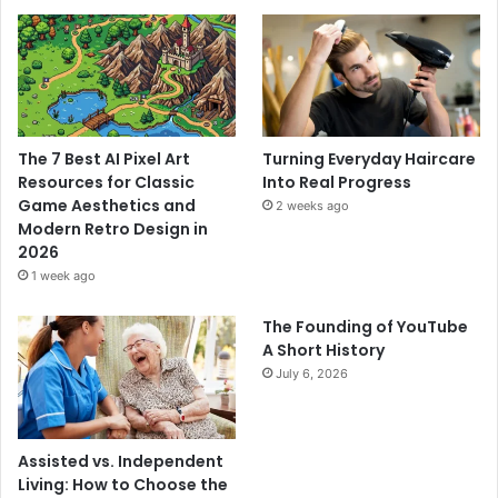
The 7 Best AI Pixel Art
Turning Everyday Haircare
Resources for Classic
Into Real Progress
Game Aesthetics and
2 weeks ago
Modern Retro Design in
2026
1 week ago
The Founding of YouTube
A Short History
July 6, 2026
Assisted vs. Independent
Living: How to Choose the