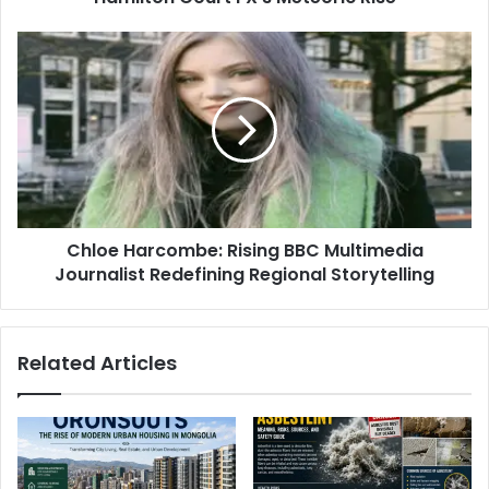
Chloe Harcombe: Rising BBC Multimedia
Journalist Redefining Regional Storytelling
Related Articles