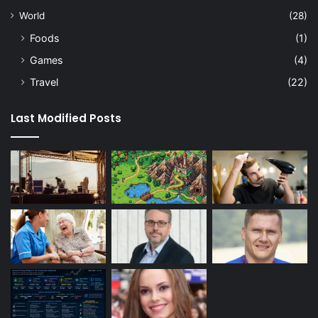
World
(28)
Foods
(1)
Games
(4)
Travel
(22)
Last Modified Posts