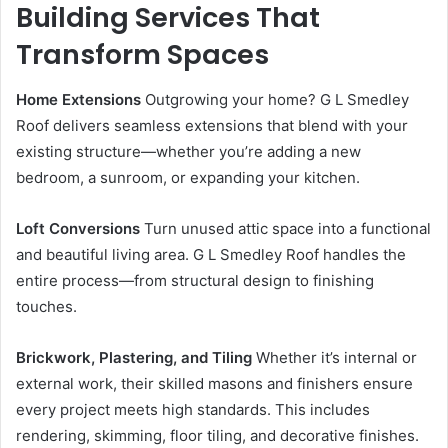
Building Services That
Transform Spaces
Home Extensions
Outgrowing your home? G L Smedley
Roof delivers seamless extensions that blend with your
existing structure—whether you’re adding a new
bedroom, a sunroom, or expanding your kitchen.
Loft Conversions
Turn unused attic space into a functional
and beautiful living area. G L Smedley Roof handles the
entire process—from structural design to finishing
touches.
Brickwork, Plastering, and Tiling
Whether it’s internal or
external work, their skilled masons and finishers ensure
every project meets high standards. This includes
rendering, skimming, floor tiling, and decorative finishes.