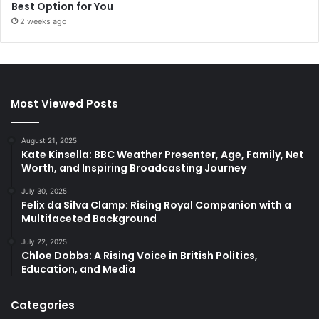
Best Option for You
2 weeks ago
Most Viewed Posts
August 21, 2025
Kate Kinsella: BBC Weather Presenter, Age, Family, Net
Worth, and Inspiring Broadcasting Journey
July 30, 2025
Felix da Silva Clamp: Rising Royal Companion with a
Multifaceted Background
July 22, 2025
Chloe Dobbs: A Rising Voice in British Politics,
Education, and Media
Categories