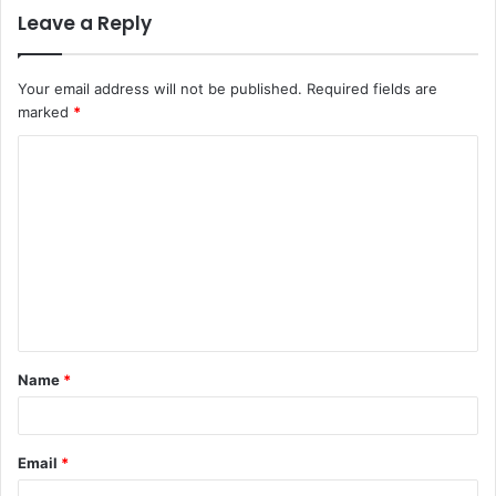
Leave a Reply
Your email address will not be published.
Required fields are
marked
*
C
o
m
m
e
n
t
Name
*
*
Email
*