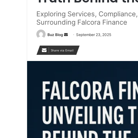
Exploring Services, Compliance
Surrounding Falcora Finance
Send
Buz Blog
September 23, 2025
an
email
Share via Email