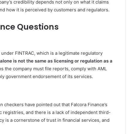
pany’s credibility depends not only on what it claims
 and how it is perceived by customers and regulators.
ance Questions
n under FINTRAC, which is a legitimate regulatory
 alone is not the same as licensing or regulation as a
ns the company must file reports, comply with AML
mply government endorsement of its services.
 checkers have pointed out that Falcora Finance’s
c registries, and there is a lack of independent third-
cy is a cornerstone of trust in financial services, and