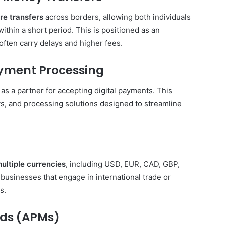
re transfers
across borders, allowing both individuals
ithin a short period. This is positioned as an
 often carry delays and higher fees.
yment Processing
as a partner for accepting digital payments. This
, and processing solutions designed to streamline
ultiple currencies
, including USD, EUR, CAD, GBP,
r businesses that engage in international trade or
s.
ods (APMs)