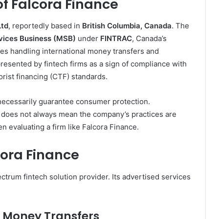
 Falcora Finance
Ltd
, reportedly based in
British Columbia, Canada
. The
vices Business (MSB)
under
FINTRAC
, Canada’s
ities handling international money transfers and
presented by fintech firms as a sign of compliance with
rist financing (CTF) standards.
t necessarily guarantee consumer protection.
t does not always mean the company’s practices are
hen evaluating a firm like Falcora Finance.
cora Finance
ctrum fintech solution provider. Its advertised services
 Money Transfers