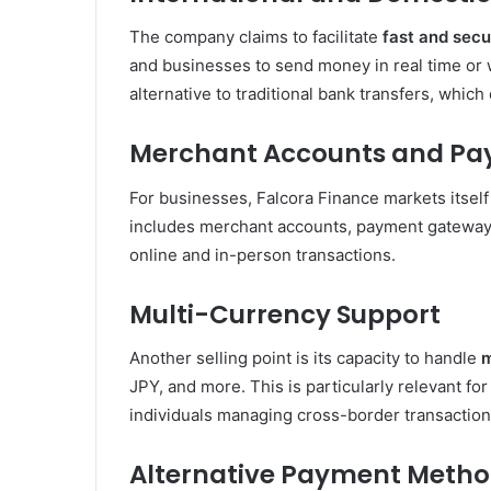
The company claims to facilitate
fast and secu
and businesses to send money in real time or w
alternative to traditional bank transfers, which
Merchant Accounts and Pa
For businesses, Falcora Finance markets itself 
includes merchant accounts, payment gateways
online and in-person transactions.
Multi-Currency Support
Another selling point is its capacity to handle
m
JPY, and more. This is particularly relevant fo
individuals managing cross-border transaction
Alternative Payment Meth