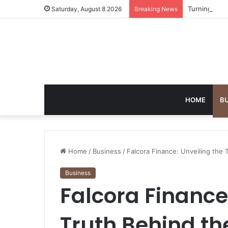
Turning Ever
Saturday, August 8 2026
Breaking News
HOME
B
Home
/
Business
/
Falcora Finance: Unveiling the 
Business
Falcora Finance
Truth Behind th