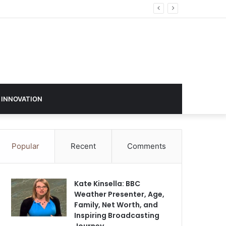
 INNOVATION
Popular
Recent
Comments
Kate Kinsella: BBC
Weather Presenter, Age,
Family, Net Worth, and
Inspiring Broadcasting