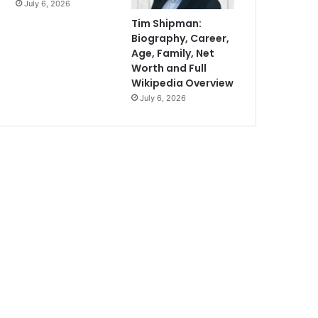
July 6, 2026
Tim Shipman:
Biography, Career,
Age, Family, Net
Worth and Full
Wikipedia Overview
July 6, 2026