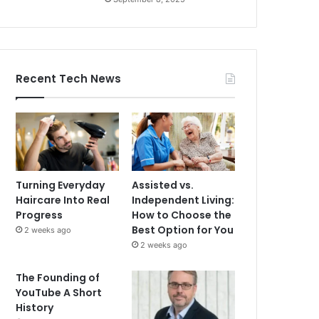
Recent Tech News
Turning Everyday
Assisted vs.
Haircare Into Real
Independent Living:
Progress
How to Choose the
Best Option for You
2 weeks ago
2 weeks ago
The Founding of
YouTube A Short
History