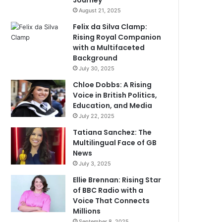
Journey
August 21, 2025
Felix da Silva Clamp:
Rising Royal Companion
with a Multifaceted
Background
July 30, 2025
Chloe Dobbs: A Rising
Voice in British Politics,
Education, and Media
July 22, 2025
Tatiana Sanchez: The
Multilingual Face of GB
News
July 3, 2025
Ellie Brennan: Rising Star
of BBC Radio with a
Voice That Connects
Millions
September 8, 2025