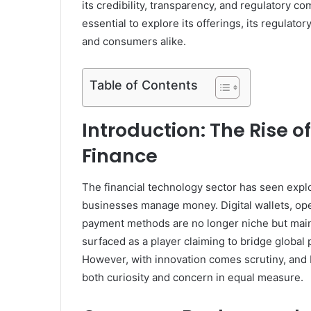
its credibility, transparency, and regulatory co
essential to explore its offerings, its regulat
and consumers alike.
Table of Contents
Introduction: The Rise o
Finance
The financial technology sector has seen expl
businesses manage money. Digital wallets, ope
payment methods are no longer niche but main
surfaced as a player claiming to bridge global
However, with innovation comes scrutiny, and 
both curiosity and concern in equal measure.