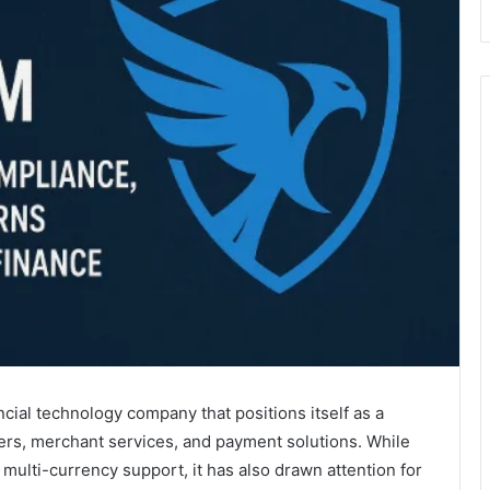
cial technology company that positions itself as a
ers, merchant services, and payment solutions. While
multi-currency support, it has also drawn attention for