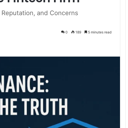
, Reputation, and Concerns
0
189
5 minutes read