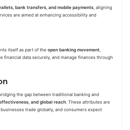
 wallets, bank transfers, and mobile payments
, aligning
ices are aimed at enhancing accessibility and
ts itself as part of the
open banking movement
,
re financial data securely, and manage finances through
on
bridging the gap between traditional banking and
ffectiveness, and global reach
. These attributes are
, businesses trade globally, and consumers expect