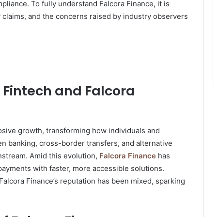
mpliance. To fully understand Falcora Finance, it is
ory claims, and the concerns raised by industry observers
f Fintech and Falcora
osive growth, transforming how individuals and
n banking, cross-border transfers, and alternative
stream. Amid this evolution,
Falcora Finance
has
 payments with faster, more accessible solutions.
Falcora Finance’s reputation has been mixed, sparking