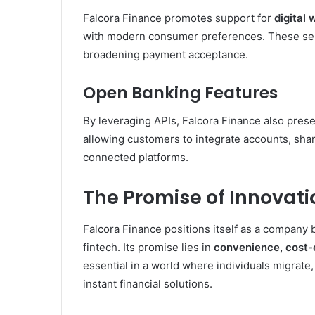
Falcora Finance promotes support for
digital
with modern consumer preferences. These serv
broadening payment acceptance.
Open Banking Features
By leveraging APIs, Falcora Finance also presen
allowing customers to integrate accounts, sha
connected platforms.
The Promise of Innovati
Falcora Finance positions itself as a company 
fintech. Its promise lies in
convenience, cost-e
essential in a world where individuals migrate
instant financial solutions.