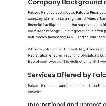
Company Background of
Falcora Finance operates as
Falcora Finance 
company claims to be a
registered Money Ser
financial intelligence unit that supervises ent
currency exchange. This registration is often 
anti-money laundering (AML) and counter-terro
While registration adds credibility, it does no
Registration ensures reporting obligations bu
free of controversy. This distinction is vital w
Services Offered by Fal
Falcora Finance promotes itself as a broad-spe
include:
International and Domestic