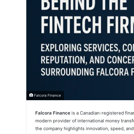
Falcora Finance
Falcora Finance
is a Canadian-registered finan
modern provider of international money transf
the company highlights innovation, speed, and 