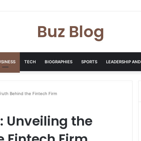
yday Haircare Into Real Progress
Buz Blog
USINESS
TECH
BIOGRAPHIES
SPORTS
LEADERSHIP AND
Truth Behind the Fintech Firm
: Unveiling the
e Fintech Firm