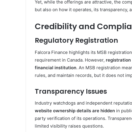
Yet, while the offerings are attractive, the com
but also on how it operates, its transparency,
Credibility and Compli
Regulatory Registration
Falcora Finance highlights its MSB registratio
requirement in Canada. However,
registration
financial institution
. An MSB registration mea
rules, and maintain records, but it does not i
Transparency Issues
Industry watchdogs and independent reputation
website ownership details are hidden
in publi
party verification of its operations. Transparen
limited visibility raises questions.