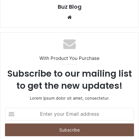
Buz Blog
Website
With Product You Purchase
Subscribe to our mailing list
to get the new updates!
Lorem ipsum dolor sit amet, consectetur.
Enter
your
Email
address