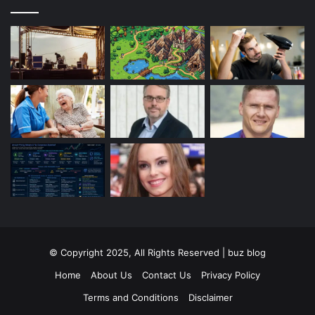
© Copyright 2025, All Rights Reserved | buz blog
Home
About Us
Contact Us
Privacy Policy
Terms and Conditions
Disclaimer