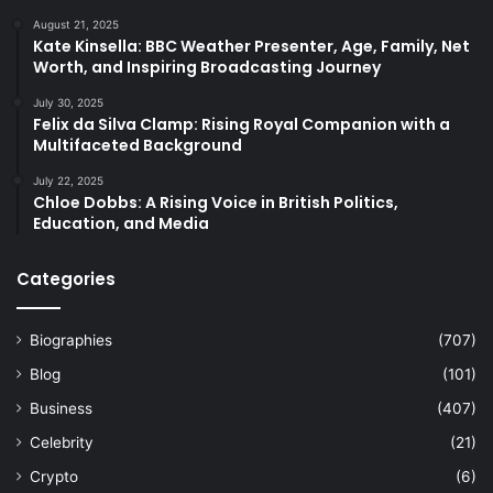
August 21, 2025
Kate Kinsella: BBC Weather Presenter, Age, Family, Net
Worth, and Inspiring Broadcasting Journey
July 30, 2025
Felix da Silva Clamp: Rising Royal Companion with a
Multifaceted Background
July 22, 2025
Chloe Dobbs: A Rising Voice in British Politics,
Education, and Media
Categories
Biographies
(707)
Blog
(101)
Business
(407)
Celebrity
(21)
Crypto
(6)