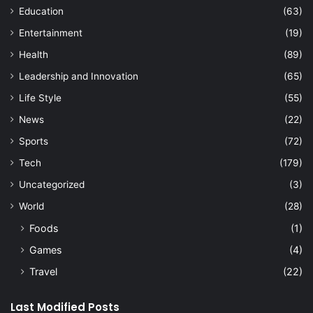
Education
(63)
Entertainment
(19)
Health
(89)
Leadership and Innovation
(65)
Life Style
(55)
News
(22)
Sports
(72)
Tech
(179)
Uncategorized
(3)
World
(28)
Foods
(1)
Games
(4)
Travel
(22)
Last Modified Posts