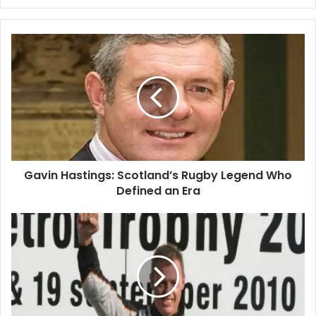
Gavin Hastings: Scotland’s Rugby Legend Who
Defined an Era