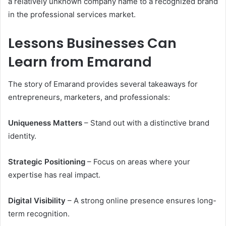
a relatively unknown company name to a recognized brand
in the professional services market.
Lessons Businesses Can
Learn from Emarand
The story of Emarand provides several takeaways for
entrepreneurs, marketers, and professionals:
Uniqueness Matters
– Stand out with a distinctive brand
identity.
Strategic Positioning
– Focus on areas where your
expertise has real impact.
Digital Visibility
– A strong online presence ensures long-
term recognition.