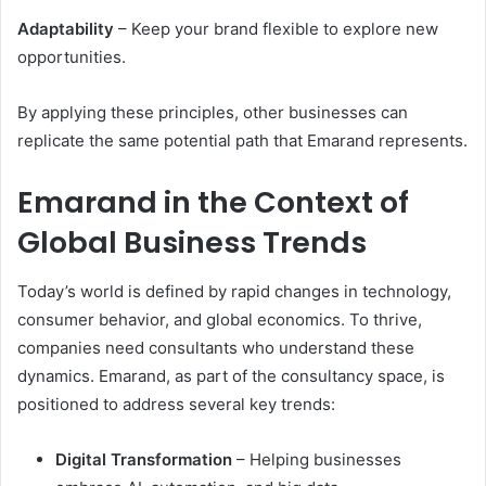
Adaptability
– Keep your brand flexible to explore new
opportunities.
By applying these principles, other businesses can
replicate the same potential path that Emarand represents.
Emarand in the Context of
Global Business Trends
Today’s world is defined by rapid changes in technology,
consumer behavior, and global economics. To thrive,
companies need consultants who understand these
dynamics. Emarand, as part of the consultancy space, is
positioned to address several key trends:
Digital Transformation
– Helping businesses