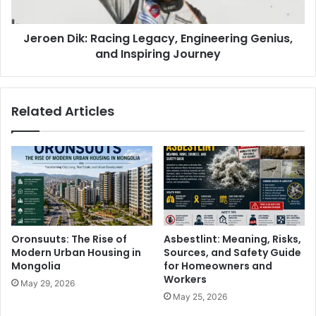
Jeroen Dik: Racing Legacy, Engineering Genius,
and Inspiring Journey
Related Articles
Oronsuuts: The Rise of
Asbestlint: Meaning, Risks,
Modern Urban Housing in
Sources, and Safety Guide
Mongolia
for Homeowners and
Workers
May 29, 2026
May 25, 2026