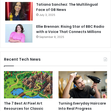
Tatiana Sanchez: The Multilingual
Face of GB News
July 3, 2025
Ellie Brennan: Rising Star of BBC Radio
with a Voice That Connects Millions
September 8, 2025
Recent Tech News
The 7 Best AI Pixel Art
Turning Everyday Haircare
Resources for Classic
Into Real Progress