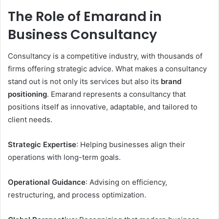
The Role of Emarand in
Business Consultancy
Consultancy is a competitive industry, with thousands of
firms offering strategic advice. What makes a consultancy
stand out is not only its services but also its
brand
positioning
. Emarand represents a consultancy that
positions itself as innovative, adaptable, and tailored to
client needs.
Strategic Expertise
: Helping businesses align their
operations with long-term goals.
Operational Guidance
: Advising on efficiency,
restructuring, and process optimization.