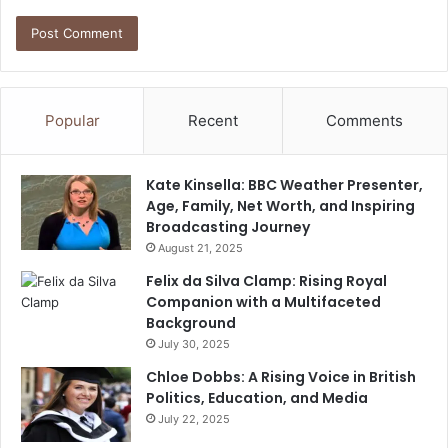
Popular
Recent
Comments
Kate Kinsella: BBC Weather Presenter,
Age, Family, Net Worth, and Inspiring
Broadcasting Journey
August 21, 2025
Felix da Silva Clamp: Rising Royal
Companion with a Multifaceted
Background
July 30, 2025
Chloe Dobbs: A Rising Voice in British
Politics, Education, and Media
July 22, 2025