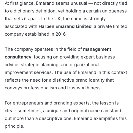
At first glance, Emarand seems unusual — not directly tied
to a dictionary definition, yet holding a certain uniqueness
that sets it apart. In the UK, the name is strongly
associated with
Harben Emarand Limited
, a private limited
company established in 2016.
The company operates in the field of
management
consultancy
, focusing on providing expert business
advice, strategic planning, and organizational
improvement services. The use of Emarand in this context
reflects the need for a distinctive brand identity that
conveys professionalism and trustworthiness.
For entrepreneurs and branding experts, the lesson is
clear: sometimes, a unique and original name can stand
out more than a descriptive one. Emarand exemplifies this
principle.