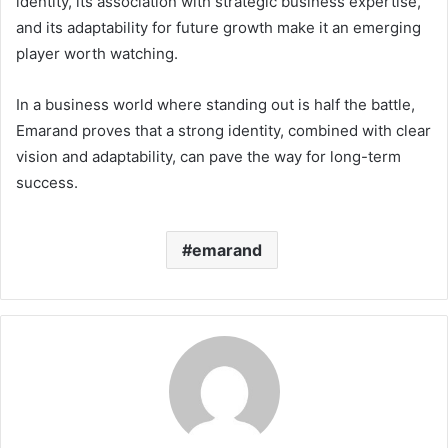
identity, its association with strategic business expertise,
and its adaptability for future growth make it an emerging
player worth watching.
In a business world where standing out is half the battle,
Emarand proves that a strong identity, combined with clear
vision and adaptability, can pave the way for long-term
success.
emarand