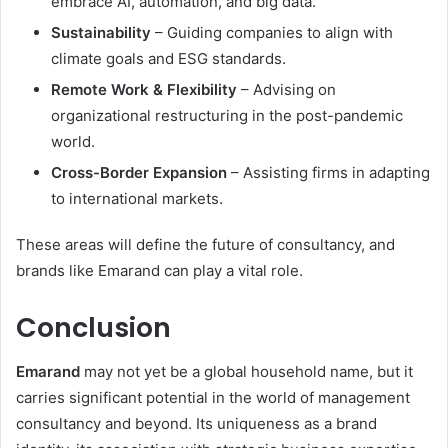
embrace AI, automation, and big data.
Sustainability
– Guiding companies to align with
climate goals and ESG standards.
Remote Work & Flexibility
– Advising on
organizational restructuring in the post-pandemic
world.
Cross-Border Expansion
– Assisting firms in adapting
to international markets.
These areas will define the future of consultancy, and
brands like Emarand can play a vital role.
Conclusion
Emarand
may not yet be a global household name, but it
carries significant potential in the world of management
consultancy and beyond. Its uniqueness as a brand