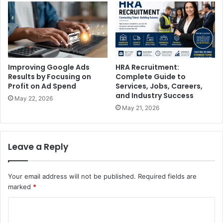
Improving Google Ads
HRA Recruitment:
Results by Focusing on
Complete Guide to
Profit on Ad Spend
Services, Jobs, Careers,
and Industry Success
May 22, 2026
May 21, 2026
Leave a Reply
Your email address will not be published.
Required fields are
marked
*
C
o