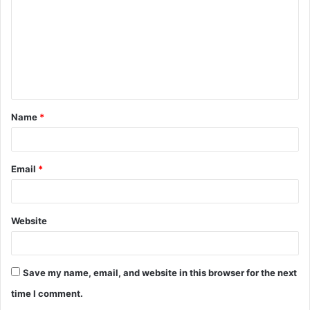
m
m
e
n
t
Name
*
*
Email
*
Website
Save my name, email, and website in this browser for the next
time I comment.