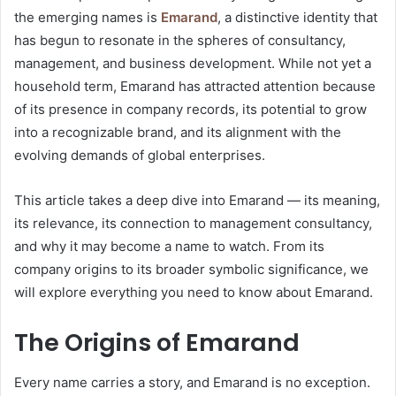
the emerging names is
Emarand
, a distinctive identity that
has begun to resonate in the spheres of consultancy,
management, and business development. While not yet a
household term, Emarand has attracted attention because
of its presence in company records, its potential to grow
into a recognizable brand, and its alignment with the
evolving demands of global enterprises.
This article takes a deep dive into Emarand — its meaning,
its relevance, its connection to management consultancy,
and why it may become a name to watch. From its
company origins to its broader symbolic significance, we
will explore everything you need to know about Emarand.
The Origins of Emarand
Every name carries a story, and Emarand is no exception.