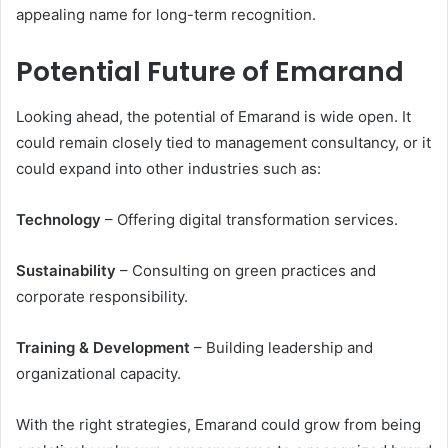
appealing name for long-term recognition.
Potential Future of Emarand
Looking ahead, the potential of Emarand is wide open. It
could remain closely tied to management consultancy, or it
could expand into other industries such as:
Technology
– Offering digital transformation services.
Sustainability
– Consulting on green practices and
corporate responsibility.
Training & Development
– Building leadership and
organizational capacity.
With the right strategies, Emarand could grow from being