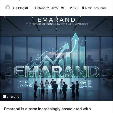
Send
Buz Blog
October 2, 2025
0
170
4 minutes read
an
email
emarand
Emarand is a term increasingly associated with