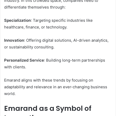
industry. In this crowded space, companies need to
differentiate themselves through:
Specialization
: Targeting specific industries like
healthcare, finance, or technology.
Innovation
: Offering digital solutions, AI-driven analytics,
or sustainability consulting.
Personalized Service
: Building long-term partnerships
with clients.
Emarand aligns with these trends by focusing on
adaptability and relevance in an ever-changing business
world.
Emarand as a Symbol of