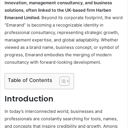
innovation, management consultancy, and business
solutions, often linked to the UK-based firm Harben
Emarand Limited.
Beyond its corporate footprint, the word
“Emarand” is becoming a recognizable identity in
professional consultancy, representing strategic growth,
management expertise, and global adaptability. Whether
viewed as a brand name, business concept, or symbol of
progress, Emarand embodies the merging of modern
consultancy with forward-looking development.
Table of Contents
Introduction
In today’s interconnected world, businesses and
professionals are constantly searching for tools, names,
and concepts that inspire credibility and growth. Among