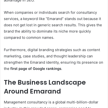
advantage in SEO.
When companies or individuals search for consultancy
services, a keyword like “Emarand” stands out because it
does not get lost in generic search results. This gives the
brand the ability to dominate its niche more quickly
compared to common names.
Furthermore, digital branding strategies such as content
marketing, case studies, and thought leadership can
strengthen the Emarand identity, ensuring its presence on
the
first page of Google rankings
.
The Business Landscape
Around Emarand
Management consultancy is a global multi-billion-dollar