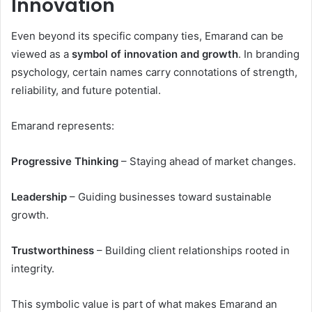
Innovation
Even beyond its specific company ties, Emarand can be
viewed as a
symbol of innovation and growth
. In branding
psychology, certain names carry connotations of strength,
reliability, and future potential.
Emarand represents:
Progressive Thinking
– Staying ahead of market changes.
Leadership
– Guiding businesses toward sustainable
growth.
Trustworthiness
– Building client relationships rooted in
integrity.
This symbolic value is part of what makes Emarand an