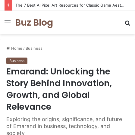
The 7 Best AI Pixel Art Resources for Classic Game Aesthetics and Modern Retro Design in 2026
Buz Blog
Menu
S
fo
Home
/
Business
Business
Emarand: Unlocking the
Story Behind Innovation,
Growth, and Global
Relevance
Exploring the origins, significance, and future
of Emarand in business, technology, and
society