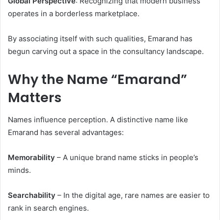
Global Perspective
: Recognizing that modern business
operates in a borderless marketplace.
By associating itself with such qualities, Emarand has
begun carving out a space in the consultancy landscape.
Why the Name “Emarand”
Matters
Names influence perception. A distinctive name like
Emarand has several advantages:
Memorability
– A unique brand name sticks in people’s
minds.
Searchability
– In the digital age, rare names are easier to
rank in search engines.