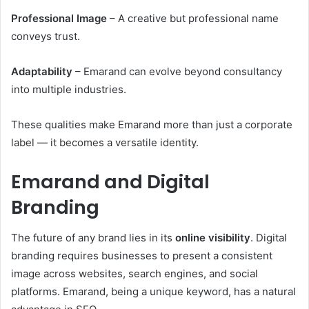
Professional Image
– A creative but professional name
conveys trust.
Adaptability
– Emarand can evolve beyond consultancy
into multiple industries.
These qualities make Emarand more than just a corporate
label — it becomes a versatile identity.
Emarand and Digital
Branding
The future of any brand lies in its
online visibility
. Digital
branding requires businesses to present a consistent
image across websites, search engines, and social
platforms. Emarand, being a unique keyword, has a natural