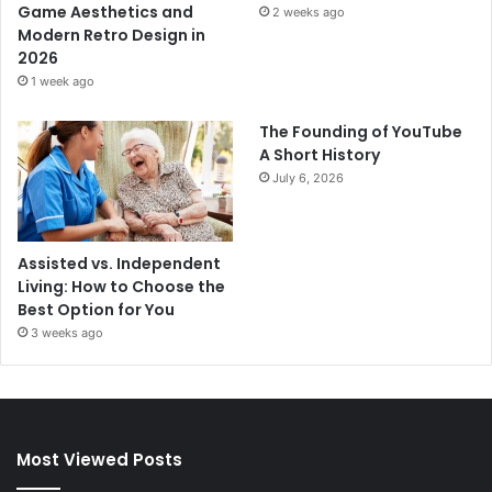
Game Aesthetics and
2 weeks ago
Modern Retro Design in
2026
1 week ago
The Founding of YouTube
A Short History
July 6, 2026
Assisted vs. Independent
Living: How to Choose the
Best Option for You
3 weeks ago
Most Viewed Posts