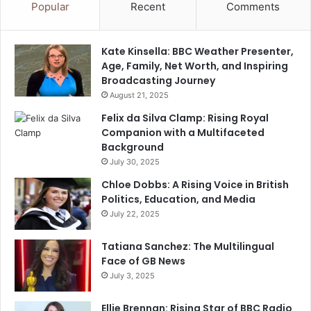
Popular
Recent
Comments
Kate Kinsella: BBC Weather Presenter,
Age, Family, Net Worth, and Inspiring
Broadcasting Journey
August 21, 2025
Felix da Silva Clamp: Rising Royal
Companion with a Multifaceted
Background
July 30, 2025
Chloe Dobbs: A Rising Voice in British
Politics, Education, and Media
July 22, 2025
Tatiana Sanchez: The Multilingual
Face of GB News
July 3, 2025
Ellie Brennan: Rising Star of BBC Radio