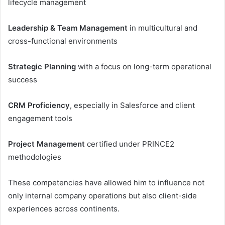
lifecycle management
Leadership & Team Management
in multicultural and
cross-functional environments
Strategic Planning
with a focus on long-term operational
success
CRM Proficiency
, especially in Salesforce and client
engagement tools
Project Management
certified under PRINCE2
methodologies
These competencies have allowed him to influence not
only internal company operations but also client-side
experiences across continents.