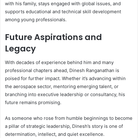
with his family, stays engaged with global issues, and
supports educational and technical skill development
among young professionals.
Future Aspirations and
Legacy
With decades of experience behind him and many
professional chapters ahead, Dinesh Ranganathan is
poised for further impact. Whether it’s advancing within
the aerospace sector, mentoring emerging talent, or
branching into executive leadership or consultancy, his
future remains promising.
As someone who rose from humble beginnings to become
a pillar of strategic leadership, Dinesh’s story is one of
determination, intellect, and quiet excellence.