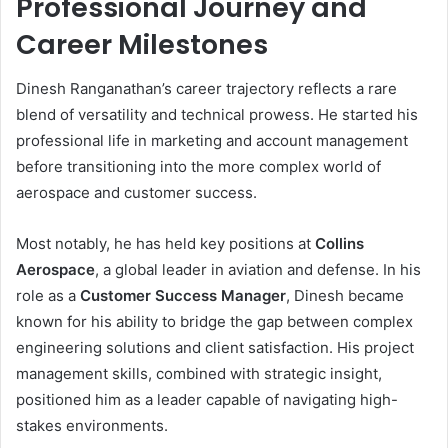
Professional Journey and
Career Milestones
Dinesh Ranganathan’s career trajectory reflects a rare
blend of versatility and technical prowess. He started his
professional life in marketing and account management
before transitioning into the more complex world of
aerospace and customer success.
Most notably, he has held key positions at
Collins
Aerospace
, a global leader in aviation and defense. In his
role as a
Customer Success Manager
, Dinesh became
known for his ability to bridge the gap between complex
engineering solutions and client satisfaction. His project
management skills, combined with strategic insight,
positioned him as a leader capable of navigating high-
stakes environments.