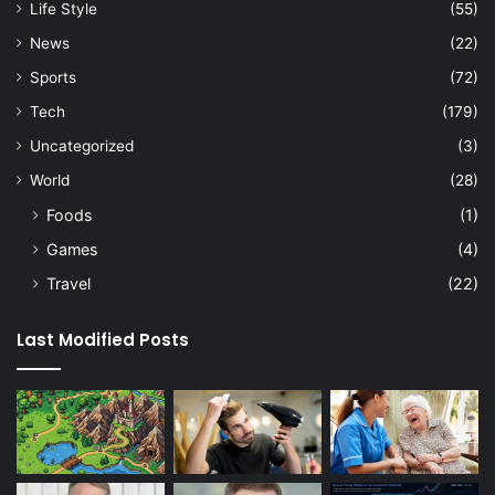
Life Style
(55)
News
(22)
Sports
(72)
Tech
(179)
Uncategorized
(3)
World
(28)
Foods
(1)
Games
(4)
Travel
(22)
Last Modified Posts