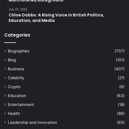
Multifaceted Background
July 22, 2025
Chloe Dobbs: A Rising Voice in British Politics,
Education, and Media
Categories
Biographies
(707)
Blog
(101)
Business
(407)
Celebrity
(21)
Crypto
(6)
Education
(63)
Entertainment
(18)
Health
(89)
Leadership and Innovation
(65)