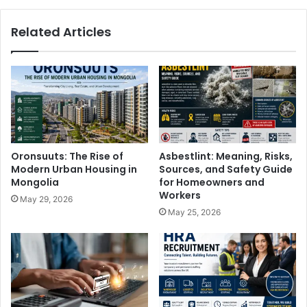
Related Articles
Oronsuuts: The Rise of
Asbestlint: Meaning, Risks,
Modern Urban Housing in
Sources, and Safety Guide
Mongolia
for Homeowners and
Workers
May 29, 2026
May 25, 2026