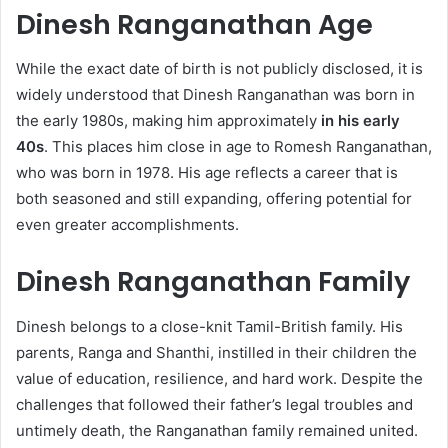
Dinesh Ranganathan Age
While the exact date of birth is not publicly disclosed, it is
widely understood that Dinesh Ranganathan was born in
the early 1980s, making him approximately
in his early
40s
. This places him close in age to Romesh Ranganathan,
who was born in 1978. His age reflects a career that is
both seasoned and still expanding, offering potential for
even greater accomplishments.
Dinesh Ranganathan Family
Dinesh belongs to a close-knit Tamil-British family. His
parents, Ranga and Shanthi, instilled in their children the
value of education, resilience, and hard work. Despite the
challenges that followed their father’s legal troubles and
untimely death, the Ranganathan family remained united.