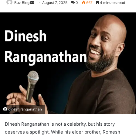
Send
Buz Blog
August 7, 2025
0
667
4 minutes read
an
email
dinesh ranganathan
Dinesh Ranganathan is not a celebrity, but his story
deserves a spotlight. While his elder brother, Romesh