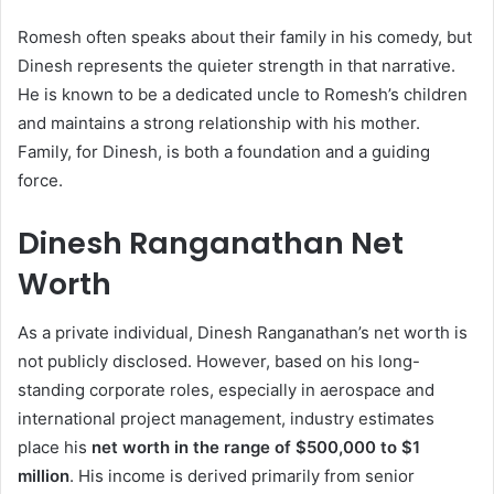
Romesh often speaks about their family in his comedy, but
Dinesh represents the quieter strength in that narrative.
He is known to be a dedicated uncle to Romesh’s children
and maintains a strong relationship with his mother.
Family, for Dinesh, is both a foundation and a guiding
force.
Dinesh Ranganathan Net
Worth
As a private individual, Dinesh Ranganathan’s net worth is
not publicly disclosed. However, based on his long-
standing corporate roles, especially in aerospace and
international project management, industry estimates
place his
net worth in the range of $500,000 to $1
million
. His income is derived primarily from senior