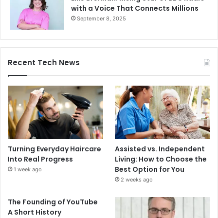
with a Voice That Connects Millions
September 8, 2025
Recent Tech News
Turning Everyday Haircare
Assisted vs. Independent
Into Real Progress
Living: How to Choose the
Best Option for You
1 week ago
2 weeks ago
The Founding of YouTube
A Short History