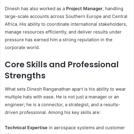
Dinesh has also worked as a
Project Manager
, handling
large-scale accounts across Southern Europe and Central
Africa. His ability to coordinate international stakeholders,
manage resources efficiently, and deliver results under
pressure has earned him a strong reputation in the
corporate world.
Core Skills and Professional
Strengths
What sets Dinesh Ranganathan apart is his ability to wear
multiple hats with ease. He is not just a manager or an
engineer; he is a connector, a strategist, and a results-
driven professional. Among his key skills are:
Technical Expertise
in aerospace systems and customer