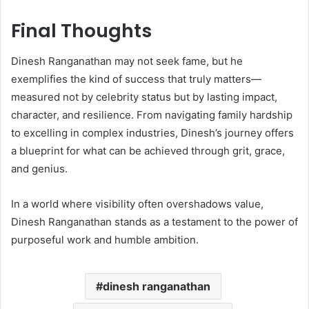
Final Thoughts
Dinesh Ranganathan may not seek fame, but he
exemplifies the kind of success that truly matters—
measured not by celebrity status but by lasting impact,
character, and resilience. From navigating family hardship
to excelling in complex industries, Dinesh’s journey offers
a blueprint for what can be achieved through grit, grace,
and genius.
In a world where visibility often overshadows value,
Dinesh Ranganathan stands as a testament to the power of
purposeful work and humble ambition.
dinesh ranganathan