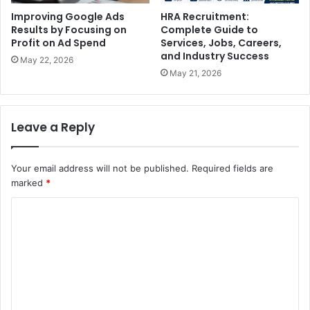
Improving Google Ads
HRA Recruitment:
Results by Focusing on
Complete Guide to
Profit on Ad Spend
Services, Jobs, Careers,
and Industry Success
May 22, 2026
May 21, 2026
Leave a Reply
Your email address will not be published.
Required fields are
marked
*
C
o
m
m
e