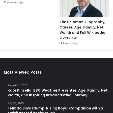
4 weeks ago
Tim Shipman: Biography,
Career, Age, Family, Net
Worth and Full Wikipedia
Overview
4 weeks ago
Most Viewed Posts
August 21, 2025
Kate Kinsella: BBC Weather Presenter, Age, Family, Net
Worth, and Inspiring Broadcasting Journey
July 30, 2025
Felix da Silva Clamp: Rising Royal Companion with a