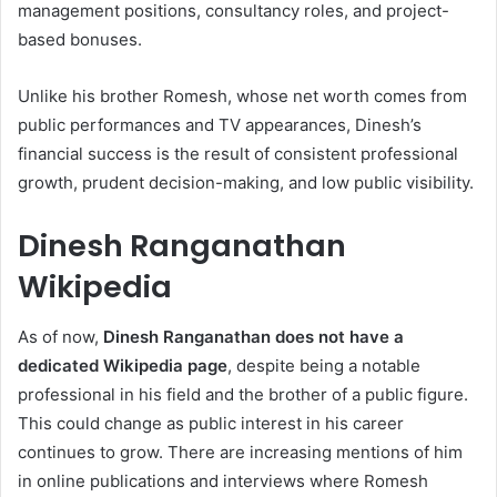
management positions, consultancy roles, and project-
based bonuses.
Unlike his brother Romesh, whose net worth comes from
public performances and TV appearances, Dinesh’s
financial success is the result of consistent professional
growth, prudent decision-making, and low public visibility.
Dinesh Ranganathan
Wikipedia
As of now,
Dinesh Ranganathan does not have a
dedicated Wikipedia page
, despite being a notable
professional in his field and the brother of a public figure.
This could change as public interest in his career
continues to grow. There are increasing mentions of him
in online publications and interviews where Romesh