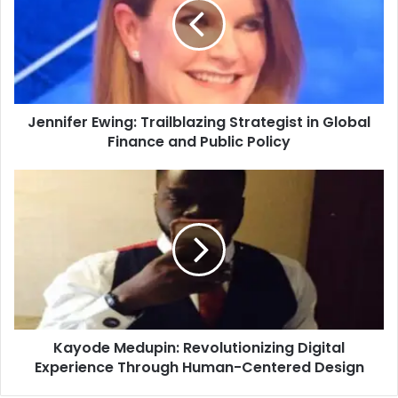
Jennifer Ewing: Trailblazing Strategist in Global
Finance and Public Policy
Kayode Medupin: Revolutionizing Digital
Experience Through Human-Centered Design