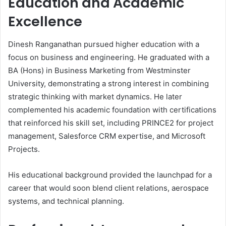
Education and Academic
Excellence
Dinesh Ranganathan pursued higher education with a
focus on business and engineering. He graduated with a
BA (Hons) in Business Marketing from Westminster
University, demonstrating a strong interest in combining
strategic thinking with market dynamics. He later
complemented his academic foundation with certifications
that reinforced his skill set, including PRINCE2 for project
management, Salesforce CRM expertise, and Microsoft
Projects.
His educational background provided the launchpad for a
career that would soon blend client relations, aerospace
systems, and technical planning.