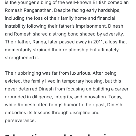
is the younger sibling of the well-known British comedian
Romesh Ranganathan. Despite facing early hardships,
including the loss of their family home and financial
instability following their father’s imprisonment, Dinesh
and Romesh shared a strong bond shaped by adversity.
Their father, Ranga, later passed away in 2011, a loss that
momentarily strained their relationship but ultimately
strengthened it.
Their upbringing was far from luxurious. After being
evicted, the family lived in temporary housing, but this
never deterred Dinesh from focusing on building a career
grounded in diligence, integrity, and innovation. Today,
while Romesh often brings humor to their past, Dinesh
embodies its lessons through discipline and
perseverance.