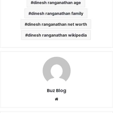
dinesh ranganathan age
dinesh ranganathan family
dinesh ranganathan net worth
dinesh ranganathan wikipedia
Buz Blog
Website