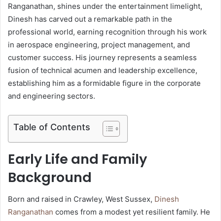
Ranganathan, shines under the entertainment limelight,
Dinesh has carved out a remarkable path in the
professional world, earning recognition through his work
in aerospace engineering, project management, and
customer success. His journey represents a seamless
fusion of technical acumen and leadership excellence,
establishing him as a formidable figure in the corporate
and engineering sectors.
Table of Contents
Early Life and Family
Background
Born and raised in Crawley, West Sussex,
Dinesh
Ranganathan
comes from a modest yet resilient family. He