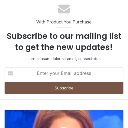
With Product You Purchase
Subscribe to our mailing list
to get the new updates!
Lorem ipsum dolor sit amet, consectetur.
Enter
your
Email
address