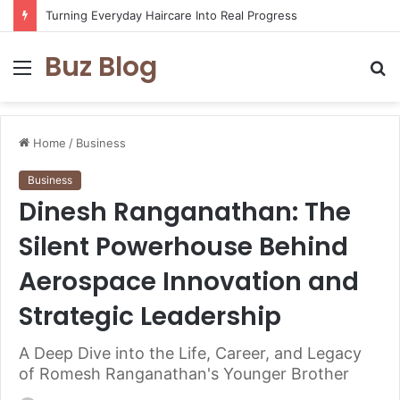
Turning Everyday Haircare Into Real Progress
Buz Blog
Menu
S
fo
Home
/
Business
Business
Dinesh Ranganathan: The
Silent Powerhouse Behind
Aerospace Innovation and
Strategic Leadership
A Deep Dive into the Life, Career, and Legacy
of Romesh Ranganathan's Younger Brother