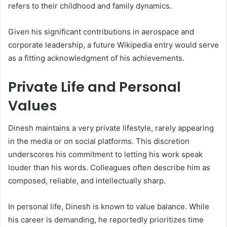
refers to their childhood and family dynamics.
Given his significant contributions in aerospace and
corporate leadership, a future Wikipedia entry would serve
as a fitting acknowledgment of his achievements.
Private Life and Personal
Values
Dinesh maintains a very private lifestyle, rarely appearing
in the media or on social platforms. This discretion
underscores his commitment to letting his work speak
louder than his words. Colleagues often describe him as
composed, reliable, and intellectually sharp.
In personal life, Dinesh is known to value balance. While
his career is demanding, he reportedly prioritizes time