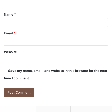
n
t
Name
*
*
Email
*
Website
Save my name, email, and website in this browser for the next
time I comment.