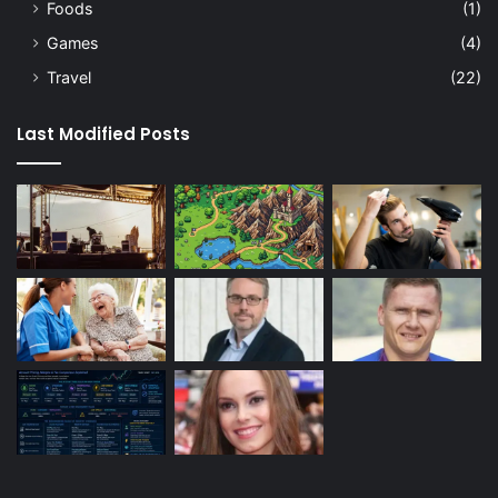
Foods
(1)
Games
(4)
Travel
(22)
Last Modified Posts