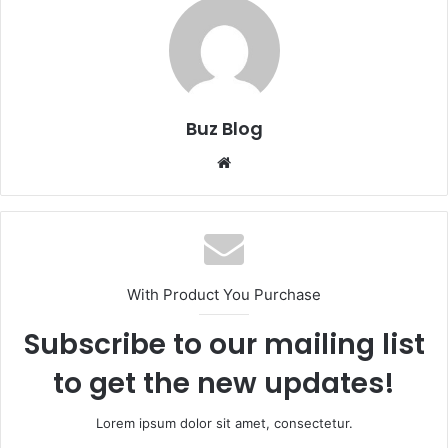
Buz Blog
Website
With Product You Purchase
Subscribe to our mailing list
to get the new updates!
Lorem ipsum dolor sit amet, consectetur.