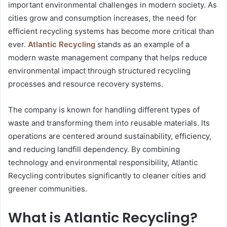
important environmental challenges in modern society. As
cities grow and consumption increases, the need for
efficient recycling systems has become more critical than
ever.
Atlantic Recycling
stands as an example of a
modern waste management company that helps reduce
environmental impact through structured recycling
processes and resource recovery systems.
The company is known for handling different types of
waste and transforming them into reusable materials. Its
operations are centered around sustainability, efficiency,
and reducing landfill dependency. By combining
technology and environmental responsibility, Atlantic
Recycling contributes significantly to cleaner cities and
greener communities.
What is Atlantic Recycling?