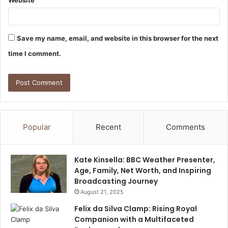
Save my name, email, and website in this browser for the next
time I comment.
Popular
Recent
Comments
Kate Kinsella: BBC Weather Presenter,
Age, Family, Net Worth, and Inspiring
Broadcasting Journey
August 21, 2025
Felix da Silva Clamp: Rising Royal
Companion with a Multifaceted