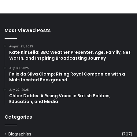
Most Viewed Posts
August 21, 2025
Kate Kinsella: BBC Weather Presenter, Age, Family, Net
Worth, and Inspiring Broadcasting Journey
July 30, 2025
Felix da Silva Clamp: Rising Royal Companion with a
Multifaceted Background
July 22, 2025
Chloe Dobbs: A Rising Voice in British Politics,
Education, and Media
Categories
Biographies
(707)