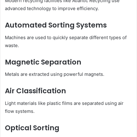
Modern recycling facilities like Atlantic Recycling use
advanced technology to improve efficiency.
Automated Sorting Systems
Machines are used to quickly separate different types of
waste.
Magnetic Separation
Metals are extracted using powerful magnets.
Air Classification
Light materials like plastic films are separated using air
flow systems.
Optical Sorting