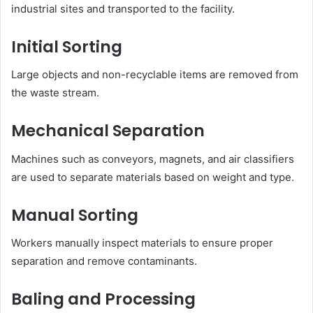
industrial sites and transported to the facility.
Initial Sorting
Large objects and non-recyclable items are removed from
the waste stream.
Mechanical Separation
Machines such as conveyors, magnets, and air classifiers
are used to separate materials based on weight and type.
Manual Sorting
Workers manually inspect materials to ensure proper
separation and remove contaminants.
Baling and Processing