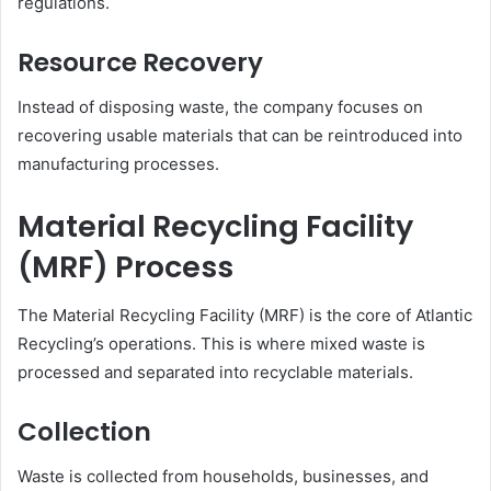
regulations.
Resource Recovery
Instead of disposing waste, the company focuses on
recovering usable materials that can be reintroduced into
manufacturing processes.
Material Recycling Facility
(MRF) Process
The Material Recycling Facility (MRF) is the core of Atlantic
Recycling’s operations. This is where mixed waste is
processed and separated into recyclable materials.
Collection
Waste is collected from households, businesses, and