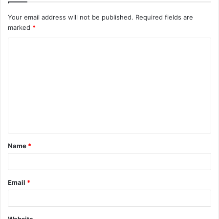
Your email address will not be published.
Required fields are
marked
*
C
o
m
m
e
n
t
Name
*
*
Email
*
Website