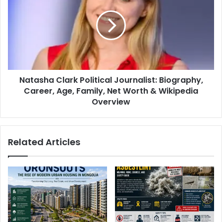
Natasha Clark Political Journalist: Biography,
Career, Age, Family, Net Worth & Wikipedia
Overview
Related Articles