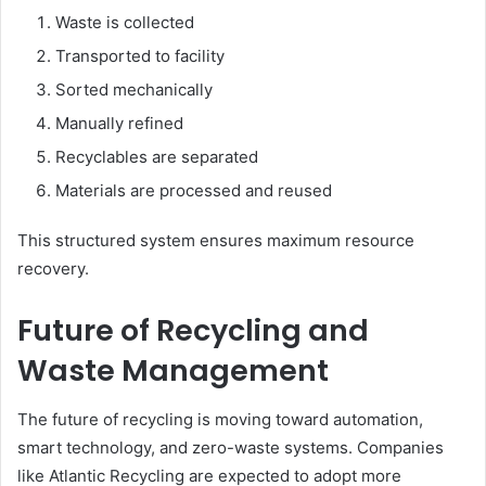
Waste is collected
Transported to facility
Sorted mechanically
Manually refined
Recyclables are separated
Materials are processed and reused
This structured system ensures maximum resource
recovery.
Future of Recycling and
Waste Management
The future of recycling is moving toward automation,
smart technology, and zero-waste systems. Companies
like Atlantic Recycling are expected to adopt more