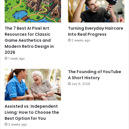
The 7 Best AI Pixel Art
Turning Everyday Haircare
Resources for Classic
Into Real Progress
Game Aesthetics and
2 weeks ago
Modern Retro Design in
2026
1 week ago
The Founding of YouTube
A Short History
July 6, 2026
Assisted vs. Independent
Living: How to Choose the
Best Option for You
3 weeks ago