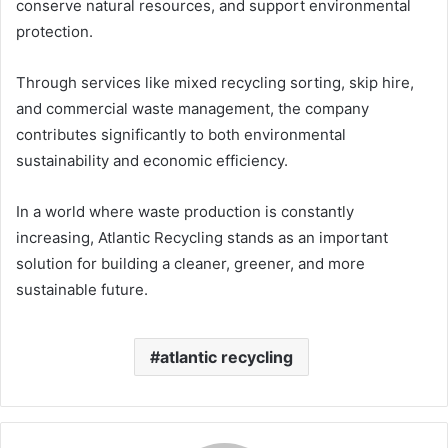
conserve natural resources, and support environmental
protection.
Through services like mixed recycling sorting, skip hire,
and commercial waste management, the company
contributes significantly to both environmental
sustainability and economic efficiency.
In a world where waste production is constantly
increasing, Atlantic Recycling stands as an important
solution for building a cleaner, greener, and more
sustainable future.
atlantic recycling