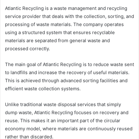
Atlantic Recycling is a waste management and recycling
service provider that deals with the collection, sorting, and
processing of waste materials. The company operates
using a structured system that ensures recyclable
materials are separated from general waste and
processed correctly.
The main goal of Atlantic Recycling is to reduce waste sent
to landfills and increase the recovery of useful materials.
This is achieved through advanced sorting facilities and
efficient waste collection systems.
Unlike traditional waste disposal services that simply
dump waste, Atlantic Recycling focuses on recovery and
reuse. This makes it an important part of the circular
economy model, where materials are continuously reused
rather than discarded.