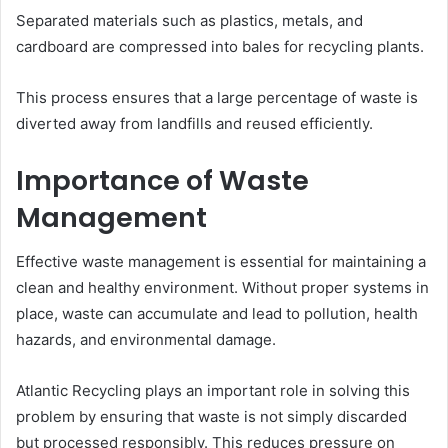
Separated materials such as plastics, metals, and
cardboard are compressed into bales for recycling plants.
This process ensures that a large percentage of waste is
diverted away from landfills and reused efficiently.
Importance of Waste
Management
Effective waste management is essential for maintaining a
clean and healthy environment. Without proper systems in
place, waste can accumulate and lead to pollution, health
hazards, and environmental damage.
Atlantic Recycling plays an important role in solving this
problem by ensuring that waste is not simply discarded
but processed responsibly. This reduces pressure on