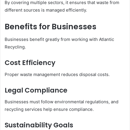
By covering multiple sectors, it ensures that waste from
different sources is managed efficiently.
Benefits for Businesses
Businesses benefit greatly from working with Atlantic
Recycling.
Cost Efficiency
Proper waste management reduces disposal costs.
Legal Compliance
Businesses must follow environmental regulations, and
recycling services help ensure compliance.
Sustainability Goals