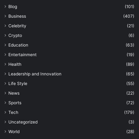
Blog
(101)
Business
(407)
Celebrity
(21)
Crypto
(6)
Education
(63)
Entertainment
(19)
Health
(89)
Leadership and Innovation
(65)
Life Style
(55)
News
(22)
Sports
(72)
Tech
(179)
Uncategorized
(3)
World
(28)