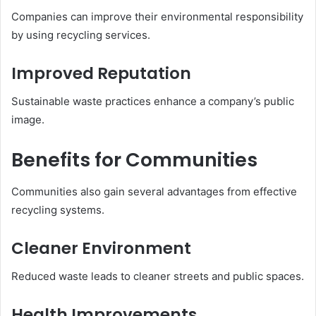
Companies can improve their environmental responsibility
by using recycling services.
Improved Reputation
Sustainable waste practices enhance a company’s public
image.
Benefits for Communities
Communities also gain several advantages from effective
recycling systems.
Cleaner Environment
Reduced waste leads to cleaner streets and public spaces.
Health Improvements