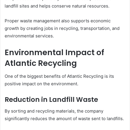
landfill sites and helps conserve natural resources.
Proper waste management also supports economic
growth by creating jobs in recycling, transportation, and
environmental services.
Environmental Impact of
Atlantic Recycling
One of the biggest benefits of Atlantic Recycling is its
positive impact on the environment.
Reduction in Landfill Waste
By sorting and recycling materials, the company
significantly reduces the amount of waste sent to landfills.