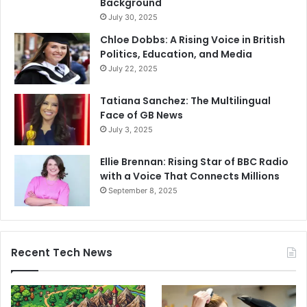
Background
July 30, 2025
Chloe Dobbs: A Rising Voice in British
Politics, Education, and Media
July 22, 2025
Tatiana Sanchez: The Multilingual
Face of GB News
July 3, 2025
Ellie Brennan: Rising Star of BBC Radio
with a Voice That Connects Millions
September 8, 2025
Recent Tech News