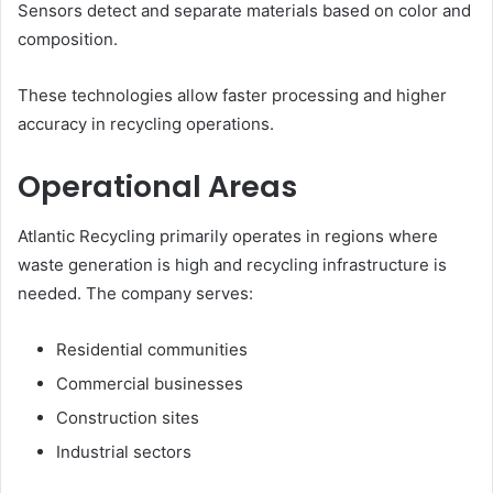
Sensors detect and separate materials based on color and
composition.
These technologies allow faster processing and higher
accuracy in recycling operations.
Operational Areas
Atlantic Recycling primarily operates in regions where
waste generation is high and recycling infrastructure is
needed. The company serves:
Residential communities
Commercial businesses
Construction sites
Industrial sectors