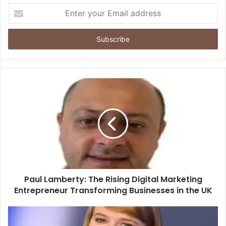
Enter
your
Email
address
Paul Lamberty: The Rising Digital Marketing
Entrepreneur Transforming Businesses in the UK