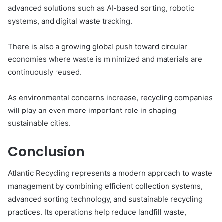
advanced solutions such as AI-based sorting, robotic
systems, and digital waste tracking.
There is also a growing global push toward circular
economies where waste is minimized and materials are
continuously reused.
As environmental concerns increase, recycling companies
will play an even more important role in shaping
sustainable cities.
Conclusion
Atlantic Recycling represents a modern approach to waste
management by combining efficient collection systems,
advanced sorting technology, and sustainable recycling
practices. Its operations help reduce landfill waste,