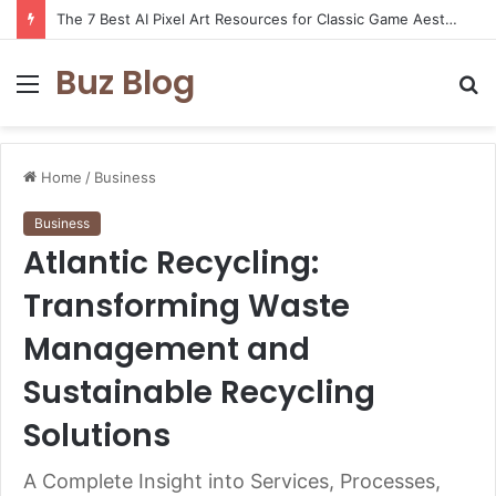
The 7 Best AI Pixel Art Resources for Classic Game Aesthetics and Modern Retro Design in 2026
Buz Blog
Menu
S
fo
Home
/
Business
Business
Atlantic Recycling:
Transforming Waste
Management and
Sustainable Recycling
Solutions
A Complete Insight into Services, Processes,