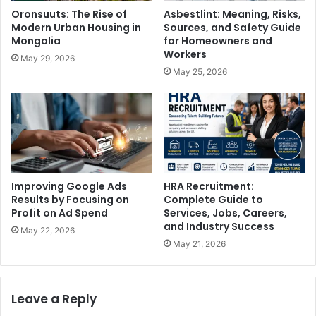
Oronsuuts: The Rise of
Asbestlint: Meaning, Risks,
Modern Urban Housing in
Sources, and Safety Guide
Mongolia
for Homeowners and
Workers
May 29, 2026
May 25, 2026
Improving Google Ads
HRA Recruitment:
Results by Focusing on
Complete Guide to
Profit on Ad Spend
Services, Jobs, Careers,
and Industry Success
May 22, 2026
May 21, 2026
Leave a Reply