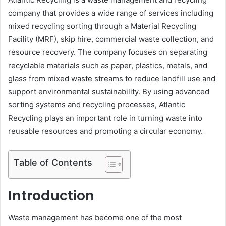
company that provides a wide range of services including
mixed recycling sorting through a Material Recycling
Facility (MRF), skip hire, commercial waste collection, and
resource recovery. The company focuses on separating
recyclable materials such as paper, plastics, metals, and
glass from mixed waste streams to reduce landfill use and
support environmental sustainability. By using advanced
sorting systems and recycling processes, Atlantic
Recycling plays an important role in turning waste into
reusable resources and promoting a circular economy.
Table of Contents
Introduction
Waste management has become one of the most