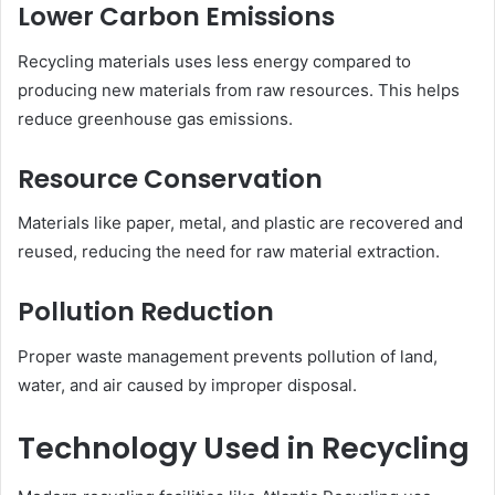
Lower Carbon Emissions
Recycling materials uses less energy compared to
producing new materials from raw resources. This helps
reduce greenhouse gas emissions.
Resource Conservation
Materials like paper, metal, and plastic are recovered and
reused, reducing the need for raw material extraction.
Pollution Reduction
Proper waste management prevents pollution of land,
water, and air caused by improper disposal.
Technology Used in Recycling