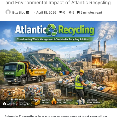
and Environmental Impact of Atlantic Recycling
Send
Buz Blog
April 18, 2026
0
9
5 minutes read
an
email
atlantic recycling
Atlantic Recycling is a waste management and recycling