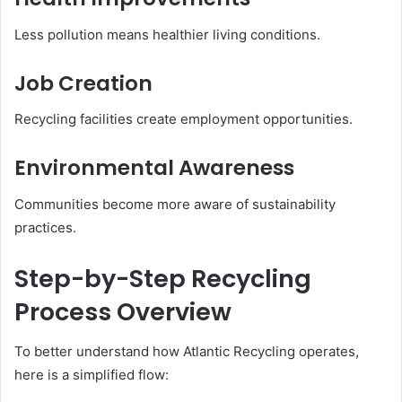
Less pollution means healthier living conditions.
Job Creation
Recycling facilities create employment opportunities.
Environmental Awareness
Communities become more aware of sustainability
practices.
Step-by-Step Recycling
Process Overview
To better understand how Atlantic Recycling operates,
here is a simplified flow: