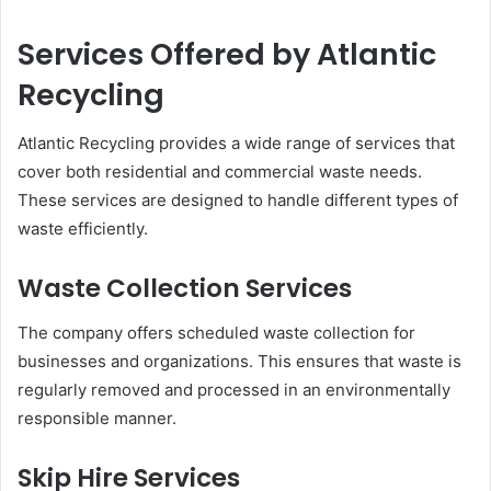
Services Offered by Atlantic
Recycling
Atlantic Recycling provides a wide range of services that
cover both residential and commercial waste needs.
These services are designed to handle different types of
waste efficiently.
Waste Collection Services
The company offers scheduled waste collection for
businesses and organizations. This ensures that waste is
regularly removed and processed in an environmentally
responsible manner.
Skip Hire Services