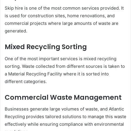
Skip hire is one of the most common services provided. It
is used for construction sites, home renovations, and
commercial projects where large amounts of waste are
generated.
Mixed Recycling Sorting
One of the most important services is mixed recycling
sorting. Waste collected from different sources is taken to
a Material Recycling Facility where it is sorted into
different categories.
Commercial Waste Management
Businesses generate large volumes of waste, and Atlantic
Recycling provides tailored solutions to manage this waste
effectively while ensuring compliance with environmental