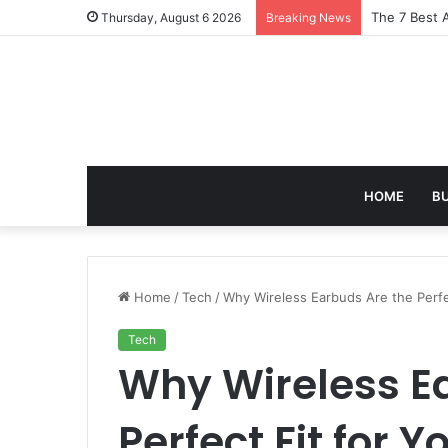
Turning Ever
Thursday, August 6 2026
Breaking News
HOME
B
Home
/
Tech
/
Why Wireless Earbuds Are the Perfec
Tech
Why Wireless E
Perfect Fit for Y