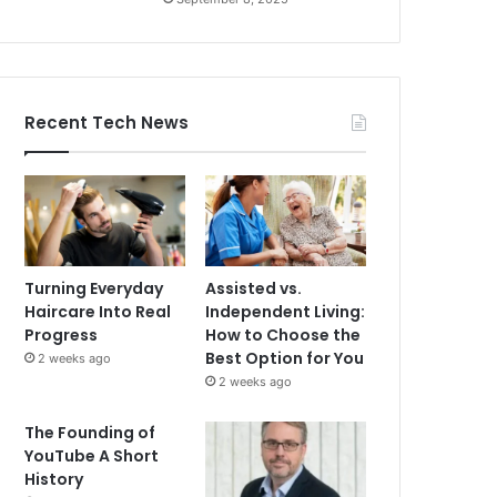
Recent Tech News
Turning Everyday
Assisted vs.
Haircare Into Real
Independent Living:
Progress
How to Choose the
Best Option for You
2 weeks ago
2 weeks ago
The Founding of
YouTube A Short
History