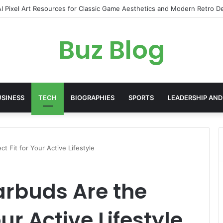
yday Haircare Into Real Progress
Buz Blog
USINESS
TECH
BIOGRAPHIES
SPORTS
LEADERSHIP AND
t Fit for Your Active Lifestyle
arbuds Are the
our Active Lifestyle