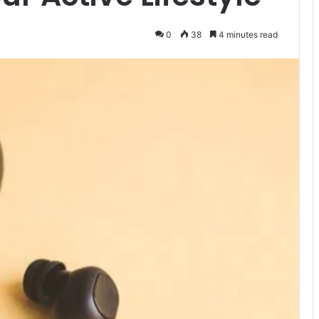
0
38
4 minutes read