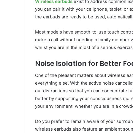
Wireless earbuds
exist to address common iss
you can pair it with your cellphone, tablet, o
the earbuds are ready to be used, automatical
Most models have smooth-to-use touch controls
make a call without needing a family member wi
whilst you are in the midst of a serious exerci
Noise Isolation for Better F
One of the pleasant matters about wireless ear
everything else. With the active noise cancell
out distractions so that you can concentrate 
better by supporting your consciousness more
your environment, whether you are in a crowde
Do you prefer to remain aware of your surroun
wireless earbuds also feature an ambient soun