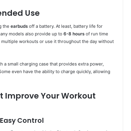
tended Use
ng the
earbuds
off a battery. At least, battery life for
Many models also provide up to
6-8 hours
of run time
 multiple workouts or use it throughout the day without
 a small charging case that provides extra power,
ome even have the ability to charge quickly, allowing
t Improve Your Workout
Easy Control