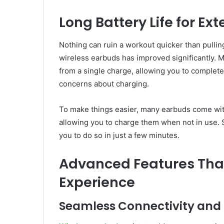
Long Battery Life for Ex
Nothing can ruin a workout quicker than pulli
wireless earbuds has improved significantly. 
from a single charge, allowing you to complete
concerns about charging.
To make things easier, many earbuds come with
allowing you to charge them when not in use. S
you to do so in just a few minutes.
Advanced Features Tha
Experience
Seamless Connectivity and 