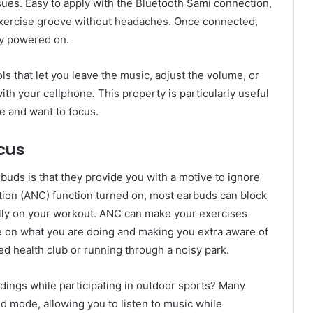
ues. Easy to apply with the Bluetooth Sami connection,
r exercise groove without headaches. Once connected,
ly powered on.
 that let you leave the music, adjust the volume, or
th your cellphone. This property is particularly useful
se and want to focus.
ocus
buds is that they provide you with a motive to ignore
ation (ANC) function turned on, most earbuds can block
fully on your workout. ANC can make your exercises
 on what you are doing and making you extra aware of
d health club or running through a noisy park.
dings while participating in outdoor sports? Many
d mode, allowing you to listen to music while