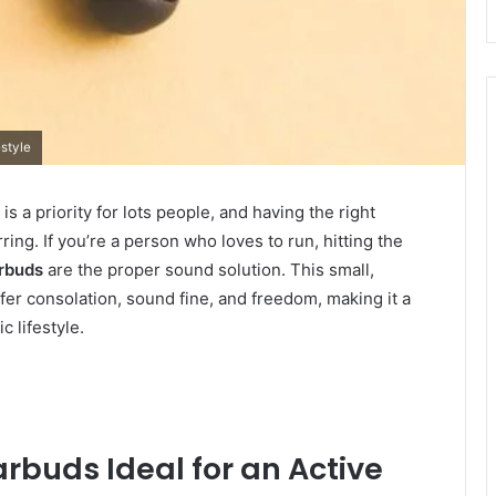
estyle
is a priority for lots people, and having the right
ng. If you’re a person who loves to run, hitting the
rbuds
are the proper sound solution. This small,
er consolation, sound fine, and freedom, making it a
 lifestyle.
rbuds Ideal for an Active