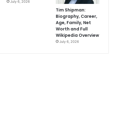
July 6, 2026
Tim Shipman:
Biography, Career,
Age, Family, Net
Worth and Full
Wikipedia Overview
July 6, 2026