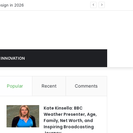
 INNOVATION
Popular
Recent
Comments
Kate Kinsella: BBC
Weather Presenter, Age,
Family, Net Worth, and
Inspiring Broadcasting