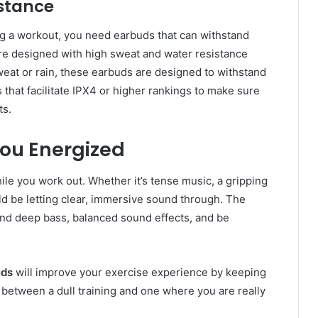
istance
g a workout, you need earbuds that can withstand
re designed with high sweat and water resistance
eat or rain, these earbuds are designed to withstand
that facilitate IPX4 or higher rankings to make sure
ts.
You Energized
le you work out. Whether it’s tense music, a gripping
d be letting clear, immersive sound through. The
 and deep bass, balanced sound effects, and be
uds
will improve your exercise experience by keeping
 between a dull training and one where you are really