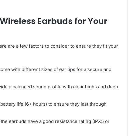
Wireless Earbuds for Your
here are a few factors to consider to ensure they fit your
me with different sizes of ear tips for a secure and
ide a balanced sound profile with clear highs and deep
attery life (6+ hours) to ensure they last through
the earbuds have a good resistance rating (IPX5 or