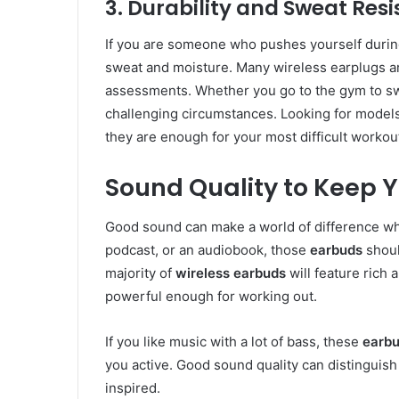
3. Durability and Sweat Res
If you are someone who pushes yourself durin
sweat and moisture. Many wireless earplugs a
assessments. Whether you go to the gym to sw
challenging circumstances. Looking for models 
they are enough for your most difficult workou
Sound Quality to Keep 
Good sound can make a world of difference whi
podcast, or an audiobook, those
earbuds
shoul
majority of
wireless earbuds
will feature rich
powerful enough for working out.
If you like music with a lot of bass, these
earb
you active. Good sound quality can distinguish
inspired.