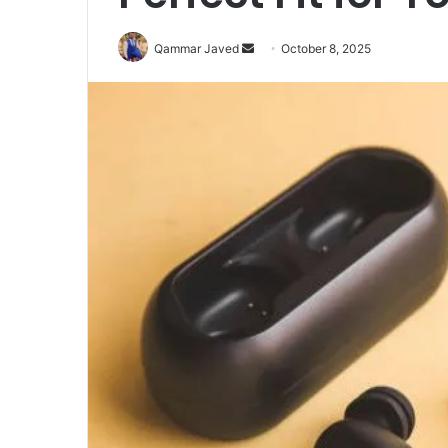
Send
Qammar Javed
October 8, 2025
an
email