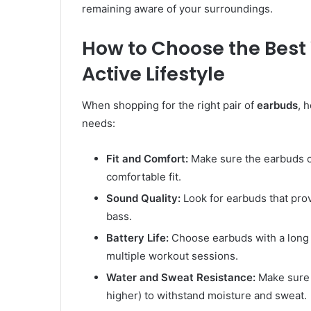
remaining aware of your surroundings.
How to Choose the Best 
Active Lifestyle
When shopping for the right pair of
earbuds
, 
needs:
Fit and Comfort:
Make sure the earbuds co
comfortable fit.
Sound Quality:
Look for earbuds that prov
bass.
Battery Life:
Choose earbuds with a long b
multiple workout sessions.
Water and Sweat Resistance:
Make sure 
higher) to withstand moisture and sweat.