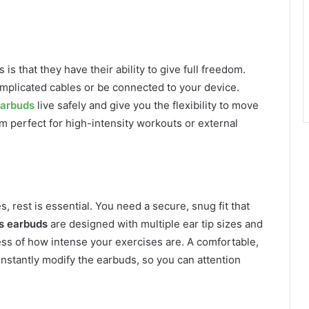
is that they have their ability to give full freedom.
mplicated cables or be connected to your device.
arbuds
live safely and give you the flexibility to move
em perfect for high-intensity workouts or external
, rest is essential. You need a secure, snug fit that
s earbuds
are designed with multiple ear tip sizes and
less of how intense your exercises are. A comfortable,
nstantly modify the earbuds, so you can attention