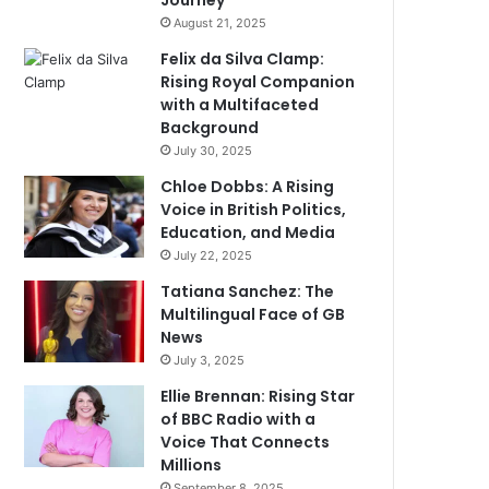
Journey
August 21, 2025
Felix da Silva Clamp:
Rising Royal Companion
with a Multifaceted
Background
July 30, 2025
Chloe Dobbs: A Rising
Voice in British Politics,
Education, and Media
July 22, 2025
Tatiana Sanchez: The
Multilingual Face of GB
News
July 3, 2025
Ellie Brennan: Rising Star
of BBC Radio with a
Voice That Connects
Millions
September 8, 2025