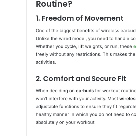
Routine?
1. Freedom of Movement
One of the biggest benefits of wireless earbuds 
Unlike the wired model, you need to handle co
Whether you cycle, lift weights, or run, these
e
freely without any restrictions. This makes th
activities.
2. Comfort and Secure Fit
When deciding on
earbuds
for workout routines
won’t interfere with your activity. Most
wireles
adjustable functions to ensure they fit regard
healthy manner in which you do not need to co
absolutely on your workout.