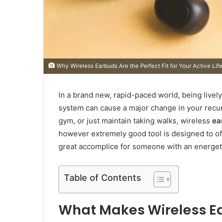
Why Wireless Earbuds Are the Perfect Fit for Your Active Lif
In a brand new, rapid-paced world, being lively 
system can cause a major change in your recurri
gym, or just maintain taking walks, wireless
ea
however extremely good tool is designed to off
great accomplice for someone with an energetic
Table of Contents
What Makes Wireless Ea