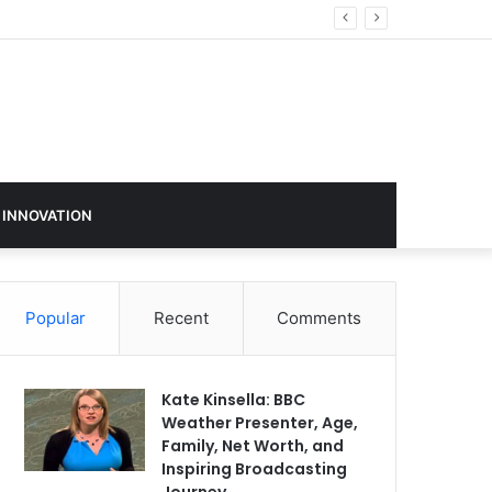
 INNOVATION
Popular
Recent
Comments
Kate Kinsella: BBC
Weather Presenter, Age,
Family, Net Worth, and
Inspiring Broadcasting