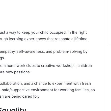
just a way to keep your child occupied. In the right
ugh learning experiences that resonate a lifetime.
 empathy, self-awareness, and problem-solving by
gs.
om homework clubs to creative workshops, children
lore new passions.
collaboration, and a chance to experiment with fresh
d-safe/supportive environment for working families, so
ren are being cared for.
 Equality