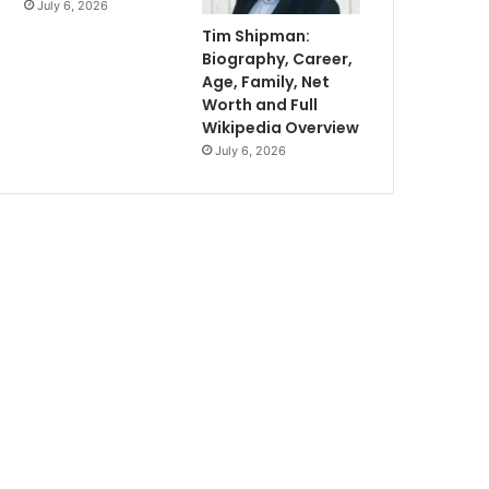
July 6, 2026
Tim Shipman:
Biography, Career,
Age, Family, Net
Worth and Full
Wikipedia Overview
July 6, 2026