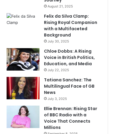
Journey
August 21, 2025
Felix da Silva Clamp:
Rising Royal Companion
with a Multifaceted
Background
July 30, 2025
Chloe Dobbs: A Rising
Voice in British Politics,
Education, and Media
July 22, 2025
Tatiana Sanchez: The
Multilingual Face of GB
News
July 3, 2025
Ellie Brennan: Rising Star
of BBC Radio with a
Voice That Connects
Millions
September 8, 2025