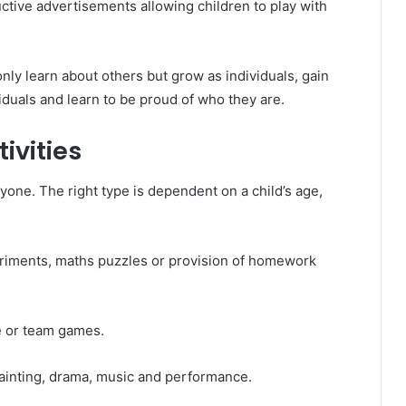
uctive advertisements allowing children to play with
nly learn about others but grow as individuals, gain
duals and learn to be proud of who they are.
ivities
eryone. The right type is dependent on a child’s age,
riments, maths puzzles or provision of homework
e or team games.
ainting, drama, music and performance.