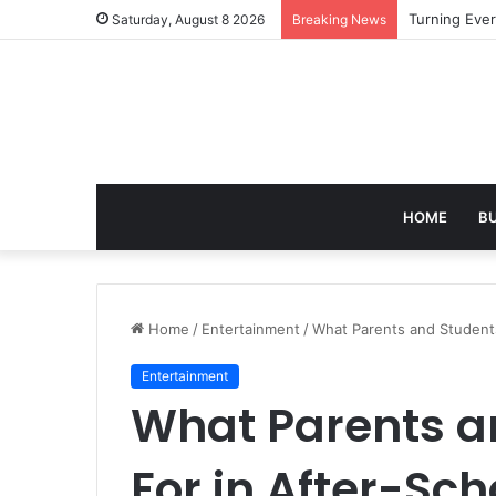
Turning Ever
Saturday, August 8 2026
Breaking News
HOME
B
Home
/
Entertainment
/
What Parents and Students 
Entertainment
What Parents a
For in After-Sch