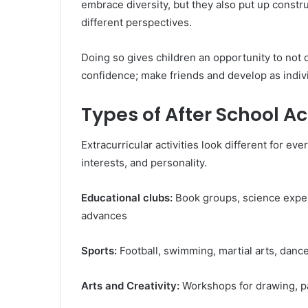
embrace diversity, but they also put up constr
different perspectives.
Doing so gives children an opportunity to not o
confidence; make friends and develop as indivi
Types of After School Act
Extracurricular activities look different for ev
interests, and personality.
Educational clubs:
Book groups, science expe
advances
Sports:
Football, swimming, martial arts, danc
Arts and Creativity:
Workshops for drawing, p