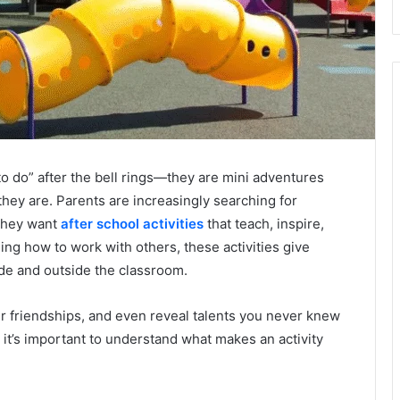
 to do” after the bell rings—they are mini adventures
hey are. Parents are increasingly searching for
 they want
after school activities
that teach, inspire,
ing how to work with others, these activities give
ide and outside the classroom.
er friendships, and even reveal talents you never knew
 it’s important to understand what makes an activity