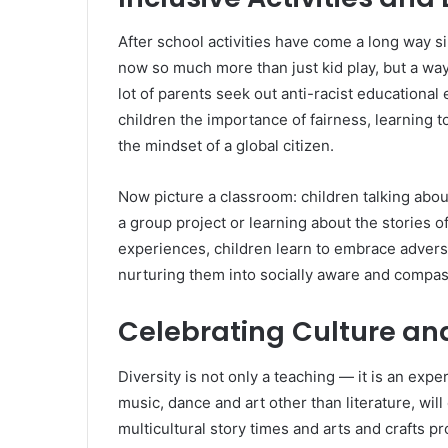
After school activities have come a long way si
now so much more than just kid play, but a way 
lot of parents seek out anti-racist educational
children the importance of fairness, learning 
the mindset of a global citizen.
Now picture a classroom: children talking about 
a group project or learning about the stories of
experiences, children learn to embrace adversit
nurturing them into socially aware and compas
Celebrating
Culture and
Diversity is not only a teaching — it is an exp
music, dance and art other than literature, will
multicultural story times and arts and crafts p