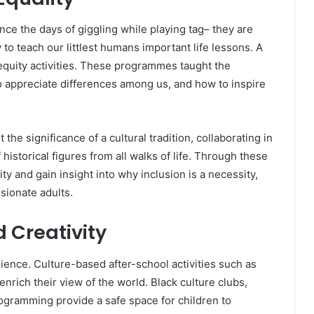
nce the days of giggling while playing tag– they are
to teach our littlest humans important life lessons. A
 equity activities. These programmes taught the
to appreciate differences among us, and how to inspire
the significance of a cultural tradition, collaborating in
 historical figures from all walks of life. Through these
y and gain insight into why inclusion is a necessity,
sionate adults.
 Creativity
erience. Culture-based after-school activities such as
 enrich their view of the world. Black culture clubs,
rogramming provide a safe space for children to