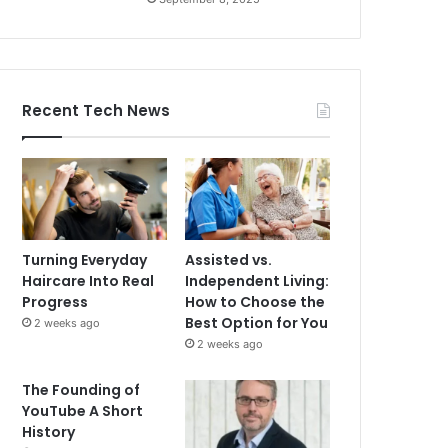
Recent Tech News
Turning Everyday
Assisted vs.
Haircare Into Real
Independent Living:
Progress
How to Choose the
Best Option for You
2 weeks ago
2 weeks ago
The Founding of
YouTube A Short
History