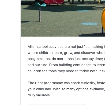
After school activities are not just “something
where children learn, grow, and discover who t
programs that do more than just occupy time;
and nurture. From building confidence to learn
children the tools they need to thrive both ins
The right programme can spark curiosity, fost
your child had. With so many options available,
truly valuable.