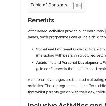
Table of Contents
Benefits
After school activities provide a lot more than 
hands, such programmes can guide a child thro
Social and Emotional Growth:
Kids learn
interacting with peers in structured settin
Academic and Personal Development:
Fr
gain confidence in their abilities and exp
Additional advantages are boosted wellbeing, 
activities. These programmes also offer a chil
that whilst parents get on with their day, child
Inclusive Activities and