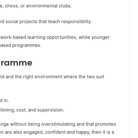
e, chess, or environmental clubs.
 social projects that teach responsibility.
 work-based learning opportunities, while younger
y-based programmes.
ogramme
child and the right environment where the two suit
d in.
 timing, cost, and supervision.
lenge without being overstimulating and that promotes
en are also engaged, confident and happy, then it is a