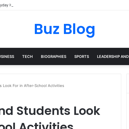
yday Haircare Into Real Progress
Buz Blog
USINESS
TECH
BIOGRAPHIES
SPORTS
LEADERSHIP AND
Look For in After-School Activities
nd Students Look
ool Activities