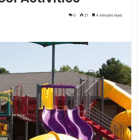
0
21
4 minutes read