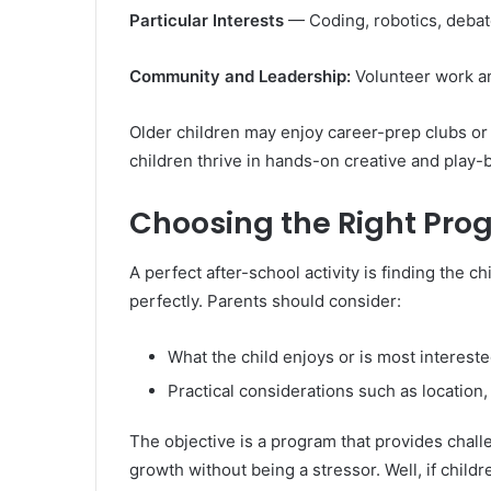
Particular Interests
— Coding, robotics, debat
Community and Leadership:
Volunteer work and
Older children may enjoy career-prep clubs or
children thrive in hands-on creative and pla
Choosing the Right Pr
A perfect after-school activity is finding the 
perfectly. Parents should consider:
What the child enjoys or is most intereste
Practical considerations such as location,
The objective is a program that provides chal
growth without being a stressor. Well, if childr