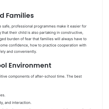
d Families
se safe, professional programmes make it easier for
hat their child is also partaking in constructive,
ged burden of fear that families will always have to
n some confidence, how to practice cooperation with
fely and conveniently.
ool Environment
itive components of after-school time. The best
ies.
ty, and interaction.