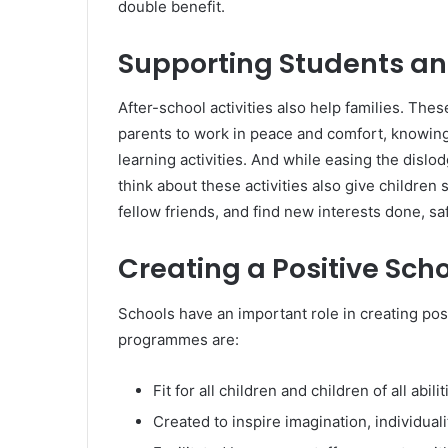
double benefit.
Supporting Students an
After-school activities also help families. The
parents to work in peace and comfort, knowing t
learning activities. And while easing the dislod
think about these activities also give childre
fellow friends, and find new interests done, sa
Creating a Positive Sch
Schools have an important role in creating pos
programmes are:
Fit for all children and children of all abilit
Created to inspire imagination, individuali