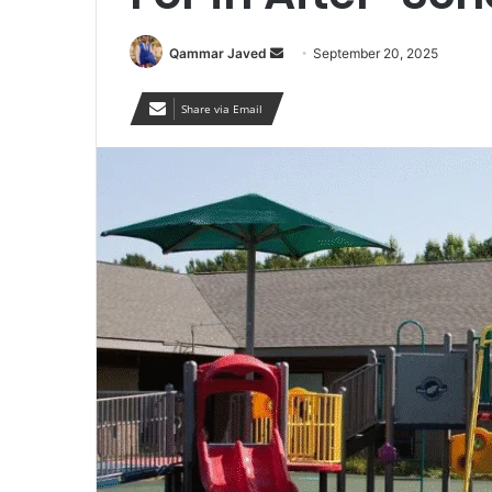
Send
Qammar Javed
September 20, 2025
an
email
Share via Email