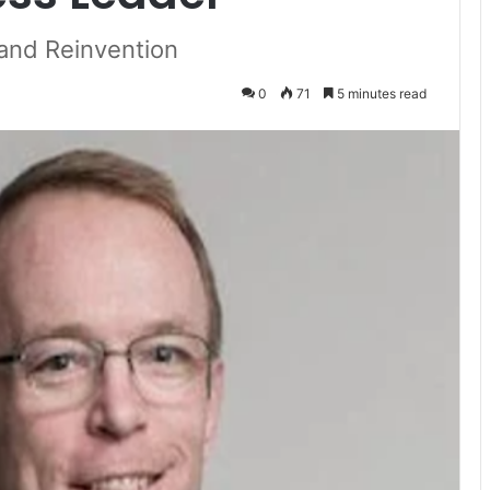
 and Reinvention
0
71
5 minutes read