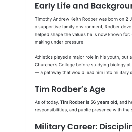
Early Life and Backgro
Timothy Andrew Keith Rodber was born on
2 
a supportive family environment, Rodber develo
helped shape the values he is now known for: d
making under pressure.
Athletics played a major role in his youth, bu
Churcher’s College before studying biology at
— a pathway that would lead him into military 
Tim Rodber’s Age
As of today,
Tim Rodber is 56 years old
, and h
responsibilities, and public presence with the
Military Career: Discip