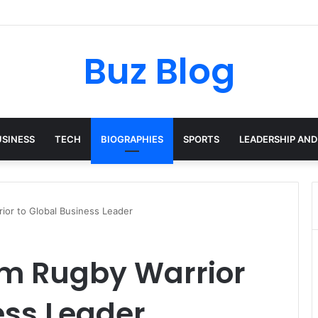
yday Haircare Into Real Progress
Buz Blog
USINESS
TECH
BIOGRAPHIES
SPORTS
LEADERSHIP AND
ior to Global Business Leader
om Rugby Warrior
ess Leader