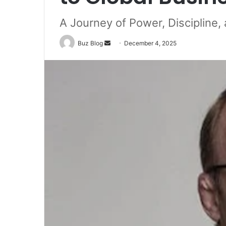
A Journey of Power, Discipline,
Send
Buz Blog
December 4, 2025
an
email