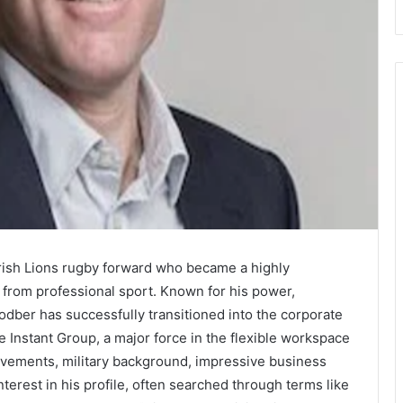
Irish Lions rugby forward who became a highly
g from professional sport. Known for his power,
Rodber has successfully transitioned into the corporate
 Instant Group, a major force in the flexible workspace
hievements, military background, impressive business
nterest in his profile, often searched through terms like