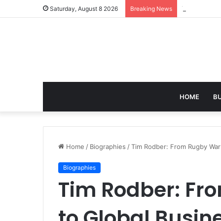
Turning Ever
Saturday, August 8 2026
Breaking News
HOME
B
Home
/
Biographies
/
Tim Rodber: From Rugby Warr
Biographies
Tim Rodber: Fr
to Global Busin