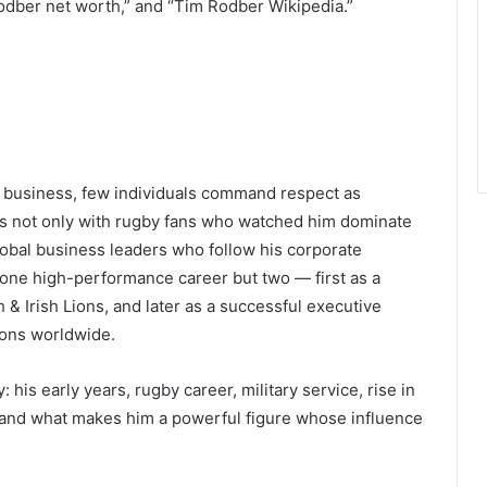
odber net worth,” and “Tim Rodber Wikipedia.”
el business, few individuals command respect as
s not only with rugby fans who watched him dominate
global business leaders who follow his corporate
 one high-performance career but two — first as a
h & Irish Lions, and later as a successful executive
ions worldwide.
: his early years, rugby career, military service, rise in
h, and what makes him a powerful figure whose influence