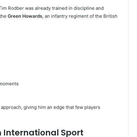
im Rodber was already trained in discipline and
 the
Green Howards
, an infantry regiment of the British
e moments
y approach, giving him an edge that few players
 International Sport