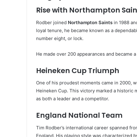
Rise with Northampton Sain
Rodber joined
Northampton Saints
in 1988 and
loyal tenure, he became known as a dependable
number eight, or lock.
He made over 200 appearances and became a co
Heineken Cup Triumph
One of his proudest moments came in 2000, wh
Heineken Cup. This victory marked a historic m
as both a leader and a competitor.
England National Team
Tim Rodber’s international career spanned fr
England. His playing style was characterized by