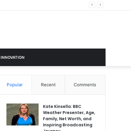
 INNOVATION
Popular
Recent
Comments
Kate Kinsella: BBC
Weather Presenter, Age,
Family, Net Worth, and
Inspiring Broadcasting