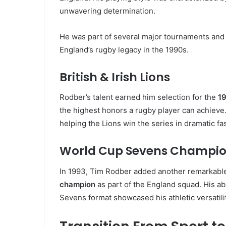
unwavering determination.
He was part of several major tournaments and c
England’s rugby legacy in the 1990s.
British & Irish Lions
Rodber’s talent earned him selection for the
19
the highest honors a rugby player can achieve. 
helping the Lions win the series in dramatic fa
World Cup Sevens Champi
In 1993, Tim Rodber added another remarkab
champion
as part of the England squad. His abi
Sevens format showcased his athletic versatilit