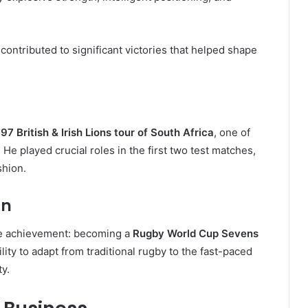
ontributed to significant victories that helped shape
97 British & Irish Lions tour of South Africa
, one of
He played crucial roles in the first two test matches,
shion.
on
le achievement: becoming a
Rugby World Cup Sevens
lity to adapt from traditional rugby to the fast-paced
y.