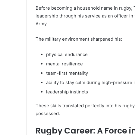
Before becoming a household name in rugby, T
leadership through his service as an officer in
Army.
The military environment sharpened his:
physical endurance
mental resilience
team-first mentality
ability to stay calm during high-pressur
leadership instincts
These skills translated perfectly into his rugb
possessed.
Rugby Career: A Force in