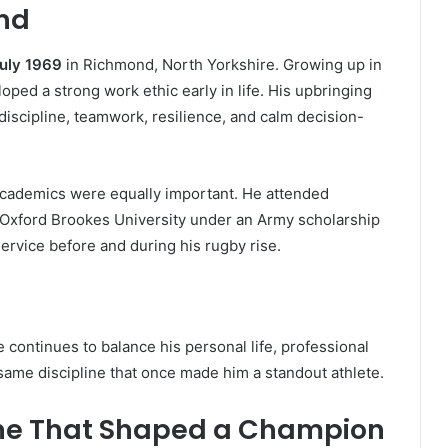
und
July 1969
in Richmond, North Yorkshire. Growing up in
ped a strong work ethic early in life. His upbringing
iscipline, teamwork, resilience, and calm decision-
t academics were equally important. He attended
 Oxford Brookes University under an Army scholarship
service before and during his rugby rise.
e continues to balance his personal life, professional
 same discipline that once made him a standout athlete.
line That Shaped a Champion