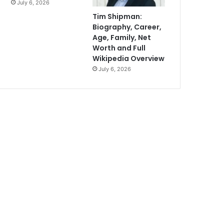
July 6, 2026
Tim Shipman:
Biography, Career,
Age, Family, Net
Worth and Full
Wikipedia Overview
July 6, 2026