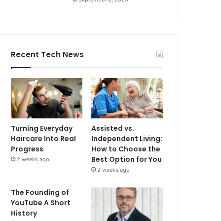
Recent Tech News
Turning Everyday
Assisted vs.
Haircare Into Real
Independent Living:
Progress
How to Choose the
Best Option for You
2 weeks ago
2 weeks ago
The Founding of
YouTube A Short
History