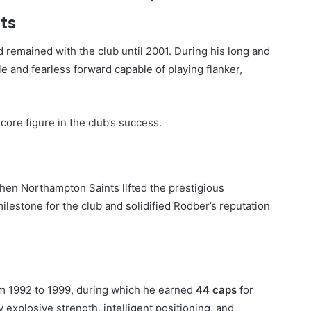
ts
 remained with the club until 2001. During his long and
 and fearless forward capable of playing flanker,
re figure in the club’s success.
en Northampton Saints lifted the prestigious
ilestone for the club and solidified Rodber’s reputation
om 1992 to 1999, during which he earned
44 caps
for
 explosive strength, intelligent positioning, and