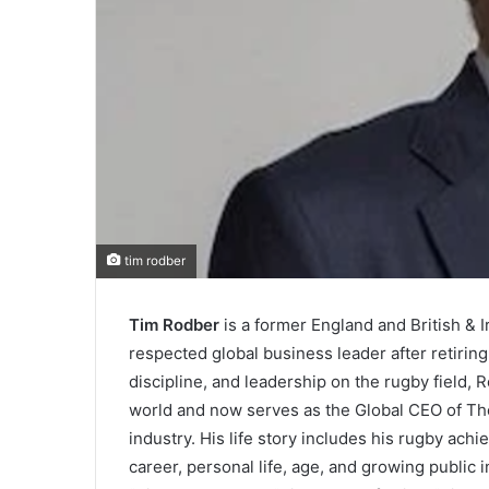
tim rodber
Tim Rodber
is a former England and British & 
respected global business leader after retirin
discipline, and leadership on the rugby field, 
world and now serves as the Global CEO of The
industry. His life story includes his rugby ac
career, personal life, age, and growing public i