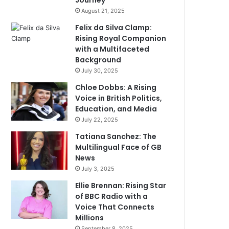
Journey
August 21, 2025
Felix da Silva Clamp:
Rising Royal Companion
with a Multifaceted
Background
July 30, 2025
Chloe Dobbs: A Rising
Voice in British Politics,
Education, and Media
July 22, 2025
Tatiana Sanchez: The
Multilingual Face of GB
News
July 3, 2025
Ellie Brennan: Rising Star
of BBC Radio with a
Voice That Connects
Millions
September 8, 2025