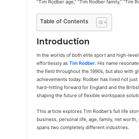
“Tim Rodber age,” “Tim Rodber family,” “Tim R
Table of Contents
Introduction
In the worlds of both elite sport and high-lev
effortlessly as
Tim Rodber
. His name resonate
the field throughout the 1990s, but also with 
achievements today. Rodber has lived not just
hard-hitting forward for England and the Britis
shaping the future of flexible workspace solut
This article explores Tim Rodber’s full life story
business, personal life, age, family, net wort
spans two completely different industries.