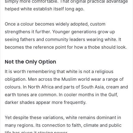
simply more comfortable. That original practical advantage
helped white establish itself long ago.
Once a colour becomes widely adopted, custom
strengthens it further. Younger generations grow up
seeing fathers and community leaders wearing white. It
becomes the reference point for how a thobe should look.
Not the Only Option
It is worth remembering that white is not a religious
obligation. Men across the Muslim world wear a range of
colours. In North Africa and parts of South Asia, cream and
earth tones are common. In cooler months in the Gulf,
darker shades appear more frequently.
Yet despite these variations, white remains dominant in
many regions. Its connection to faith, climate and public
life has given it staying power.