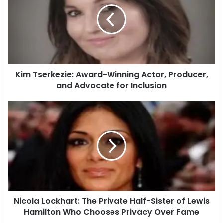
Kim Tserkezie: Award-Winning Actor, Producer,
and Advocate for Inclusion
Nicola Lockhart: The Private Half-Sister of Lewis
Hamilton Who Chooses Privacy Over Fame