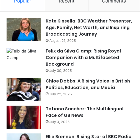
Popular
Recent
Comments
Kate Kinsella: BBC Weather Presenter,
Age, Family, Net Worth, and Inspiring
Broadcasting Journey
August 21, 2025
Felix da Silva Clamp: Rising Royal
Companion with a Multifaceted
Background
July 30, 2025
Chloe Dobbs: A Rising Voice in British
Politics, Education, and Media
July 22, 2025
Tatiana Sanchez: The Multilingual
Face of GB News
July 3, 2025
Ellie Brennan: Rising Star of BBC Radio