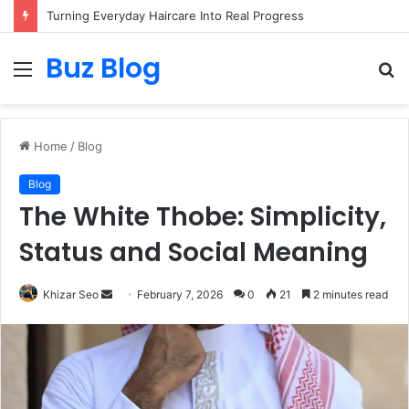
Turning Everyday Haircare Into Real Progress
Buz Blog
Menu
S
fo
Home
/
Blog
Blog
The White Thobe: Simplicity,
Status and Social Meaning
Send
Khizar Seo
February 7, 2026
0
21
2 minutes read
an
email