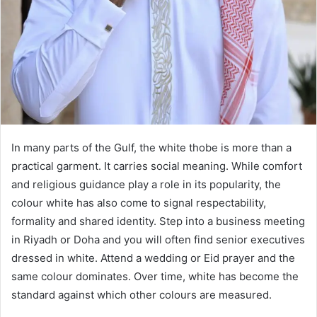
In many parts of the Gulf, the white thobe is more than a
practical garment. It carries social meaning. While comfort
and religious guidance play a role in its popularity, the
colour white has also come to signal respectability,
formality and shared identity. Step into a business meeting
in Riyadh or Doha and you will often find senior executives
dressed in white. Attend a wedding or Eid prayer and the
same colour dominates. Over time, white has become the
standard against which other colours are measured.