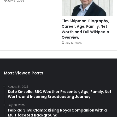
July 6, 2026
Tim Shipman: Biography,
Career, Age, Family, Net
Worth and Full Wikipedia
Overview
July 6, 2026
Most Viewed Posts
August 21, 2025
Kate Kinsella: BBC Weather Presenter, Age, Family, Net
Worth, and Inspiring Broadcasting Journey
July 30, 2025
Felix da Silva Clamp: Rising Royal Companion with a
Multifaceted Background