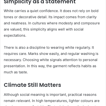
Simplicity as a Statement
White carries a quiet confidence. It does not rely on bold
tones or decorative detail. Its impact comes from clarity
and neatness. In cultures where modesty and composure
are valued, this simplicity aligns well with social
expectations.
There is also a discipline to wearing white regularly. It
requires care. Marks show easily, and regular washing is
necessary. Choosing white signals attention to personal
presentation. In this way, the garment reflects habits as
much as taste.
Climate Still Matters
Although social meaning is important, practical reasons
remain relevant. In high temperatures, lighter colours are