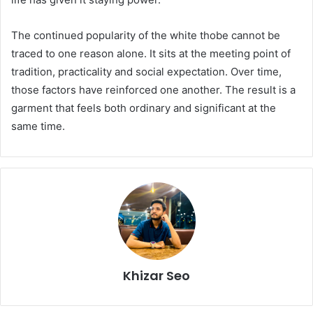
The continued popularity of the white thobe cannot be
traced to one reason alone. It sits at the meeting point of
tradition, practicality and social expectation. Over time,
those factors have reinforced one another. The result is a
garment that feels both ordinary and significant at the
same time.
Khizar Seo