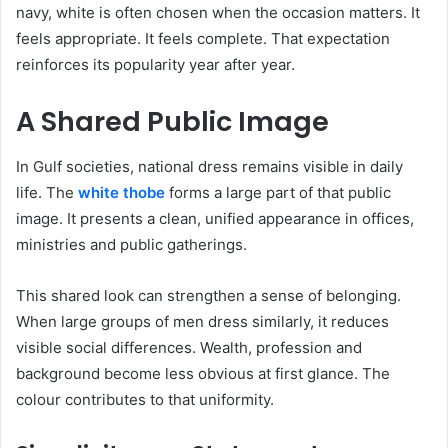
navy, white is often chosen when the occasion matters. It
feels appropriate. It feels complete. That expectation
reinforces its popularity year after year.
A Shared Public Image
In Gulf societies, national dress remains visible in daily
life. The
white thobe
forms a large part of that public
image. It presents a clean, unified appearance in offices,
ministries and public gatherings.
This shared look can strengthen a sense of belonging.
When large groups of men dress similarly, it reduces
visible social differences. Wealth, profession and
background become less obvious at first glance. The
colour contributes to that uniformity.