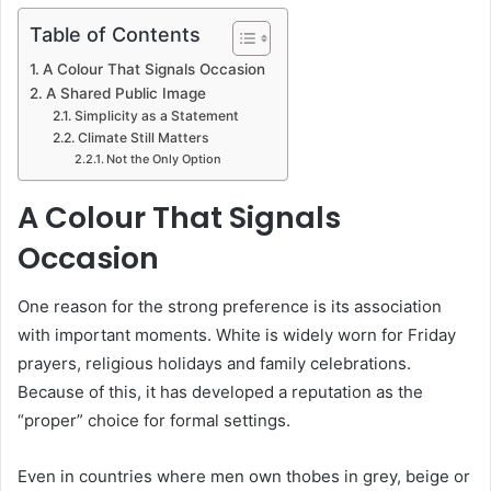
Table of Contents
A Colour That Signals Occasion
A Shared Public Image
Simplicity as a Statement
Climate Still Matters
Not the Only Option
A Colour That Signals
Occasion
One reason for the strong preference is its association
with important moments. White is widely worn for Friday
prayers, religious holidays and family celebrations.
Because of this, it has developed a reputation as the
“proper” choice for formal settings.
Even in countries where men own thobes in grey, beige or