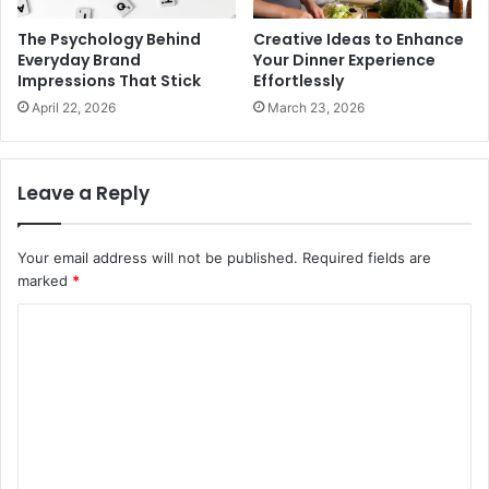
The Psychology Behind
Creative Ideas to Enhance
Everyday Brand
Your Dinner Experience
Impressions That Stick
Effortlessly
April 22, 2026
March 23, 2026
Leave a Reply
Your email address will not be published.
Required fields are
marked
*
C
o
m
m
e
n