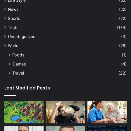
Life Style
(55)
News
(22)
Sports
(72)
Tech
(179)
Uncategorized
(3)
World
(28)
Foods
(1)
Games
(4)
Travel
(22)
Last Modified Posts