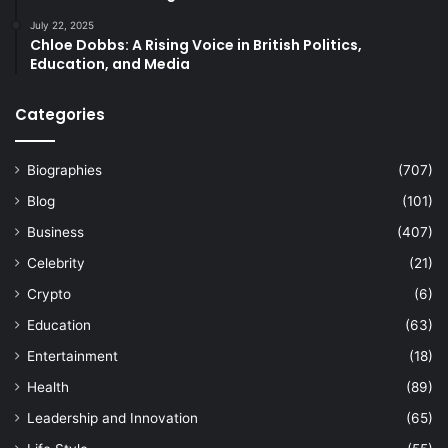
July 22, 2025
Chloe Dobbs: A Rising Voice in British Politics,
Education, and Media
Categories
Biographies
(707)
Blog
(101)
Business
(407)
Celebrity
(21)
Crypto
(6)
Education
(63)
Entertainment
(18)
Health
(89)
Leadership and Innovation
(65)