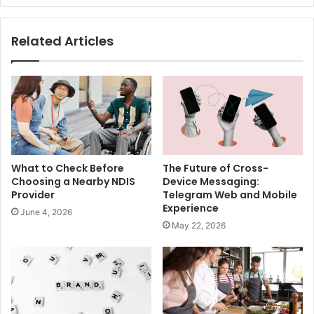
Related Articles
What to Check Before
The Future of Cross-
Choosing a Nearby NDIS
Device Messaging:
Provider
Telegram Web and Mobile
Experience
June 4, 2026
May 22, 2026