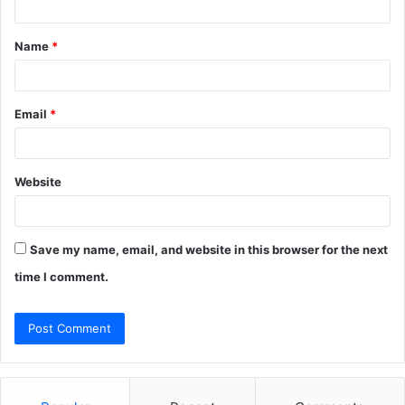
t
Name
*
*
Email
*
Website
Save my name, email, and website in this browser for the next
time I comment.