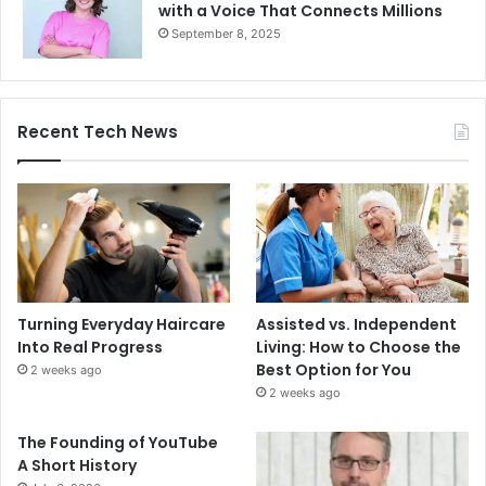
with a Voice That Connects Millions
September 8, 2025
Recent Tech News
Turning Everyday Haircare
Assisted vs. Independent
Into Real Progress
Living: How to Choose the
Best Option for You
2 weeks ago
2 weeks ago
The Founding of YouTube
A Short History