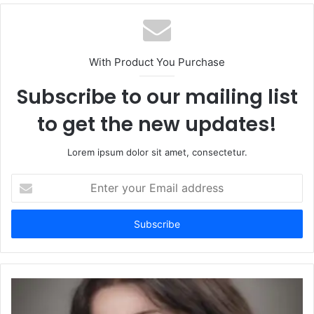
With Product You Purchase
Subscribe to our mailing list
to get the new updates!
Lorem ipsum dolor sit amet, consectetur.
Enter
your
Email
address