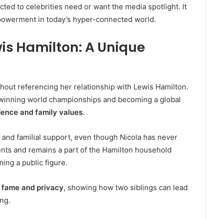
cted to celebrities need or want the media spotlight. It
mpowerment in today’s hyper-connected world.
is Hamilton: A Unique
thout referencing her relationship with Lewis Hamilton.
 winning world championships and becoming a global
dence and family values
.
 and familial support, even though Nicola has never
ents and remains a part of the Hamilton household
ing a public figure.
 fame and privacy
, showing how two siblings can lead
ing.