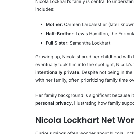
Nicola Lockhart’s family is central to understan
includes:
Mother:
Carmen Larbalestier (later know
Half-Brother:
Lewis Hamilton, the Formul
Full Sister:
Samantha Lockhart
Growing up, Nicola shared her childhood with
eventually took him into the spotlight, Nicola
intentionally private
. Despite not being in th
with her family, often prioritizing family time o
Her family background is significant because i
personal privacy
, illustrating how family supp
Nicola Lockhart Net Wo
Curious minds often wonder about Nicola Lockha