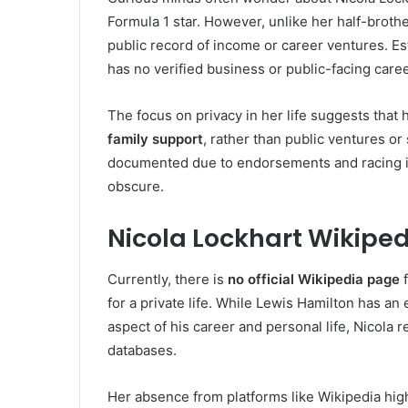
Formula 1 star. However, unlike her half-broth
public record of income or career ventures. Es
has no verified business or public-facing care
The focus on privacy in her life suggests that 
family support
, rather than public ventures o
documented due to endorsements and racing inc
obscure.
Nicola Lockhart Wikipe
Currently, there is
no official Wikipedia page
f
for a private life. While Lewis Hamilton has a
aspect of his career and personal life, Nicola 
databases.
Her absence from platforms like Wikipedia hig