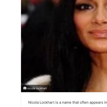
nicola lockhart
Nicola Lockhart is a name that often appears i