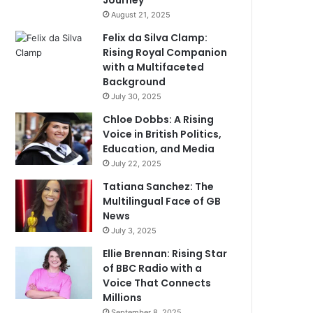
Journey
August 21, 2025
Felix da Silva Clamp:
Rising Royal Companion
with a Multifaceted
Background
July 30, 2025
Chloe Dobbs: A Rising
Voice in British Politics,
Education, and Media
July 22, 2025
Tatiana Sanchez: The
Multilingual Face of GB
News
July 3, 2025
Ellie Brennan: Rising Star
of BBC Radio with a
Voice That Connects
Millions
September 8, 2025