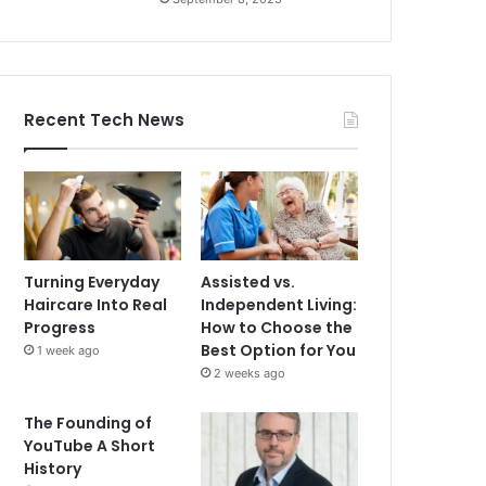
Recent Tech News
Turning Everyday
Assisted vs.
Haircare Into Real
Independent Living:
Progress
How to Choose the
Best Option for You
1 week ago
2 weeks ago
The Founding of
YouTube A Short
History