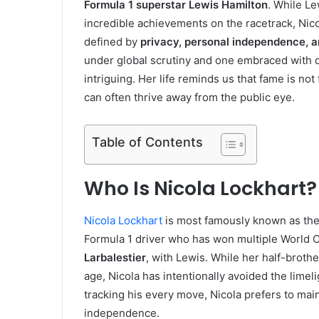
Formula 1 superstar Lewis Hamilton
. While Le
incredible achievements on the racetrack, Nico
defined by
privacy, personal independence, a
under global scrutiny and one embraced with qu
intriguing. Her life reminds us that fame is not
can often thrive away from the public eye.
Table of Contents
Who Is Nicola Lockhart?
Nicola Lockhart
is most famously known as th
Formula 1 driver who has won multiple World
Larbalestier
, with Lewis. While her half-broth
age, Nicola has intentionally avoided the limel
tracking his every move, Nicola prefers to mai
independence.