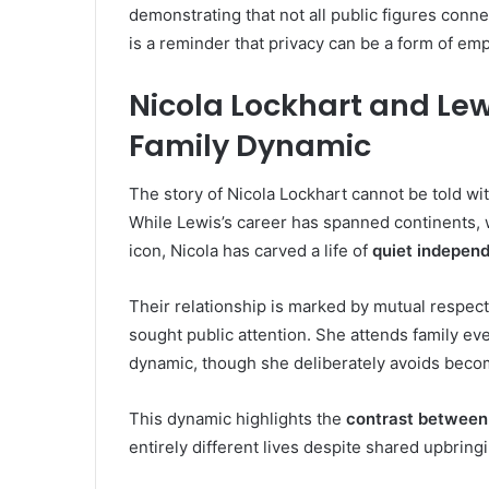
demonstrating that not all public figures conne
is a reminder that privacy can be a form of e
Nicola Lockhart and Lew
Family Dynamic
The story of Nicola Lockhart cannot be told wi
While Lewis’s career has spanned continents,
icon, Nicola has carved a life of
quiet indepen
Their relationship is marked by mutual respect
sought public attention. She attends family ev
dynamic, though she deliberately avoids becom
This dynamic highlights the
contrast between
entirely different lives despite shared upbring