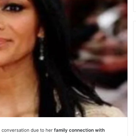
n conversation due to her
family connection with