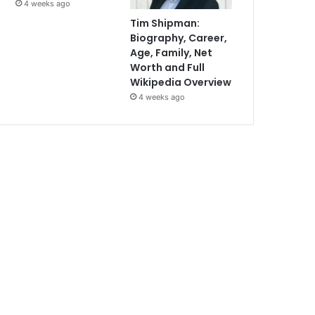
4 weeks ago
Tim Shipman:
Biography, Career,
Age, Family, Net
Worth and Full
Wikipedia Overview
4 weeks ago