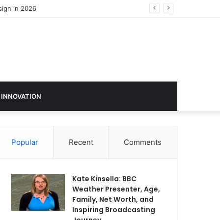
 INNOVATION
Popular
Recent
Comments
Kate Kinsella: BBC
Weather Presenter, Age,
Family, Net Worth, and
Inspiring Broadcasting