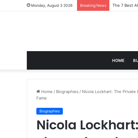
Turning Ever
Monday, August 3 2026
Breaking News
HOME
B
Home
/
Biographies
/
Nicola Lockhart: The Private
Fame
Biographies
Nicola Lockhart: