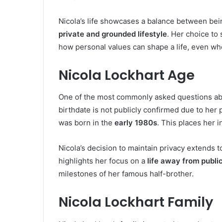
Nicola’s life showcases a balance between being
private and grounded lifestyle
. Her choice to
how personal values can shape a life, even w
Nicola Lockhart Age
One of the most commonly asked questions abo
birthdate is not publicly confirmed due to her 
was born in the
early 1980s
. This places her 
Nicola’s decision to maintain privacy extends to
highlights her focus on a
life away from publi
milestones of her famous half-brother.
Nicola Lockhart Family