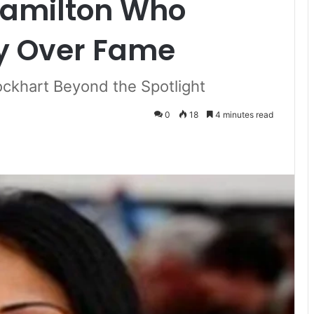
 Hamilton Who
y Over Fame
Lockhart Beyond the Spotlight
0
18
4 minutes read