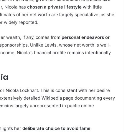
er, Nicola has
chosen a private lifestyle
with little
timates of her net worth are largely speculative, as she
er widely reported.
her wealth, if any, comes from
personal endeavors or
r sponsorships. Unlike Lewis, whose net worth is well-
ome, Nicola’s financial profile remains intentionally
dia
or Nicola Lockhart. This is consistent with her desire
n extensively detailed Wikipedia page documenting every
remains largely unrepresented in public online
hlights her
deliberate choice to avoid fame
,