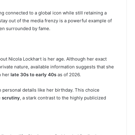
 connected to a global icon while still retaining a
 stay out of the media frenzy is a powerful example of
hen surrounded by fame.
ut Nicola Lockhart is her age. Although her exact
private nature, available information suggests that she
in her
late 30s to early 40s
as of 2026.
 personal details like her birthday. This choice
c scrutiny
, a stark contrast to the highly publicized