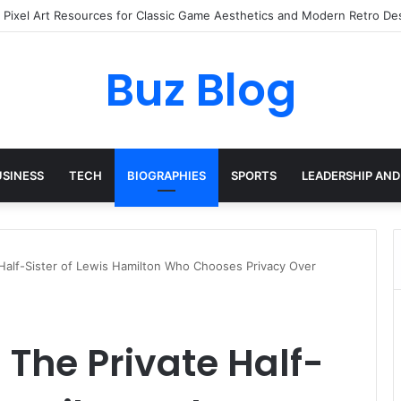
yday Haircare Into Real Progress
Buz Blog
USINESS
TECH
BIOGRAPHIES
SPORTS
LEADERSHIP AND
 Half-Sister of Lewis Hamilton Who Chooses Privacy Over
 The Private Half-