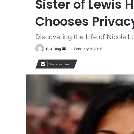
Sister of Lewis
Chooses Privac
Discovering the Life of Nicola 
Send
Buz Blog
February 8, 2026
an
email
Share via Email