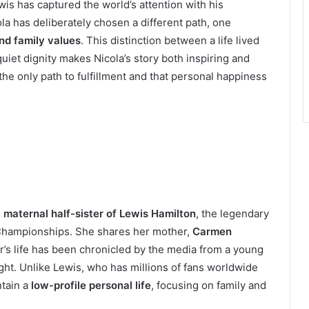
wis has captured the world’s attention with his
la has deliberately chosen a different path, one
nd family values
. This distinction between a life lived
iet dignity makes Nicola’s story both inspiring and
 the only path to fulfillment and that personal happiness
e
maternal half-sister of Lewis Hamilton
, the legendary
 Championships. She shares her mother,
Carmen
er’s life has been chronicled by the media from a young
ight. Unlike Lewis, who has millions of fans worldwide
ntain a
low-profile personal life
, focusing on family and