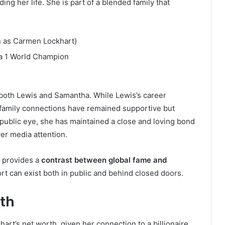
ding her life. She is part of a blended family that
n as Carmen Lockhart)
a 1 World Champion
 both Lewis and Samantha. While Lewis’s career
’s family connections have remained supportive but
e public eye, she has maintained a close and loving bond
ver media attention.
t provides a
contrast between global fame and
ort can exist both in public and behind closed doors.
rth
rt’s net worth, given her connection to a billionaire