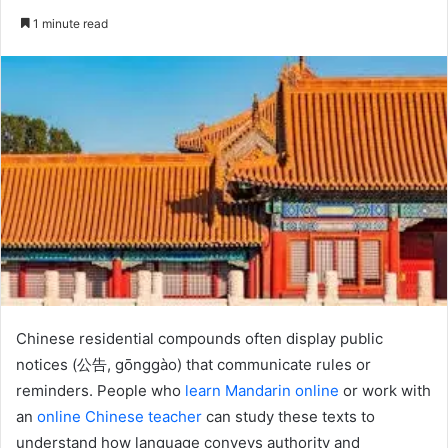
an
1 minute read
email
Chinese residential compounds often display public
notices (公告, gōnggào) that communicate rules or
reminders. People who
learn Mandarin online
or work with
an
online Chinese teacher
can study these texts to
understand how language conveys authority and