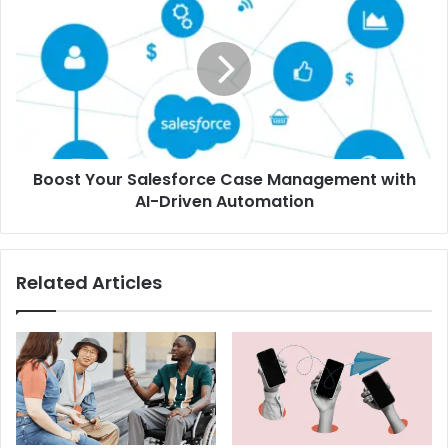
Boost Your Salesforce Case Management with
AI-Driven Automation
Related Articles