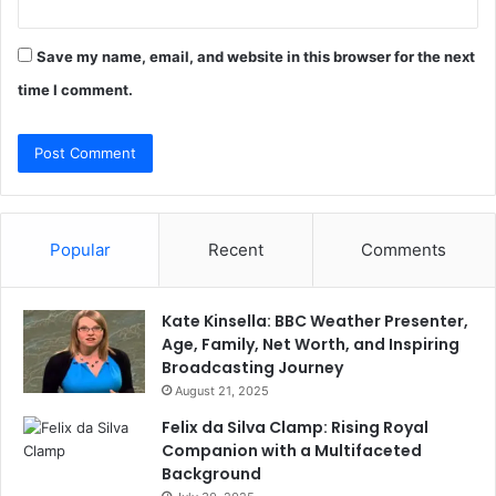
Save my name, email, and website in this browser for the next
time I comment.
Popular
Recent
Comments
Kate Kinsella: BBC Weather Presenter,
Age, Family, Net Worth, and Inspiring
Broadcasting Journey
August 21, 2025
Felix da Silva Clamp: Rising Royal
Companion with a Multifaceted
Background