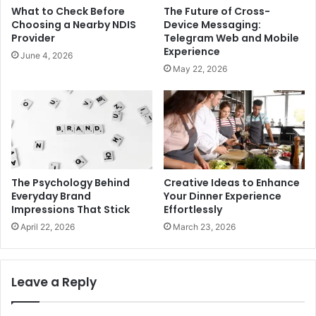
What to Check Before
The Future of Cross-
Choosing a Nearby NDIS
Device Messaging:
Provider
Telegram Web and Mobile
Experience
June 4, 2026
May 22, 2026
The Psychology Behind
Creative Ideas to Enhance
Everyday Brand
Your Dinner Experience
Impressions That Stick
Effortlessly
April 22, 2026
March 23, 2026
Leave a Reply