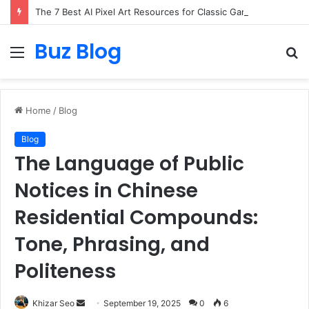
The 7 Best AI Pixel Art Resources for Classic Game Aesthetics and Modern Retro Design in 2026
Buz Blog
Menu
S
fo
Home
/
Blog
Blog
The Language of Public
Notices in Chinese
Residential Compounds:
Tone, Phrasing, and
Politeness
Send
Khizar Seo
September 19, 2025
0
6