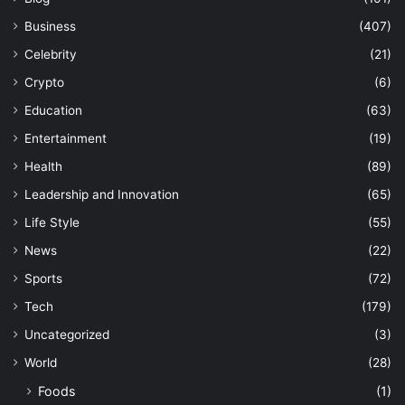
Business
(407)
Celebrity
(21)
Crypto
(6)
Education
(63)
Entertainment
(19)
Health
(89)
Leadership and Innovation
(65)
Life Style
(55)
News
(22)
Sports
(72)
Tech
(179)
Uncategorized
(3)
World
(28)
Foods
(1)