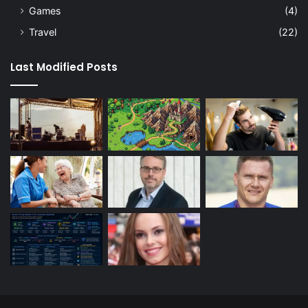
Games
(4)
Travel
(22)
Last Modified Posts