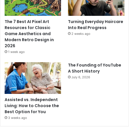
The 7 Best AI Pixel Art
Turning Everyday Haircare
Resources for Classic
Into Real Progress
Game Aesthetics and
2 weeks ago
Modern Retro Design in
2026
1 week ago
The Founding of YouTube
A Short History
July 6, 2026
Assisted vs. Independent
Living: How to Choose the
Best Option for You
3 weeks ago