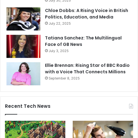
July 30, 2025
Chloe Dobbs: A Rising Voice in British
Politics, Education, and Media
July 22, 2025
Tatiana Sanchez: The Multilingual
Face of GB News
July 3, 2025
Ellie Brennan: Rising Star of BBC Radio
with a Voice That Connects Millions
September 8, 2025
Recent Tech News