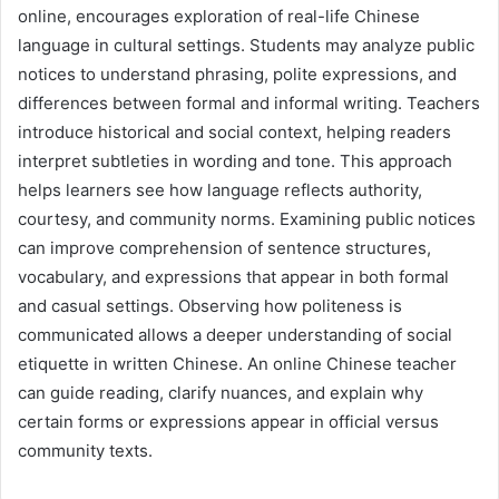
online, encourages exploration of real-life Chinese
language in cultural settings. Students may analyze public
notices to understand phrasing, polite expressions, and
differences between formal and informal writing. Teachers
introduce historical and social context, helping readers
interpret subtleties in wording and tone. This approach
helps learners see how language reflects authority,
courtesy, and community norms. Examining public notices
can improve comprehension of sentence structures,
vocabulary, and expressions that appear in both formal
and casual settings. Observing how politeness is
communicated allows a deeper understanding of social
etiquette in written Chinese. An online Chinese teacher
can guide reading, clarify nuances, and explain why
certain forms or expressions appear in official versus
community texts.