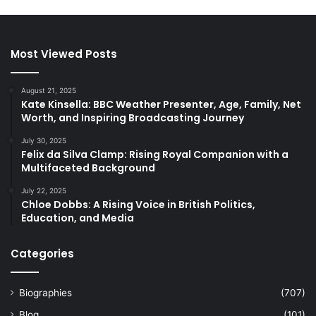
Most Viewed Posts
August 21, 2025
Kate Kinsella: BBC Weather Presenter, Age, Family, Net
Worth, and Inspiring Broadcasting Journey
July 30, 2025
Felix da Silva Clamp: Rising Royal Companion with a
Multifaceted Background
July 22, 2025
Chloe Dobbs: A Rising Voice in British Politics,
Education, and Media
Categories
Biographies
(707)
Blog
(101)