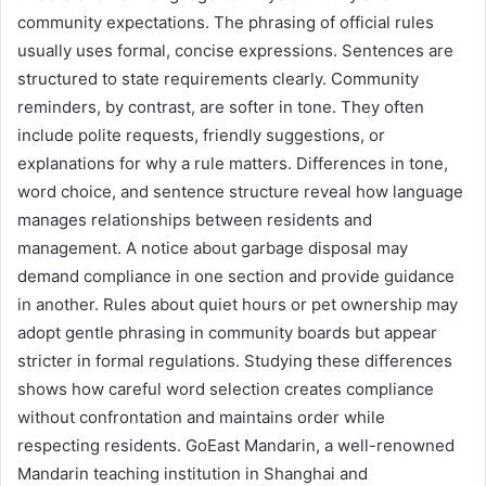
community expectations. The phrasing of official rules
usually uses formal, concise expressions. Sentences are
structured to state requirements clearly. Community
reminders, by contrast, are softer in tone. They often
include polite requests, friendly suggestions, or
explanations for why a rule matters. Differences in tone,
word choice, and sentence structure reveal how language
manages relationships between residents and
management. A notice about garbage disposal may
demand compliance in one section and provide guidance
in another. Rules about quiet hours or pet ownership may
adopt gentle phrasing in community boards but appear
stricter in formal regulations. Studying these differences
shows how careful word selection creates compliance
without confrontation and maintains order while
respecting residents. GoEast Mandarin, a well-renowned
Mandarin teaching institution in Shanghai and