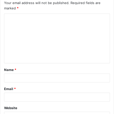
Your email address will not be published.
Required fields are
marked
*
C
o
m
m
e
n
t
Name
*
*
Email
*
Website