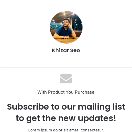
Khizar Seo
With Product You Purchase
Subscribe to our mailing list
to get the new updates!
Lorem ipsum dolor sit amet, consectetur.