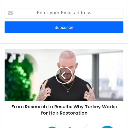
Enter
your
Email
address
From Research to Results: Why Turkey Works
for Hair Restoration