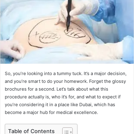
So, you’re looking into a tummy tuck. It’s a major decision,
and you’re smart to do your homework. Forget the glossy
brochures for a second. Let’s talk about what this
procedure actually is, who it’s for, and what to expect if
you’re considering it in a place like Dubai, which has
become a major hub for medical excellence.
Table of Contents