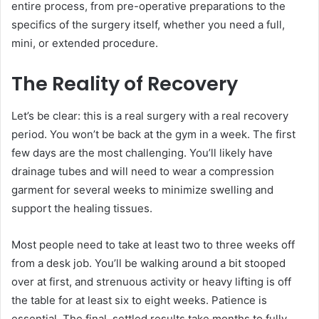
entire process, from pre-operative preparations to the
specifics of the surgery itself, whether you need a full,
mini, or extended procedure.
The Reality of Recovery
Let’s be clear: this is a real surgery with a real recovery
period. You won’t be back at the gym in a week. The first
few days are the most challenging. You’ll likely have
drainage tubes and will need to wear a compression
garment for several weeks to minimize swelling and
support the healing tissues.
Most people need to take at least two to three weeks off
from a desk job. You’ll be walking around a bit stooped
over at first, and strenuous activity or heavy lifting is off
the table for at least six to eight weeks. Patience is
essential. The final, settled results take months to fully