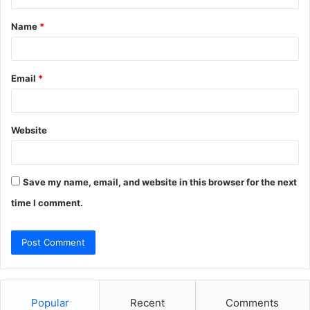
t
Name
*
*
Email
*
Website
Save my name, email, and website in this browser for the next
time I comment.
Popular
Recent
Comments