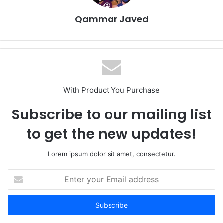
Qammar Javed
With Product You Purchase
Subscribe to our mailing list
to get the new updates!
Lorem ipsum dolor sit amet, consectetur.
Enter
your
Email
address