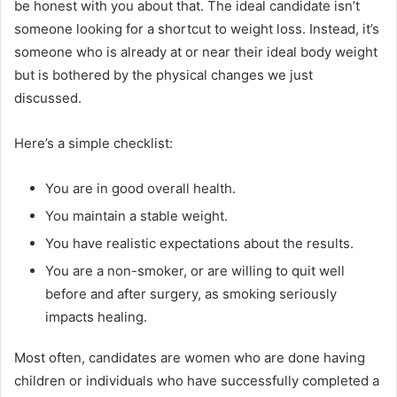
be honest with you about that. The ideal candidate isn’t
someone looking for a shortcut to weight loss. Instead, it’s
someone who is already at or near their ideal body weight
but is bothered by the physical changes we just
discussed.
Here’s a simple checklist:
You are in good overall health.
You maintain a stable weight.
You have realistic expectations about the results.
You are a non-smoker, or are willing to quit well
before and after surgery, as smoking seriously
impacts healing.
Most often, candidates are women who are done having
children or individuals who have successfully completed a