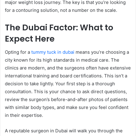
major weight loss journey. The key is that you’re looking
for a contouring solution, not a number on the scale.
The Dubai Factor: What to
Expect Here
Opting for a
tummy tuck in dubai
means you’re choosing a
city known for its high standards in medical care. The
clinics are modern, and the surgeons often have extensive
international training and board certifications. This isn’t a
decision to take lightly. Your first step is a thorough
consultation. This is your chance to ask direct questions,
review the surgeon’s before-and-after photos of patients
with similar body types, and make sure you feel confident
in their expertise.
A reputable surgeon in Dubai will walk you through the