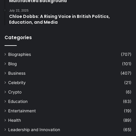
Multifaceted Background
July 22, 2025
Chloe Dobbs: A Rising Voice in British Politics,
Education, and Media
Categories
Biographies
(707)
Blog
(101)
Business
(407)
Celebrity
(21)
Crypto
(6)
Education
(63)
Entertainment
(19)
Health
(89)
Leadership and Innovation
(65)