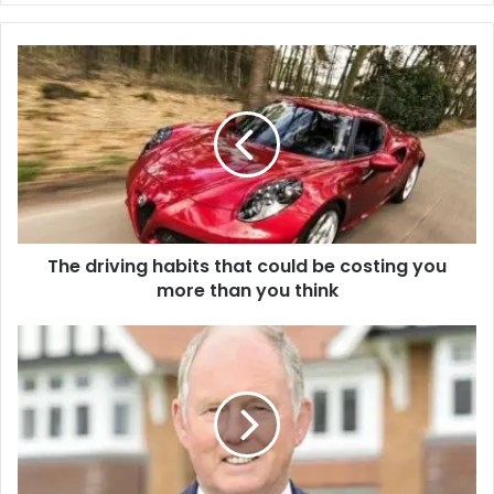
The driving habits that could be costing you
more than you think