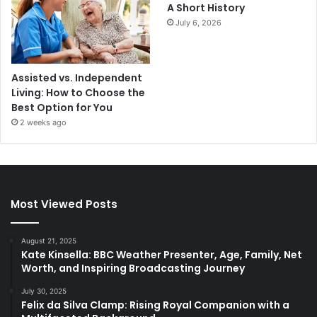
A Short History
July 6, 2026
Assisted vs. Independent
Living: How to Choose the
Best Option for You
2 weeks ago
Most Viewed Posts
August 21, 2025
Kate Kinsella: BBC Weather Presenter, Age, Family, Net
Worth, and Inspiring Broadcasting Journey
July 30, 2025
Felix da Silva Clamp: Rising Royal Companion with a