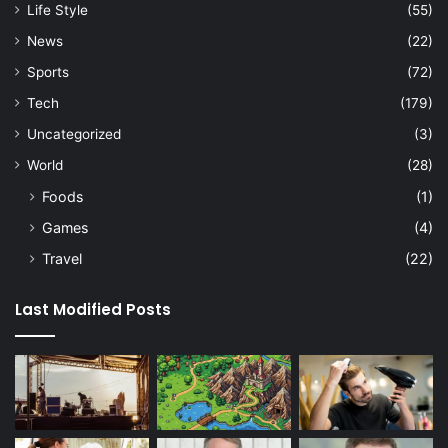
Life Style
(55)
News
(22)
Sports
(72)
Tech
(179)
Uncategorized
(3)
World
(28)
Foods
(1)
Games
(4)
Travel
(22)
Last Modified Posts