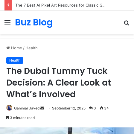
The 7 Best AI Pixel Art Resources for Classic Game Aesthetics and Modern Retro Design in 2026
Buz Blog
Menu
S
fo
Home
/
Health
Health
The Dubai Tummy Tuck
Decision: A Clear Look at
What’s Involved
Send
Qammar Javed
September 12, 2025
0
34
an
3 minutes read
email