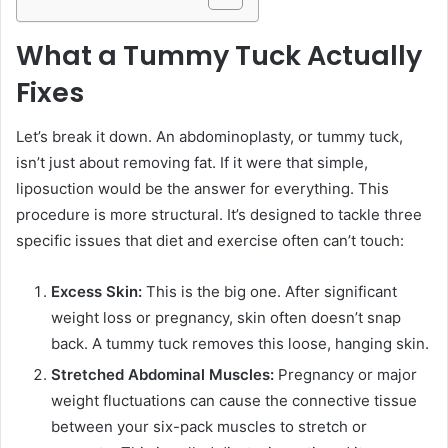
What a Tummy Tuck Actually
Fixes
Let’s break it down. An abdominoplasty, or tummy tuck,
isn’t just about removing fat. If it were that simple,
liposuction would be the answer for everything. This
procedure is more structural. It’s designed to tackle three
specific issues that diet and exercise often can’t touch:
Excess Skin:
This is the big one. After significant
weight loss or pregnancy, skin often doesn’t snap
back. A tummy tuck removes this loose, hanging skin.
Stretched Abdominal Muscles:
Pregnancy or major
weight fluctuations can cause the connective tissue
between your six-pack muscles to stretch or