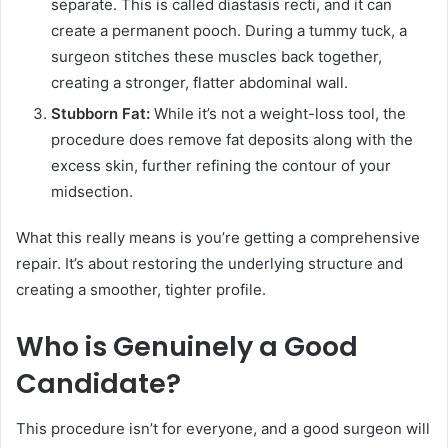
separate. This is called diastasis recti, and it can
create a permanent pooch. During a tummy tuck, a
surgeon stitches these muscles back together,
creating a stronger, flatter abdominal wall.
Stubborn Fat:
While it’s not a weight-loss tool, the
procedure does remove fat deposits along with the
excess skin, further refining the contour of your
midsection.
What this really means is you’re getting a comprehensive
repair. It’s about restoring the underlying structure and
creating a smoother, tighter profile.
Who is Genuinely a Good
Candidate?
This procedure isn’t for everyone, and a good surgeon will