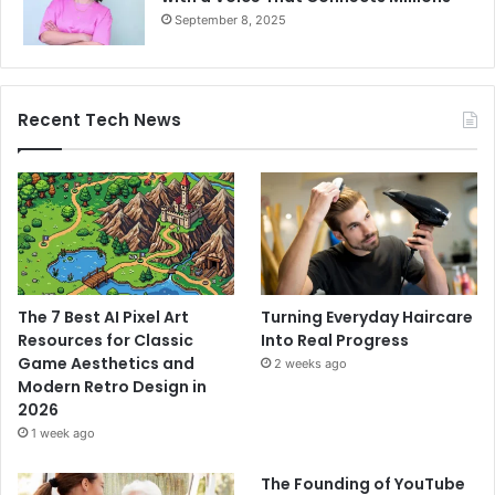
September 8, 2025
Recent Tech News
The 7 Best AI Pixel Art
Turning Everyday Haircare
Resources for Classic
Into Real Progress
Game Aesthetics and
2 weeks ago
Modern Retro Design in
2026
1 week ago
The Founding of YouTube