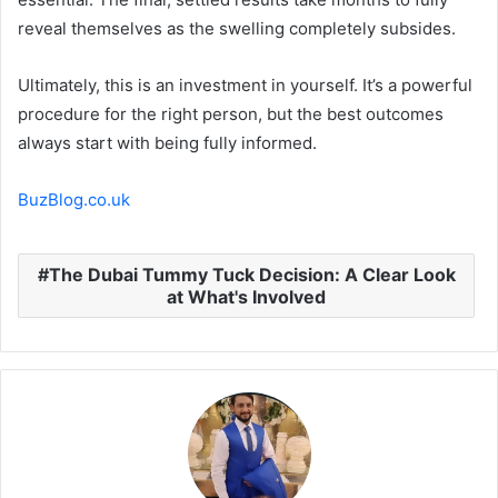
reveal themselves as the swelling completely subsides.
Ultimately, this is an investment in yourself. It’s a powerful
procedure for the right person, but the best outcomes
always start with being fully informed.
BuzBlog.co.uk
The Dubai Tummy Tuck Decision: A Clear Look
at What's Involved