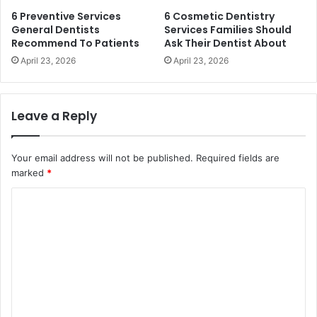
6 Preventive Services
6 Cosmetic Dentistry
General Dentists
Services Families Should
Recommend To Patients
Ask Their Dentist About
April 23, 2026
April 23, 2026
Leave a Reply
Your email address will not be published.
Required fields are
marked
*
C
o
m
m
e
n