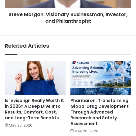
Steve Morgan: Visionary Businessman, Investor,
and Philanthropist
Related Articles
Is Invisalign Really Worth It
Pharmaron: Transforming
in 2026? A Deep Dive Into
Global Drug Development
Results, Comfort, Cost,
Through Advanced
and Long-Term Benefits
Research and Safety
Assessment
May 25, 2026
May 20, 2026