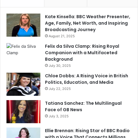
Kate Kinsella: BBC Weather Presenter,
Age, Family, Net Worth, and Inspiring
Broadcasting Journey
August 21, 2025
Felix da Silva Clamp: Rising Royal
Companion with a Multifaceted
Background
July 30, 2025
Chloe Dobbs: A Rising Voice in British
Politics, Education, and Media
July 22, 2025
Tatiana Sanchez: The Multilingual
Face of GB News
July 3, 2025
Ellie Brennan: Rising Star of BBC Radio
with a Voice That Connects Millions