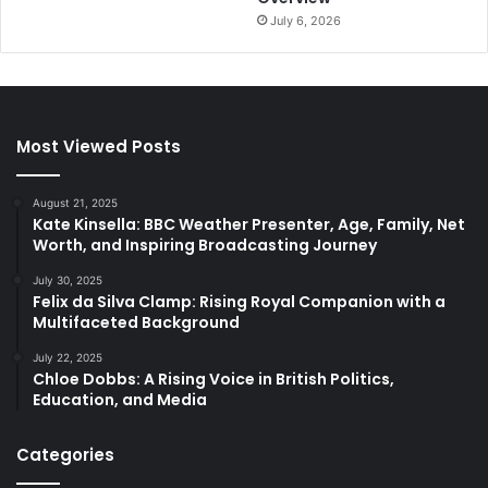
July 6, 2026
Most Viewed Posts
August 21, 2025
Kate Kinsella: BBC Weather Presenter, Age, Family, Net
Worth, and Inspiring Broadcasting Journey
July 30, 2025
Felix da Silva Clamp: Rising Royal Companion with a
Multifaceted Background
July 22, 2025
Chloe Dobbs: A Rising Voice in British Politics,
Education, and Media
Categories