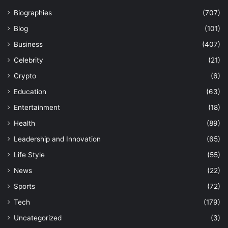
Biographies
(707)
Blog
(101)
Business
(407)
Celebrity
(21)
Crypto
(6)
Education
(63)
Entertainment
(18)
Health
(89)
Leadership and Innovation
(65)
Life Style
(55)
News
(22)
Sports
(72)
Tech
(179)
Uncategorized
(3)