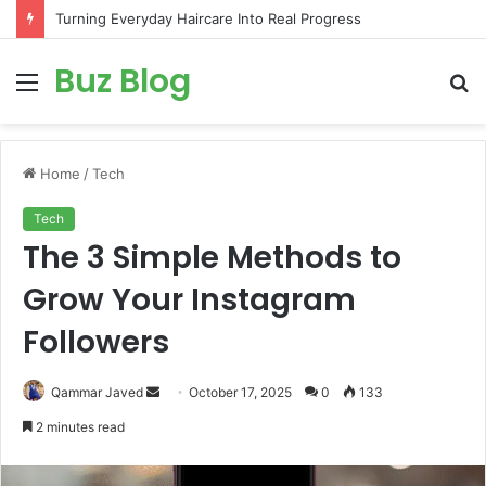
Turning Everyday Haircare Into Real Progress
Buz Blog
Menu
S
fo
Home
/
Tech
Tech
The 3 Simple Methods to
Grow Your Instagram
Followers
Send
Qammar Javed
October 17, 2025
0
133
an
2 minutes read
email