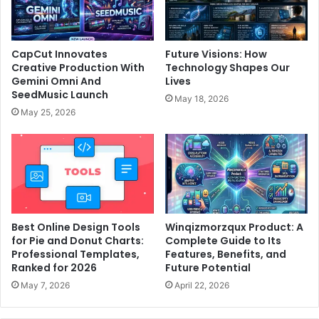
CapCut Innovates
Future Visions: How
Creative Production With
Technology Shapes Our
Gemini Omni And
Lives
SeedMusic Launch
May 18, 2026
May 25, 2026
Best Online Design Tools
Winqizmorzqux Product: A
for Pie and Donut Charts:
Complete Guide to Its
Professional Templates,
Features, Benefits, and
Ranked for 2026
Future Potential
May 7, 2026
April 22, 2026