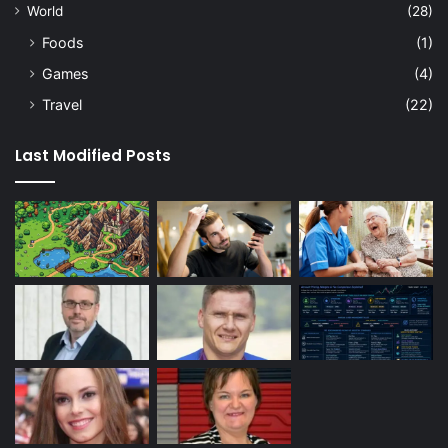
World
(28)
Foods
(1)
Games
(4)
Travel
(22)
Last Modified Posts