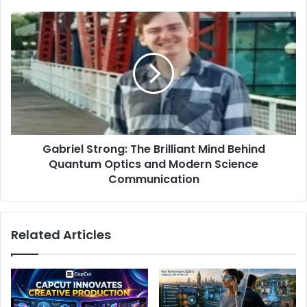
Gabriel Strong: The Brilliant Mind Behind
Quantum Optics and Modern Science
Communication
Related Articles