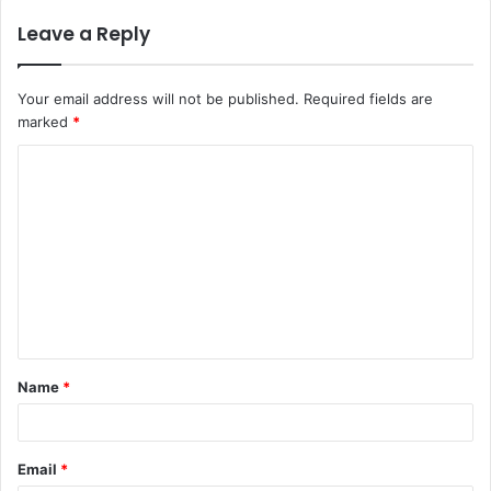
Leave a Reply
Your email address will not be published.
Required fields are
marked
*
C
o
m
m
e
n
t
Name
*
*
Email
*