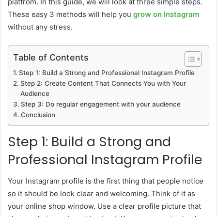
platfrom. In this guide, we will look at three simple steps.
These easy 3 methods will help you
grow on Instagram
without any stress.
Table of Contents
Step 1: Build a Strong and Professional Instagram Profile
Step 2: Create Content That Connects You with Your
Audience
Step 3: Do regular engagement with your audience
Conclusion
Step 1: Build a Strong and
Professional Instagram Profile
Your Instagram profile is the first thing that people notice
so it should be look clear and welcoming. Think of it as
your online shop window. Use a clear profile picture that