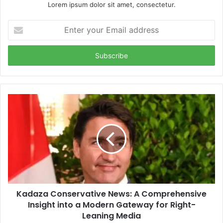
Lorem ipsum dolor sit amet, consectetur.
Enter
your
Email
address
Kadaza Conservative News: A Comprehensive
Insight into a Modern Gateway for Right-
Leaning Media