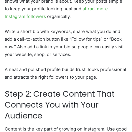
shows what your brand is about. Keep your posts simple
to keep your profile looking neat and
attract more
Instagram followers
organically.
Write a short bio with keywords, share what you do and
add a call-to-action button like “Follow for tips” or “Book
now.” Also add a link in your bio so people can easily visit
your website, shop, or services.
A neat and polished profile builds trust, looks professional
and attracts the right followers to your page.
Step 2: Create Content That
Connects You with Your
Audience
Content is the key part of growing on Instagram. Use good