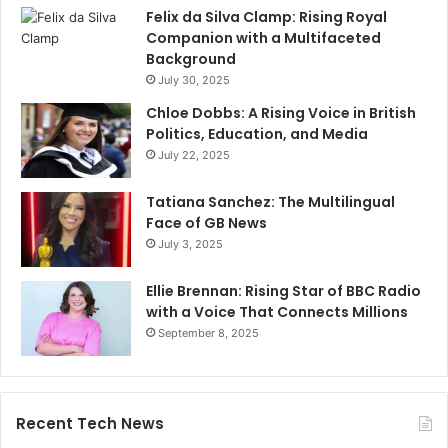
Felix da Silva Clamp: Rising Royal
Companion with a Multifaceted
Background
July 30, 2025
Chloe Dobbs: A Rising Voice in British
Politics, Education, and Media
July 22, 2025
Tatiana Sanchez: The Multilingual
Face of GB News
July 3, 2025
Ellie Brennan: Rising Star of BBC Radio
with a Voice That Connects Millions
September 8, 2025
Recent Tech News