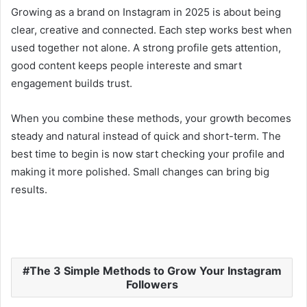
Growing as a brand on Instagram in 2025 is about being
clear, creative and connected. Each step works best when
used together not alone. A strong profile gets attention,
good content keeps people intereste and smart
engagement builds trust.
When you combine these methods, your growth becomes
steady and natural instead of quick and short-term. The
best time to begin is now start checking your profile and
making it more polished. Small changes can bring big
results.
The 3 Simple Methods to Grow Your Instagram
Followers