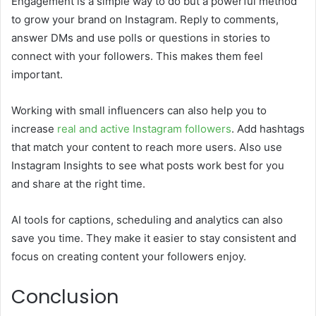
Engagement is a simple way to do but a powerful method
to grow your brand on Instagram. Reply to comments,
answer DMs and use polls or questions in stories to
connect with your followers. This makes them feel
important.
Working with small influencers can also help you to
increase
real and active Instagram followers
. Add hashtags
that match your content to reach more users. Also use
Instagram Insights to see what posts work best for you
and share at the right time.
AI tools for captions, scheduling and analytics can also
save you time. They make it easier to stay consistent and
focus on creating content your followers enjoy.
Conclusion