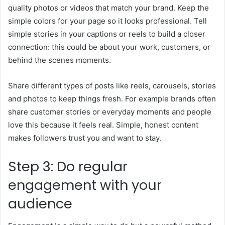
quality photos or videos that match your brand. Keep the
simple colors for your page so it looks professional. Tell
simple stories in your captions or reels to build a closer
connection: this could be about your work, customers, or
behind the scenes moments.
Share different types of posts like reels, carousels, stories
and photos to keep things fresh. For example brands often
share customer stories or everyday moments and people
love this because it feels real. Simple, honest content
makes followers trust you and want to stay.
Step 3: Do regular
engagement with your
audience