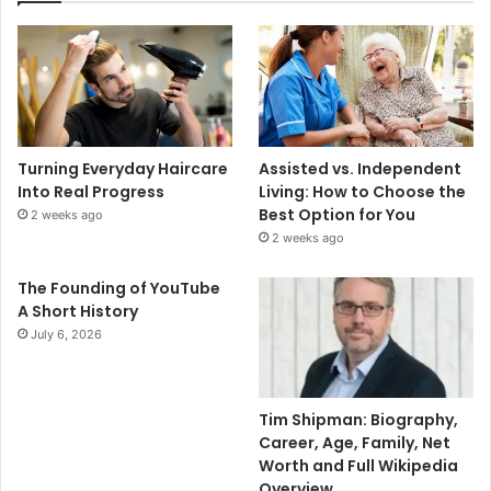
Turning Everyday Haircare
Assisted vs. Independent
Into Real Progress
Living: How to Choose the
Best Option for You
2 weeks ago
2 weeks ago
The Founding of YouTube
A Short History
July 6, 2026
Tim Shipman: Biography,
Career, Age, Family, Net
Worth and Full Wikipedia
Overview