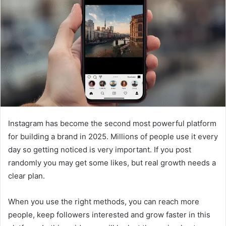
Instagram has become the second most powerful platform
for building a brand in 2025. Millions of people use it every
day so getting noticed is very important. If you post
randomly you may get some likes, but real growth needs a
clear plan.
When you use the right methods, you can reach more
people, keep followers interested and grow faster in this