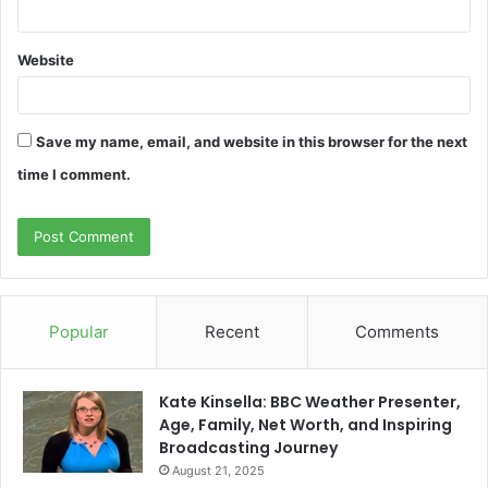
Website
Save my name, email, and website in this browser for the next
time I comment.
Popular
Recent
Comments
Kate Kinsella: BBC Weather Presenter,
Age, Family, Net Worth, and Inspiring
Broadcasting Journey
August 21, 2025