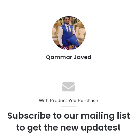
Qammar Javed
With Product You Purchase
Subscribe to our mailing list
to get the new updates!