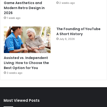
Game Aesthetics and
2 weeks ago
Modern Retro Design in
2026
1 week ago
The Founding of YouTube
A Short History
July 6, 2026
Assisted vs. Independent
Living: How to Choose the
Best Option for You
3 weeks ago
Most Viewed Posts