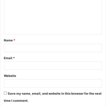
m
m
e
n
t
Name
*
*
Email
*
Website
Save my name, email, and website in this browser for the next
time I comment.