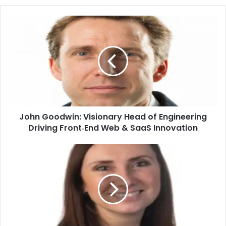
John Goodwin: Visionary Head of Engineering
Driving Front‑End Web & SaaS Innovation