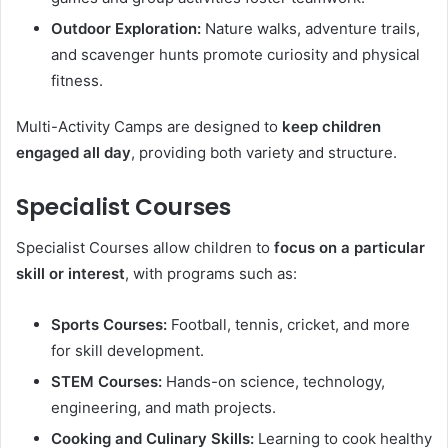
Outdoor Exploration:
Nature walks, adventure trails,
and scavenger hunts promote curiosity and physical
fitness.
Multi-Activity Camps are designed to
keep children
engaged all day
, providing both variety and structure.
Specialist Courses
Specialist Courses allow children to
focus on a particular
skill or interest
, with programs such as:
Sports Courses:
Football, tennis, cricket, and more
for skill development.
STEM Courses:
Hands-on science, technology,
engineering, and math projects.
Cooking and Culinary Skills:
Learning to cook healthy