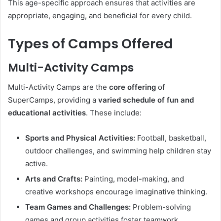
This age-specific approach ensures that activities are
appropriate, engaging, and beneficial for every child.
Types of Camps Offered
Multi-Activity Camps
Multi-Activity Camps are the
core offering
of
SuperCamps, providing a
varied schedule of fun and
educational activities
. These include:
Sports and Physical Activities:
Football, basketball,
outdoor challenges, and swimming help children stay
active.
Arts and Crafts:
Painting, model-making, and
creative workshops encourage imaginative thinking.
Team Games and Challenges:
Problem-solving
games and group activities foster teamwork.