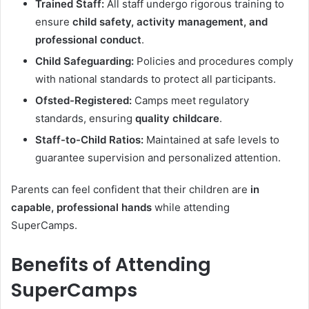
Trained Staff:
All staff undergo rigorous training to
ensure
child safety, activity management, and
professional conduct
.
Child Safeguarding:
Policies and procedures comply
with national standards to protect all participants.
Ofsted-Registered:
Camps meet regulatory
standards, ensuring
quality childcare
.
Staff-to-Child Ratios:
Maintained at safe levels to
guarantee supervision and personalized attention.
Parents can feel confident that their children are
in
capable, professional hands
while attending
SuperCamps.
Benefits of Attending
SuperCamps