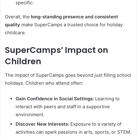
specific.
Overall, the
long-standing presence and consistent
quality
make SuperCamps a trusted choice for holiday
childcare.
SuperCamps’ Impact on
Children
The impact of SuperCamps goes beyond just filling school
holidays. Children who attend often:
Gain Confidence in Social Settings:
Learning to
interact with peers and staff in a supportive
environment.
Discover New Interests:
Exposure to a variety of
activities can spark passions in arts, sports, or STEM.