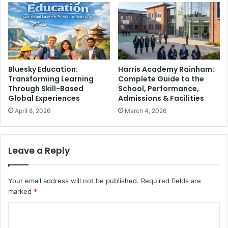
Bluesky Education:
Harris Academy Rainham:
Transforming Learning
Complete Guide to the
Through Skill-Based
School, Performance,
Global Experiences
Admissions & Facilities
April 8, 2026
March 4, 2026
Leave a Reply
Your email address will not be published.
Required fields are
marked
*
C
o