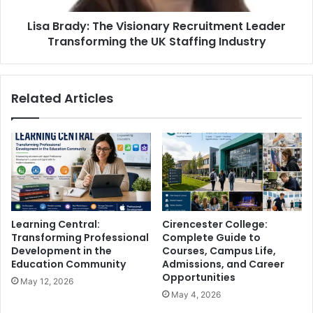
Lisa Brady: The Visionary Recruitment Leader
Transforming the UK Staffing Industry
Related Articles
Learning Central:
Cirencester College:
Transforming Professional
Complete Guide to
Development in the
Courses, Campus Life,
Education Community
Admissions, and Career
Opportunities
May 12, 2026
May 4, 2026