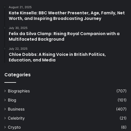
August 21, 2025
Kate Kinsella: BBC Weather Presenter, Age, Family, Net
Worth, and Inspiring Broadcasting Journey
July 30, 2025
Felix da Silva Clamp: Rising Royal Companion with a
Multifaceted Background
July 22, 2025
Chloe Dobbs: A Rising Voice in British Politics,
Education, and Media
Categories
Biographies
(707)
Blog
(101)
Business
(407)
Celebrity
(21)
Crypto
(6)