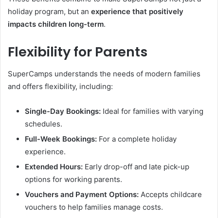
holiday program, but an
experience that positively
impacts children long-term
.
Flexibility for Parents
SuperCamps understands the needs of modern families
and offers flexibility, including:
Single-Day Bookings:
Ideal for families with varying
schedules.
Full-Week Bookings:
For a complete holiday
experience.
Extended Hours:
Early drop-off and late pick-up
options for working parents.
Vouchers and Payment Options:
Accepts childcare
vouchers to help families manage costs.