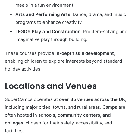
meals in a fun environment.
Arts and Performing Arts:
Dance, drama, and music
programs to enhance creativity.
LEGO® Play and Construction:
Problem-solving and
imaginative play through building.
These courses provide
in-depth skill development
,
enabling children to explore interests beyond standard
holiday activities.
Locations and Venues
SuperCamps operates at
over 35 venues across the UK
,
including major cities, towns, and rural areas. Camps are
often hosted in
schools, community centers, and
colleges
, chosen for their safety, accessibility, and
facilities.