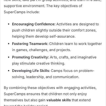
supportive environment. The key objectives of
SuperCamps include:
Encouraging Confidence:
Activities are designed to
push children slightly outside their comfort zones,
helping them develop self-assurance.
Fostering Teamwork:
Children learn to work together
in games, challenges, and projects.
Promoting Creativity:
Arts, crafts, and imaginative
play stimulate creative thinking.
Developing Life Skills:
Camps focus on problem-
solving, leadership, and communication.
By combining these objectives with engaging activities,
SuperCamps ensures that children not only enjoy
themselves but also gain
valuable skills
that extend