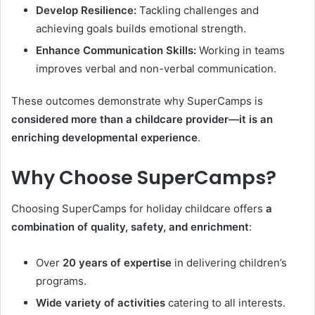
Develop Resilience:
Tackling challenges and
achieving goals builds emotional strength.
Enhance Communication Skills:
Working in teams
improves verbal and non-verbal communication.
These outcomes demonstrate why SuperCamps is
considered more than a childcare provider—it is an
enriching developmental experience
.
Why Choose SuperCamps?
Choosing SuperCamps for holiday childcare offers
a
combination of quality, safety, and enrichment
:
Over
20 years of expertise
in delivering children’s
programs.
Wide variety of activities
catering to all interests.