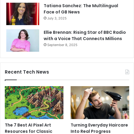
Tatiana Sanchez: The Multilingual
Face of GB News
July 3, 2025
Ellie Brennan: Rising Star of BBC Radio
with a Voice That Connects Millions
September 8, 2025
Recent Tech News
The 7 Best AI Pixel Art
Turning Everyday Haircare
Resources for Classic
Into Real Progress