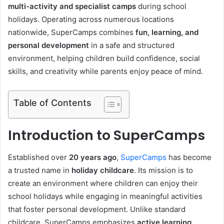
multi-activity and specialist camps
during school
holidays. Operating across numerous locations
nationwide, SuperCamps combines
fun, learning, and
personal development
in a safe and structured
environment, helping children build confidence, social
skills, and creativity while parents enjoy peace of mind.
Table of Contents
Introduction to SuperCamps
Established over
20 years ago
,
SuperCamps
has become
a trusted name in
holiday childcare
. Its mission is to
create an environment where children can enjoy their
school holidays while engaging in meaningful activities
that foster personal development. Unlike standard
childcare, SuperCamps emphasizes
active learning,