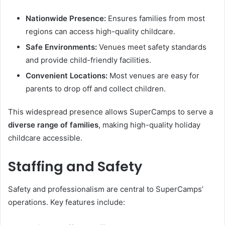
Nationwide Presence:
Ensures families from most
regions can access high-quality childcare.
Safe Environments:
Venues meet safety standards
and provide child-friendly facilities.
Convenient Locations:
Most venues are easy for
parents to drop off and collect children.
This widespread presence allows SuperCamps to serve a
diverse range of families
, making high-quality holiday
childcare accessible.
Staffing and Safety
Safety and professionalism are central to SuperCamps’
operations. Key features include: