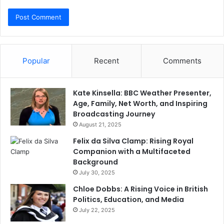
Popular
Recent
Comments
Kate Kinsella: BBC Weather Presenter,
Age, Family, Net Worth, and Inspiring
Broadcasting Journey
August 21, 2025
Felix da Silva Clamp: Rising Royal
Companion with a Multifaceted
Background
July 30, 2025
Chloe Dobbs: A Rising Voice in British
Politics, Education, and Media
July 22, 2025