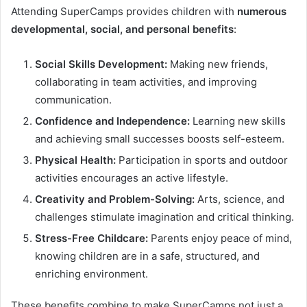
Attending SuperCamps provides children with
numerous
developmental, social, and personal benefits
:
Social Skills Development:
Making new friends,
collaborating in team activities, and improving
communication.
Confidence and Independence:
Learning new skills
and achieving small successes boosts self-esteem.
Physical Health:
Participation in sports and outdoor
activities encourages an active lifestyle.
Creativity and Problem-Solving:
Arts, science, and
challenges stimulate imagination and critical thinking.
Stress-Free Childcare:
Parents enjoy peace of mind,
knowing children are in a safe, structured, and
enriching environment.
These benefits combine to make SuperCamps not just a