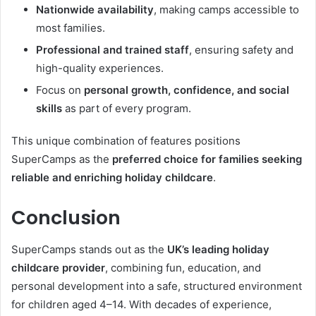
Nationwide availability
, making camps accessible to
most families.
Professional and trained staff
, ensuring safety and
high-quality experiences.
Focus on
personal growth, confidence, and social
skills
as part of every program.
This unique combination of features positions
SuperCamps as the
preferred choice for families seeking
reliable and enriching holiday childcare
.
Conclusion
SuperCamps stands out as the
UK’s leading holiday
childcare provider
, combining fun, education, and
personal development into a safe, structured environment
for children aged 4–14. With decades of experience,