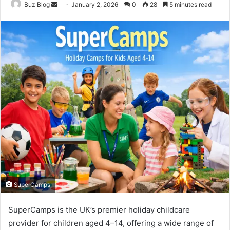
Send
Buz Blog
January 2, 2026
0
28
5 minutes read
an
email
SuperCamps
SuperCamps is the UK’s premier holiday childcare
provider for children aged 4–14, offering a wide range of