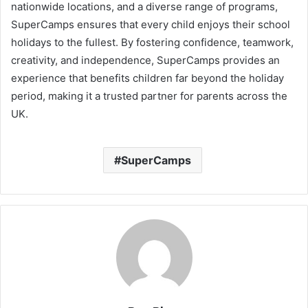
nationwide locations, and a diverse range of programs,
SuperCamps ensures that every child enjoys their school
holidays to the fullest. By fostering confidence, teamwork,
creativity, and independence, SuperCamps provides an
experience that benefits children far beyond the holiday
period, making it a trusted partner for parents across the
UK.
SuperCamps