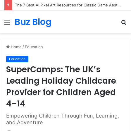
The 7 Best AI Pixel Art Resources for Classic Game Aesthetics and Modern Retro Design in 2026
Buz Blog
Menu
S
fo
Home
/
Education
Education
SuperCamps: The UK’s
Leading Holiday Childcare
Provider for Children Aged
4–14
Empowering Children Through Fun, Learning,
and Adventure