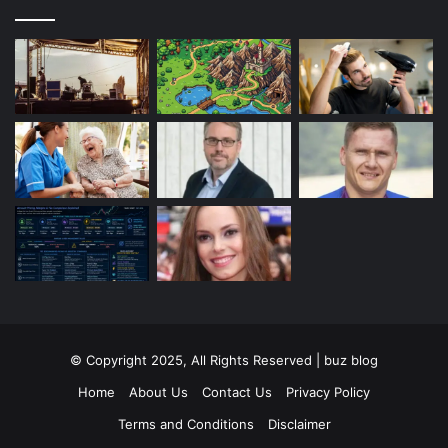
© Copyright 2025, All Rights Reserved | buz blog
Home
About Us
Contact Us
Privacy Policy
Terms and Conditions
Disclaimer