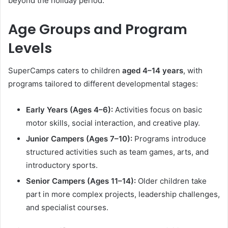
beyond the holiday period.
Age Groups and Program
Levels
SuperCamps caters to children
aged 4–14 years
, with
programs tailored to different developmental stages:
Early Years (Ages 4–6):
Activities focus on basic
motor skills, social interaction, and creative play.
Junior Campers (Ages 7–10):
Programs introduce
structured activities such as team games, arts, and
introductory sports.
Senior Campers (Ages 11–14):
Older children take
part in more complex projects, leadership challenges,
and specialist courses.