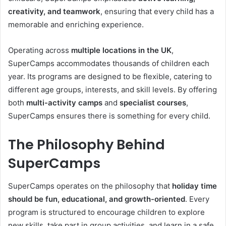
creativity, and teamwork
, ensuring that every child has a
memorable and enriching experience.
Operating across
multiple locations in the UK
,
SuperCamps accommodates thousands of children each
year. Its programs are designed to be flexible, catering to
different age groups, interests, and skill levels. By offering
both
multi-activity camps
and
specialist courses
,
SuperCamps ensures there is something for every child.
The Philosophy Behind
SuperCamps
SuperCamps operates on the philosophy that
holiday time
should be fun, educational, and growth-oriented
. Every
program is structured to encourage children to explore
new skills, take part in group activities, and learn in a safe,