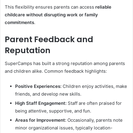
This flexibility ensures parents can access
reliable
childcare without disrupting work or family
commitments
.
Parent Feedback and
Reputation
SuperCamps has built a strong reputation among parents
and children alike. Common feedback highlights:
Positive Experiences:
Children enjoy activities, make
friends, and develop new skills.
High Staff Engagement:
Staff are often praised for
being attentive, supportive, and fun.
Areas for Improvement:
Occasionally, parents note
minor organizational issues, typically location-