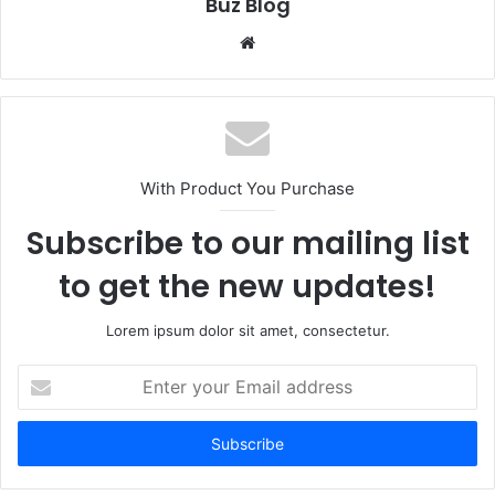
Buz Blog
Website
With Product You Purchase
Subscribe to our mailing list
to get the new updates!
Lorem ipsum dolor sit amet, consectetur.
Enter
your
Email
address