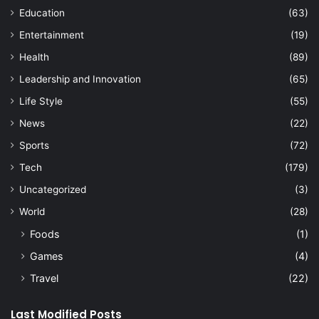
Education
(63)
Entertainment
(19)
Health
(89)
Leadership and Innovation
(65)
Life Style
(55)
News
(22)
Sports
(72)
Tech
(179)
Uncategorized
(3)
World
(28)
Foods
(1)
Games
(4)
Travel
(22)
Last Modified Posts