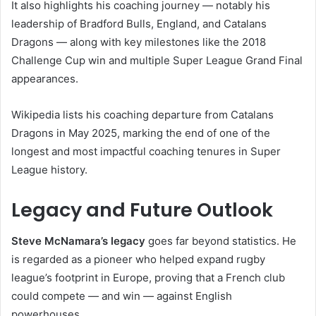
It also highlights his coaching journey — notably his
leadership of Bradford Bulls, England, and Catalans
Dragons — along with key milestones like the 2018
Challenge Cup win and multiple Super League Grand Final
appearances.
Wikipedia lists his coaching departure from Catalans
Dragons in May 2025, marking the end of one of the
longest and most impactful coaching tenures in Super
League history.
Legacy and Future Outlook
Steve McNamara’s legacy
goes far beyond statistics. He
is regarded as a pioneer who helped expand rugby
league’s footprint in Europe, proving that a French club
could compete — and win — against English
powerhouses.