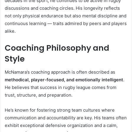
decades in the sport, he continues to be active in rugby
discussions and coaching circles. His longevity reflects
not only physical endurance but also mental discipline and
continuous learning — traits admired by peers and players
alike.
Coaching Philosophy and
Style
McNamara’s coaching approach is often described as
methodical, player-focused, and emotionally intelligent
.
He believes that success in rugby league comes from
trust, structure, and preparation.
He’s known for fostering strong team cultures where
communication and accountability are key. His teams often
exhibit exceptional defensive organization and a calm,