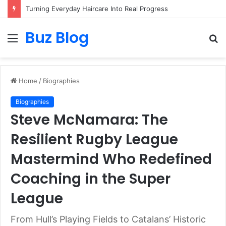
Turning Everyday Haircare Into Real Progress
Buz Blog
Menu
S
fo
Home
/
Biographies
Biographies
Steve McNamara: The
Resilient Rugby League
Mastermind Who Redefined
Coaching in the Super
League
From Hull’s Playing Fields to Catalans’ Historic