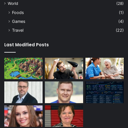
World
(28)
Foods
(1)
Games
(4)
Travel
(22)
Last Modified Posts