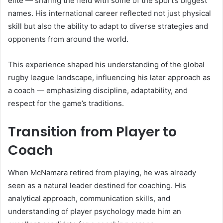
elite — sharing the field with some of the sport’s biggest
names. His international career reflected not just physical
skill but also the ability to adapt to diverse strategies and
opponents from around the world.
This experience shaped his understanding of the global
rugby league landscape, influencing his later approach as
a coach — emphasizing discipline, adaptability, and
respect for the game’s traditions.
Transition from Player to
Coach
When McNamara retired from playing, he was already
seen as a natural leader destined for coaching. His
analytical approach, communication skills, and
understanding of player psychology made him an