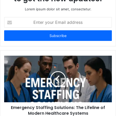
Lorem ipsum dolor sit amet, consectetur.
Enter
your
Email
address
Emergency Staffing Solutions: The Lifeline of
Modern Healthcare Systems