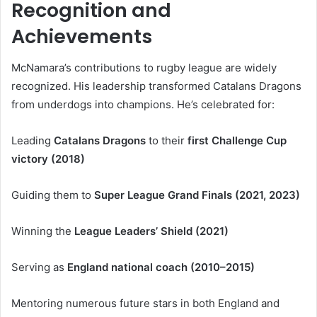
Recognition and
Achievements
McNamara’s contributions to rugby league are widely
recognized. His leadership transformed Catalans Dragons
from underdogs into champions. He’s celebrated for:
Leading
Catalans Dragons
to their
first Challenge Cup
victory (2018)
Guiding them to
Super League Grand Finals (2021, 2023)
Winning the
League Leaders’ Shield (2021)
Serving as
England national coach (2010–2015)
Mentoring numerous future stars in both England and