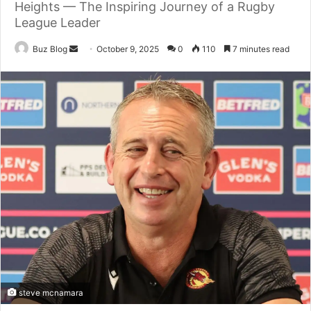
Heights — The Inspiring Journey of a Rugby
League Leader
Send
Buz Blog
October 9, 2025
0
110
7 minutes read
an
email
steve mcnamara