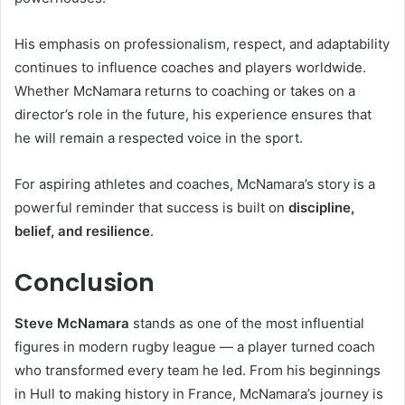
His emphasis on professionalism, respect, and adaptability
continues to influence coaches and players worldwide.
Whether McNamara returns to coaching or takes on a
director’s role in the future, his experience ensures that
he will remain a respected voice in the sport.
For aspiring athletes and coaches, McNamara’s story is a
powerful reminder that success is built on
discipline,
belief, and resilience
.
Conclusion
Steve McNamara
stands as one of the most influential
figures in modern rugby league — a player turned coach
who transformed every team he led. From his beginnings
in Hull to making history in France, McNamara’s journey is