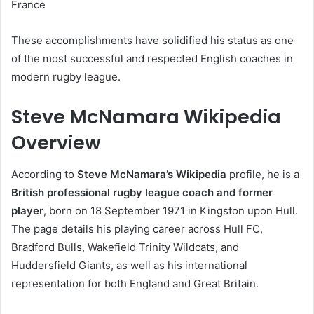
France
These accomplishments have solidified his status as one
of the most successful and respected English coaches in
modern rugby league.
Steve McNamara Wikipedia
Overview
According to
Steve McNamara’s Wikipedia
profile, he is a
British professional rugby league coach and former
player
, born on 18 September 1971 in Kingston upon Hull.
The page details his playing career across Hull FC,
Bradford Bulls, Wakefield Trinity Wildcats, and
Huddersfield Giants, as well as his international
representation for both England and Great Britain.