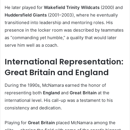
He later played for
Wakefield Trinity Wildcats
(2000) and
Huddersfield Giants
(2001–2003), where he eventually
transitioned into leadership and mentoring roles. His
presence in the locker room was described by teammates
as “commanding yet humble,” a quality that would later
serve him well as a coach.
International Representation:
Great Britain and England
During the 1990s, McNamara earned the honor of
representing both
England
and
Great Britain
at the
international level. His call-up was a testament to his
consistency and dedication.
Playing for
Great Britain
placed McNamara among the