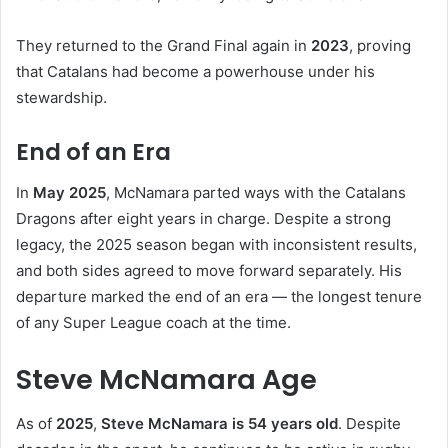
They returned to the Grand Final again in
2023
, proving
that Catalans had become a powerhouse under his
stewardship.
End of an Era
In
May 2025
, McNamara parted ways with the Catalans
Dragons after eight years in charge. Despite a strong
legacy, the 2025 season began with inconsistent results,
and both sides agreed to move forward separately. His
departure marked the end of an era — the longest tenure
of any Super League coach at the time.
Steve McNamara Age
As of
2025
,
Steve McNamara is 54 years old
. Despite