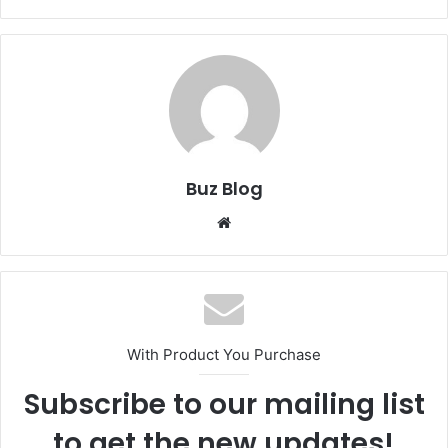
Buz Blog
Website
With Product You Purchase
Subscribe to our mailing list
to get the new updates!