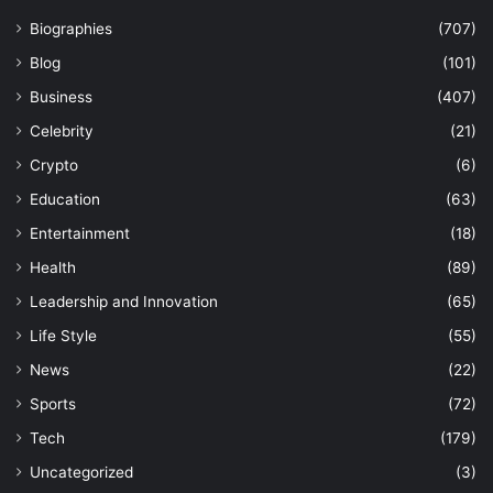
Biographies
(707)
Blog
(101)
Business
(407)
Celebrity
(21)
Crypto
(6)
Education
(63)
Entertainment
(18)
Health
(89)
Leadership and Innovation
(65)
Life Style
(55)
News
(22)
Sports
(72)
Tech
(179)
Uncategorized
(3)