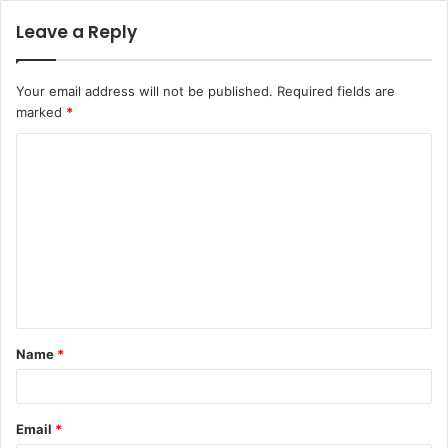
Leave a Reply
Your email address will not be published.
Required fields are
marked
*
C
o
m
m
e
n
t
Name
*
*
Email
*