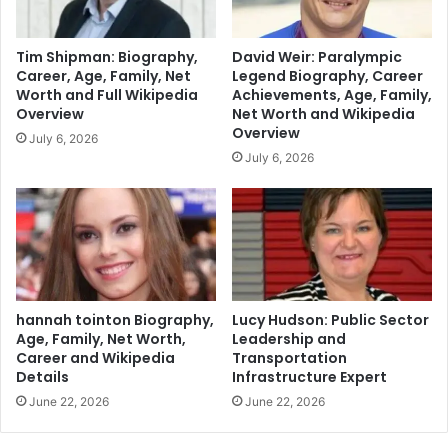
Tim Shipman: Biography,
David Weir: Paralympic
Career, Age, Family, Net
Legend Biography, Career
Worth and Full Wikipedia
Achievements, Age, Family,
Overview
Net Worth and Wikipedia
Overview
July 6, 2026
July 6, 2026
hannah tointon Biography,
Lucy Hudson: Public Sector
Age, Family, Net Worth,
Leadership and
Career and Wikipedia
Transportation
Details
Infrastructure Expert
June 22, 2026
June 22, 2026