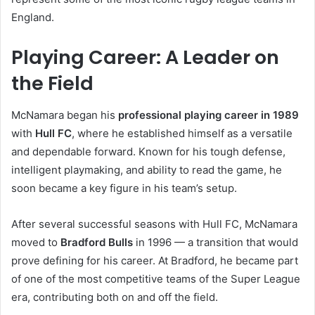
England.
Playing Career: A Leader on
the Field
McNamara began his
professional playing career in 1989
with
Hull FC
, where he established himself as a versatile
and dependable forward. Known for his tough defense,
intelligent playmaking, and ability to read the game, he
soon became a key figure in his team’s setup.
After several successful seasons with Hull FC, McNamara
moved to
Bradford Bulls
in 1996 — a transition that would
prove defining for his career. At Bradford, he became part
of one of the most competitive teams of the Super League
era, contributing both on and off the field.