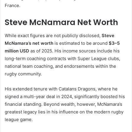
France.
Steve McNamara Net Worth
While exact figures are not publicly disclosed,
Steve
McNamara’s net worth
is estimated to be around
$3–5
million USD
as of 2025. His income sources include his
long-term coaching contracts with Super League clubs,
national team coaching, and endorsements within the
rugby community.
His extended tenure with Catalans Dragons, where he
signed a multi-year deal in 2024, significantly boosted his
financial standing. Beyond wealth, however, McNamara’s
greatest legacy lies in his influence on the modern rugby
league game.