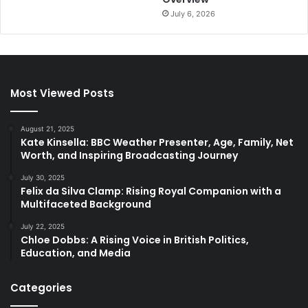
July 6, 2026
Most Viewed Posts
August 21, 2025
Kate Kinsella: BBC Weather Presenter, Age, Family, Net
Worth, and Inspiring Broadcasting Journey
July 30, 2025
Felix da Silva Clamp: Rising Royal Companion with a
Multifaceted Background
July 22, 2025
Chloe Dobbs: A Rising Voice in British Politics,
Education, and Media
Categories