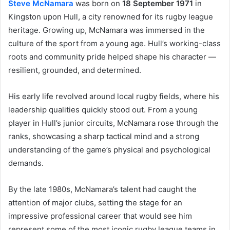
Steve McNamara
was born on
18 September 1971
in
Kingston upon Hull, a city renowned for its rugby league
heritage. Growing up, McNamara was immersed in the
culture of the sport from a young age. Hull’s working-class
roots and community pride helped shape his character —
resilient, grounded, and determined.
His early life revolved around local rugby fields, where his
leadership qualities quickly stood out. From a young
player in Hull’s junior circuits, McNamara rose through the
ranks, showcasing a sharp tactical mind and a strong
understanding of the game’s physical and psychological
demands.
By the late 1980s, McNamara’s talent had caught the
attention of major clubs, setting the stage for an
impressive professional career that would see him
represent some of the most iconic rugby league teams in