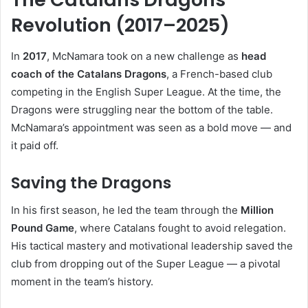
Revolution (2017–2025)
In
2017
, McNamara took on a new challenge as
head
coach of the Catalans Dragons
, a French-based club
competing in the English Super League. At the time, the
Dragons were struggling near the bottom of the table.
McNamara’s appointment was seen as a bold move — and
it paid off.
Saving the Dragons
In his first season, he led the team through the
Million
Pound Game
, where Catalans fought to avoid relegation.
His tactical mastery and motivational leadership saved the
club from dropping out of the Super League — a pivotal
moment in the team’s history.