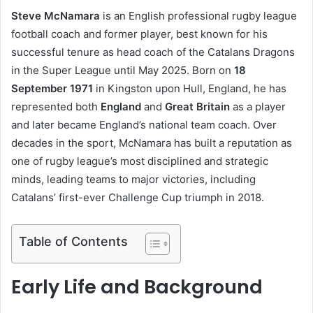
Steve McNamara
is an English professional rugby league
football coach and former player, best known for his
successful tenure as head coach of the Catalans Dragons
in the Super League until May 2025. Born on
18
September 1971
in Kingston upon Hull, England, he has
represented both
England
and
Great Britain
as a player
and later became England’s national team coach. Over
decades in the sport, McNamara has built a reputation as
one of rugby league’s most disciplined and strategic
minds, leading teams to major victories, including
Catalans’ first-ever Challenge Cup triumph in 2018.
Table of Contents
Early Life and Background