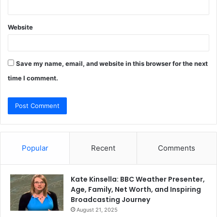
Website
Save my name, email, and website in this browser for the next
time I comment.
Popular
Recent
Comments
Kate Kinsella: BBC Weather Presenter,
Age, Family, Net Worth, and Inspiring
Broadcasting Journey
August 21, 2025