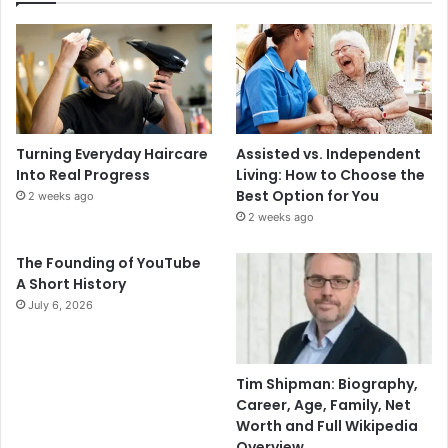
Turning Everyday Haircare
Assisted vs. Independent
Into Real Progress
Living: How to Choose the
Best Option for You
2 weeks ago
2 weeks ago
The Founding of YouTube
A Short History
July 6, 2026
Tim Shipman: Biography,
Career, Age, Family, Net
Worth and Full Wikipedia
Overview