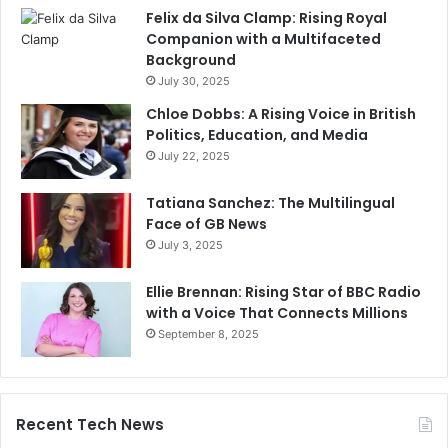
Felix da Silva Clamp: Rising Royal
Companion with a Multifaceted
Background
July 30, 2025
Chloe Dobbs: A Rising Voice in British
Politics, Education, and Media
July 22, 2025
Tatiana Sanchez: The Multilingual
Face of GB News
July 3, 2025
Ellie Brennan: Rising Star of BBC Radio
with a Voice That Connects Millions
September 8, 2025
Recent Tech News