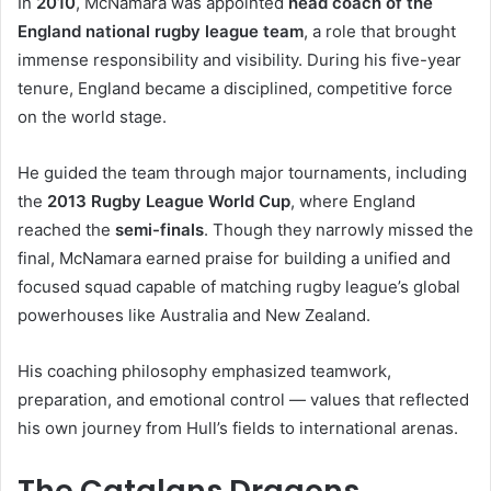
In
2010
, McNamara was appointed
head coach of the
England national rugby league team
, a role that brought
immense responsibility and visibility. During his five-year
tenure, England became a disciplined, competitive force
on the world stage.
He guided the team through major tournaments, including
the
2013 Rugby League World Cup
, where England
reached the
semi-finals
. Though they narrowly missed the
final, McNamara earned praise for building a unified and
focused squad capable of matching rugby league’s global
powerhouses like Australia and New Zealand.
His coaching philosophy emphasized teamwork,
preparation, and emotional control — values that reflected
his own journey from Hull’s fields to international arenas.
The Catalans Dragons