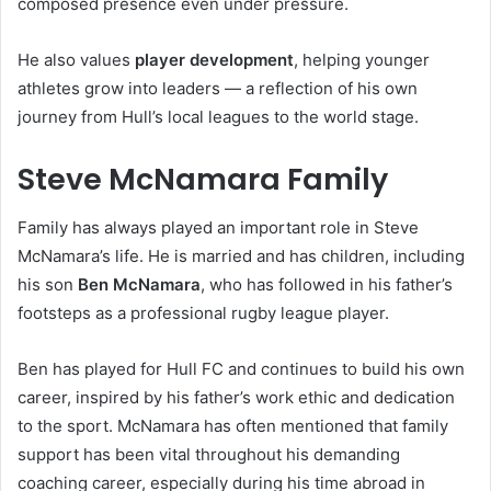
composed presence even under pressure.
He also values
player development
, helping younger
athletes grow into leaders — a reflection of his own
journey from Hull’s local leagues to the world stage.
Steve McNamara Family
Family has always played an important role in Steve
McNamara’s life. He is married and has children, including
his son
Ben McNamara
, who has followed in his father’s
footsteps as a professional rugby league player.
Ben has played for Hull FC and continues to build his own
career, inspired by his father’s work ethic and dedication
to the sport. McNamara has often mentioned that family
support has been vital throughout his demanding
coaching career, especially during his time abroad in