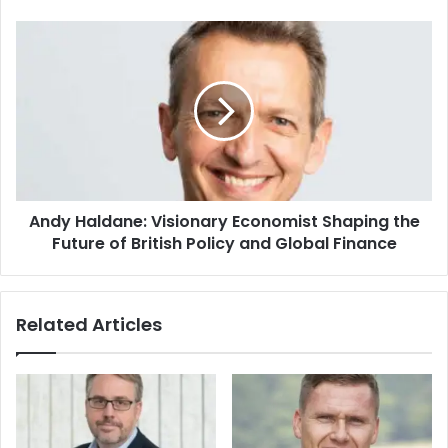
Andy Haldane: Visionary Economist Shaping the
Future of British Policy and Global Finance
Related Articles