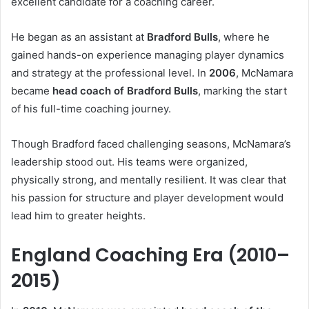
excellent candidate for a coaching career.
He began as an assistant at
Bradford Bulls
, where he
gained hands-on experience managing player dynamics
and strategy at the professional level. In
2006
, McNamara
became
head coach of Bradford Bulls
, marking the start
of his full-time coaching journey.
Though Bradford faced challenging seasons, McNamara’s
leadership stood out. His teams were organized,
physically strong, and mentally resilient. It was clear that
his passion for structure and player development would
lead him to greater heights.
England Coaching Era (2010–
2015)