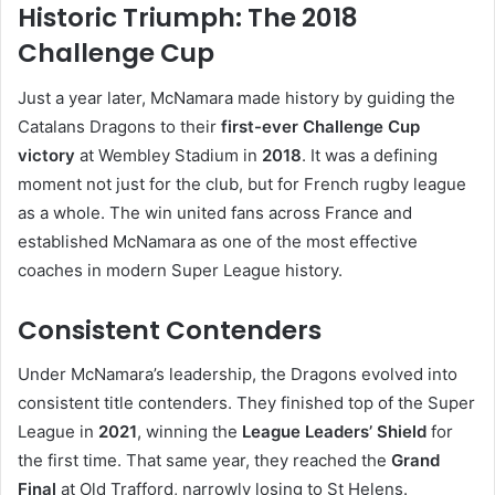
Historic Triumph: The 2018
Challenge Cup
Just a year later, McNamara made history by guiding the
Catalans Dragons to their
first-ever Challenge Cup
victory
at Wembley Stadium in
2018
. It was a defining
moment not just for the club, but for French rugby league
as a whole. The win united fans across France and
established McNamara as one of the most effective
coaches in modern Super League history.
Consistent Contenders
Under McNamara’s leadership, the Dragons evolved into
consistent title contenders. They finished top of the Super
League in
2021
, winning the
League Leaders’ Shield
for
the first time. That same year, they reached the
Grand
Final
at Old Trafford, narrowly losing to St Helens.