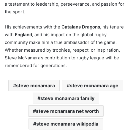
a testament to leadership, perseverance, and passion for
the sport.
His achievements with the
Catalans Dragons
, his tenure
with
England
, and his impact on the global rugby
community make him a true ambassador of the game.
Whether measured by trophies, respect, or inspiration,
Steve McNamara’s contribution to rugby league will be
remembered for generations.
steve mcnamara
steve mcnamara age
steve mcnamara family
steve mcnamara net worth
steve mcnamara wikipedia