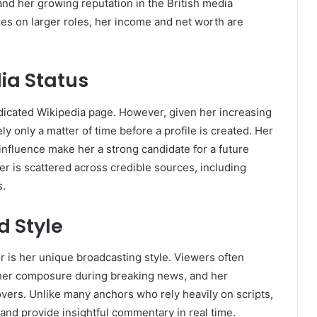
nd her growing reputation in the British media
akes on larger roles, her income and net worth are
ia Status
dicated Wikipedia page. However, given her increasing
ly only a matter of time before a profile is created. Her
influence make her a strong candidate for a future
er is scattered across credible sources, including
s.
 Style
r is her unique broadcasting style. Viewers often
, her composure during breaking news, and her
vers. Unlike many anchors who rely heavily on scripts,
 and provide insightful commentary in real time.