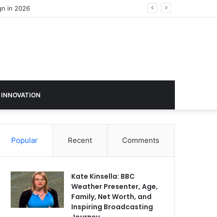
 INNOVATION
Popular
Recent
Comments
Kate Kinsella: BBC
Weather Presenter, Age,
Family, Net Worth, and
Inspiring Broadcasting