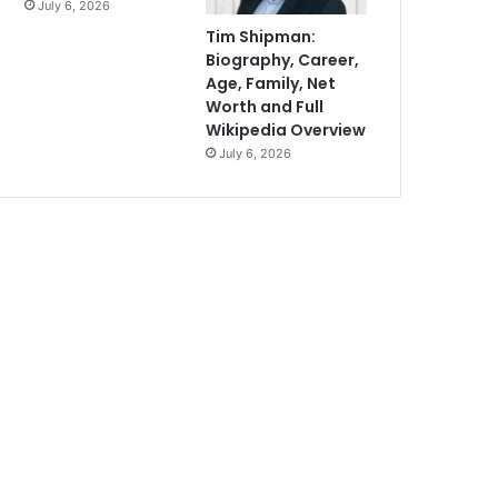
July 6, 2026
Tim Shipman:
Biography, Career,
Age, Family, Net
Worth and Full
Wikipedia Overview
July 6, 2026