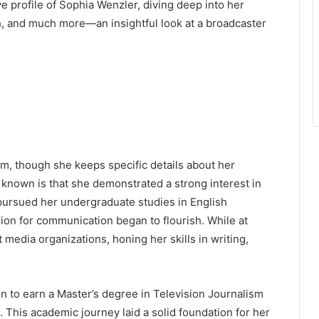
e profile of Sophia Wenzler, diving deep into her
th, and much more—an insightful look at a broadcaster
m, though she keeps specific details about her
s known is that she demonstrated a strong interest in
pursued her undergraduate studies in English
sion for communication began to flourish. While at
 media organizations, honing her skills in writing,
on to earn a Master’s degree in Television Journalism
. This academic journey laid a solid foundation for her