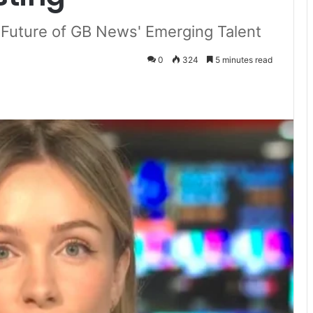
d Future of GB News' Emerging Talent
0
324
5 minutes read