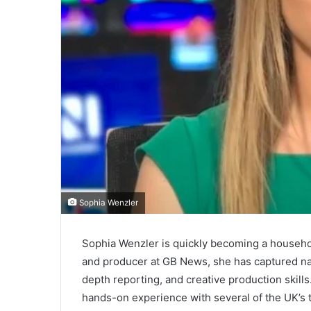
Sophia Wenzler
Sophia Wenzler is quickly becoming a househol
and producer at GB News, she has captured nati
depth reporting, and creative production skill
hands-on experience with several of the UK’s t