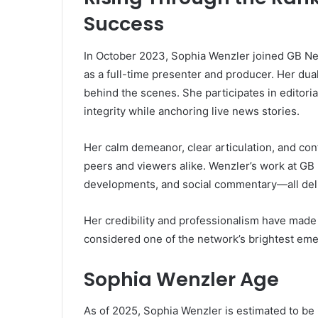
Success
In October 2023, Sophia Wenzler joined GB Ne
as a full-time presenter and producer. Her dua
behind the scenes. She participates in editori
integrity while anchoring live news stories.
Her calm demeanor, clear articulation, and co
peers and viewers alike. Wenzler’s work at GB 
developments, and social commentary—all deli
Her credibility and professionalism have made 
considered one of the network’s brightest eme
Sophia Wenzler Age
As of 2025, Sophia Wenzler is estimated to be i