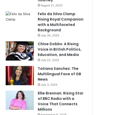
Journey
August 21, 2025
Felix da Silva Clamp:
Rising Royal Companion
with a Multifaceted
Background
July 30, 2025
Chloe Dobbs: A Rising
Voice in British Politics,
Education, and Media
July 22, 2025
Tatiana Sanchez: The
Multilingual Face of GB
News
July 3, 2025
Ellie Brennan: Rising Star
of BBC Radio with a
Voice That Connects
Millions
September 8, 2025