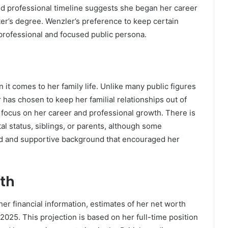
nd professional timeline suggests she began her career
ter’s degree. Wenzler’s preference to keep certain
r professional and focused public persona.
it comes to her family life. Unlike many public figures
has chosen to keep her familial relationships out of
g focus on her career and professional growth. There is
tal status, siblings, or parents, although some
ed and supportive background that encouraged her
th
er financial information, estimates of her net worth
025. This projection is based on her full-time position