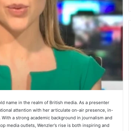
d name in the realm of British media. As a presenter
onal attention with her articulate on-air presence, in-
s. With a strong academic background in journalism and
op media outlets, Wenzler’s rise is both inspiring and