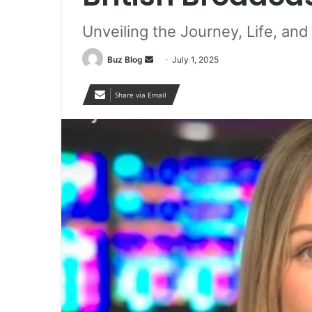
Unveiling the Journey, Life, an
Send
Buz Blog
July 1, 2025
an
email
Share via Email