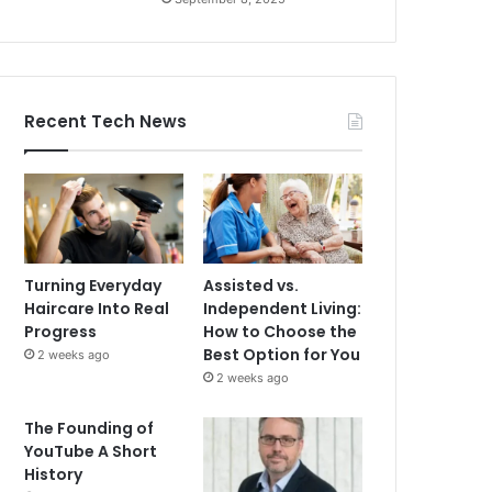
Recent Tech News
Turning Everyday
Assisted vs.
Haircare Into Real
Independent Living:
Progress
How to Choose the
Best Option for You
2 weeks ago
2 weeks ago
The Founding of
YouTube A Short
History