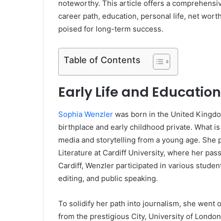
noteworthy. This article offers a comprehensiv
career path, education, personal life, net wor
poised for long-term success.
Table of Contents
Early Life and Education
Sophia Wenzler
was born in the United Kingdo
birthplace and early childhood private. What i
media and storytelling from a young age. She 
Literature at Cardiff University, where her pas
Cardiff, Wenzler participated in various student
editing, and public speaking.
To solidify her path into journalism, she went 
from the prestigious City, University of London