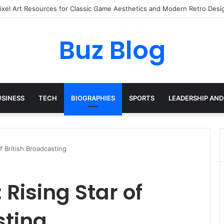
ay Haircare Into Real Progress
Buz Blog
USINESS
TECH
BIOGRAPHIES
SPORTS
LEADERSHIP AND
f British Broadcasting
Rising Star of
sting