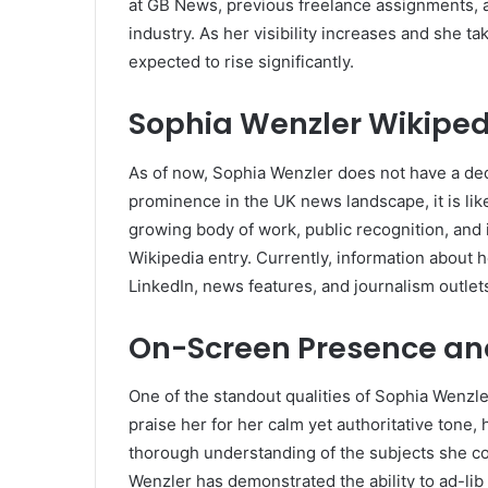
at GB News, previous freelance assignments, a
industry. As her visibility increases and she t
expected to rise significantly.
Sophia Wenzler Wikiped
As of now, Sophia Wenzler does not have a de
prominence in the UK news landscape, it is like
growing body of work, public recognition, and 
Wikipedia entry. Currently, information about h
LinkedIn, news features, and journalism outlet
On-Screen Presence and
One of the standout qualities of Sophia Wenzle
praise her for her calm yet authoritative tone
thorough understanding of the subjects she co
Wenzler has demonstrated the ability to ad-lib