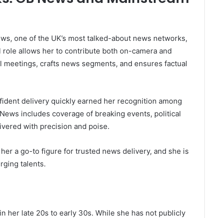
ws, one of the UK’s most talked-about news networks,
l role allows her to contribute both on-camera and
al meetings, crafts news segments, and ensures factual
nfident delivery quickly earned her recognition among
News includes coverage of breaking events, political
vered with precision and poise.
her a go-to figure for trusted news delivery, and she is
rging talents.
n her late 20s to early 30s. While she has not publicly