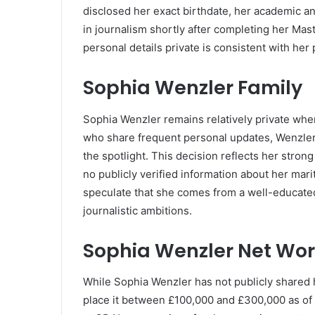
disclosed her exact birthdate, her academic a
in journalism shortly after completing her Mas
personal details private is consistent with he
Sophia Wenzler Family
Sophia Wenzler remains relatively private when 
who share frequent personal updates, Wenzler 
the spotlight. This decision reflects her stron
no publicly verified information about her mari
speculate that she comes from a well-educat
journalistic ambitions.
Sophia Wenzler Net Wor
While Sophia Wenzler has not publicly shared h
place it between £100,000 and £300,000 as of 2