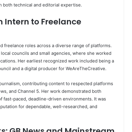
 both technical and editorial expertise.
 Intern to Freelance
 freelance roles across a diverse range of platforms.
 local councils and small agencies, where she worked
cations. Her earliest recognized work included being a
ouncil and a digital producer for WeAreTheCreative.
journalism, contributing content to respected platforms
ews, and Channel 5. Her work demonstrated both
 of fast-paced, deadline-driven environments. It was
reputation for dependable, well-researched, and
ks: GB News and Mainstream