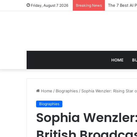
Turning Everyd
Friday, August 7 2026
Breaking News
HOME
B
Home
/
Biographies
/
Sophia Wenzler: Rising Star o
Biographies
Sophia Wenzler: 
British Broadca