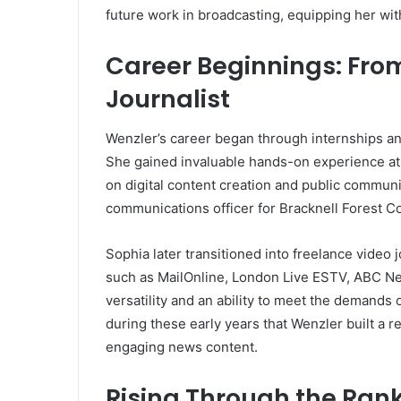
future work in broadcasting, equipping her with
Career Beginnings: From
Journalist
Wenzler’s career began through internships and
She gained invaluable hands-on experience at
on digital content creation and public communi
communications officer for Bracknell Forest C
Sophia later transitioned into freelance video 
such as MailOnline, London Live ESTV, ABC N
versatility and an ability to meet the demands
during these early years that Wenzler built a 
engaging news content.
Rising Through the Ran