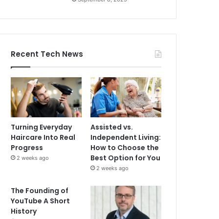
Recent Tech News
Turning Everyday
Assisted vs.
Haircare Into Real
Independent Living:
Progress
How to Choose the
Best Option for You
2 weeks ago
2 weeks ago
The Founding of
YouTube A Short
History