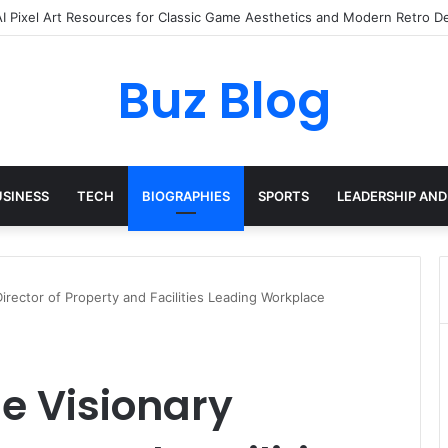
yday Haircare Into Real Progress
Buz Blog
USINESS
TECH
BIOGRAPHIES
SPORTS
LEADERSHIP AND
irector of Property and Facilities Leading Workplace
e Visionary