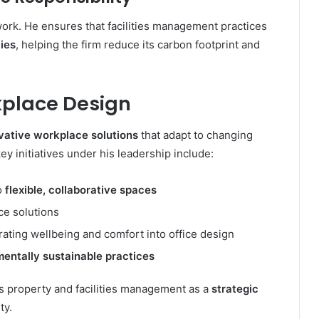
work. He ensures that facilities management practices
ies
, helping the firm reduce its carbon footprint and
place Design
vative workplace solutions
that adapt to changing
y initiatives under his leadership include:
to
flexible, collaborative spaces
e solutions
ting wellbeing and comfort into office design
entally sustainable practices
s property and facilities management as a
strategic
ty.