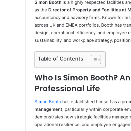
Simon Booth
is a highly respected facilities 
as the
Director of Property and Facilities at
accountancy and advisory firms. Known for his 
across UK and EMEA portfolios, Booth has tra
design, operational efficiency, and employee
sustainability, and workplace strategy, position
Table of Contents
Who Is Simon Booth? An 
Professional Life
Simon Booth
has established himself as a promi
management
, particularly within corporate 
demonstrates how strategic facilities managem
operational resilience, and employee engagem