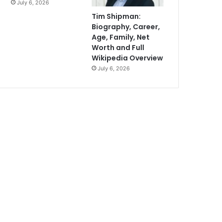
July 6, 2026
Tim Shipman:
Biography, Career,
Age, Family, Net
Worth and Full
Wikipedia Overview
July 6, 2026