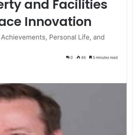
erty and Facilities
ace Innovation
 Achievements, Personal Life, and
0
46
5 minutes read