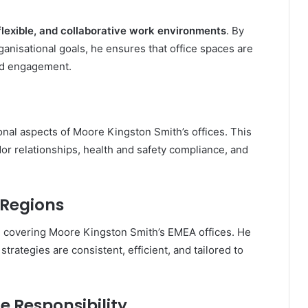
flexible, and collaborative work environments
. By
nisational goals, he ensures that office spaces are
and engagement.
onal aspects of Moore Kingston Smith’s offices. This
r relationships, health and safety compliance, and
 Regions
, covering Moore Kingston Smith’s EMEA offices. He
strategies are consistent, efficient, and tailored to
e Responsibility