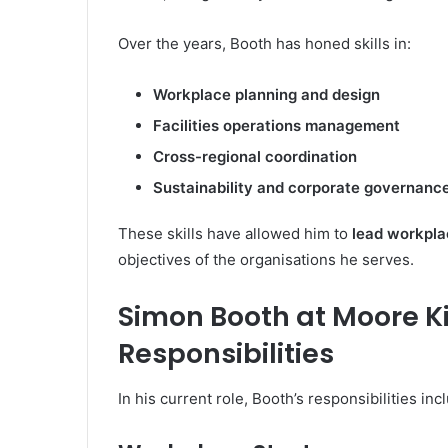
Over the years, Booth has honed skills in:
Workplace planning and design
Facilities operations management
Cross-regional coordination
Sustainability and corporate governance
These skills have allowed him to
lead workpla
objectives of the organisations he serves.
Simon Booth at Moore K
Responsibilities
In his current role, Booth’s responsibilities inc