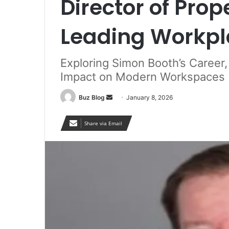
Director of Prop
Leading Workpl
Exploring Simon Booth’s Career,
Impact on Modern Workspaces
Send
Buz Blog
January 8, 2026
an
email
Share via Email