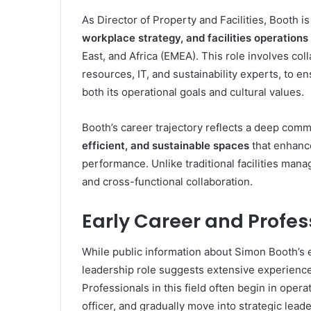
As Director of Property and Facilities, Booth i
workplace strategy, and facilities operations
East, and Africa (EMEA). This role involves co
resources, IT, and sustainability experts, to
both its operational goals and cultural values.
Booth’s career trajectory reflects a deep com
efficient, and sustainable spaces
that enhanc
performance. Unlike traditional facilities mana
and cross-functional collaboration.
Early Career and Profe
While public information about Simon Booth’s ear
leadership role suggests extensive experienc
Professionals in this field often begin in opera
officer, and gradually move into strategic leade