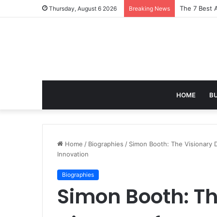
Turning Ever
Thursday, August 6 2026
Breaking News
HOME
B
Home
/
Biographies
/
Simon Booth: The Visionary D
Innovation
Biographies
Simon Booth: Th