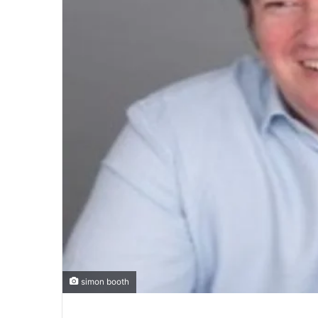
simon booth