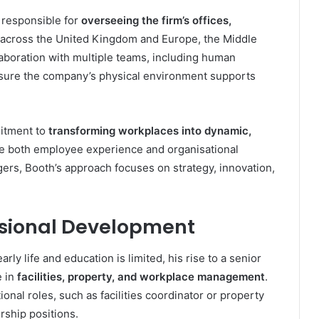
s responsible for
overseeing the firm’s offices,
across the United Kingdom and Europe, the Middle
llaboration with multiple teams, including human
 ensure the company’s physical environment supports
mitment to
transforming workplaces into dynamic,
e both employee experience and organisational
gers, Booth’s approach focuses on strategy, innovation,
ssional Development
ly life and education is limited, his rise to a senior
e in
facilities, property, and workplace management
.
tional roles, such as facilities coordinator or property
rship positions.