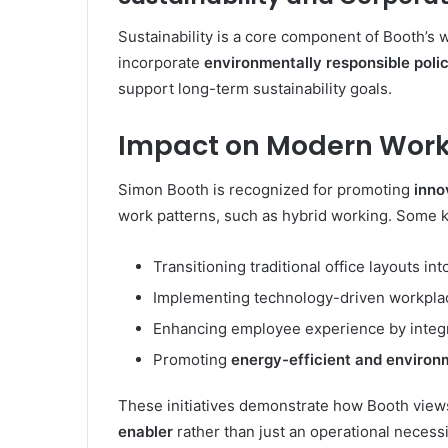
Sustainability is a core component of Booth’s 
incorporate
environmentally responsible polic
support long-term sustainability goals.
Impact on Modern Work
Simon Booth is recognized for promoting
inno
work patterns, such as hybrid working. Some ke
Transitioning traditional office layouts in
Implementing technology-driven workplac
Enhancing employee experience by integra
Promoting
energy-efficient and environm
These initiatives demonstrate how Booth view
enabler
rather than just an operational necessi