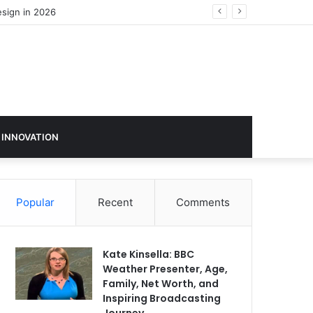
 INNOVATION
Popular
Recent
Comments
Kate Kinsella: BBC
Weather Presenter, Age,
Family, Net Worth, and
Inspiring Broadcasting