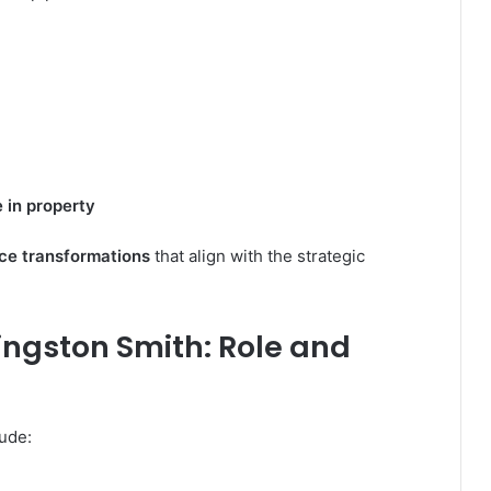
 in property
ce transformations
that align with the strategic
ingston Smith: Role and
lude: