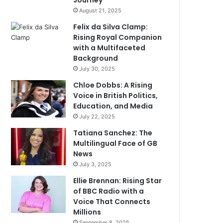
Journey
August 21, 2025
Felix da Silva Clamp:
Rising Royal Companion
with a Multifaceted
Background
July 30, 2025
Chloe Dobbs: A Rising
Voice in British Politics,
Education, and Media
July 22, 2025
Tatiana Sanchez: The
Multilingual Face of GB
News
July 3, 2025
Ellie Brennan: Rising Star
of BBC Radio with a
Voice That Connects
Millions
September 8, 2025