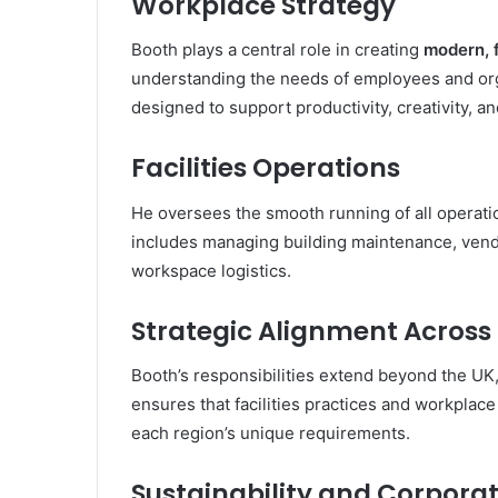
Workplace Strategy
Booth plays a central role in creating
modern, 
understanding the needs of employees and orga
designed to support productivity, creativity, 
Facilities Operations
He oversees the smooth running of all operati
includes managing building maintenance, vendo
workspace logistics.
Strategic Alignment Across
Booth’s responsibilities extend beyond the UK
ensures that facilities practices and workplace 
each region’s unique requirements.
Sustainability and Corporat