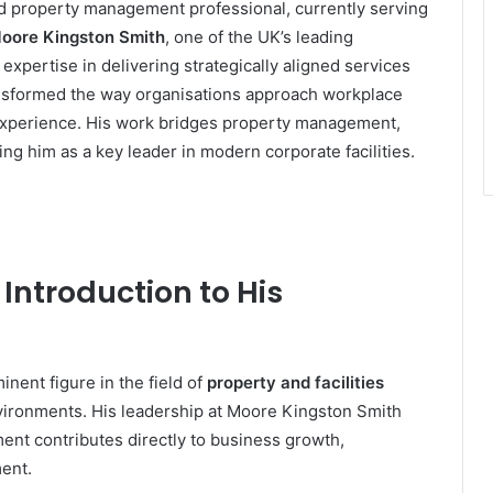
and property management professional, currently serving
 Moore Kingston Smith
, one of the UK’s leading
expertise in delivering strategically aligned services
nsformed the way organisations approach workplace
 experience. His work bridges property management,
ing him as a key leader in modern corporate facilities.
Introduction to His
nent figure in the field of
property and facilities
environments. His leadership at Moore Kingston Smith
ent contributes directly to business growth,
ent.