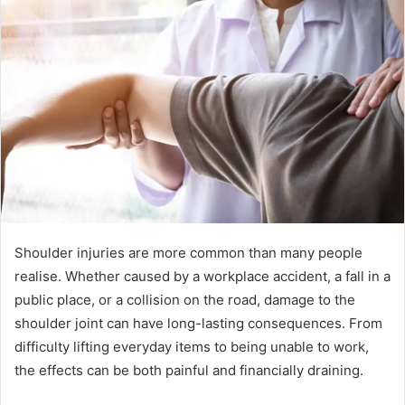
Shoulder injuries are more common than many people
realise. Whether caused by a workplace accident, a fall in a
public place, or a collision on the road, damage to the
shoulder joint can have long-lasting consequences. From
difficulty lifting everyday items to being unable to work,
the effects can be both painful and financially draining.