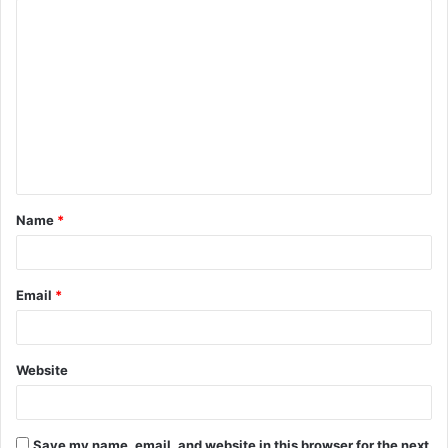
C
o
m
m
e
n
t
Name
*
*
Email
*
Website
Save my name, email, and website in this browser for the next