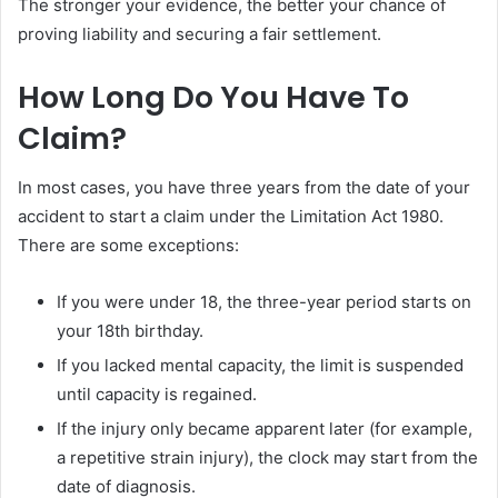
The stronger your evidence, the better your chance of
proving liability and securing a fair settlement.
How Long Do You Have To
Claim?
In most cases, you have three years from the date of your
accident to start a claim under the Limitation Act 1980.
There are some exceptions:
If you were under 18, the three-year period starts on
your 18th birthday.
If you lacked mental capacity, the limit is suspended
until capacity is regained.
If the injury only became apparent later (for example,
a repetitive strain injury), the clock may start from the
date of diagnosis.