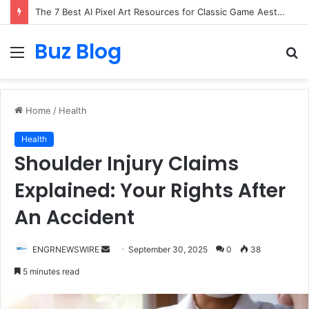
The 7 Best AI Pixel Art Resources for Classic Game Aesthetics and Modern Retro Design in 2026
Buz Blog
Menu
S
fo
Home
/
Health
Health
Shoulder Injury Claims
Explained: Your Rights After
An Accident
Send
ENGRNEWSWIRE
September 30, 2025
0
38
an
5 minutes read
email