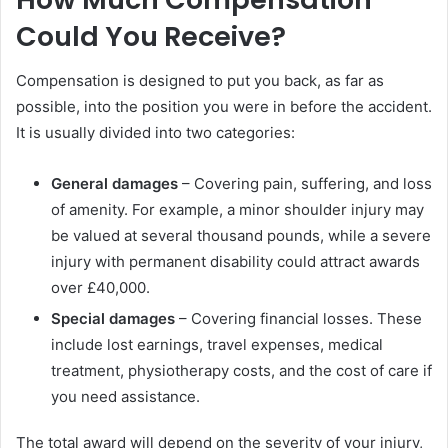
Could You Receive?
Compensation is designed to put you back, as far as
possible, into the position you were in before the accident.
It is usually divided into two categories:
General damages
– Covering pain, suffering, and loss
of amenity. For example, a minor shoulder injury may
be valued at several thousand pounds, while a severe
injury with permanent disability could attract awards
over £40,000.
Special damages
– Covering financial losses. These
include lost earnings, travel expenses, medical
treatment, physiotherapy costs, and the cost of care if
you need assistance.
The total award will depend on the severity of your injury,