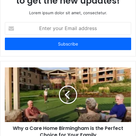
to get the new updates!
Lorem ipsum dolor sit amet, consectetur.
Enter
your
Email
address
Why a Care Home Birmingham is the Perfect
Choice for Your Family