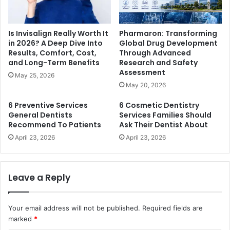
Is Invisalign Really Worth It
Pharmaron: Transforming
in 2026? A Deep Dive Into
Global Drug Development
Results, Comfort, Cost,
Through Advanced
and Long-Term Benefits
Research and Safety
Assessment
May 25, 2026
May 20, 2026
6 Preventive Services
6 Cosmetic Dentistry
General Dentists
Services Families Should
Recommend To Patients
Ask Their Dentist About
April 23, 2026
April 23, 2026
Leave a Reply
Your email address will not be published.
Required fields are
marked
*