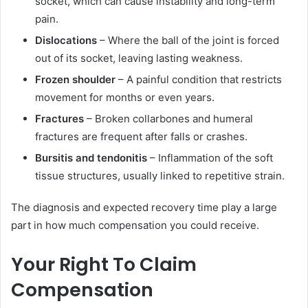
socket, which can cause instability and long-term
pain.
Dislocations
– Where the ball of the joint is forced
out of its socket, leaving lasting weakness.
Frozen shoulder
– A painful condition that restricts
movement for months or even years.
Fractures
– Broken collarbones and humeral
fractures are frequent after falls or crashes.
Bursitis and tendonitis
– Inflammation of the soft
tissue structures, usually linked to repetitive strain.
The diagnosis and expected recovery time play a large
part in how much compensation you could receive.
Your Right To Claim
Compensation