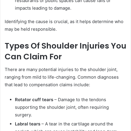
restaurants or public spaces can cause falls or
impacts leading to damage.
Identifying the cause is crucial, as it helps determine who
may be held responsible.
Types Of Shoulder Injuries You
Can Claim For
There are many potential injuries to the shoulder joint,
ranging from mild to life-changing. Common diagnoses
that lead to compensation claims include:
Rotator cuff tears
– Damage to the tendons
supporting the shoulder joint, often requiring
surgery.
Labral tears
– A tear in the cartilage around the