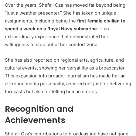
Over the years, Shefali Oza has moved far beyond being
“just a weather presenter.” She has taken on unique
assignments, including being the
first female civilian to
spend a week on a Royal Navy submarine
— an
extraordinary experience that demonstrated her
willingness to step out of her comfort zone.
She has also reported on regional arts, agriculture, and
cultural events, showing her versatility as a broadcaster.
This expansion into broader journalism has made her an
all-round media personality, admired not just for delivering
forecasts but also for telling human stories.
Recognition and
Achievements
Shefali Oza’s contributions to broadcasting have not gone