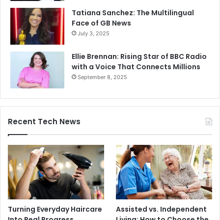
Tatiana Sanchez: The Multilingual
Face of GB News
July 3, 2025
Ellie Brennan: Rising Star of BBC Radio
with a Voice That Connects Millions
September 8, 2025
Recent Tech News
Turning Everyday Haircare
Assisted vs. Independent
Into Real Progress
Living: How to Choose the