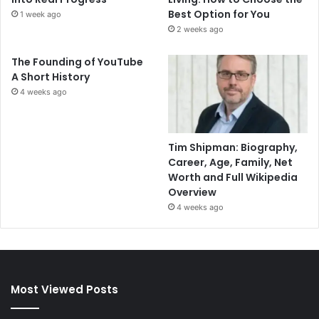
Best Option for You
1 week ago
2 weeks ago
The Founding of YouTube
A Short History
4 weeks ago
Tim Shipman: Biography,
Career, Age, Family, Net
Worth and Full Wikipedia
Overview
4 weeks ago
Most Viewed Posts