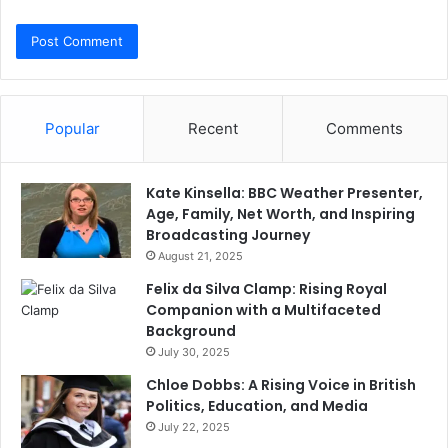
Popular
Recent
Comments
Kate Kinsella: BBC Weather Presenter,
Age, Family, Net Worth, and Inspiring
Broadcasting Journey
August 21, 2025
Felix da Silva Clamp: Rising Royal
Companion with a Multifaceted
Background
July 30, 2025
Chloe Dobbs: A Rising Voice in British
Politics, Education, and Media
July 22, 2025