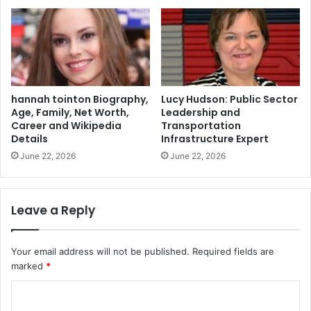
hannah tointon Biography,
Lucy Hudson: Public Sector
Age, Family, Net Worth,
Leadership and
Career and Wikipedia
Transportation
Details
Infrastructure Expert
June 22, 2026
June 22, 2026
Leave a Reply
Your email address will not be published.
Required fields are
marked
*
C