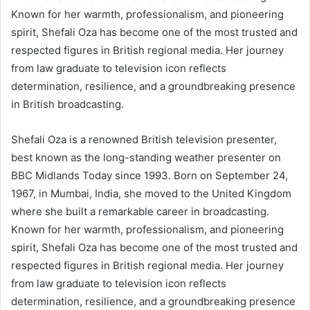
Known for her warmth, professionalism, and pioneering
spirit, Shefali Oza has become one of the most trusted and
respected figures in British regional media. Her journey
from law graduate to television icon reflects
determination, resilience, and a groundbreaking presence
in British broadcasting.
Shefali Oza is a renowned British television presenter,
best known as the long-standing weather presenter on
BBC Midlands Today since 1993. Born on September 24,
1967, in Mumbai, India, she moved to the United Kingdom
where she built a remarkable career in broadcasting.
Known for her warmth, professionalism, and pioneering
spirit, Shefali Oza has become one of the most trusted and
respected figures in British regional media. Her journey
from law graduate to television icon reflects
determination, resilience, and a groundbreaking presence