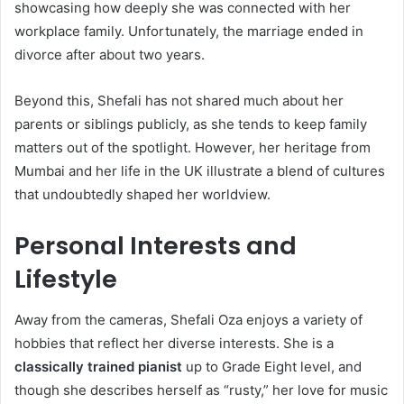
showcasing how deeply she was connected with her
workplace family. Unfortunately, the marriage ended in
divorce after about two years.
Beyond this, Shefali has not shared much about her
parents or siblings publicly, as she tends to keep family
matters out of the spotlight. However, her heritage from
Mumbai and her life in the UK illustrate a blend of cultures
that undoubtedly shaped her worldview.
Personal Interests and
Lifestyle
Away from the cameras, Shefali Oza enjoys a variety of
hobbies that reflect her diverse interests. She is a
classically trained pianist
up to Grade Eight level, and
though she describes herself as “rusty,” her love for music