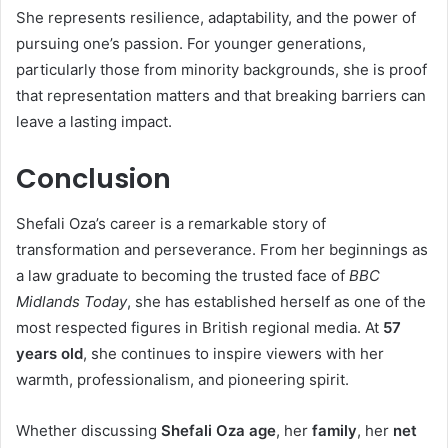
She represents resilience, adaptability, and the power of
pursuing one’s passion. For younger generations,
particularly those from minority backgrounds, she is proof
that representation matters and that breaking barriers can
leave a lasting impact.
Conclusion
Shefali Oza’s career is a remarkable story of
transformation and perseverance. From her beginnings as
a law graduate to becoming the trusted face of
BBC
Midlands Today
, she has established herself as one of the
most respected figures in British regional media. At
57
years old
, she continues to inspire viewers with her
warmth, professionalism, and pioneering spirit.
Whether discussing
Shefali Oza age
, her
family
, her
net