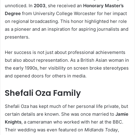
unnoticed. In
2003
, she received an
Honorary Master’s
Degree
from University College Worcester for her impact
on regional broadcasting. This honor highlighted her role
as a pioneer and an inspiration for aspiring journalists and
presenters.
Her success is not just about professional achievements
but also about representation. As a British Asian woman in
the early 1990s, her visibility on screen broke stereotypes
and opened doors for others in media.
Shefali Oza Family
Shefali Oza has kept much of her personal life private, but
certain details are known. She was once married to
Jamie
Knights
, a cameraman who worked with her at the BBC.
Their wedding was even featured on
Midlands Today
,