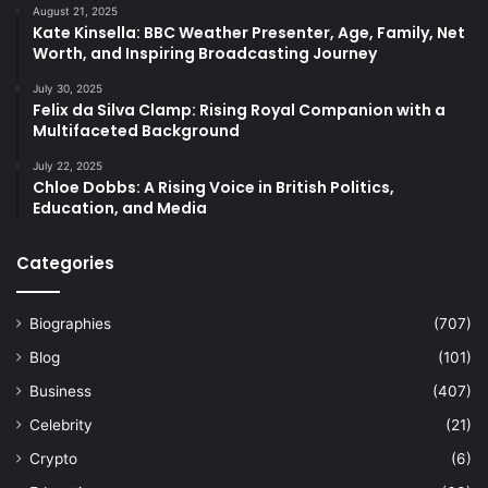
August 21, 2025
Kate Kinsella: BBC Weather Presenter, Age, Family, Net
Worth, and Inspiring Broadcasting Journey
July 30, 2025
Felix da Silva Clamp: Rising Royal Companion with a
Multifaceted Background
July 22, 2025
Chloe Dobbs: A Rising Voice in British Politics,
Education, and Media
Categories
Biographies
(707)
Blog
(101)
Business
(407)
Celebrity
(21)
Crypto
(6)