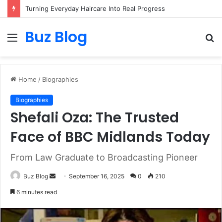
Turning Everyday Haircare Into Real Progress
Buz Blog
Menu
S
fo
Home
/
Biographies
Biographies
Shefali Oza: The Trusted
Face of BBC Midlands Today
From Law Graduate to Broadcasting Pioneer
Send
Buz Blog
September 16, 2025
0
210
an
6 minutes read
email