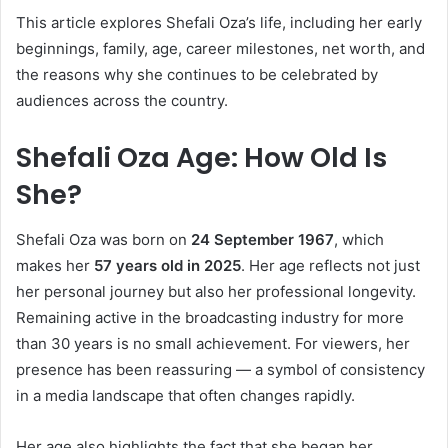
This article explores Shefali Oza’s life, including her early
beginnings, family, age, career milestones, net worth, and
the reasons why she continues to be celebrated by
audiences across the country.
Shefali Oza Age: How Old Is
She?
Shefali Oza was born on
24 September 1967
, which
makes her
57 years old in 2025
. Her age reflects not just
her personal journey but also her professional longevity.
Remaining active in the broadcasting industry for more
than 30 years is no small achievement. For viewers, her
presence has been reassuring — a symbol of consistency
in a media landscape that often changes rapidly.
Her age also highlights the fact that she began her