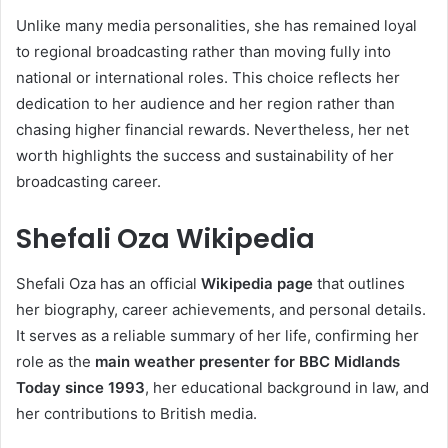
Unlike many media personalities, she has remained loyal
to regional broadcasting rather than moving fully into
national or international roles. This choice reflects her
dedication to her audience and her region rather than
chasing higher financial rewards. Nevertheless, her net
worth highlights the success and sustainability of her
broadcasting career.
Shefali Oza Wikipedia
Shefali Oza has an official
Wikipedia page
that outlines
her biography, career achievements, and personal details.
It serves as a reliable summary of her life, confirming her
role as the
main weather presenter for BBC Midlands
Today since 1993
, her educational background in law, and
her contributions to British media.