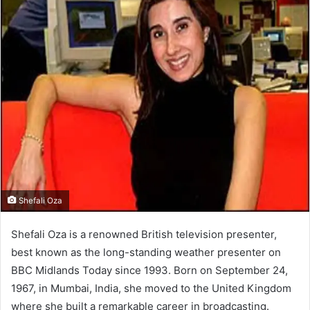
Shefali Oza
Shefali Oza is a renowned British television presenter,
best known as the long-standing weather presenter on
BBC Midlands Today since 1993. Born on September 24,
1967, in Mumbai, India, she moved to the United Kingdom
where she built a remarkable career in broadcasting.