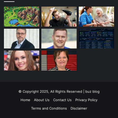
© Copyright 2025, All Rights Reserved | buz blog
Home
About Us
Contact Us
Privacy Policy
Terms and Conditions
Disclaimer