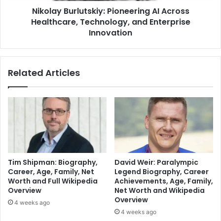
Nikolay Burlutskiy: Pioneering AI Across
Healthcare, Technology, and Enterprise
Innovation
Related Articles
Tim Shipman: Biography,
David Weir: Paralympic
Career, Age, Family, Net
Legend Biography, Career
Worth and Full Wikipedia
Achievements, Age, Family,
Overview
Net Worth and Wikipedia
Overview
4 weeks ago
4 weeks ago