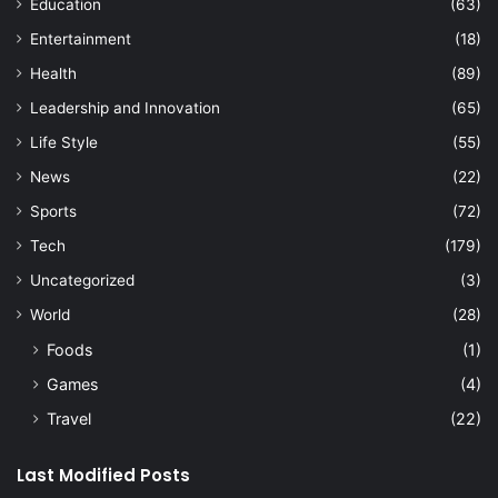
Education
(63)
Entertainment
(18)
Health
(89)
Leadership and Innovation
(65)
Life Style
(55)
News
(22)
Sports
(72)
Tech
(179)
Uncategorized
(3)
World
(28)
Foods
(1)
Games
(4)
Travel
(22)
Last Modified Posts