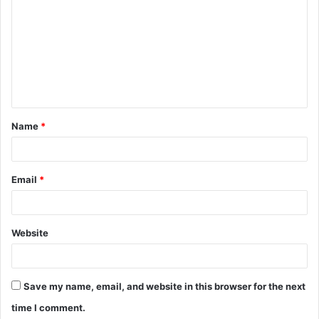
o
m
m
e
n
t
Name
*
*
Email
*
Website
Save my name, email, and website in this browser for the next
time I comment.