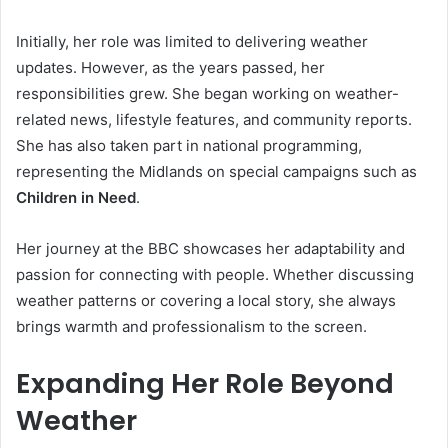
Initially, her role was limited to delivering weather
updates. However, as the years passed, her
responsibilities grew. She began working on weather-
related news, lifestyle features, and community reports.
She has also taken part in national programming,
representing the Midlands on special campaigns such as
Children in Need
.
Her journey at the BBC showcases her adaptability and
passion for connecting with people. Whether discussing
weather patterns or covering a local story, she always
brings warmth and professionalism to the screen.
Expanding Her Role Beyond
Weather