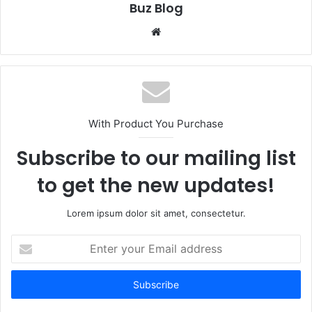
Buz Blog
Website
With Product You Purchase
Subscribe to our mailing list
to get the new updates!
Lorem ipsum dolor sit amet, consectetur.
Enter
your
Email
address