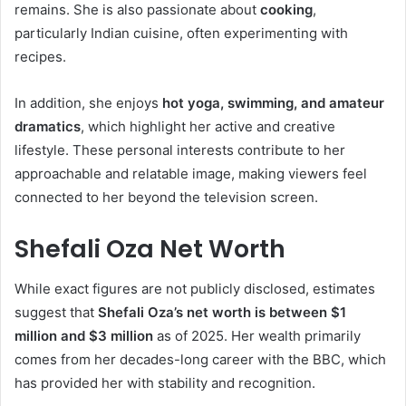
remains. She is also passionate about
cooking
,
particularly Indian cuisine, often experimenting with
recipes.
In addition, she enjoys
hot yoga, swimming, and amateur
dramatics
, which highlight her active and creative
lifestyle. These personal interests contribute to her
approachable and relatable image, making viewers feel
connected to her beyond the television screen.
Shefali Oza Net Worth
While exact figures are not publicly disclosed, estimates
suggest that
Shefali Oza’s net worth is between $1
million and $3 million
as of 2025. Her wealth primarily
comes from her decades-long career with the BBC, which
has provided her with stability and recognition.