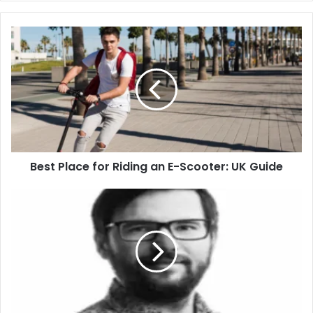
Best Place for Riding an E-Scooter: UK Guide