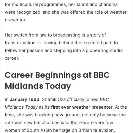
for multicultural programmes, her talent and charisma
were recognized, and she was offered the role of weather
presenter.
Her switch from law to broadcasting is a story of
transformation — leaving behind the expected path to
follow her passion and stepping into a pioneering media
career.
Career Beginnings at BBC
Midlands Today
In
January 1993
, Shefali Oza officially joined
BBC
Midlands Today
as its
first ever weather presenter
. At the
time, she was breaking new ground, not only because the
role was new but also because there were very few
women of South Asian heritage on British television.