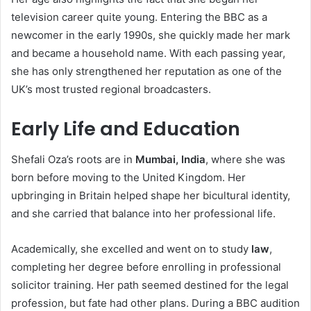
television career quite young. Entering the BBC as a
newcomer in the early 1990s, she quickly made her mark
and became a household name. With each passing year,
she has only strengthened her reputation as one of the
UK’s most trusted regional broadcasters.
Early Life and Education
Shefali Oza’s roots are in
Mumbai, India
, where she was
born before moving to the United Kingdom. Her
upbringing in Britain helped shape her bicultural identity,
and she carried that balance into her professional life.
Academically, she excelled and went on to study
law
,
completing her degree before enrolling in professional
solicitor training. Her path seemed destined for the legal
profession, but fate had other plans. During a BBC audition