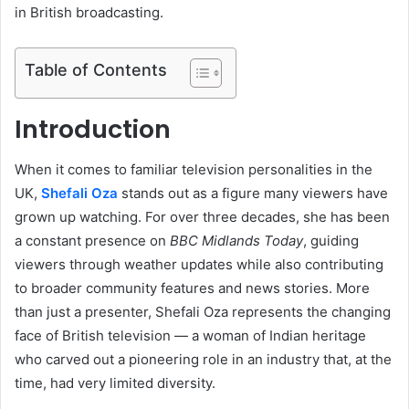
in British broadcasting.
Table of Contents
Introduction
When it comes to familiar television personalities in the
UK,
Shefali Oza
stands out as a figure many viewers have
grown up watching. For over three decades, she has been
a constant presence on
BBC Midlands Today
, guiding
viewers through weather updates while also contributing
to broader community features and news stories. More
than just a presenter, Shefali Oza represents the changing
face of British television — a woman of Indian heritage
who carved out a pioneering role in an industry that, at the
time, had very limited diversity.