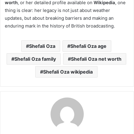
worth
, or her detailed profile available on
Wikipedia
, one
thing is clear: her legacy is not just about weather
updates, but about breaking barriers and making an
enduring mark in the history of British broadcasting.
Shefali Oza
Shefali Oza age
Shefali Oza family
Shefali Oza net worth
Shefali Oza wikipedia