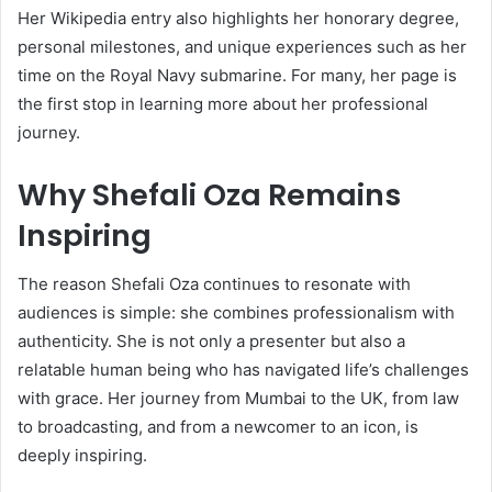
Her Wikipedia entry also highlights her honorary degree,
personal milestones, and unique experiences such as her
time on the Royal Navy submarine. For many, her page is
the first stop in learning more about her professional
journey.
Why Shefali Oza Remains
Inspiring
The reason Shefali Oza continues to resonate with
audiences is simple: she combines professionalism with
authenticity. She is not only a presenter but also a
relatable human being who has navigated life’s challenges
with grace. Her journey from Mumbai to the UK, from law
to broadcasting, and from a newcomer to an icon, is
deeply inspiring.