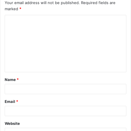
Your email address will not be published.
Required fields are
marked
*
C
o
m
m
e
n
t
Name
*
*
Email
*
Website