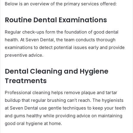
Below is an overview of the primary services offered:
Routine Dental Examinations
Regular check-ups form the foundation of good dental
health. At Seven Dental, the team conducts thorough
examinations to detect potential issues early and provide
preventive advice.
Dental Cleaning and Hygiene
Treatments
Professional cleaning helps remove plaque and tartar
buildup that regular brushing can’t reach. The hygienists
at Seven Dental use gentle techniques to keep your teeth
and gums healthy while providing advice on maintaining
good oral hygiene at home.