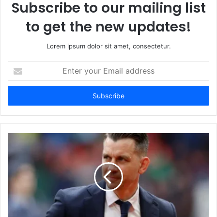
Subscribe to our mailing list
to get the new updates!
Lorem ipsum dolor sit amet, consectetur.
Enter
your
Email
address