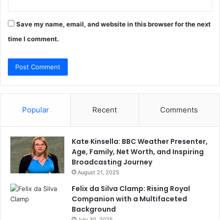
Save my name, email, and website in this browser for the next
time I comment.
Popular
Recent
Comments
Kate Kinsella: BBC Weather Presenter,
Age, Family, Net Worth, and Inspiring
Broadcasting Journey
August 21, 2025
Felix da Silva Clamp: Rising Royal
Companion with a Multifaceted
Background
July 30, 2025