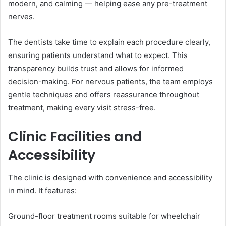
modern, and calming — helping ease any pre-treatment
nerves.
The dentists take time to explain each procedure clearly,
ensuring patients understand what to expect. This
transparency builds trust and allows for informed
decision-making. For nervous patients, the team employs
gentle techniques and offers reassurance throughout
treatment, making every visit stress-free.
Clinic Facilities and
Accessibility
The clinic is designed with convenience and accessibility
in mind. It features:
Ground-floor treatment rooms suitable for wheelchair