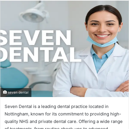
email
seven dental
Seven Dental is a leading dental practice located in
Nottingham, known for its commitment to providing high-
quality NHS and private dental care. Offering a wide range
of treatments, from routine check-ups to advanced