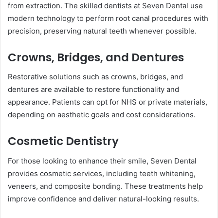
from extraction. The skilled dentists at Seven Dental use
modern technology to perform root canal procedures with
precision, preserving natural teeth whenever possible.
Crowns, Bridges, and Dentures
Restorative solutions such as crowns, bridges, and
dentures are available to restore functionality and
appearance. Patients can opt for NHS or private materials,
depending on aesthetic goals and cost considerations.
Cosmetic Dentistry
For those looking to enhance their smile, Seven Dental
provides cosmetic services, including teeth whitening,
veneers, and composite bonding. These treatments help
improve confidence and deliver natural-looking results.