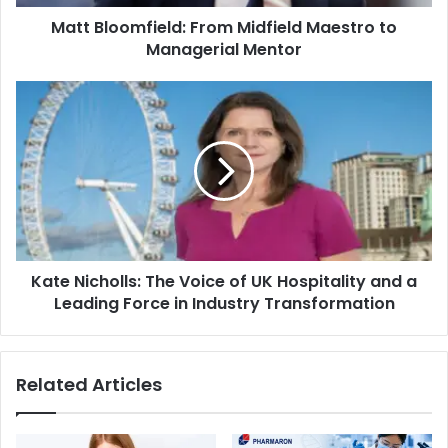
Matt Bloomfield: From Midfield Maestro to
Managerial Mentor
Kate Nicholls: The Voice of UK Hospitality and a
Leading Force in Industry Transformation
Related Articles