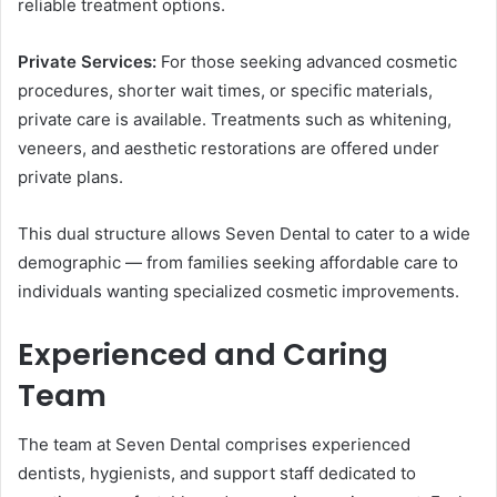
reliable treatment options.
Private Services:
For those seeking advanced cosmetic
procedures, shorter wait times, or specific materials,
private care is available. Treatments such as whitening,
veneers, and aesthetic restorations are offered under
private plans.
This dual structure allows Seven Dental to cater to a wide
demographic — from families seeking affordable care to
individuals wanting specialized cosmetic improvements.
Experienced and Caring
Team
The team at Seven Dental comprises experienced
dentists, hygienists, and support staff dedicated to