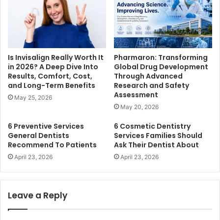
Is Invisalign Really Worth It
Pharmaron: Transforming
in 2026? A Deep Dive Into
Global Drug Development
Results, Comfort, Cost,
Through Advanced
and Long-Term Benefits
Research and Safety
Assessment
May 25, 2026
May 20, 2026
6 Preventive Services
6 Cosmetic Dentistry
General Dentists
Services Families Should
Recommend To Patients
Ask Their Dentist About
April 23, 2026
April 23, 2026
Leave a Reply