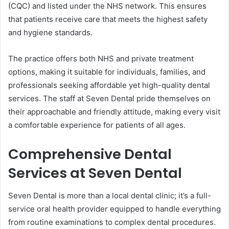
(CQC) and listed under the NHS network. This ensures
that patients receive care that meets the highest safety
and hygiene standards.
The practice offers both NHS and private treatment
options, making it suitable for individuals, families, and
professionals seeking affordable yet high-quality dental
services. The staff at Seven Dental pride themselves on
their approachable and friendly attitude, making every visit
a comfortable experience for patients of all ages.
Comprehensive Dental
Services at Seven Dental
Seven Dental is more than a local dental clinic; it’s a full-
service oral health provider equipped to handle everything
from routine examinations to complex dental procedures.