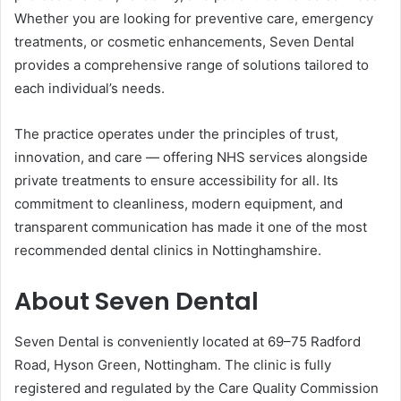
Whether you are looking for preventive care, emergency
treatments, or cosmetic enhancements, Seven Dental
provides a comprehensive range of solutions tailored to
each individual’s needs.
The practice operates under the principles of trust,
innovation, and care — offering NHS services alongside
private treatments to ensure accessibility for all. Its
commitment to cleanliness, modern equipment, and
transparent communication has made it one of the most
recommended dental clinics in Nottinghamshire.
About Seven Dental
Seven Dental is conveniently located at 69–75 Radford
Road, Hyson Green, Nottingham. The clinic is fully
registered and regulated by the Care Quality Commission