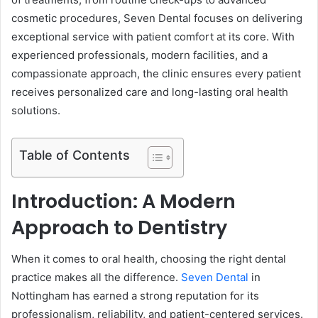
cosmetic procedures, Seven Dental focuses on delivering
exceptional service with patient comfort at its core. With
experienced professionals, modern facilities, and a
compassionate approach, the clinic ensures every patient
receives personalized care and long-lasting oral health
solutions.
Table of Contents
Introduction: A Modern
Approach to Dentistry
When it comes to oral health, choosing the right dental
practice makes all the difference.
Seven Dental
in
Nottingham has earned a strong reputation for its
professionalism, reliability, and patient-centered services.