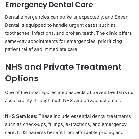
Emergency Dental Care
Dental emergencies can strike unexpectedly, and Seven
Dental is equipped to handle urgent cases such as
toothaches, infections, and broken teeth. The clinic offers
same-day appointments for emergencies, prioritizing
patient relief and immediate care.
NHS and Private Treatment
Options
One of the most appreciated aspects of Seven Dental is its
accessibility through both NHS and private schemes.
NHS Services:
These include essential dental treatments
such as check-ups, fillings, extractions, and emergency
care. NHS patients benefit from affordable pricing and