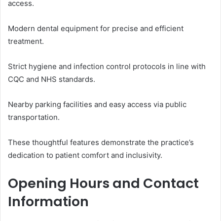
access.
Modern dental equipment for precise and efficient
treatment.
Strict hygiene and infection control protocols in line with
CQC and NHS standards.
Nearby parking facilities and easy access via public
transportation.
These thoughtful features demonstrate the practice’s
dedication to patient comfort and inclusivity.
Opening Hours and Contact
Information