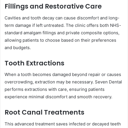
Fillings and Restorative Care
Cavities and tooth decay can cause discomfort and long-
term damage if left untreated. The clinic offers both NHS-
standard amalgam fillings and private composite options,
allowing patients to choose based on their preferences
and budgets.
Tooth Extractions
When a tooth becomes damaged beyond repair or causes
overcrowding, extraction may be necessary. Seven Dental
performs extractions with care, ensuring patients
experience minimal discomfort and smooth recovery.
Root Canal Treatments
This advanced treatment saves infected or decayed teeth