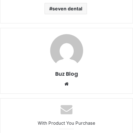
seven dental
Buz Blog
Website
With Product You Purchase