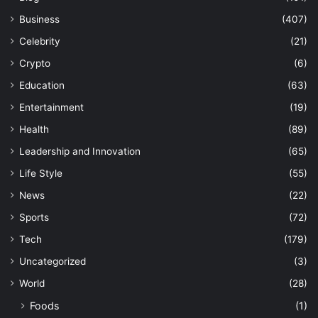
Business
(407)
Celebrity
(21)
Crypto
(6)
Education
(63)
Entertainment
(19)
Health
(89)
Leadership and Innovation
(65)
Life Style
(55)
News
(22)
Sports
(72)
Tech
(179)
Uncategorized
(3)
World
(28)
Foods
(1)