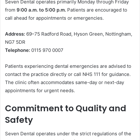
Seven Dental operates primarily Monday through Friday
from
9:00 a.m. to 5:00 p.m.
Patients are encouraged to
call ahead for appointments or emergencies.
Address:
69–75 Radford Road, Hyson Green, Nottingham,
NG7 5DR
Telephone:
0115 970 0007
Patients experiencing dental emergencies are advised to
contact the practice directly or call NHS 111 for guidance.
The clinic often accommodates same-day or next-day
appointments for urgent needs.
Commitment to Quality and
Safety
Seven Dental operates under the strict regulations of the