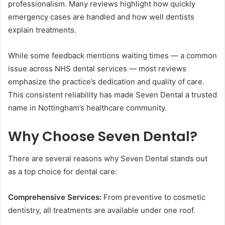
professionalism. Many reviews highlight how quickly
emergency cases are handled and how well dentists
explain treatments.
While some feedback mentions waiting times — a common
issue across NHS dental services — most reviews
emphasize the practice’s dedication and quality of care.
This consistent reliability has made Seven Dental a trusted
name in Nottingham’s healthcare community.
Why Choose Seven Dental?
There are several reasons why Seven Dental stands out
as a top choice for dental care:
Comprehensive Services:
From preventive to cosmetic
dentistry, all treatments are available under one roof.