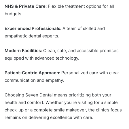
NHS & Private Care:
Flexible treatment options for all
budgets.
Experienced Professionals:
A team of skilled and
empathetic dental experts.
Modern Facilities:
Clean, safe, and accessible premises
equipped with advanced technology.
Patient-Centric Approach:
Personalized care with clear
communication and empathy.
Choosing Seven Dental means prioritizing both your
health and comfort. Whether you’re visiting for a simple
check-up or a complete smile makeover, the clinic’s focus
remains on delivering excellence with care.