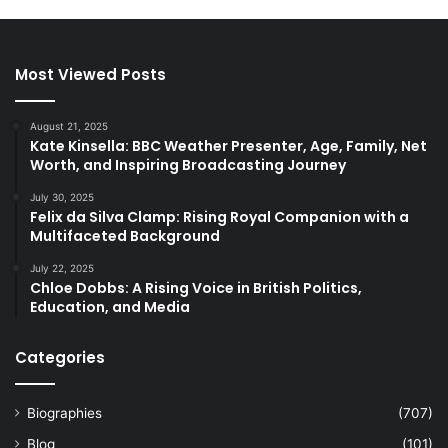
Most Viewed Posts
August 21, 2025
Kate Kinsella: BBC Weather Presenter, Age, Family, Net
Worth, and Inspiring Broadcasting Journey
July 30, 2025
Felix da Silva Clamp: Rising Royal Companion with a
Multifaceted Background
July 22, 2025
Chloe Dobbs: A Rising Voice in British Politics,
Education, and Media
Categories
Biographies
(707)
Blog
(101)