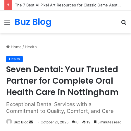
The 7 Best AI Pixel Art Resources for Classic Game Aesthetics and Modern Retro Design in 2026
Buz Blog
Menu
S
fo
Home
/
Health
Health
Seven Dental: Your Trusted
Partner for Complete Oral
Health Care in Nottingham
Exceptional Dental Services with a
Commitment to Quality, Comfort, and Care
Send
Buz Blog
October 21, 2025
0
19
5 minutes read
an