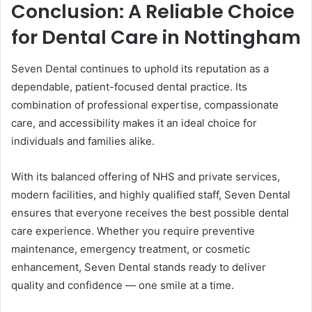
Conclusion: A Reliable Choice
for Dental Care in Nottingham
Seven Dental continues to uphold its reputation as a
dependable, patient-focused dental practice. Its
combination of professional expertise, compassionate
care, and accessibility makes it an ideal choice for
individuals and families alike.
With its balanced offering of NHS and private services,
modern facilities, and highly qualified staff, Seven Dental
ensures that everyone receives the best possible dental
care experience. Whether you require preventive
maintenance, emergency treatment, or cosmetic
enhancement, Seven Dental stands ready to deliver
quality and confidence — one smile at a time.