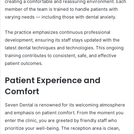
creating a comfortable and reassuring environment. Each
member of the team is trained to handle patients with
varying needs — including those with dental anxiety.
The practice emphasizes continuous professional
development, ensuring its staff stays updated with the
latest dental techniques and technologies. This ongoing
training contributes to consistent, safe, and effective
patient outcomes.
Patient Experience and
Comfort
Seven Dental is renowned for its welcoming atmosphere
and emphasis on patient comfort. From the moment you
enter the clinic, you are greeted by friendly staff who
prioritize your well-being. The reception area is clean,