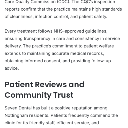
Care Quality Commission (CQC). The CQC’s inspection
reports confirm that the practice maintains high standards
of cleanliness, infection control, and patient safety.
Every treatment follows NHS-approved guidelines,
ensuring transparency in care and consistency in service
delivery. The practice’s commitment to patient welfare
extends to maintaining accurate medical records,
obtaining informed consent, and providing follow-up
advice.
Patient Reviews and
Community Trust
Seven Dental has built a positive reputation among
Nottingham residents. Patients frequently commend the
clinic for its friendly staff, efficient service, and