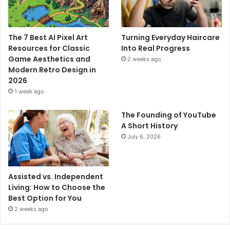
The 7 Best AI Pixel Art
Turning Everyday Haircare
Resources for Classic
Into Real Progress
Game Aesthetics and
2 weeks ago
Modern Retro Design in
2026
1 week ago
The Founding of YouTube
A Short History
July 6, 2026
Assisted vs. Independent
Living: How to Choose the
Best Option for You
2 weeks ago