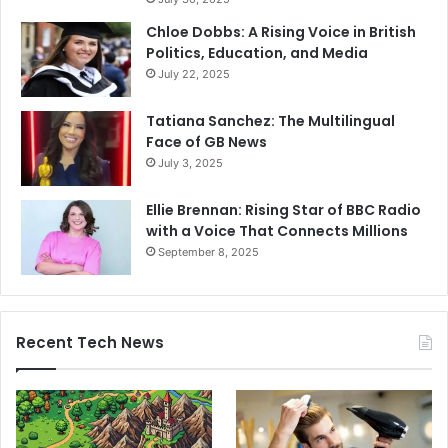
Chloe Dobbs: A Rising Voice in British
Politics, Education, and Media
July 22, 2025
Tatiana Sanchez: The Multilingual
Face of GB News
July 3, 2025
Ellie Brennan: Rising Star of BBC Radio
with a Voice That Connects Millions
September 8, 2025
Recent Tech News