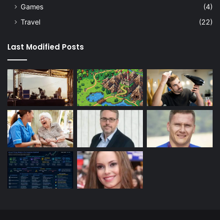
Games
(4)
Travel
(22)
Last Modified Posts