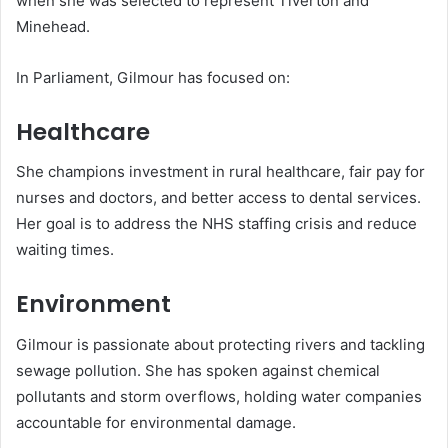
when she was selected to represent Tiverton and
Minehead.
In Parliament, Gilmour has focused on:
Healthcare
She champions investment in rural healthcare, fair pay for
nurses and doctors, and better access to dental services.
Her goal is to address the NHS staffing crisis and reduce
waiting times.
Environment
Gilmour is passionate about protecting rivers and tackling
sewage pollution. She has spoken against chemical
pollutants and storm overflows, holding water companies
accountable for environmental damage.