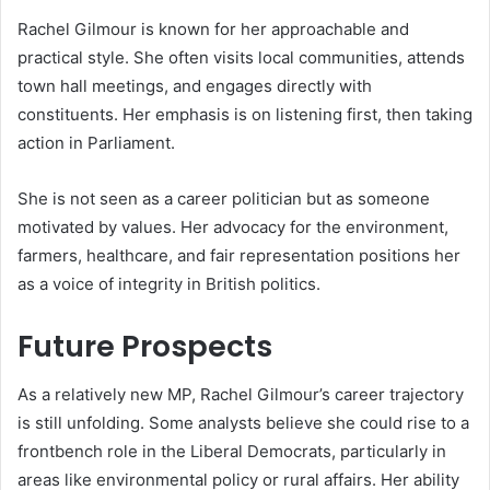
Rachel Gilmour is known for her approachable and
practical style. She often visits local communities, attends
town hall meetings, and engages directly with
constituents. Her emphasis is on listening first, then taking
action in Parliament.
She is not seen as a career politician but as someone
motivated by values. Her advocacy for the environment,
farmers, healthcare, and fair representation positions her
as a voice of integrity in British politics.
Future Prospects
As a relatively new MP, Rachel Gilmour’s career trajectory
is still unfolding. Some analysts believe she could rise to a
frontbench role in the Liberal Democrats, particularly in
areas like environmental policy or rural affairs. Her ability