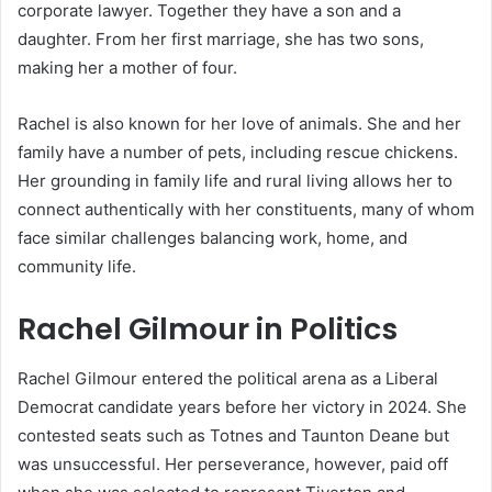
corporate lawyer. Together they have a son and a
daughter. From her first marriage, she has two sons,
making her a mother of four.
Rachel is also known for her love of animals. She and her
family have a number of pets, including rescue chickens.
Her grounding in family life and rural living allows her to
connect authentically with her constituents, many of whom
face similar challenges balancing work, home, and
community life.
Rachel Gilmour in Politics
Rachel Gilmour entered the political arena as a Liberal
Democrat candidate years before her victory in 2024. She
contested seats such as Totnes and Taunton Deane but
was unsuccessful. Her perseverance, however, paid off