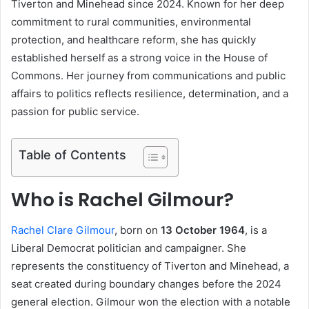
Tiverton and Minehead since 2024. Known for her deep
commitment to rural communities, environmental
protection, and healthcare reform, she has quickly
established herself as a strong voice in the House of
Commons. Her journey from communications and public
affairs to politics reflects resilience, determination, and a
passion for public service.
Table of Contents
Who is Rachel Gilmour?
Rachel Clare Gilmour
, born on
13 October 1964
, is a
Liberal Democrat politician and campaigner. She
represents the constituency of Tiverton and Minehead, a
seat created during boundary changes before the 2024
general election. Gilmour won the election with a notable