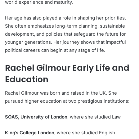
world experience and maturity.
Her age has also played a role in shaping her priorities.
She often emphasizes long-term planning, sustainable
development, and policies that safeguard the future for
younger generations. Her journey shows that impactful
political careers can begin at any stage of life.
Rachel Gilmour Early Life and
Education
Rachel Gilmour was born and raised in the UK. She
pursued higher education at two prestigious institutions:
SOAS, University of London
, where she studied Law.
King’s College London
, where she studied English