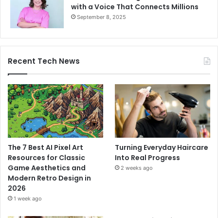
with a Voice That Connects Millions
September 8, 2025
Recent Tech News
The 7 Best AI Pixel Art
Turning Everyday Haircare
Resources for Classic
Into Real Progress
Game Aesthetics and
2 weeks ago
Modern Retro Design in
2026
1 week ago