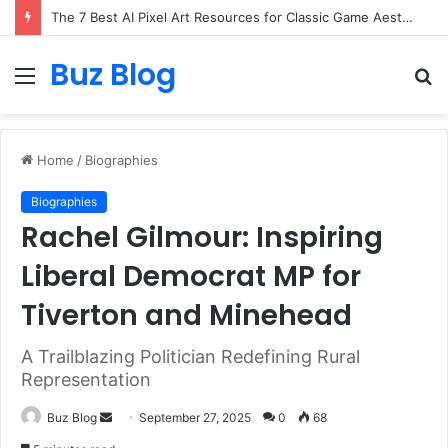
The 7 Best AI Pixel Art Resources for Classic Game Aesthetics and Modern Retro Design in 2026
Buz Blog
Menu
S
fo
Home
/
Biographies
Biographies
Rachel Gilmour: Inspiring
Liberal Democrat MP for
Tiverton and Minehead
A Trailblazing Politician Redefining Rural
Representation
Send
Buz Blog
September 27, 2025
0
68
an