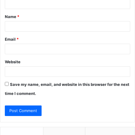
t
Name
*
*
Email
*
Website
Save my name, email, and website in this browser for the next
time I comment.