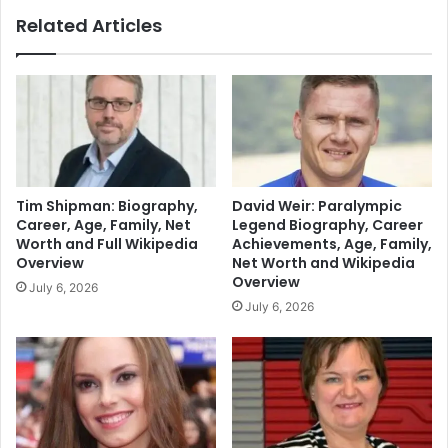
Related Articles
Tim Shipman: Biography,
David Weir: Paralympic
Career, Age, Family, Net
Legend Biography, Career
Worth and Full Wikipedia
Achievements, Age, Family,
Overview
Net Worth and Wikipedia
Overview
July 6, 2026
July 6, 2026