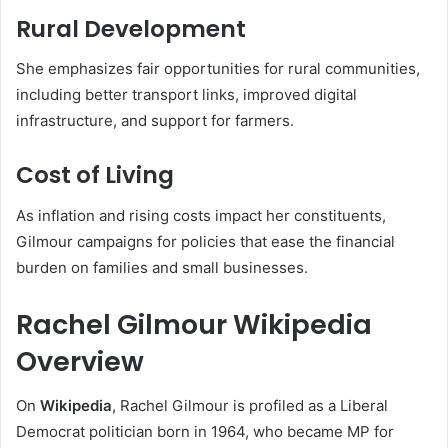
Rural Development
She emphasizes fair opportunities for rural communities,
including better transport links, improved digital
infrastructure, and support for farmers.
Cost of Living
As inflation and rising costs impact her constituents,
Gilmour campaigns for policies that ease the financial
burden on families and small businesses.
Rachel Gilmour Wikipedia
Overview
On
Wikipedia
, Rachel Gilmour is profiled as a Liberal
Democrat politician born in 1964, who became MP for