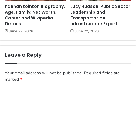
hannah tointon Biography,
Lucy Hudson: Public Sector
Age, Family, Net Worth,
Leadership and
Career and Wikipedia
Transportation
Details
Infrastructure Expert
June 22, 2026
June 22, 2026
Leave a Reply
Your email address will not be published.
Required fields are
marked
*
C
o
m
m
e
n