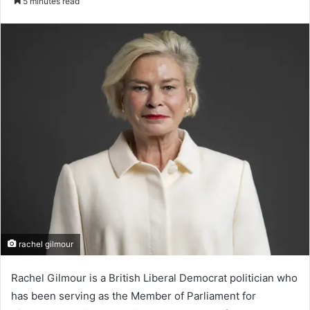
5 minutes read
email
rachel gilmour
Rachel Gilmour is a British Liberal Democrat politician who
has been serving as the Member of Parliament for