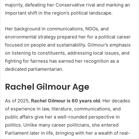
majority, defeating her Conservative rival and marking an
important shift in the region’s political landscape.
Her background in communications, NGOs, and
environmental strategy prepared her for a political career
focused on people and sustainability. Gilmour’s emphasis
on listening to constituents, addressing local issues, and
fighting for fairness has earned her recognition as a
dedicated parliamentarian.
Rachel Gilmour Age
As of 2025,
Rachel Gilmour is 60 years old
. Her decades
of experience in law, literature, communications, and
public affairs give her a well-rounded perspective in
politics. Unlike many career politicians, she entered
Parliament later in life, bringing with her a wealth of real-