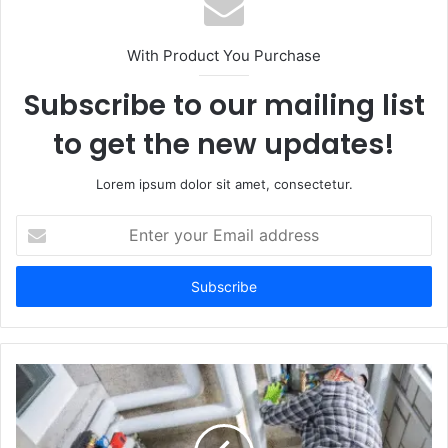
With Product You Purchase
Subscribe to our mailing list
to get the new updates!
Lorem ipsum dolor sit amet, consectetur.
Enter
your
Email
address