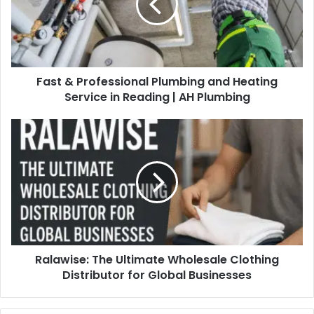
Fast & Professional Plumbing and Heating
Service in Reading | AH Plumbing
Ralawise: The Ultimate Wholesale Clothing
Distributor for Global Businesses