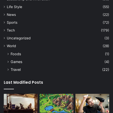
Life Style
(55)
News
(22)
Sports
(72)
Tech
(179)
Uncategorized
(3)
World
(28)
Foods
(1)
Games
(4)
Travel
(22)
Last Modified Posts