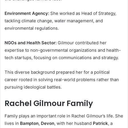
Environment Agency:
She worked as Head of Strategy,
tackling climate change, water management, and
environmental regulations.
NGOs and Health Sector:
Gilmour contributed her
expertise to non-governmental organizations and health-
tech startups, focusing on communications and strategy.
This diverse background prepared her for a political
career rooted in solving real-world problems rather than
pursuing ideological battles.
Rachel Gilmour Family
Family plays an important role in Rachel Gilmour’s life. She
lives in
Bampton, Devon
, with her husband
Patrick
, a