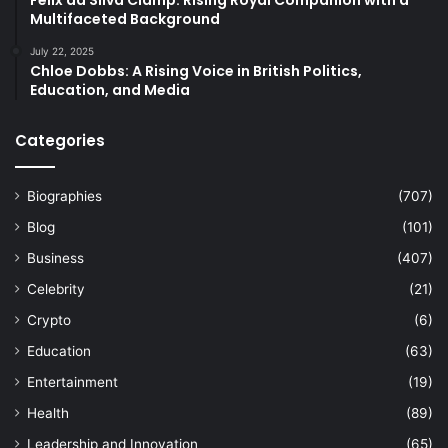
Multifaceted Background
July 22, 2025
Chloe Dobbs: A Rising Voice in British Politics,
Education, and Media
Categories
Biographies
(707)
Blog
(101)
Business
(407)
Celebrity
(21)
Crypto
(6)
Education
(63)
Entertainment
(19)
Health
(89)
Leadership and Innovation
(65)