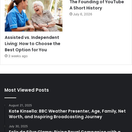
The Founding of YouTube
A Short History
July 6, 2026
Assisted vs. Independent
Living: How to Choose the
Best Option for You
3 weeks ago
Most Viewed Posts
August 21, 2025
Kate Kinsella: BBC Weather Presenter, Age, Family, Net
Worth, and Inspiring Broadcasting Journey
July 30, 2025
Felix da Silva Clamp: Rising Royal Companion with a