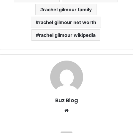
rachel gilmour family
rachel gilmour net worth
rachel gilmour wikipedia
Buz Blog
Website