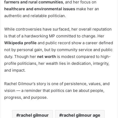
farmers and rural communities
, and her focus on
healthcare and environmental issues
make her an
authentic and relatable politician.
While controversies have surfaced, her overall reputation
is that of a hardworking MP committed to change. Her
Wikipedia profile
and public record show a career defined
not by personal gain, but by community service and public
duty. Though her
net worth
is modest compared to high-
profile politicians, her wealth lies in dedication, integrity,
and impact.
Rachel Gilmour’s story is one of persistence, values, and
vision — a reminder that politics can be about people,
progress, and purpose.
rachel gilmour
rachel gilmour age