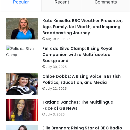
Popular
Recent
Comments
Kate Kinsella: BBC Weather Presenter,
Age, Family, Net Worth, and Inspiring
Broadcasting Journey
August 21, 2025
Felix da Silva Clamp: Rising Royal
Companion with a Multifaceted
Background
July 30, 2025
Chloe Dobbs: A Rising Voice in British
Politics, Education, and Media
July 22, 2025
Tatiana Sanchez: The Multilingual
Face of GB News
July 3, 2025
Ellie Brennan: Rising Star of BBC Radio