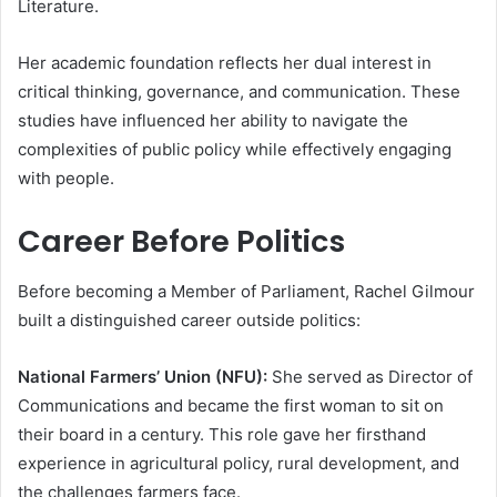
Literature.
Her academic foundation reflects her dual interest in
critical thinking, governance, and communication. These
studies have influenced her ability to navigate the
complexities of public policy while effectively engaging
with people.
Career Before Politics
Before becoming a Member of Parliament, Rachel Gilmour
built a distinguished career outside politics:
National Farmers’ Union (NFU):
She served as Director of
Communications and became the first woman to sit on
their board in a century. This role gave her firsthand
experience in agricultural policy, rural development, and
the challenges farmers face.