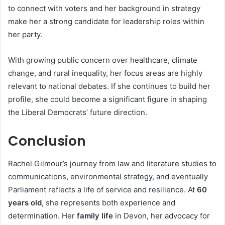
to connect with voters and her background in strategy
make her a strong candidate for leadership roles within
her party.
With growing public concern over healthcare, climate
change, and rural inequality, her focus areas are highly
relevant to national debates. If she continues to build her
profile, she could become a significant figure in shaping
the Liberal Democrats’ future direction.
Conclusion
Rachel Gilmour’s journey from law and literature studies to
communications, environmental strategy, and eventually
Parliament reflects a life of service and resilience. At
60
years old
, she represents both experience and
determination. Her
family life
in Devon, her advocacy for