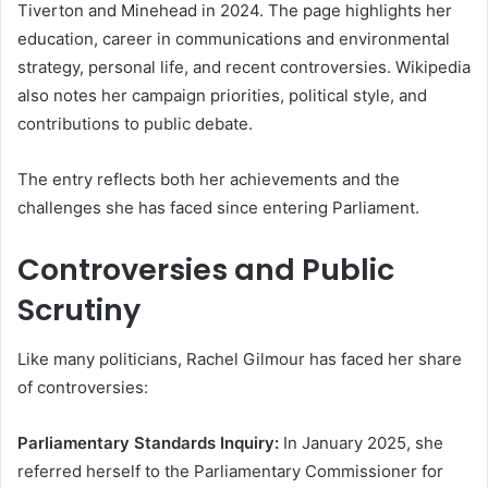
Tiverton and Minehead in 2024. The page highlights her
education, career in communications and environmental
strategy, personal life, and recent controversies. Wikipedia
also notes her campaign priorities, political style, and
contributions to public debate.
The entry reflects both her achievements and the
challenges she has faced since entering Parliament.
Controversies and Public
Scrutiny
Like many politicians, Rachel Gilmour has faced her share
of controversies:
Parliamentary Standards Inquiry:
In January 2025, she
referred herself to the Parliamentary Commissioner for