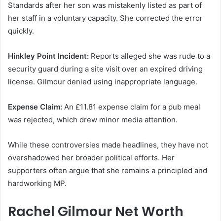
Standards after her son was mistakenly listed as part of
her staff in a voluntary capacity. She corrected the error
quickly.
Hinkley Point Incident:
Reports alleged she was rude to a
security guard during a site visit over an expired driving
license. Gilmour denied using inappropriate language.
Expense Claim:
An £11.81 expense claim for a pub meal
was rejected, which drew minor media attention.
While these controversies made headlines, they have not
overshadowed her broader political efforts. Her
supporters often argue that she remains a principled and
hardworking MP.
Rachel Gilmour Net Worth