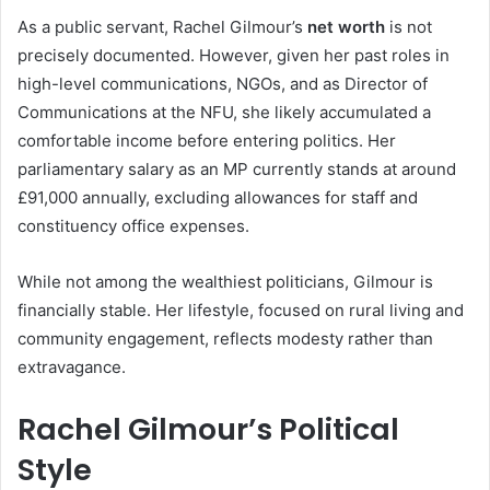
As a public servant, Rachel Gilmour’s
net worth
is not
precisely documented. However, given her past roles in
high-level communications, NGOs, and as Director of
Communications at the NFU, she likely accumulated a
comfortable income before entering politics. Her
parliamentary salary as an MP currently stands at around
£91,000 annually, excluding allowances for staff and
constituency office expenses.
While not among the wealthiest politicians, Gilmour is
financially stable. Her lifestyle, focused on rural living and
community engagement, reflects modesty rather than
extravagance.
Rachel Gilmour’s Political
Style