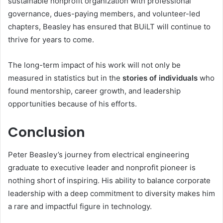
sustainable nonprofit organization with professional
governance, dues-paying members, and volunteer-led
chapters, Beasley has ensured that BUiLT will continue to
thrive for years to come.
The long-term impact of his work will not only be
measured in statistics but in the
stories of individuals
who
found mentorship, career growth, and leadership
opportunities because of his efforts.
Conclusion
Peter Beasley’s journey from electrical engineering
graduate to executive leader and nonprofit pioneer is
nothing short of inspiring. His ability to balance corporate
leadership with a deep commitment to diversity makes him
a rare and impactful figure in technology.