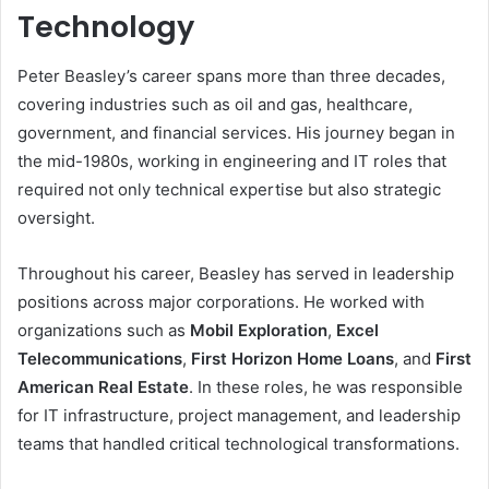
Technology
Peter Beasley’s career spans more than three decades,
covering industries such as oil and gas, healthcare,
government, and financial services. His journey began in
the mid-1980s, working in engineering and IT roles that
required not only technical expertise but also strategic
oversight.
Throughout his career, Beasley has served in leadership
positions across major corporations. He worked with
organizations such as
Mobil Exploration
,
Excel
Telecommunications
,
First Horizon Home Loans
, and
First
American Real Estate
. In these roles, he was responsible
for IT infrastructure, project management, and leadership
teams that handled critical technological transformations.