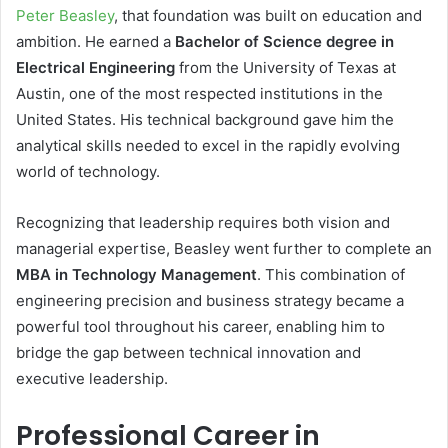
Peter Beasley
, that foundation was built on education and
ambition. He earned a
Bachelor of Science degree in
Electrical Engineering
from the University of Texas at
Austin, one of the most respected institutions in the
United States. His technical background gave him the
analytical skills needed to excel in the rapidly evolving
world of technology.
Recognizing that leadership requires both vision and
managerial expertise, Beasley went further to complete an
MBA in Technology Management
. This combination of
engineering precision and business strategy became a
powerful tool throughout his career, enabling him to
bridge the gap between technical innovation and
executive leadership.
Professional Career in