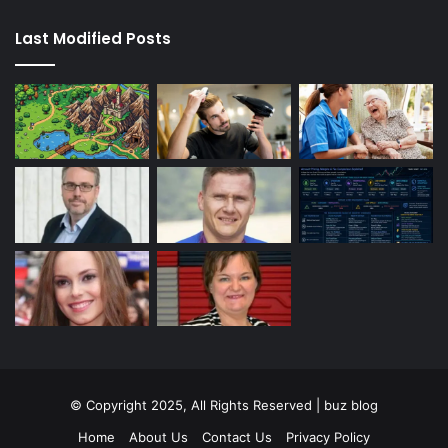
Last Modified Posts
© Copyright 2025, All Rights Reserved | buz blog
Home
About Us
Contact Us
Privacy Policy