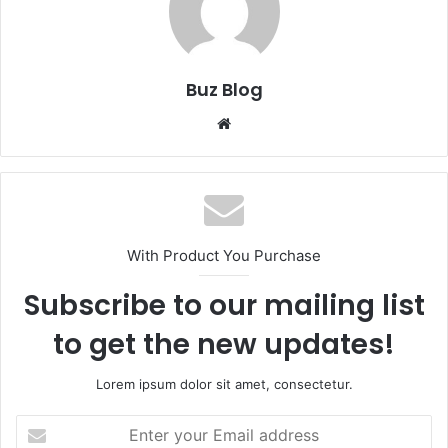
Buz Blog
Website
With Product You Purchase
Subscribe to our mailing list
to get the new updates!
Lorem ipsum dolor sit amet, consectetur.
Enter
your