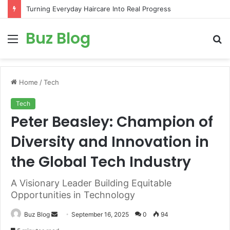
Turning Everyday Haircare Into Real Progress
Buz Blog
Menu
S
fo
Home
/
Tech
Tech
Peter Beasley: Champion of
Diversity and Innovation in
the Global Tech Industry
A Visionary Leader Building Equitable
Opportunities in Technology
Send
Buz Blog
September 16, 2025
0
94
an