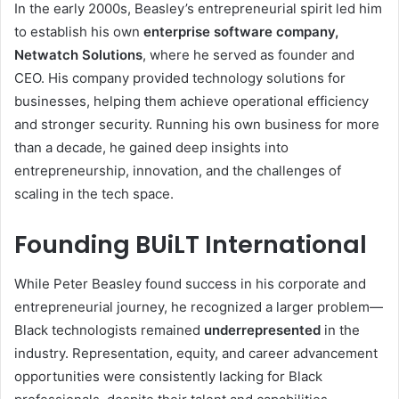
In the early 2000s, Beasley’s entrepreneurial spirit led him
to establish his own
enterprise software company,
Netwatch Solutions
, where he served as founder and
CEO. His company provided technology solutions for
businesses, helping them achieve operational efficiency
and stronger security. Running his own business for more
than a decade, he gained deep insights into
entrepreneurship, innovation, and the challenges of
scaling in the tech space.
Founding BUiLT International
While Peter Beasley found success in his corporate and
entrepreneurial journey, he recognized a larger problem—
Black technologists remained
underrepresented
in the
industry. Representation, equity, and career advancement
opportunities were consistently lacking for Black