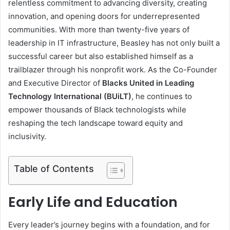
relentless commitment to advancing diversity, creating
innovation, and opening doors for underrepresented
communities. With more than twenty-five years of
leadership in IT infrastructure, Beasley has not only built a
successful career but also established himself as a
trailblazer through his nonprofit work. As the Co-Founder
and Executive Director of
Blacks United in Leading
Technology International (BUiLT)
, he continues to
empower thousands of Black technologists while
reshaping the tech landscape toward equity and
inclusivity.
Table of Contents
Early Life and Education
Every leader’s journey begins with a foundation, and for