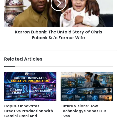
Karron Eubank: The Untold Story of Chris
Eubank Sr.’s Former Wife
Related Articles
CapCut Innovates
Future Visions: How
Creative Production With
Technology Shapes Our
Gemini Omni And
Lives