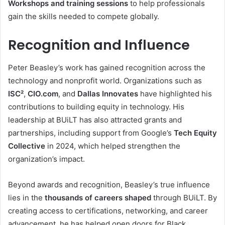
Workshops and training sessions
to help professionals
gain the skills needed to compete globally.
Recognition and Influence
Peter Beasley’s work has gained recognition across the
technology and nonprofit world. Organizations such as
ISC²
,
CIO.com
, and
Dallas Innovates
have highlighted his
contributions to building equity in technology. His
leadership at BUiLT has also attracted grants and
partnerships, including support from Google’s
Tech Equity
Collective
in 2024, which helped strengthen the
organization’s impact.
Beyond awards and recognition, Beasley’s true influence
lies in the
thousands of careers shaped
through BUiLT. By
creating access to certifications, networking, and career
advancement, he has helped open doors for Black