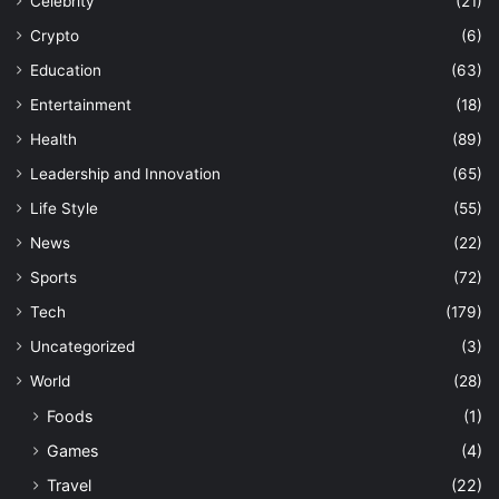
Celebrity
(21)
Crypto
(6)
Education
(63)
Entertainment
(18)
Health
(89)
Leadership and Innovation
(65)
Life Style
(55)
News
(22)
Sports
(72)
Tech
(179)
Uncategorized
(3)
World
(28)
Foods
(1)
Games
(4)
Travel
(22)