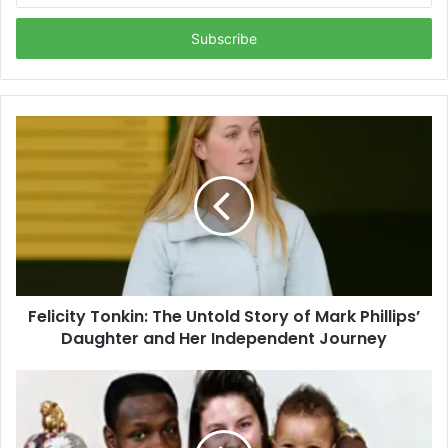
Email
address
Felicity Tonkin: The Untold Story of Mark Phillips’
Daughter and Her Independent Journey