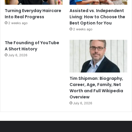
Turning Everyday Haircare
Assisted vs. Independent
Into Real Progress
Living: How to Choose the
Best Option for You
2 weeks ago
2 weeks ago
The Founding of YouTube
A Short History
July 6, 2026
Tim Shipman: Biography,
Career, Age, Family, Net
Worth and Full Wikipedia
Overview
July 6, 2026