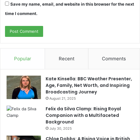
Save my name, email, and website in this browser for the next
time I comment.
Popular
Recent
Comments
Kate Kinsella: BBC Weather Presenter,
Age, Family, Net Worth, and Inspiring
Broadcasting Journey
August 21, 2025
Felix da Silva Clamp: Rising Royal
Companion with a Multifaceted
Background
July 30, 2025
Chloe Dobbs: A Rising Voice in British