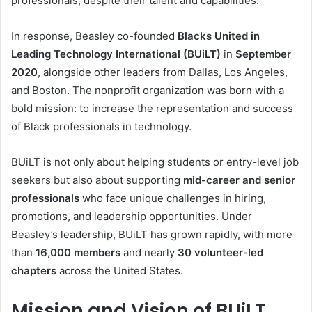
professionals, despite their talent and capabilities.
In response, Beasley co-founded
Blacks United in
Leading Technology International (BUiLT)
in
September
2020
, alongside other leaders from Dallas, Los Angeles,
and Boston. The nonprofit organization was born with a
bold mission: to increase the representation and success
of Black professionals in technology.
BUiLT is not only about helping students or entry-level job
seekers but also about supporting
mid-career and senior
professionals
who face unique challenges in hiring,
promotions, and leadership opportunities. Under
Beasley’s leadership, BUiLT has grown rapidly, with more
than
16,000 members
and nearly
30 volunteer-led
chapters
across the United States.
Mission and Vision of BUiLT