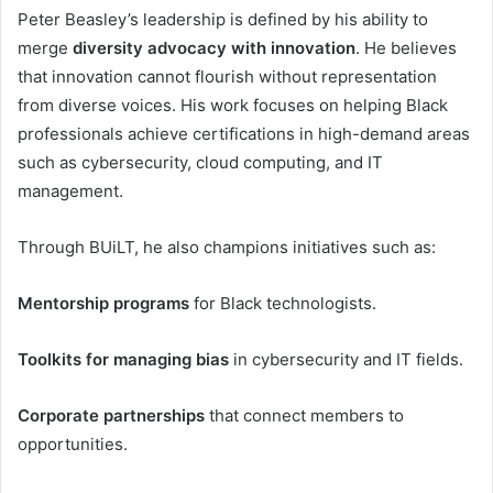
Peter Beasley’s leadership is defined by his ability to
merge
diversity advocacy with innovation
. He believes
that innovation cannot flourish without representation
from diverse voices. His work focuses on helping Black
professionals achieve certifications in high-demand areas
such as cybersecurity, cloud computing, and IT
management.
Through BUiLT, he also champions initiatives such as:
Mentorship programs
for Black technologists.
Toolkits for managing bias
in cybersecurity and IT fields.
Corporate partnerships
that connect members to
opportunities.