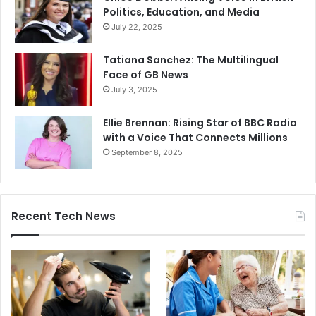
Politics, Education, and Media
July 22, 2025
Tatiana Sanchez: The Multilingual
Face of GB News
July 3, 2025
Ellie Brennan: Rising Star of BBC Radio
with a Voice That Connects Millions
September 8, 2025
Recent Tech News