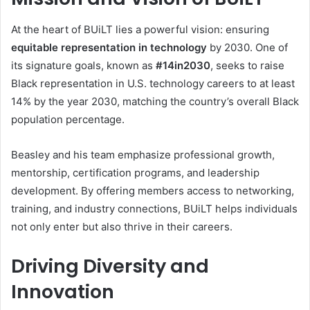
At the heart of BUiLT lies a powerful vision: ensuring
equitable representation in technology
by 2030. One of
its signature goals, known as
#14in2030
, seeks to raise
Black representation in U.S. technology careers to at least
14% by the year 2030, matching the country’s overall Black
population percentage.
Beasley and his team emphasize professional growth,
mentorship, certification programs, and leadership
development. By offering members access to networking,
training, and industry connections, BUiLT helps individuals
not only enter but also thrive in their careers.
Driving Diversity and
Innovation