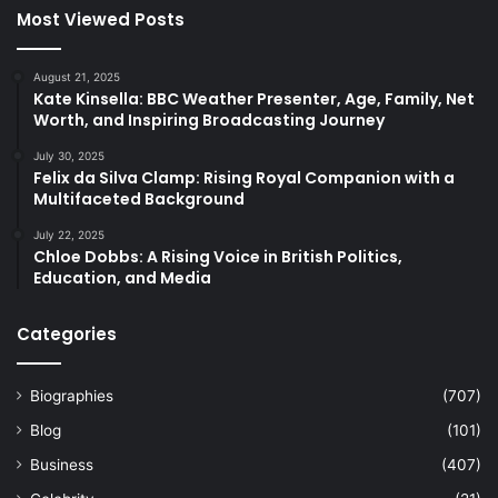
Most Viewed Posts
August 21, 2025
Kate Kinsella: BBC Weather Presenter, Age, Family, Net
Worth, and Inspiring Broadcasting Journey
July 30, 2025
Felix da Silva Clamp: Rising Royal Companion with a
Multifaceted Background
July 22, 2025
Chloe Dobbs: A Rising Voice in British Politics,
Education, and Media
Categories
Biographies
(707)
Blog
(101)
Business
(407)