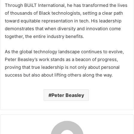
Through BUiLT International, he has transformed the lives
of thousands of Black technologists, setting a clear path
toward equitable representation in tech. His leadership
demonstrates that when diversity and innovation come
together, the entire industry benefits.
As the global technology landscape continues to evolve,
Peter Beasley’s work stands as a beacon of progress,
proving that true leadership is not only about personal
success but also about lifting others along the way.
Peter Beasley