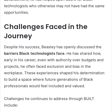
technologists who otherwise may not have had the same
opportunities.
Challenges Faced in the
Journey
Despite his success, Beasley has openly discussed the
barriers Black technologists face
. He has shared how,
early in his career, even with authority over budgets and
projects, he often faced exclusion and bias in the
workplace. These experiences shaped his determination
to build a space where future generations of Black
professionals would feel included and valued.
Challenges he continues to address through BUiLT
include: