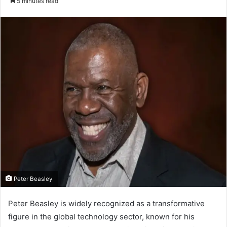
5 minutes read
email
Peter Beasley
Peter Beasley is widely recognized as a transformative
figure in the global technology sector, known for his