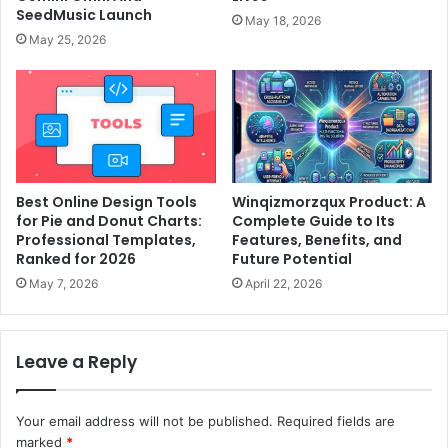
SeedMusic Launch
May 18, 2026
May 25, 2026
Best Online Design Tools
Winqizmorzqux Product: A
for Pie and Donut Charts:
Complete Guide to Its
Professional Templates,
Features, Benefits, and
Ranked for 2026
Future Potential
May 7, 2026
April 22, 2026
Leave a Reply
Your email address will not be published.
Required fields are
marked
*