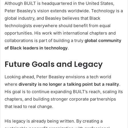
Although BUiLT is headquartered in the United States,
Peter Beasley’s vision extends worldwide. Technology is a
global industry, and Beasley believes that Black
technologists everywhere should benefit from equal
opportunities. His work with international chapters and
collaborations is part of building a truly
global community
of Black leaders in technology
.
Future Goals and Legacy
Looking ahead, Peter Beasley envisions a tech world
where
diversity is no longer a talking point but a reality
.
His goal is to continue expanding BUiLT’s reach, scaling its
chapters, and building stronger corporate partnerships
that lead to real change.
His legacy is already being written. By creating a