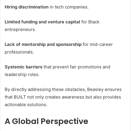
Hiring discrimination
in tech companies.
Limited funding and venture capital
for Black
entrepreneurs.
Lack of mentorship and sponsorship
for mid-career
professionals.
Systemic barriers
that prevent fair promotions and
leadership roles.
By directly addressing these obstacles, Beasley ensures
that BUiLT not only creates awareness but also provides
actionable solutions.
A Global Perspective