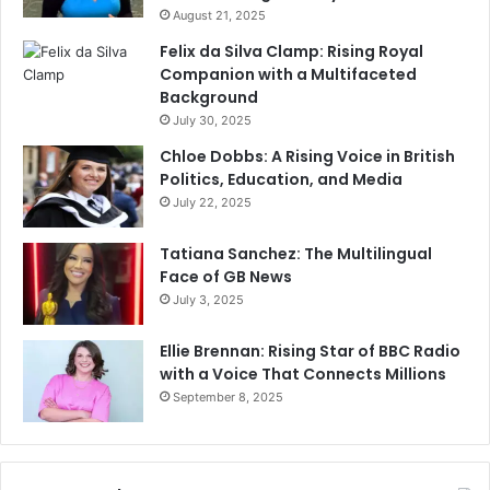
August 21, 2025
Felix da Silva Clamp: Rising Royal
Companion with a Multifaceted
Background
July 30, 2025
Chloe Dobbs: A Rising Voice in British
Politics, Education, and Media
July 22, 2025
Tatiana Sanchez: The Multilingual
Face of GB News
July 3, 2025
Ellie Brennan: Rising Star of BBC Radio
with a Voice That Connects Millions
September 8, 2025