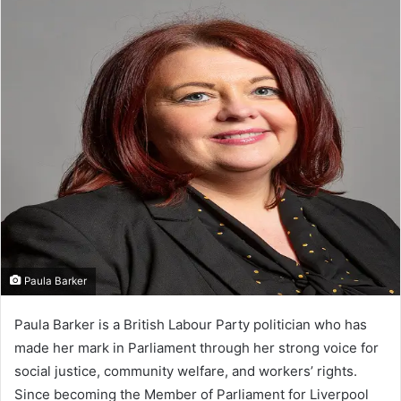
Paula Barker
Paula Barker is a British Labour Party politician who has
made her mark in Parliament through her strong voice for
social justice, community welfare, and workers’ rights.
Since becoming the Member of Parliament for Liverpool