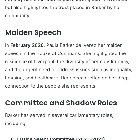
but also highlighted the trust placed in Barker by her
community.
Maiden Speech
In
February 2020
, Paula Barker delivered her maiden
speech in the House of Commons. She highlighted the
resilience of Liverpool, the diversity of her constituency,
and the urgent need to address issues such as inequality,
housing, and healthcare. Her speech reflected her deep
connection to the people she represents.
Committee and Shadow Roles
Barker has served in several parliamentary roles,
including:
Justice Select Committee (2020–2021)