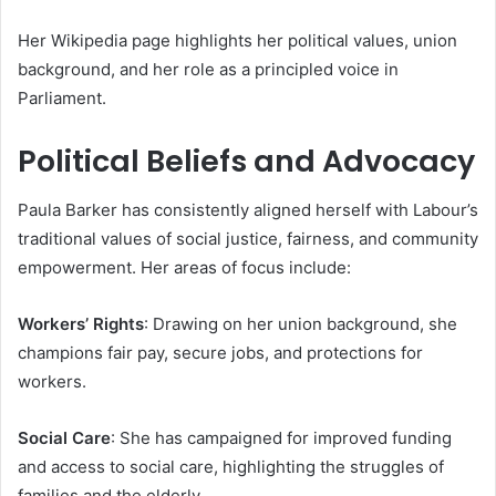
Her Wikipedia page highlights her political values, union
background, and her role as a principled voice in
Parliament.
Political Beliefs and Advocacy
Paula Barker has consistently aligned herself with Labour’s
traditional values of social justice, fairness, and community
empowerment. Her areas of focus include:
Workers’ Rights
: Drawing on her union background, she
champions fair pay, secure jobs, and protections for
workers.
Social Care
: She has campaigned for improved funding
and access to social care, highlighting the struggles of
families and the elderly.