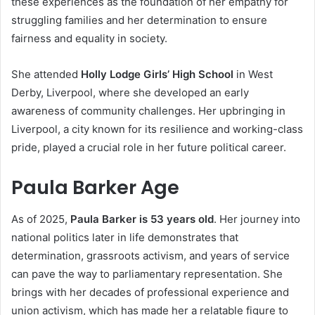
these experiences as the foundation of her empathy for
struggling families and her determination to ensure
fairness and equality in society.
She attended
Holly Lodge Girls’ High School
in West
Derby, Liverpool, where she developed an early
awareness of community challenges. Her upbringing in
Liverpool, a city known for its resilience and working-class
pride, played a crucial role in her future political career.
Paula Barker Age
As of 2025,
Paula Barker is 53 years old
. Her journey into
national politics later in life demonstrates that
determination, grassroots activism, and years of service
can pave the way to parliamentary representation. She
brings with her decades of professional experience and
union activism, which has made her a relatable figure to