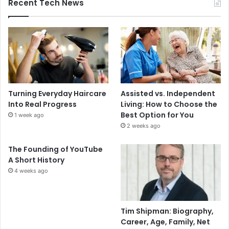
Recent Tech News
Turning Everyday Haircare
Assisted vs. Independent
Into Real Progress
Living: How to Choose the
Best Option for You
1 week ago
2 weeks ago
The Founding of YouTube
A Short History
4 weeks ago
Tim Shipman: Biography,
Career, Age, Family, Net