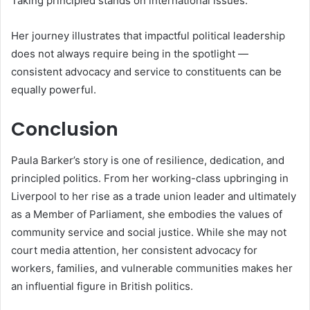
Taking principled stands on international issues.
Her journey illustrates that impactful political leadership
does not always require being in the spotlight —
consistent advocacy and service to constituents can be
equally powerful.
Conclusion
Paula Barker’s story is one of resilience, dedication, and
principled politics. From her working-class upbringing in
Liverpool to her rise as a trade union leader and ultimately
as a Member of Parliament, she embodies the values of
community service and social justice. While she may not
court media attention, her consistent advocacy for
workers, families, and vulnerable communities makes her
an influential figure in British politics.