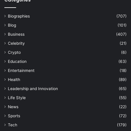
Biographies
(707)
Blog
(101)
Business
(407)
Celebrity
(21)
Crypto
(6)
Education
(63)
Entertainment
(18)
Health
(89)
Leadership and Innovation
(65)
Life Style
(55)
News
(22)
Sports
(72)
Tech
(179)