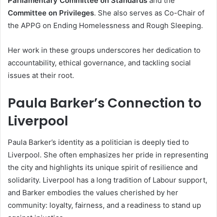
Parliamentary Committee on Standards
and the
Committee on Privileges
. She also serves as Co-Chair of
the APPG on Ending Homelessness and Rough Sleeping.
Her work in these groups underscores her dedication to
accountability, ethical governance, and tackling social
issues at their root.
Paula Barker’s Connection to
Liverpool
Paula Barker’s identity as a politician is deeply tied to
Liverpool. She often emphasizes her pride in representing
the city and highlights its unique spirit of resilience and
solidarity. Liverpool has a long tradition of Labour support,
and Barker embodies the values cherished by her
community: loyalty, fairness, and a readiness to stand up