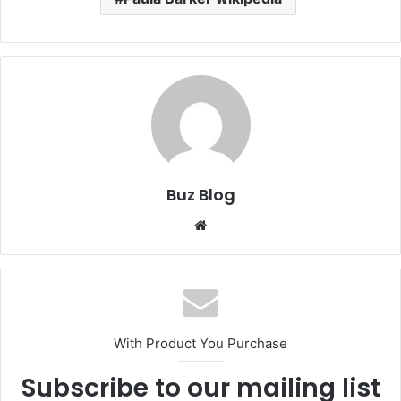
Buz Blog
Website
With Product You Purchase
Subscribe to our mailing list