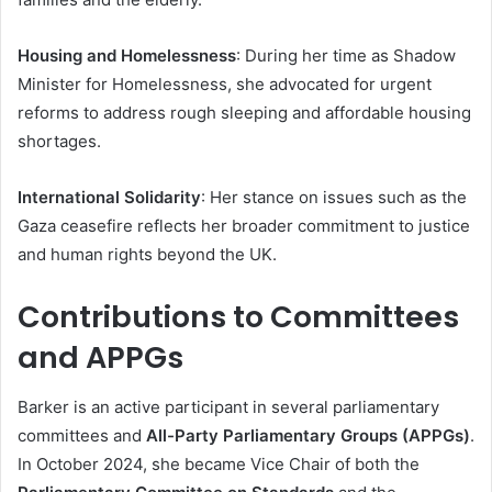
Housing and Homelessness
: During her time as Shadow
Minister for Homelessness, she advocated for urgent
reforms to address rough sleeping and affordable housing
shortages.
International Solidarity
: Her stance on issues such as the
Gaza ceasefire reflects her broader commitment to justice
and human rights beyond the UK.
Contributions to Committees
and APPGs
Barker is an active participant in several parliamentary
committees and
All-Party Parliamentary Groups (APPGs)
.
In October 2024, she became Vice Chair of both the