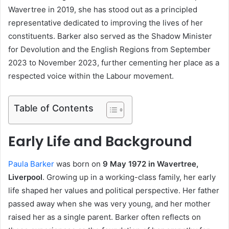
Wavertree in 2019, she has stood out as a principled
representative dedicated to improving the lives of her
constituents. Barker also served as the Shadow Minister
for Devolution and the English Regions from September
2023 to November 2023, further cementing her place as a
respected voice within the Labour movement.
Table of Contents
Early Life and Background
Paula Barker
was born on
9 May 1972 in Wavertree,
Liverpool
. Growing up in a working-class family, her early
life shaped her values and political perspective. Her father
passed away when she was very young, and her mother
raised her as a single parent. Barker often reflects on