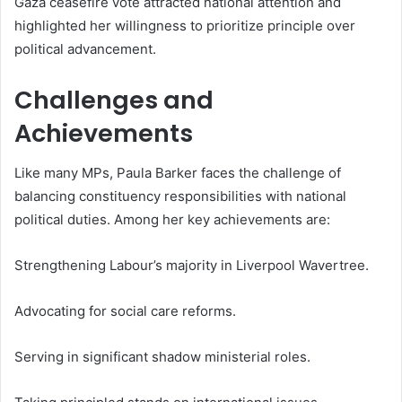
Gaza ceasefire vote attracted national attention and
highlighted her willingness to prioritize principle over
political advancement.
Challenges and
Achievements
Like many MPs, Paula Barker faces the challenge of
balancing constituency responsibilities with national
political duties. Among her key achievements are:
Strengthening Labour’s majority in Liverpool Wavertree.
Advocating for social care reforms.
Serving in significant shadow ministerial roles.