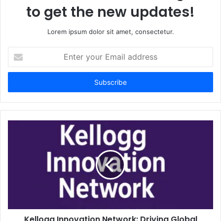
to get the new updates!
Lorem ipsum dolor sit amet, consectetur.
Enter
your
Email
address
Kellogg Innovation Network: Driving Global