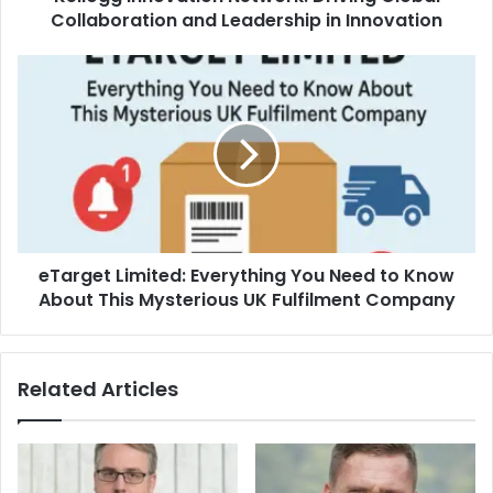
Collaboration and Leadership in Innovation
eTarget Limited: Everything You Need to Know
About This Mysterious UK Fulfilment Company
Related Articles