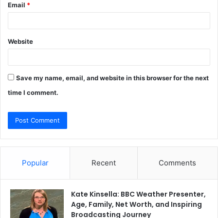
Email
*
Website
Save my name, email, and website in this browser for the next
time I comment.
Popular
Recent
Comments
Kate Kinsella: BBC Weather Presenter,
Age, Family, Net Worth, and Inspiring
Broadcasting Journey