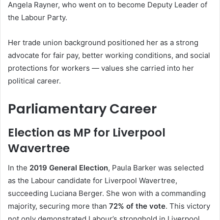
Angela Rayner, who went on to become Deputy Leader of
the Labour Party.
Her trade union background positioned her as a strong
advocate for fair pay, better working conditions, and social
protections for workers — values she carried into her
political career.
Parliamentary Career
Election as MP for Liverpool
Wavertree
In the
2019 General Election
, Paula Barker was selected
as the Labour candidate for Liverpool Wavertree,
succeeding Luciana Berger. She won with a commanding
majority, securing more than
72% of the vote
. This victory
not only demonstrated Labour’s stronghold in Liverpool