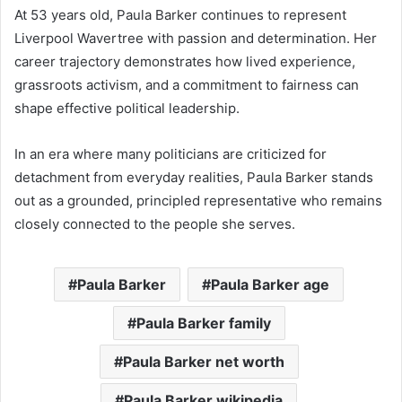
At 53 years old, Paula Barker continues to represent
Liverpool Wavertree with passion and determination. Her
career trajectory demonstrates how lived experience,
grassroots activism, and a commitment to fairness can
shape effective political leadership.
In an era where many politicians are criticized for
detachment from everyday realities, Paula Barker stands
out as a grounded, principled representative who remains
closely connected to the people she serves.
Paula Barker
Paula Barker age
Paula Barker family
Paula Barker net worth
Paula Barker wikipedia