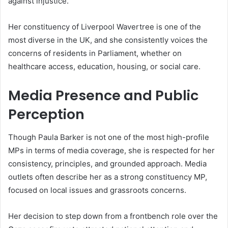
against injustice.
Her constituency of Liverpool Wavertree is one of the
most diverse in the UK, and she consistently voices the
concerns of residents in Parliament, whether on
healthcare access, education, housing, or social care.
Media Presence and Public
Perception
Though Paula Barker is not one of the most high-profile
MPs in terms of media coverage, she is respected for her
consistency, principles, and grounded approach. Media
outlets often describe her as a strong constituency MP,
focused on local issues and grassroots concerns.
Her decision to step down from a frontbench role over the