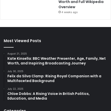
Worth and Full Wikipedia
Overview
4 weeks ago
Most Viewed Posts
August 21, 2025
Kate Kinsella: BBC Weather Presenter, Age, Family, Net
Worth, and Inspiring Broadcasting Journey
July 30, 2025
Felix da Silva Clamp: Rising Royal Companion with a
Multifaceted Background
July 22, 2025
Chloe Dobbs: A Rising Voice in British Politics,
Education, and Media
Categories