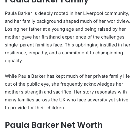
Paula Barker is deeply rooted in her Liverpool community,
and her family background shaped much of her worldview.
Losing her father at a young age and being raised by her
mother gave her firsthand experience of the challenges
single-parent families face. This upbringing instilled in her
resilience, empathy, and a commitment to championing
equality.
While Paula Barker has kept much of her private family life
out of the public eye, she frequently acknowledges her
mother’s strength and sacrifice. Her story resonates with
many families across the UK who face adversity yet strive
to provide for their children.
Paula Barker Net Worth