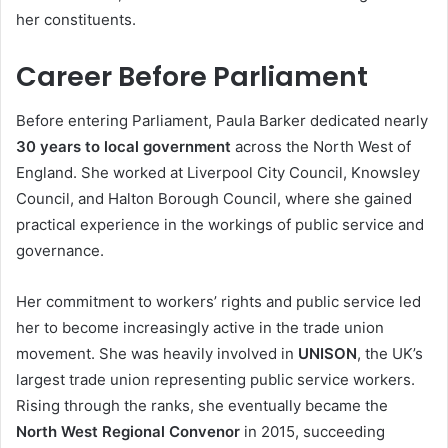
her constituents.
Career Before Parliament
Before entering Parliament, Paula Barker dedicated nearly
30 years to local government
across the North West of
England. She worked at Liverpool City Council, Knowsley
Council, and Halton Borough Council, where she gained
practical experience in the workings of public service and
governance.
Her commitment to workers’ rights and public service led
her to become increasingly active in the trade union
movement. She was heavily involved in
UNISON
, the UK’s
largest trade union representing public service workers.
Rising through the ranks, she eventually became the
North West Regional Convenor
in 2015, succeeding