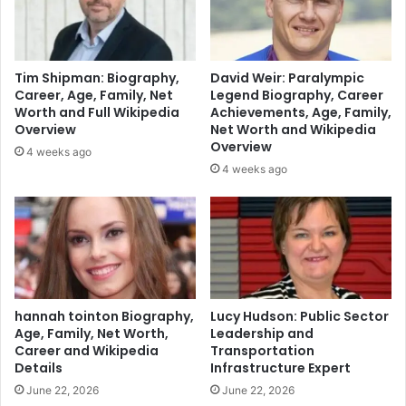
Tim Shipman: Biography,
David Weir: Paralympic
Career, Age, Family, Net
Legend Biography, Career
Worth and Full Wikipedia
Achievements, Age, Family,
Overview
Net Worth and Wikipedia
Overview
4 weeks ago
4 weeks ago
hannah tointon Biography,
Lucy Hudson: Public Sector
Age, Family, Net Worth,
Leadership and
Career and Wikipedia
Transportation
Details
Infrastructure Expert
June 22, 2026
June 22, 2026