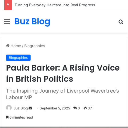
Turning Everyday Haircare Into Real Progress
Buz Blog
Menu
S
fo
Home
/
Biographies
Biographies
Paula Barker: A Rising Voice
in British Politics
The Inspiring Journey of Liverpool Wavertree’s
Labour MP
Send
Buz Blog
September 5, 2025
0
37
an
6 minutes read
email