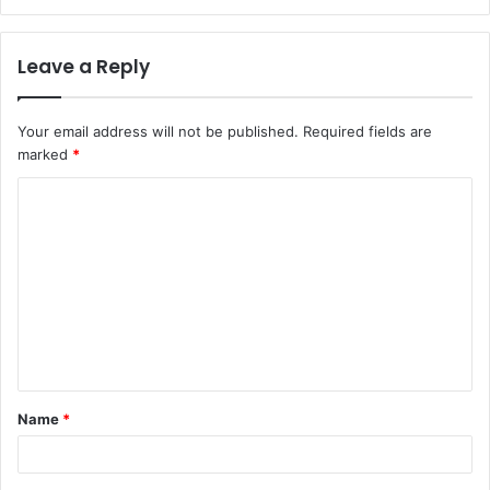
Leave a Reply
Your email address will not be published.
Required fields are
marked
*
C
o
m
m
e
n
t
Name
*
*