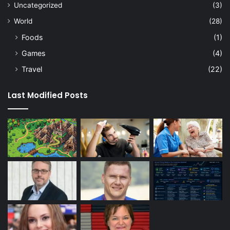
Uncategorized
(3)
World
(28)
Foods
(1)
Games
(4)
Travel
(22)
Last Modified Posts