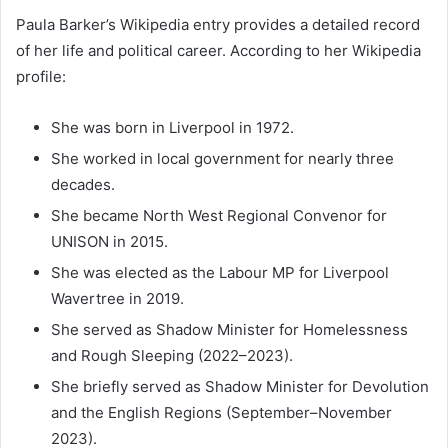
Paula Barker’s Wikipedia entry provides a detailed record
of her life and political career. According to her Wikipedia
profile:
She was born in Liverpool in 1972.
She worked in local government for nearly three
decades.
She became North West Regional Convenor for
UNISON in 2015.
She was elected as the Labour MP for Liverpool
Wavertree in 2019.
She served as Shadow Minister for Homelessness
and Rough Sleeping (2022–2023).
She briefly served as Shadow Minister for Devolution
and the English Regions (September–November
2023).