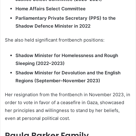
Home Affairs Select Committee
Parliamentary Private Secretary (PPS) to the
Shadow Defence Minister in 2022
She also held significant frontbench positions:
Shadow Minister for Homelessness and Rough
Sleeping (2022–2023)
Shadow Minister for Devolution and the English
Regions (September–November 2023)
Her resignation from the frontbench in November 2023, in
order to vote in favor of a ceasefire in Gaza, showcased
her principles and willingness to stand by her beliefs,
even at personal political cost.
Paula Barker Family