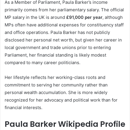
As a Member of Parliament, Paula Barker’s income
primarily comes from her parliamentary salary. The official
MP salary in the UK is around
£91,000 per year
, although
MPs often have additional expenses for constituency staff
and office operations. Paula Barker has not publicly
disclosed her personal net worth, but given her career in
local government and trade unions prior to entering
Parliament, her financial standing is likely modest
compared to many career politicians.
Her lifestyle reflects her working-class roots and
commitment to serving her community rather than
personal wealth accumulation. She is more widely
recognized for her advocacy and political work than for
financial interests.
Paula Barker Wikipedia Profile