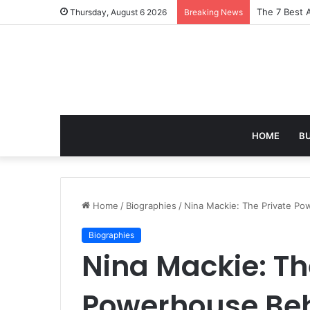
Turning Ever
Thursday, August 6 2026
Breaking News
HOME
B
Home
/
Biographies
/
Nina Mackie: The Private P
Biographies
Nina Mackie: Th
Powerhouse Beh