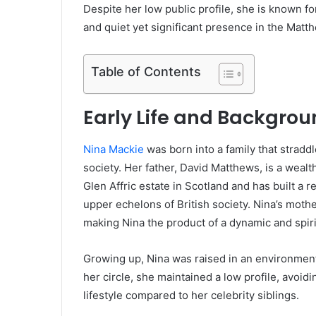
Despite her low public profile, she is known for
and quiet yet significant presence in the Matt
Table of Contents
Early Life and Backgro
Nina Mackie
was born into a family that stradd
society. Her father, David Matthews, is a weal
Glen Affric estate in Scotland and has built a 
upper echelons of British society. Nina’s mother
making Nina the product of a dynamic and spiri
Growing up, Nina was raised in an environment
her circle, she maintained a low profile, avoi
lifestyle compared to her celebrity siblings.