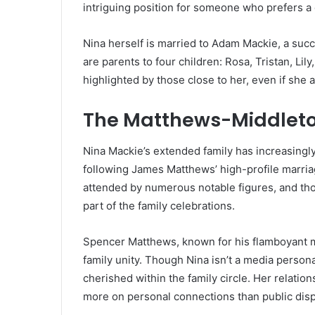
intriguing position for someone who prefers a q
Nina herself is married to Adam Mackie, a succ
are parents to four children: Rosa, Tristan, Lil
highlighted by those close to her, even if she
The Matthews-Middleto
Nina Mackie’s extended family has increasingly
following James Matthews’ high-profile marria
attended by numerous notable figures, and th
part of the family celebrations.
Spencer Matthews, known for his flamboyant m
family unity. Though Nina isn’t a media personal
cherished within the family circle. Her relation
more on personal connections than public disp