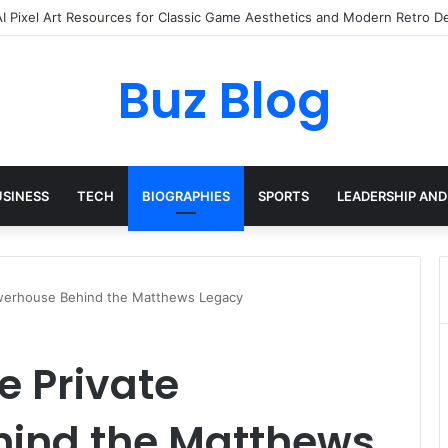
yday Haircare Into Real Progress
Buz Blog
USINESS
TECH
BIOGRAPHIES
SPORTS
LEADERSHIP AND
owerhouse Behind the Matthews Legacy
e Private
ind the Matthews