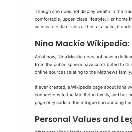
Though she does not display wealth in the tradit
comfortable, upper-class lifestyle. Her home in 
access to elite circles all hint at a solid, if und
Nina Mackie Wikipedia:
As of now, Nina Mackie does not have a dedica
from the public sphere have contributed to thi
online sources relating to the Matthews family
If ever created, a Wikipedia page about Nina wo
connections to the Middleton family, and her pre
page only adds to the intrigue surrounding her
Personal Values and L