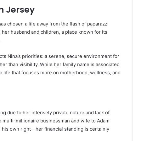
in Jersey
has chosen a life away from the flash of paparazzi
h her husband and children, a place known for its
.
ects Nina’s priorities: a serene, secure environment for
ther than visibility. While her family name is associated
a life that focuses more on motherhood, wellness, and
ng due to her intensely private nature and lack of
a multi-millionaire businessman and wife to Adam
his own right—her financial standing is certainly