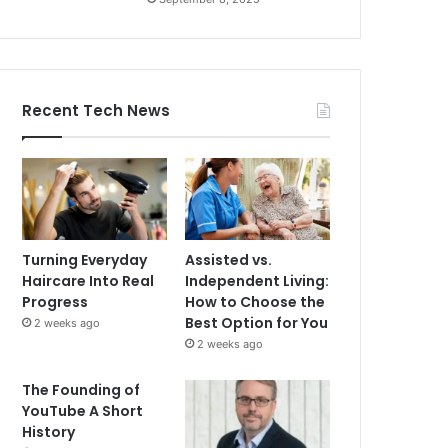
Recent Tech News
Turning Everyday
Assisted vs.
Haircare Into Real
Independent Living:
Progress
How to Choose the
Best Option for You
2 weeks ago
2 weeks ago
The Founding of
YouTube A Short
History