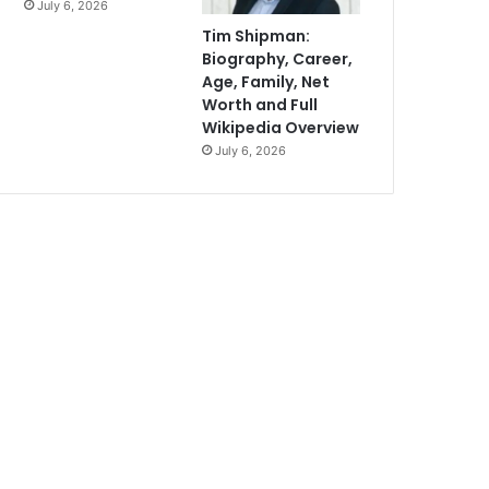
July 6, 2026
Tim Shipman:
Biography, Career,
Age, Family, Net
Worth and Full
Wikipedia Overview
July 6, 2026