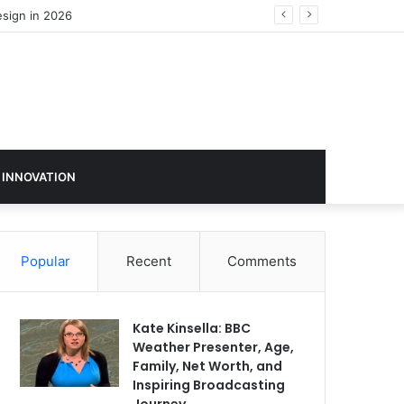
 INNOVATION
Popular
Recent
Comments
Kate Kinsella: BBC
Weather Presenter, Age,
Family, Net Worth, and
Inspiring Broadcasting