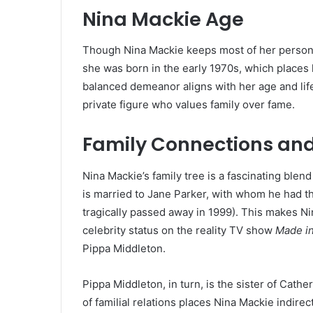
Nina Mackie Age
Though Nina Mackie keeps most of her personal 
she was born in the early 1970s, which places 
balanced demeanor aligns with her age and lif
private figure who values family over fame.
Family Connections an
Nina Mackie’s family tree is a fascinating blen
is married to Jane Parker, with whom he had th
tragically passed away in 1999). This makes N
celebrity status on the reality TV show
Made i
Pippa Middleton.
Pippa Middleton, in turn, is the sister of Cathe
of familial relations places Nina Mackie indirect