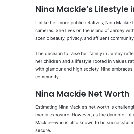
Nina Mackie’s Lifestyle 
Unlike her more public relatives, Nina Mackie 
cameras. She lives on the island of Jersey wit
scenic beauty, privacy, and affluent community
The decision to raise her family in Jersey refl
her children and a lifestyle rooted in values ra
with glamour and high society, Nina embraces 
community.
Nina Mackie Net Worth
Estimating Nina Mackie’s net worth is challengi
media exposure. However, as the daughter of 
Mackie—who is also known to be successful in 
secure.