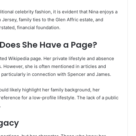
ional celebrity fashion, it is evident that Nina enjoys a
Jersey, family ties to the Glen Affric estate, and
erstated, financial foundation.
 Does She Have a Page?
ted Wikipedia page. Her private lifestyle and absence
s. However, she is often mentioned in articles and
, particularly in connection with Spencer and James.
uld likely highlight her family background, her
ference for a low-profile lifestyle. The lack of a public
.
egacy