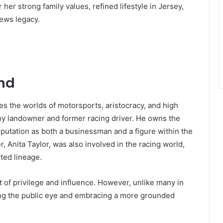
 her strong family values, refined lifestyle in Jersey,
hews legacy.
und
les the worlds of motorsports, aristocracy, and high
thy landowner and former racing driver. He owns the
reputation as both a businessman and a figure within the
, Anita Taylor, was also involved in the racing world,
ted lineage.
 of privilege and influence. However, unlike many in
ding the public eye and embracing a more grounded