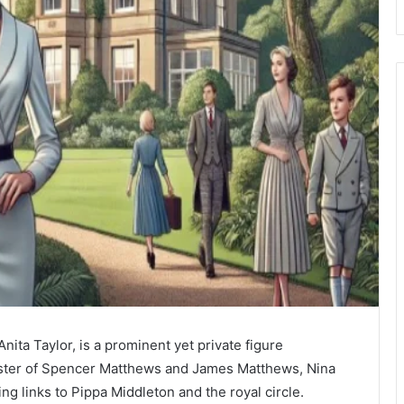
ita Taylor, is a prominent yet private figure
-sister of Spencer Matthews and James Matthews, Nina
ding links to Pippa Middleton and the royal circle.