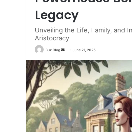
Legacy
Unveiling the Life, Family, and 
Aristocracy
Send
Buz Blog
June 21, 2025
an
email