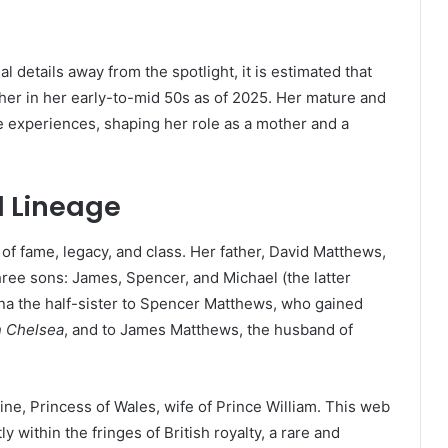
details away from the spotlight, it is estimated that
her in her early-to-mid 50s as of 2025. Her mature and
e experiences, shaping her role as a mother and a
d Lineage
d of fame, legacy, and class. Her father, David Matthews,
ree sons: James, Spencer, and Michael (the latter
ina the half-sister to Spencer Matthews, who gained
n Chelsea
, and to James Matthews, the husband of
rine, Princess of Wales, wife of Prince William. This web
ly within the fringes of British royalty, a rare and