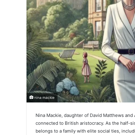
nina mackie
Nina Mackie, daughter of David Matthews and An
connected to British aristocracy. As the half
belongs to a family with elite social ties, inclu