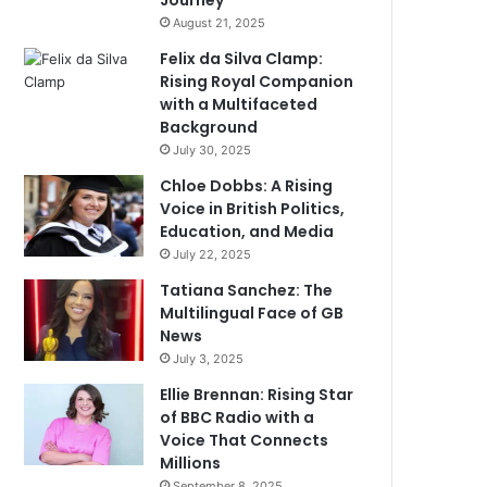
Journey
August 21, 2025
Felix da Silva Clamp:
Rising Royal Companion
with a Multifaceted
Background
July 30, 2025
Chloe Dobbs: A Rising
Voice in British Politics,
Education, and Media
July 22, 2025
Tatiana Sanchez: The
Multilingual Face of GB
News
July 3, 2025
Ellie Brennan: Rising Star
of BBC Radio with a
Voice That Connects
Millions
September 8, 2025