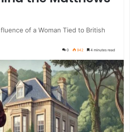
Influence of a Woman Tied to British
0
942
4 minutes read