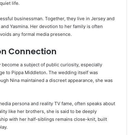
uiet life.
essful businessman. Together, they live in Jersey and
y, and Yasmina. Her devotion to her family is often
 avoids any formal media presence.
n Connection
 become a subject of public curiosity, especially
ge to Pippa Middleton. The wedding itself was
ough Nina maintained a discreet appearance, she was
edia persona and reality TV fame, often speaks about
ity like her brothers, she is said to be deeply
ship with her half-siblings remains close-knit, built
lay.