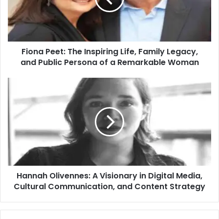
Fiona Peet: The Inspiring Life, Family Legacy,
and Public Persona of a Remarkable Woman
Hannah Olivennes: A Visionary in Digital Media,
Cultural Communication, and Content Strategy