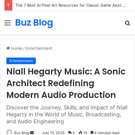
The 7 Best AI Pixel Art Resources for Classic Game Aesthetics and Modern Retro Design in 2026
Buz Blog
Menu
S
fo
Home
/
Entertainment
Entertainment
Niall Hegarty Music: A Sonic
Architect Redefining
Modern Audio Production
Discover the Journey, Skills, and Impact of Niall
Hegarty in the World of Music, Broadcasting,
and Audio Engineering
Send
Buz Blog
July 15, 2025
0
16
4 minutes read