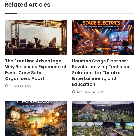
Related Articles
The Frontline Advantage:
Houman Stage Electrics:
Why Retaining Experienced
Revolutionizing Technical
Event Crew Sets
Solutions for Theatre,
Organisers Apart
Entertainment, and
Education
11 hours ago
January 14, 2026