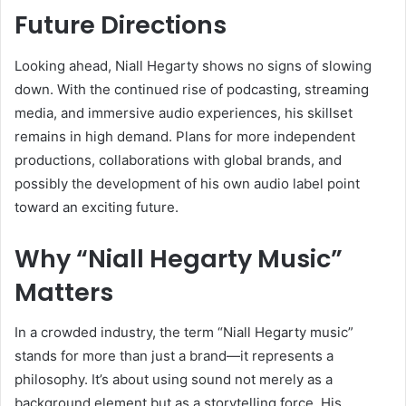
Future Directions
Looking ahead, Niall Hegarty shows no signs of slowing
down. With the continued rise of podcasting, streaming
media, and immersive audio experiences, his skillset
remains in high demand. Plans for more independent
productions, collaborations with global brands, and
possibly the development of his own audio label point
toward an exciting future.
Why “Niall Hegarty Music”
Matters
In a crowded industry, the term “Niall Hegarty music”
stands for more than just a brand—it represents a
philosophy. It’s about using sound not merely as a
background element but as a storytelling force. His