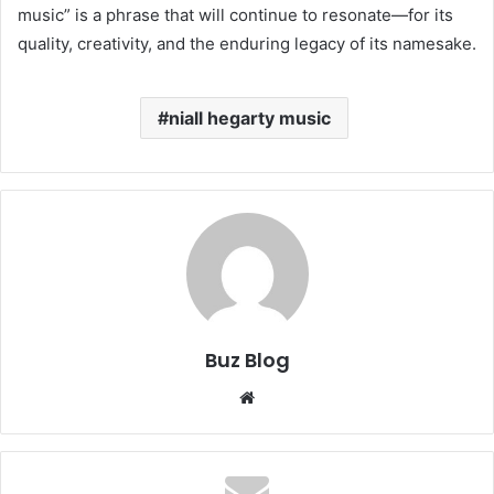
music” is a phrase that will continue to resonate—for its
quality, creativity, and the enduring legacy of its namesake.
niall hegarty music
Buz Blog
Website