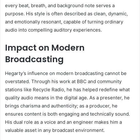
every beat, breath, and background note serves a
purpose. His style is often described as clean, dynamic,
and emotionally resonant, capable of turning ordinary
audio into compelling auditory experiences.
Impact on Modern
Broadcasting
Hegarty’s influence on modern broadcasting cannot be
overstated. Through his work at BBC and community
stations like Recycle Radio, he has helped redefine what
quality audio means in the digital age. As a presenter, he
brings charisma and authenticity; as a producer, he
ensures content is both engaging and technically sound.
His dual role as a voice and an engineer makes him a
valuable asset in any broadcast environment.