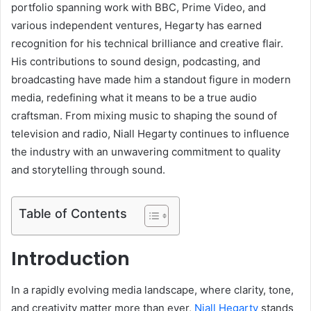
portfolio spanning work with BBC, Prime Video, and
various independent ventures, Hegarty has earned
recognition for his technical brilliance and creative flair.
His contributions to sound design, podcasting, and
broadcasting have made him a standout figure in modern
media, redefining what it means to be a true audio
craftsman. From mixing music to shaping the sound of
television and radio, Niall Hegarty continues to influence
the industry with an unwavering commitment to quality
and storytelling through sound.
Table of Contents
Introduction
In a rapidly evolving media landscape, where clarity, tone,
and creativity matter more than ever,
Niall Hegarty
stands