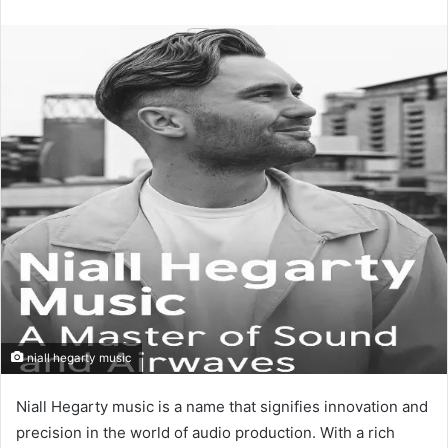
an
email
niall hegarty music
Niall Hegarty music is a name that signifies innovation and
precision in the world of audio production. With a rich