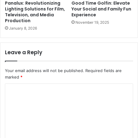
Panalux: Revolutionizing
Good Time Golfin: Elevate
Lighting Solutions for Film,
Your Social and Family Fun
Television, and Media
Experience
Production
November 19, 2025
January 8, 2026
Leave a Reply
Your email address will not be published.
Required fields are
marked
*
C
o
m
m
e
n