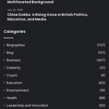
Multifaceted Background
July 22, 2025
Chloe Dobbs: A Rising Voice in British Politics,
Education, and Media
Categories
Biographies
(707)
Blog
(101)
Business
(407)
Celebrity
(21)
Crypto
(6)
Education
(63)
Entertainment
(19)
Health
(89)
Leadership and Innovation
(65)