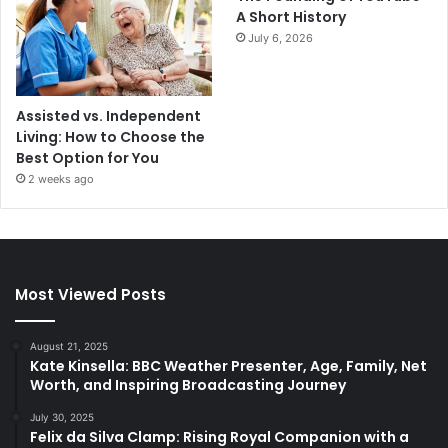
A Short History
July 6, 2026
Assisted vs. Independent
Living: How to Choose the
Best Option for You
2 weeks ago
Most Viewed Posts
August 21, 2025
Kate Kinsella: BBC Weather Presenter, Age, Family, Net
Worth, and Inspiring Broadcasting Journey
July 30, 2025
Felix da Silva Clamp: Rising Royal Companion with a