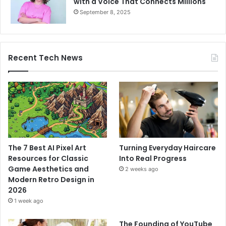
with a Voice That Connects Millions
September 8, 2025
Recent Tech News
The 7 Best AI Pixel Art
Turning Everyday Haircare
Resources for Classic
Into Real Progress
Game Aesthetics and
2 weeks ago
Modern Retro Design in
2026
1 week ago
The Founding of YouTube