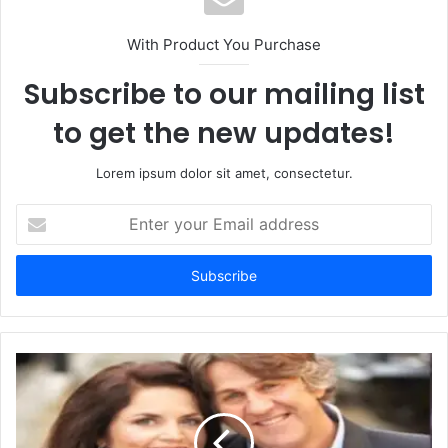
With Product You Purchase
Subscribe to our mailing list
to get the new updates!
Lorem ipsum dolor sit amet, consectetur.
Enter
your
Email
address