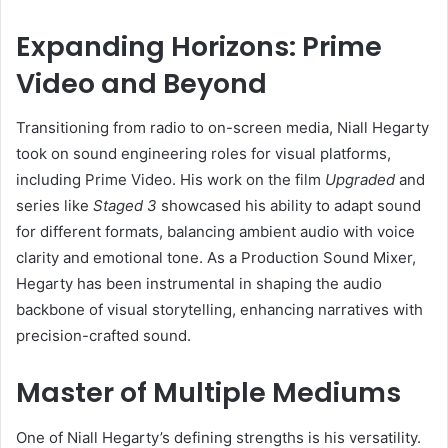
Expanding Horizons: Prime
Video and Beyond
Transitioning from radio to on-screen media, Niall Hegarty
took on sound engineering roles for visual platforms,
including Prime Video. His work on the film
Upgraded
and
series like
Staged 3
showcased his ability to adapt sound
for different formats, balancing ambient audio with voice
clarity and emotional tone. As a Production Sound Mixer,
Hegarty has been instrumental in shaping the audio
backbone of visual storytelling, enhancing narratives with
precision-crafted sound.
Master of Multiple Mediums
One of Niall Hegarty’s defining strengths is his versatility.