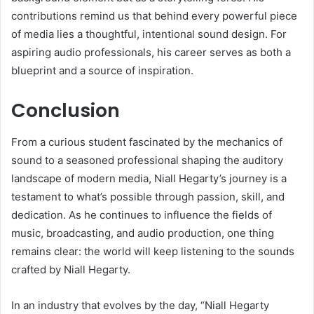
contributions remind us that behind every powerful piece
of media lies a thoughtful, intentional sound design. For
aspiring audio professionals, his career serves as both a
blueprint and a source of inspiration.
Conclusion
From a curious student fascinated by the mechanics of
sound to a seasoned professional shaping the auditory
landscape of modern media, Niall Hegarty’s journey is a
testament to what’s possible through passion, skill, and
dedication. As he continues to influence the fields of
music, broadcasting, and audio production, one thing
remains clear: the world will keep listening to the sounds
crafted by Niall Hegarty.
In an industry that evolves by the day, “Niall Hegarty