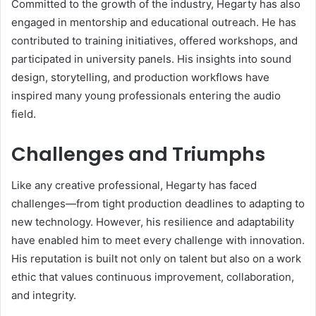
Committed to the growth of the industry, Hegarty has also
engaged in mentorship and educational outreach. He has
contributed to training initiatives, offered workshops, and
participated in university panels. His insights into sound
design, storytelling, and production workflows have
inspired many young professionals entering the audio
field.
Challenges and Triumphs
Like any creative professional, Hegarty has faced
challenges—from tight production deadlines to adapting to
new technology. However, his resilience and adaptability
have enabled him to meet every challenge with innovation.
His reputation is built not only on talent but also on a work
ethic that values continuous improvement, collaboration,
and integrity.