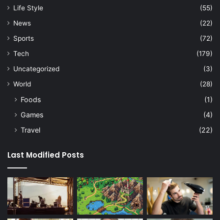
Life Style
(55)
News
(22)
Sports
(72)
Tech
(179)
Uncategorized
(3)
World
(28)
Foods
(1)
Games
(4)
Travel
(22)
Last Modified Posts