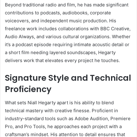
Beyond traditional radio and film, he has made significant
contributions to podcasts, audiobooks, corporate
voiceovers, and independent music production. His
freelance work includes collaborations with BBC Creative,
Audio Always, and various cultural organizations. Whether
it’s a podcast episode requiring intimate acoustic detail or
a short film needing layered soundscapes, Hegarty
delivers work that elevates every project he touches.
Signature Style and Technical
Proficiency
What sets Niall Hegarty apart is his ability to blend
technical mastery with creative finesse. Proficient in
industry-standard tools such as Adobe Audition, Premiere
Pro, and Pro Tools, he approaches each project with a
craftsman’s mindset. His attention to detail ensures that