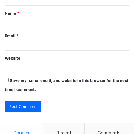
t
Name
*
*
Email
*
Website
Save my name, email, and website in this browser for the next
time I comment.
Popular
Recent
Comments