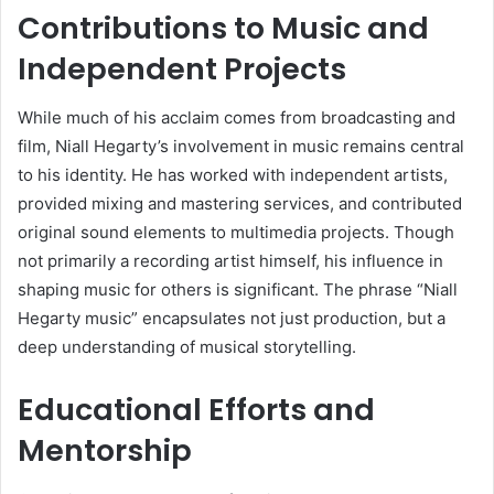
Contributions to Music and
Independent Projects
While much of his acclaim comes from broadcasting and
film, Niall Hegarty’s involvement in music remains central
to his identity. He has worked with independent artists,
provided mixing and mastering services, and contributed
original sound elements to multimedia projects. Though
not primarily a recording artist himself, his influence in
shaping music for others is significant. The phrase “Niall
Hegarty music” encapsulates not just production, but a
deep understanding of musical storytelling.
Educational Efforts and
Mentorship