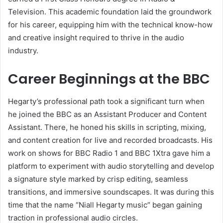
Television. This academic foundation laid the groundwork
for his career, equipping him with the technical know-how
and creative insight required to thrive in the audio
industry.
Career Beginnings at the BBC
Hegarty’s professional path took a significant turn when
he joined the BBC as an Assistant Producer and Content
Assistant. There, he honed his skills in scripting, mixing,
and content creation for live and recorded broadcasts. His
work on shows for BBC Radio 1 and BBC 1Xtra gave him a
platform to experiment with audio storytelling and develop
a signature style marked by crisp editing, seamless
transitions, and immersive soundscapes. It was during this
time that the name “Niall Hegarty music” began gaining
traction in professional audio circles.