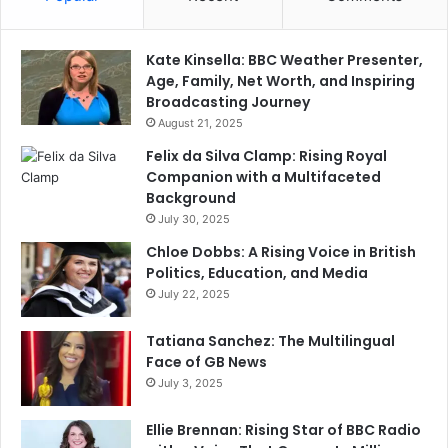
Kate Kinsella: BBC Weather Presenter,
Age, Family, Net Worth, and Inspiring
Broadcasting Journey
August 21, 2025
Felix da Silva Clamp: Rising Royal
Companion with a Multifaceted
Background
July 30, 2025
Chloe Dobbs: A Rising Voice in British
Politics, Education, and Media
July 22, 2025
Tatiana Sanchez: The Multilingual
Face of GB News
July 3, 2025
Ellie Brennan: Rising Star of BBC Radio