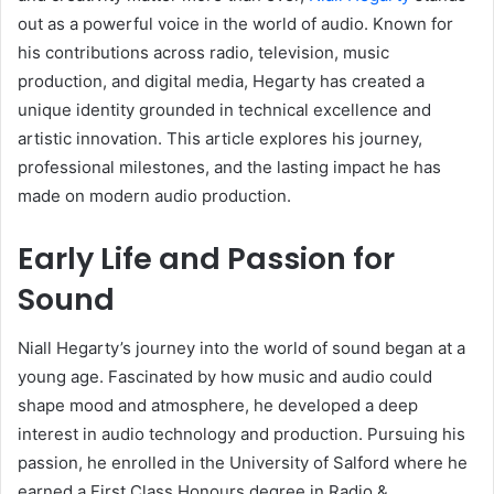
out as a powerful voice in the world of audio. Known for
his contributions across radio, television, music
production, and digital media, Hegarty has created a
unique identity grounded in technical excellence and
artistic innovation. This article explores his journey,
professional milestones, and the lasting impact he has
made on modern audio production.
Early Life and Passion for
Sound
Niall Hegarty’s journey into the world of sound began at a
young age. Fascinated by how music and audio could
shape mood and atmosphere, he developed a deep
interest in audio technology and production. Pursuing his
passion, he enrolled in the University of Salford where he
earned a First Class Honours degree in Radio &