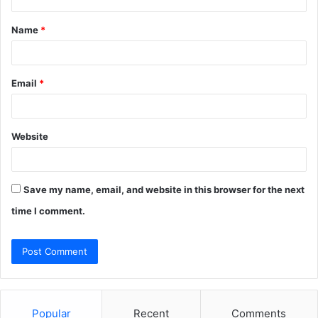
t
Name
*
*
Email
*
Website
Save my name, email, and website in this browser for the next
time I comment.
Popular
Recent
Comments