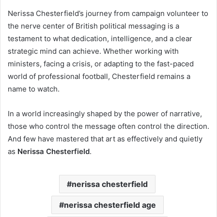
Nerissa Chesterfield’s journey from campaign volunteer to
the nerve center of British political messaging is a
testament to what dedication, intelligence, and a clear
strategic mind can achieve. Whether working with
ministers, facing a crisis, or adapting to the fast-paced
world of professional football, Chesterfield remains a
name to watch.
In a world increasingly shaped by the power of narrative,
those who control the message often control the direction.
And few have mastered that art as effectively and quietly
as
Nerissa Chesterfield
.
nerissa chesterfield
nerissa chesterfield age