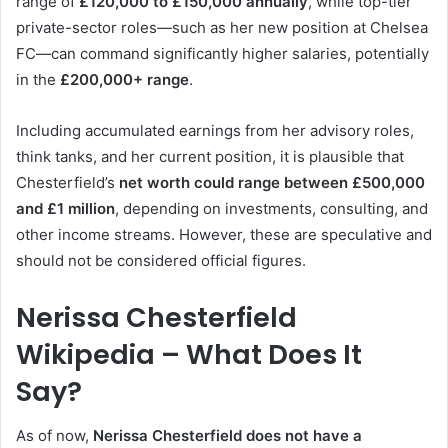
range of
£120,000 to £150,000 annually
, while top-tier
private-sector roles—such as her new position at Chelsea
FC—can command significantly higher salaries, potentially
in the
£200,000+ range
.
Including accumulated earnings from her advisory roles,
think tanks, and her current position, it is plausible that
Chesterfield’s
net worth could range between £500,000
and £1 million
, depending on investments, consulting, and
other income streams. However, these are speculative and
should not be considered official figures.
Nerissa Chesterfield
Wikipedia – What Does It
Say?
As of now,
Nerissa Chesterfield does not have a