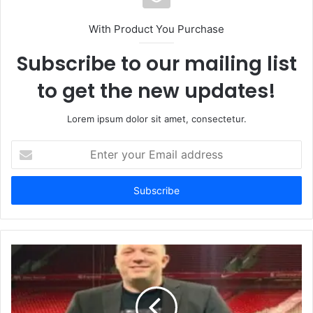
With Product You Purchase
Subscribe to our mailing list
to get the new updates!
Lorem ipsum dolor sit amet, consectetur.
Enter
your
Email
address