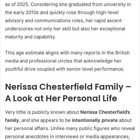
as of 2025. Considering she graduated from university in
the early 2010s and quickly rose through high-level
advisory and communications roles, her rapid ascent
underscores not only her skill but also her exceptional
maturity and capability.
This age estimate aligns with many reports in the British
media and professional circles that acknowledge her
youthful drive coupled with senior-level performance.
Nerissa Chesterfield Family –
A Look at Her Personal Life
Very little is publicly known about
Nerissa Chesterfield’s
family
, and she appears to be
intentionally private
about
her personal affairs. Unlike many public figures who reveal
personal anecdotes in interviews or media appearances,