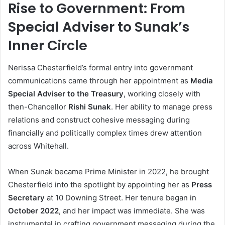
Rise to Government: From
Special Adviser to Sunak’s
Inner Circle
Nerissa Chesterfield’s formal entry into government
communications came through her appointment as
Media
Special Adviser to the Treasury
, working closely with
then-Chancellor
Rishi Sunak
. Her ability to manage press
relations and construct cohesive messaging during
financially and politically complex times drew attention
across Whitehall.
When Sunak became Prime Minister in 2022, he brought
Chesterfield into the spotlight by appointing her as
Press
Secretary
at 10 Downing Street. Her tenure began in
October 2022
, and her impact was immediate. She was
instrumental in crafting government messaging during the