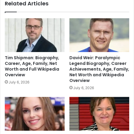
Related Articles
Tim Shipman: Biography,
David Weir: Paralympic
Career, Age, Family, Net
Legend Biography, Career
Worth and Full Wikipedia
Achievements, Age, Family,
Overview
Net Worth and Wikipedia
Overview
July 6, 2026
July 6, 2026