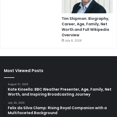
Tim Shipman: Biography,
Career, Age, Family, Net
Worth and Full Wikipedia
Overview
July 6, 2026
Most Viewed Posts
August 21, 2025
Kate Kinsella: BBC Weather Presenter, Age, Family, Net
Worth, and Inspiring Broadcasting Journey
July 30, 2025
Felix da Silva Clamp: Rising Royal Companion with a
Multifaceted Background