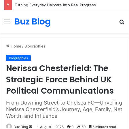
Turning Everyday Haircare Into Real Progress
Buz Blog
Menu
S
fo
Home
/
Biographies
Biographies
Nerissa Chesterfield: The
Strategic Force Behind UK
Political Communications
From Downing Street to Chelsea FC—Unveiling
Nerissa Chesterfield’s Journey, Age, Family, Net
Worth, and Influence
Send
Buz Blog
August 1, 2025
0
59
5 minutes read