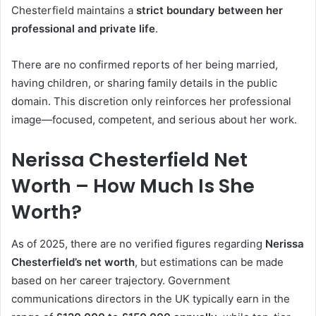
Chesterfield maintains a
strict boundary between her
professional and private life
.
There are no confirmed reports of her being married,
having children, or sharing family details in the public
domain. This discretion only reinforces her professional
image—focused, competent, and serious about her work.
Nerissa Chesterfield Net
Worth – How Much Is She
Worth?
As of 2025, there are no verified figures regarding
Nerissa
Chesterfield’s net worth
, but estimations can be made
based on her career trajectory. Government
communications directors in the UK typically earn in the