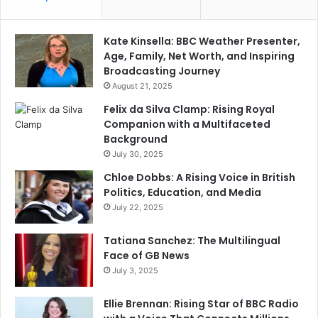
Kate Kinsella: BBC Weather Presenter,
Age, Family, Net Worth, and Inspiring
Broadcasting Journey
August 21, 2025
Felix da Silva Clamp: Rising Royal
Companion with a Multifaceted
Background
July 30, 2025
Chloe Dobbs: A Rising Voice in British
Politics, Education, and Media
July 22, 2025
Tatiana Sanchez: The Multilingual
Face of GB News
July 3, 2025
Ellie Brennan: Rising Star of BBC Radio