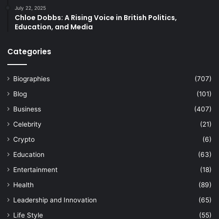
July 22, 2025
Chloe Dobbs: A Rising Voice in British Politics,
Education, and Media
Categories
Biographies
(707)
Blog
(101)
Business
(407)
Celebrity
(21)
Crypto
(6)
Education
(63)
Entertainment
(18)
Health
(89)
Leadership and Innovation
(65)
Life Style
(55)