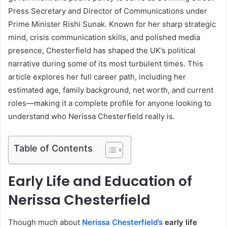
Press Secretary and Director of Communications under
Prime Minister Rishi Sunak. Known for her sharp strategic
mind, crisis communication skills, and polished media
presence, Chesterfield has shaped the UK’s political
narrative during some of its most turbulent times. This
article explores her full career path, including her
estimated age, family background, net worth, and current
roles—making it a complete profile for anyone looking to
understand who Nerissa Chesterfield really is.
Table of Contents
Early Life and Education of
Nerissa Chesterfield
Though much about
Nerissa Chesterfield’s
early life