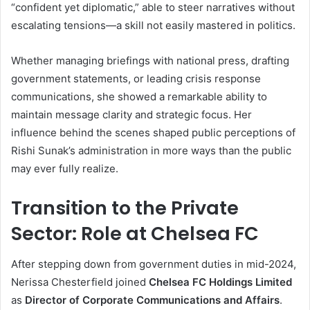
“confident yet diplomatic,” able to steer narratives without
escalating tensions—a skill not easily mastered in politics.
Whether managing briefings with national press, drafting
government statements, or leading crisis response
communications, she showed a remarkable ability to
maintain message clarity and strategic focus. Her
influence behind the scenes shaped public perceptions of
Rishi Sunak’s administration in more ways than the public
may ever fully realize.
Transition to the Private
Sector: Role at Chelsea FC
After stepping down from government duties in mid-2024,
Nerissa Chesterfield joined
Chelsea FC Holdings Limited
as
Director of Corporate Communications and Affairs
.