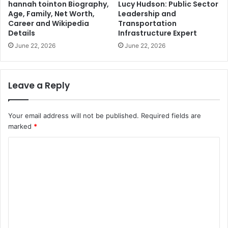
hannah tointon Biography,
Lucy Hudson: Public Sector
Age, Family, Net Worth,
Leadership and
Career and Wikipedia
Transportation
Details
Infrastructure Expert
June 22, 2026
June 22, 2026
Leave a Reply
Your email address will not be published.
Required fields are
marked
*
C
o
m
m
e
n