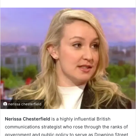
an
email
nerissa chesterfield
Nerissa Chesterfield
is a highly influential British
communications strategist who rose through the ranks of
government and public policy to serve as Downing Street