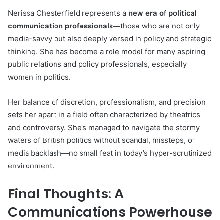
Nerissa Chesterfield represents a
new era of political
communication professionals
—those who are not only
media-savvy but also deeply versed in policy and strategic
thinking. She has become a role model for many aspiring
public relations and policy professionals, especially
women in politics.
Her balance of discretion, professionalism, and precision
sets her apart in a field often characterized by theatrics
and controversy. She’s managed to navigate the stormy
waters of British politics without scandal, missteps, or
media backlash—no small feat in today’s hyper-scrutinized
environment.
Final Thoughts: A
Communications Powerhouse