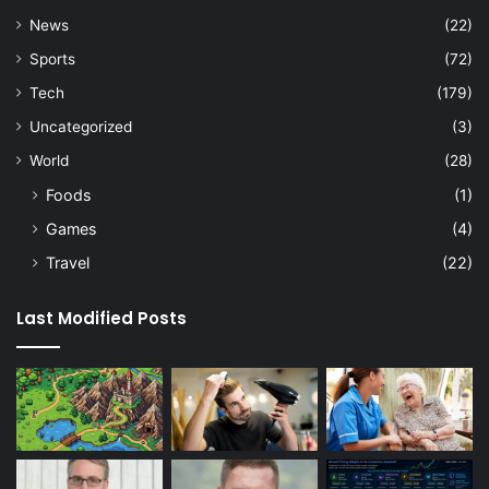
News
(22)
Sports
(72)
Tech
(179)
Uncategorized
(3)
World
(28)
Foods
(1)
Games
(4)
Travel
(22)
Last Modified Posts