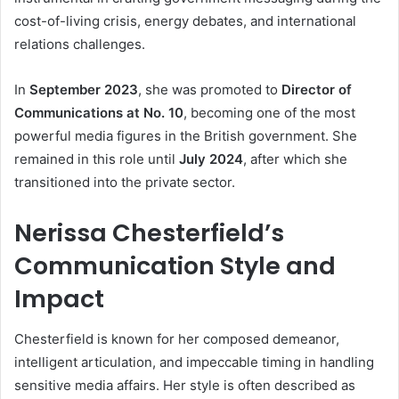
cost-of-living crisis, energy debates, and international
relations challenges.
In
September 2023
, she was promoted to
Director of
Communications at No. 10
, becoming one of the most
powerful media figures in the British government. She
remained in this role until
July 2024
, after which she
transitioned into the private sector.
Nerissa Chesterfield’s
Communication Style and
Impact
Chesterfield is known for her composed demeanor,
intelligent articulation, and impeccable timing in handling
sensitive media affairs. Her style is often described as