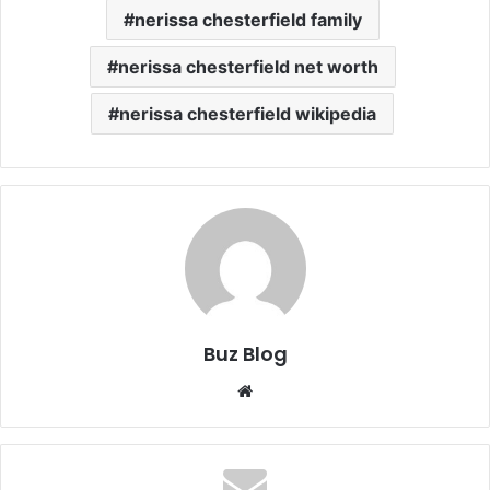
nerissa chesterfield family
nerissa chesterfield net worth
nerissa chesterfield wikipedia
Buz Blog
Website