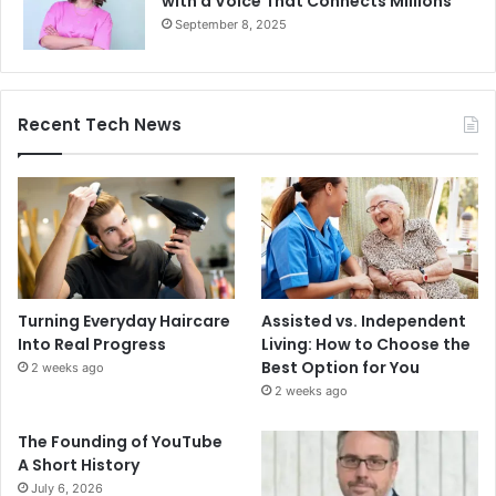
with a Voice That Connects Millions
September 8, 2025
Recent Tech News
Turning Everyday Haircare
Assisted vs. Independent
Into Real Progress
Living: How to Choose the
Best Option for You
2 weeks ago
2 weeks ago
The Founding of YouTube
A Short History
July 6, 2026