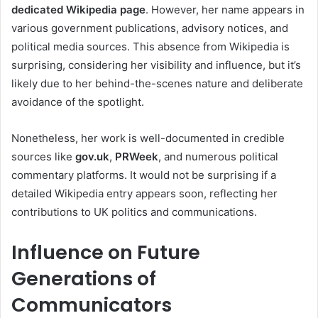
dedicated Wikipedia page
. However, her name appears in
various government publications, advisory notices, and
political media sources. This absence from Wikipedia is
surprising, considering her visibility and influence, but it’s
likely due to her behind-the-scenes nature and deliberate
avoidance of the spotlight.
Nonetheless, her work is well-documented in credible
sources like
gov.uk
,
PRWeek
, and numerous political
commentary platforms. It would not be surprising if a
detailed Wikipedia entry appears soon, reflecting her
contributions to UK politics and communications.
Influence on Future
Generations of
Communicators