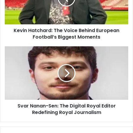
Kevin Hatchard: The Voice Behind European
Football’s Biggest Moments
Svar Nanan-Sen: The Digital Royal Editor
Redefining Royal Journalism