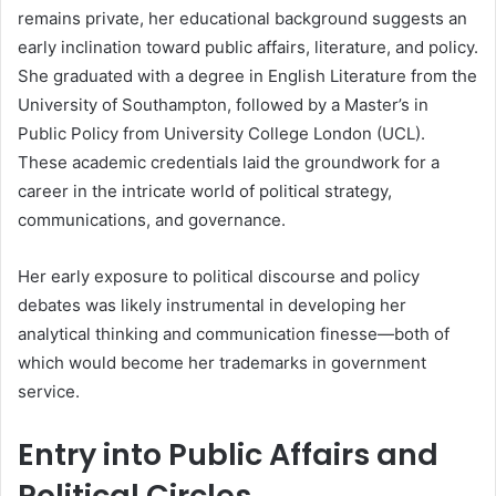
remains private, her educational background suggests an
early inclination toward public affairs, literature, and policy.
She graduated with a degree in English Literature from the
University of Southampton, followed by a Master’s in
Public Policy from University College London (UCL).
These academic credentials laid the groundwork for a
career in the intricate world of political strategy,
communications, and governance.
Her early exposure to political discourse and policy
debates was likely instrumental in developing her
analytical thinking and communication finesse—both of
which would become her trademarks in government
service.
Entry into Public Affairs and
Political Circles