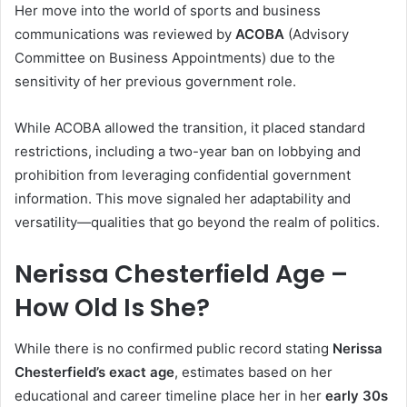
Her move into the world of sports and business
communications was reviewed by
ACOBA
(Advisory
Committee on Business Appointments) due to the
sensitivity of her previous government role.
While ACOBA allowed the transition, it placed standard
restrictions, including a two-year ban on lobbying and
prohibition from leveraging confidential government
information. This move signaled her adaptability and
versatility—qualities that go beyond the realm of politics.
Nerissa Chesterfield Age –
How Old Is She?
While there is no confirmed public record stating
Nerissa
Chesterfield’s exact age
, estimates based on her
educational and career timeline place her in her
early 30s