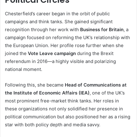
Chesterfield’s career began in the orbit of public
campaigns and think tanks. She gained significant
recognition through her work with
Business for Britain
, a
campaign focused on reforming the UK’s relationship with
the European Union. Her profile rose further when she
joined the
Vote Leave campaign
during the Brexit
referendum in 2016—a highly visible and polarizing
national moment.
Following this, she became
Head of Communications at
the Institute of Economic Affairs (IEA)
, one of the UK’s
most prominent free-market think tanks. Her roles in
these organizations not only solidified her presence in
political communication but also positioned her as a rising
star with both policy depth and media savvy.